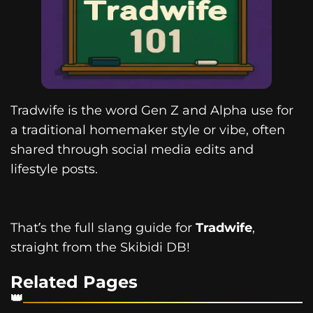
Tradwife is the word Gen Z and Alpha use for
a traditional homemaker style or vibe, often
shared through social media edits and
lifestyle posts.
That’s the full slang guide for
Tradwife
,
straight from the Skibidi DB!
Related Pages