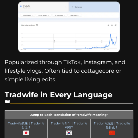
Popularized through TikTok, Instagram, and
lifestyle vlogs. Often tied to cottagecore or
simple living edits.
Tradwife in Every Language
Jump to Each Translation of "Tradwife Meaning"
Tradwife意味｜Tradwife
Tradwife의미｜Tradwife
Tradwife意思｜Tradwife
とは？
이란?
是什么？