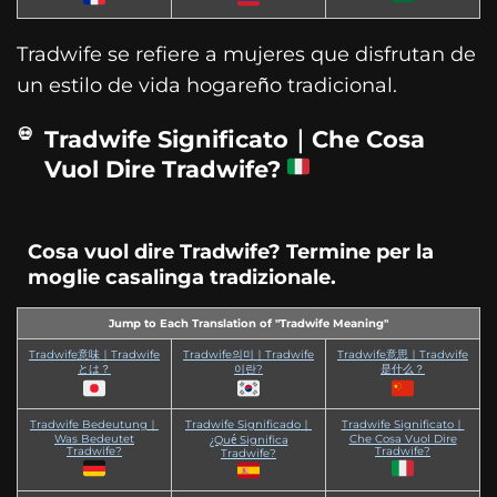
Tradwife se refiere a mujeres que disfrutan de
un estilo de vida hogareño tradicional.
Tradwife Significato｜Che Cosa
Vuol Dire Tradwife?
Cosa vuol dire Tradwife? Termine per la
moglie casalinga tradizionale.
Jump to Each Translation of "Tradwife Meaning"
Tradwife意味｜Tradwife
Tradwife의미｜Tradwife
Tradwife意思｜Tradwife
とは？
이란?
是什么？
Tradwife Bedeutung｜
Tradwife Significado｜
Tradwife Significato｜
Was Bedeutet
Che Cosa Vuol Dire
¿Qué Significa
Tradwife?
Tradwife?
Tradwife?