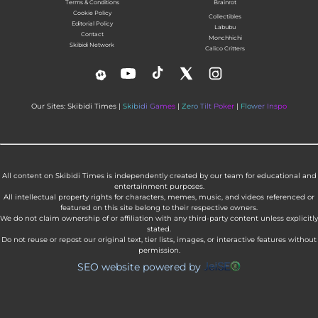
Terms & Conditions
Brainrot
Cookie Policy
Collectibles
Editorial Policy
Labubu
Contact
Monchhichi
Skibidi Network
Calico Critters
Our Sites: Skibidi Times |
Skibidi Games
|
Zero Tilt Poker
|
Flower Inspo
All content on Skibidi Times is independently created by our team for educational and
entertainment purposes.
All intellectual property rights for characters, memes, music, and videos referenced or
featured on this site belong to their respective owners.
We do not claim ownership of or affiliation with any third-party content unless explicitly
stated.
Do not reuse or repost our original text, tier lists, images, or interactive features without
permission.
SEO website powered by