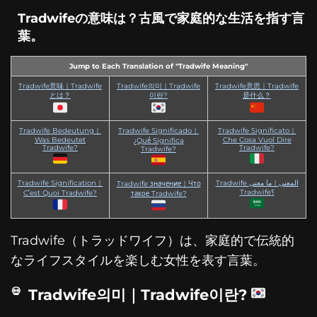
Tradwifeの意味は？古風で家庭的な生活を指す言
葉。
Jump to Each Translation of "Tradwife Meaning"
Tradwife意味｜Tradwife
Tradwife의미｜Tradwife
Tradwife意思｜Tradwife
とは？
이란?
是什么？
Tradwife Bedeutung｜
Tradwife Significado｜
Tradwife Significato｜
Was Bedeutet
Che Cosa Vuol Dire
¿Qué Significa
Tradwife?
Tradwife?
Tradwife?
Tradwife Signification｜
Tradwife المعنى｜ما معنى
Tradwife значение｜Что
Tradwife؟
C’est Quoi Tradwife?
такое Tradwife?
Tradwife（トラッドワイフ）は、家庭的で伝統的
なライフスタイルを楽しむ女性を表す言葉。
Tradwife의미｜Tradwife이란?