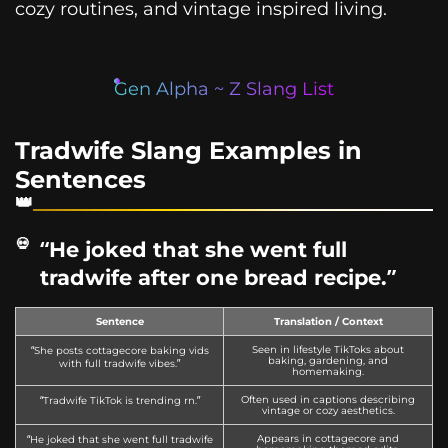
cozy routines, and vintage inspired living.
Gen Alpha ~ Z Slang List
Tradwife Slang Examples in
Sentences
“He joked that she went full
tradwife after one bread recipe.”
Sentence
Translation / Context
Seen in lifestyle TikToks about
“She posts cottagecore baking vids
baking, gardening, and
with full tradwife vibes.”
homemaking.
Often used in captions describing
“Tradwife TikTok is trending rn.”
vintage or cozy aesthetics.
Appears in cottagecore and
“He joked that she went full tradwife