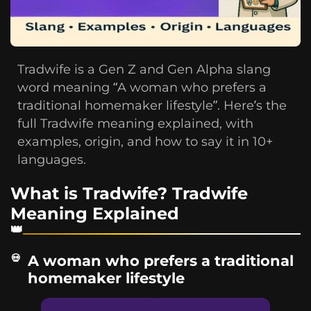
Tradwife is a Gen Z and Gen Alpha slang
word meaning “A woman who prefers a
traditional homemaker lifestyle”. Here’s the
full Tradwife meaning explained, with
examples, origin, and how to say it in 10+
languages.
What is Tradwife? Tradwife
Meaning Explained
A woman who prefers a traditional
homemaker lifestyle