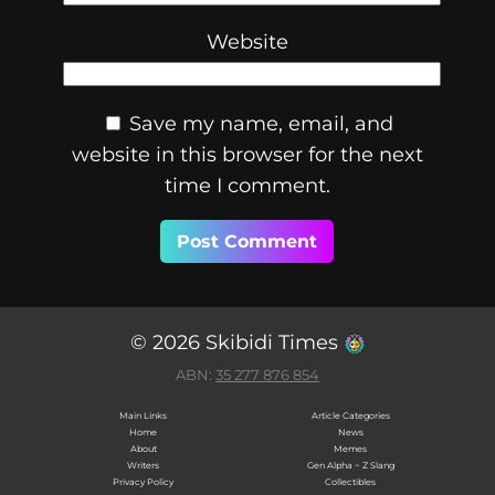
Website
Save my name, email, and
website in this browser for the next
time I comment.
© 2026 Skibidi Times
ABN:
35 277 876 854
Main Links
Article Categories
Home
News
About
Memes
Writers
Gen Alpha ~ Z Slang
Privacy Policy
Collectibles