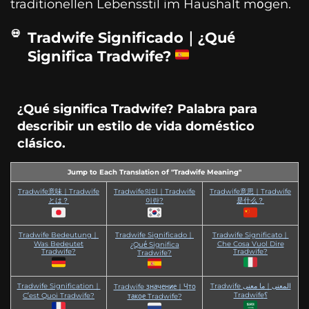
traditionellen Lebensstil im Haushalt mögen.
Tradwife Significado｜¿Qué
Significa Tradwife?
¿Qué significa Tradwife? Palabra para
describir un estilo de vida doméstico
clásico.
Jump to Each Translation of "Tradwife Meaning"
Tradwife意味｜Tradwife
Tradwife의미｜Tradwife
Tradwife意思｜Tradwife
とは？
이란?
是什么？
Tradwife Bedeutung｜
Tradwife Significado｜
Tradwife Significato｜
Was Bedeutet
Che Cosa Vuol Dire
¿Qué Significa
Tradwife?
Tradwife?
Tradwife?
Tradwife Signification｜
Tradwife المعنى｜ما معنى
Tradwife значение｜Что
Tradwife؟
C’est Quoi Tradwife?
такое Tradwife?