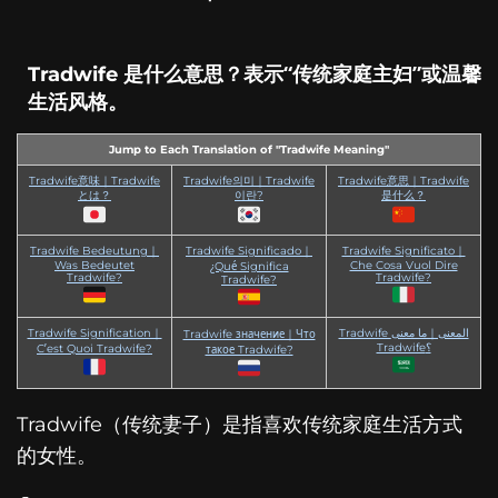
Tradwife 是什么意思？表示“传统家庭主妇”或温馨
生活风格。
Jump to Each Translation of "Tradwife Meaning"
Tradwife意味｜Tradwife
Tradwife의미｜Tradwife
Tradwife意思｜Tradwife
とは？
이란?
是什么？
Tradwife Bedeutung｜
Tradwife Significado｜
Tradwife Significato｜
Was Bedeutet
Che Cosa Vuol Dire
¿Qué Significa
Tradwife?
Tradwife?
Tradwife?
Tradwife Signification｜
Tradwife المعنى｜ما معنى
Tradwife значение｜Что
Tradwife؟
C’est Quoi Tradwife?
такое Tradwife?
Tradwife（传统妻子）是指喜欢传统家庭生活方式
的女性。