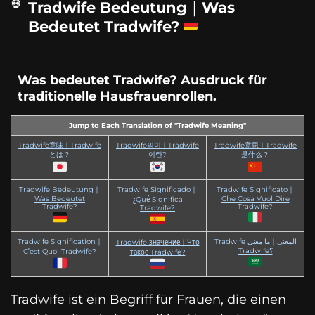
Tradwife Bedeutung｜Was
Bedeutet Tradwife?
Was bedeutet Tradwife? Ausdruck für
traditionelle Hausfrauenrollen.
Jump to Each Translation of "Tradwife Meaning"
Tradwife意味｜Tradwife
Tradwife의미｜Tradwife
Tradwife意思｜Tradwife
とは？
이란?
是什么？
Tradwife Bedeutung｜
Tradwife Significado｜
Tradwife Significato｜
Was Bedeutet
Che Cosa Vuol Dire
¿Qué Significa
Tradwife?
Tradwife?
Tradwife?
Tradwife Signification｜
Tradwife المعنى｜ما معنى
Tradwife значение｜Что
Tradwife؟
C’est Quoi Tradwife?
такое Tradwife?
Tradwife ist ein Begriff für Frauen, die einen