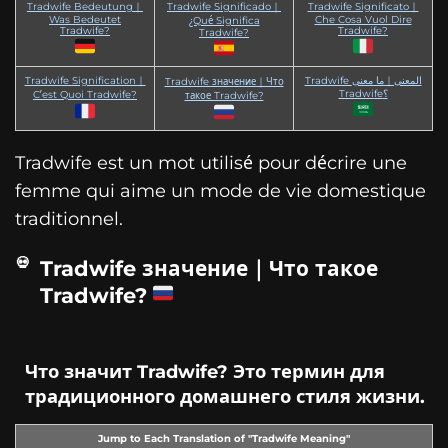
Tradwife Bedeutung｜
Tradwife Significado｜
Tradwife Significato｜
Was Bedeutet
Che Cosa Vuol Dire
¿Qué Significa
Tradwife?
Tradwife?
Tradwife?
Tradwife Signification｜
Tradwife المعنى｜ما معنى
Tradwife значение｜Что
Tradwife؟
C’est Quoi Tradwife?
такое Tradwife?
Tradwife est un mot utilisé pour décrire une
femme qui aime un mode de vie domestique
traditionnel.
Tradwife значение｜Что такое
Tradwife?
Что значит Tradwife? Это термин для
традиционного домашнего стиля жизни.
Jump to Each Translation of "Tradwife Meaning"