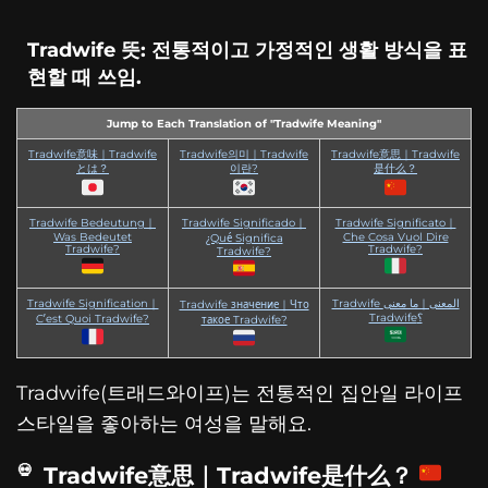
Tradwife 뜻: 전통적이고 가정적인 생활 방식을 표
현할 때 쓰임.
Jump to Each Translation of "Tradwife Meaning"
Tradwife意味｜Tradwife
Tradwife의미｜Tradwife
Tradwife意思｜Tradwife
とは？
이란?
是什么？
Tradwife Bedeutung｜
Tradwife Significado｜
Tradwife Significato｜
Was Bedeutet
Che Cosa Vuol Dire
¿Qué Significa
Tradwife?
Tradwife?
Tradwife?
Tradwife Signification｜
Tradwife المعنى｜ما معنى
Tradwife значение｜Что
Tradwife؟
C’est Quoi Tradwife?
такое Tradwife?
Tradwife(트래드와이프)는 전통적인 집안일 라이프
스타일을 좋아하는 여성을 말해요.
Tradwife意思｜Tradwife是什么？