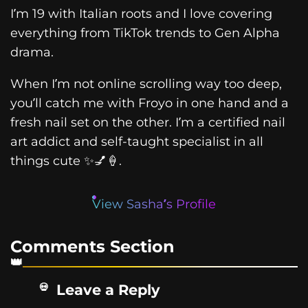
I’m 19 with Italian roots and I love covering
everything from TikTok trends to Gen Alpha
drama.
When I’m not online scrolling way too deep,
you’ll catch me with Froyo in one hand and a
fresh nail set on the other. I’m a certified nail
art addict and self-taught specialist in all
things cute ✨💅🍦.
View Sasha’s Profile
Comments Section
Leave a Reply