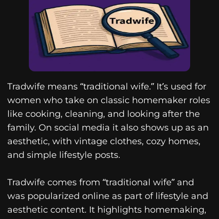
Tradwife means “traditional wife.” It’s used for
women who take on classic homemaker roles
like cooking, cleaning, and looking after the
family. On social media it also shows up as an
aesthetic, with vintage clothes, cozy homes,
and simple lifestyle posts.
Tradwife comes from “traditional wife” and
was popularized online as part of lifestyle and
aesthetic content. It highlights homemaking,