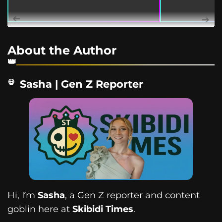
About the Author
Sasha | Gen Z Reporter
Hi, I’m
Sasha
, a Gen Z reporter and content
goblin here at
Skibidi Times
.