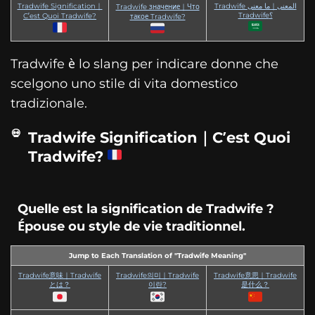
Tradwife Signification｜
Tradwife المعنى｜ما معنى
Tradwife значение｜Что
Tradwife؟
C’est Quoi Tradwife?
такое Tradwife?
Tradwife è lo slang per indicare donne che
scelgono uno stile di vita domestico
tradizionale.
Tradwife Signification｜C’est Quoi
Tradwife?
Quelle est la signification de Tradwife ?
Épouse ou style de vie traditionnel.
Jump to Each Translation of "Tradwife Meaning"
Tradwife意味｜Tradwife
Tradwife의미｜Tradwife
Tradwife意思｜Tradwife
とは？
이란?
是什么？