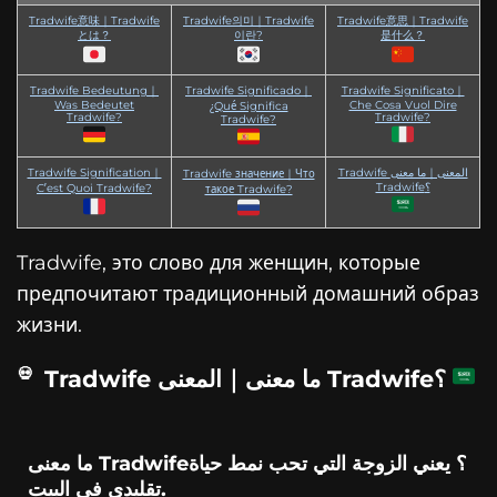
Tradwife意味｜Tradwife
Tradwife의미｜Tradwife
Tradwife意思｜Tradwife
とは？
이란?
是什么？
Tradwife Bedeutung｜
Tradwife Significado｜
Tradwife Significato｜
Was Bedeutet
Che Cosa Vuol Dire
¿Qué Significa
Tradwife?
Tradwife?
Tradwife?
Tradwife Signification｜
Tradwife المعنى｜ما معنى
Tradwife значение｜Что
Tradwife؟
C’est Quoi Tradwife?
такое Tradwife?
Tradwife, это слово для женщин, которые
предпочитают традиционный домашний образ
жизни.
Tradwife ما معنى｜المعنى Tradwife؟
ما معنى Tradwife؟ يعني الزوجة التي تحب نمط حياة
تقليدي في البيت.