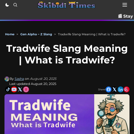
📰 Stay up to date wit
Home
>
Gen Alpha ~ Z Slang
>
Tradwife Slang Meaning | What is Tradwife?
Tradwife Slang Meaning
| What is Tradwife?
By
Sasha
on
August 20, 2025
Last updated August 20, 2025
Share!