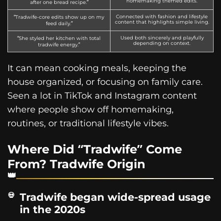
homemaking themed edits.
after one bread recipe.”
Connected with fashion and lifestyle
“Tradwife-core edits show up on my
content that highlights simple living.
feed daily.”
Used both sincerely and playfully
“She styled her kitchen with total
depending on context.
tradwife energy.”
It can mean cooking meals, keeping the
house organized, or focusing on family care.
Seen a lot in TikTok and Instagram content
where people show off homemaking,
routines, or traditional lifestyle vibes.
Where Did “Tradwife” Come
From? Tradwife Origin
Tradwife began wide-spread usage
in the 2020s