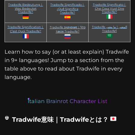
Tradwife Bedeutung｜
Tradwife Significado｜
Tradwife Significato｜
Was Bedeutet
Che Cosa Vuol Dire
¿Qué Significa
Tradwife?
Tradwife?
Tradwife?
Tradwife Signification｜
Tradwife المعنى｜ما معنى
Tradwife значение｜Что
Tradwife؟
C’est Quoi Tradwife?
такое Tradwife?
Learn how to say (or at least explain) Tradwife
in 9+ languages! Jump to a section from the
table above to read about Tradwife in every
language.
Italian Brainrot Character List
Tradwife意味｜Tradwifeとは？