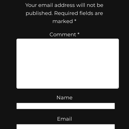
Your email address will not be
published.
Required fields are
marked
*
Comment
*
Name
Email