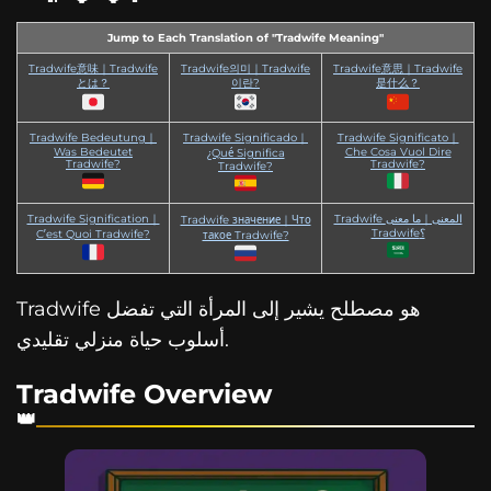
Jump to Each Translation of "Tradwife Meaning"
Tradwife意味｜Tradwife
Tradwife의미｜Tradwife
Tradwife意思｜Tradwife
とは？
이란?
是什么？
Tradwife Bedeutung｜
Tradwife Significado｜
Tradwife Significato｜
Was Bedeutet
Che Cosa Vuol Dire
¿Qué Significa
Tradwife?
Tradwife?
Tradwife?
Tradwife Signification｜
Tradwife المعنى｜ما معنى
Tradwife значение｜Что
Tradwife؟
C’est Quoi Tradwife?
такое Tradwife?
Tradwife هو مصطلح يشير إلى المرأة التي تفضل
أسلوب حياة منزلي تقليدي.
Tradwife Overview