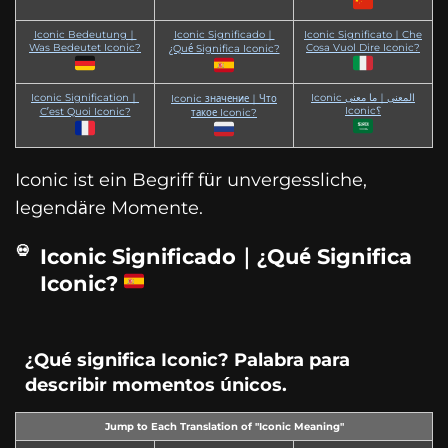
Iconic Bedeutung｜
Iconic Significado｜
Iconic Significato｜Che
Was Bedeutet Iconic?
Cosa Vuol Dire Iconic?
¿Qué Significa Iconic?
Iconic Signification｜
Iconic المعنى｜ما معنى
Iconic значение｜Что
Iconic؟
C’est Quoi Iconic?
такое Iconic?
Iconic ist ein Begriff für unvergessliche,
legendäre Momente.
Iconic Significado｜¿Qué Significa
Iconic?
¿Qué significa Iconic? Palabra para
describir momentos únicos.
Jump to Each Translation of "Iconic Meaning"