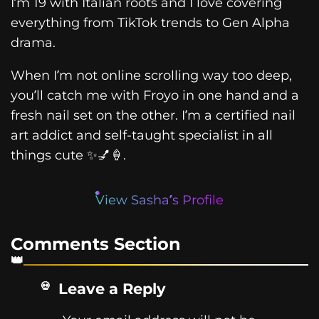
I’m 19 with Italian roots and I love covering
everything from TikTok trends to Gen Alpha
drama.
When I’m not online scrolling way too deep,
you’ll catch me with Froyo in one hand and a
fresh nail set on the other. I’m a certified nail
art addict and self-taught specialist in all
things cute ✨💅🍦.
View Sasha’s Profile
Comments Section
Leave a Reply