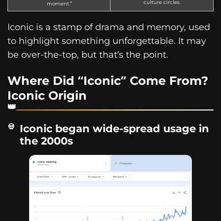
culture circles.
moment.”
Iconic is a stamp of drama and memory, used
to highlight something unforgettable. It may
be over-the-top, but that’s the point.
Where Did “Iconic” Come From?
Iconic Origin
Iconic began wide-spread usage in
the 2000s