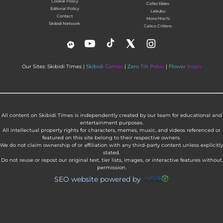
Cookie Policy
Collectibles
Editorial Policy
Labubu
Contact
Monchhichi
Skibidi Network
Calico Critters
Our Sites: Skibidi Times |
Skibidi Games
|
Zero Tilt Poker
|
Flower Inspo
All content on Skibidi Times is independently created by our team for educational and
entertainment purposes.
All intellectual property rights for characters, memes, music, and videos referenced or
featured on this site belong to their respective owners.
We do not claim ownership of or affiliation with any third-party content unless explicitly
stated.
Do not reuse or repost our original text, tier lists, images, or interactive features without
permission.
SEO website powered by