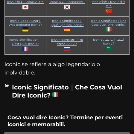
Iconic意味｜Iconicとは？
Iconic의미｜Iconic이란?
Iconic意思｜Iconic是什
么？
Iconic Bedeutung｜
Iconic Significado｜
Iconic Significato｜Che
Was Bedeutet Iconic?
Cosa Vuol Dire Iconic?
¿Qué Significa Iconic?
Iconic Signification｜
Iconic المعنى｜ما معنى
Iconic значение｜Что
Iconic؟
C’est Quoi Iconic?
такое Iconic?
Iconic se refiere a algo legendario o
inolvidable.
Iconic Significato｜Che Cosa Vuol
Dire Iconic?
Cosa vuol dire Iconic? Termine per eventi
iconici e memorabili.