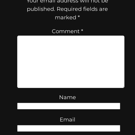
Your email address will not be
published.
Required fields are
marked
*
Comment
*
Name
Email