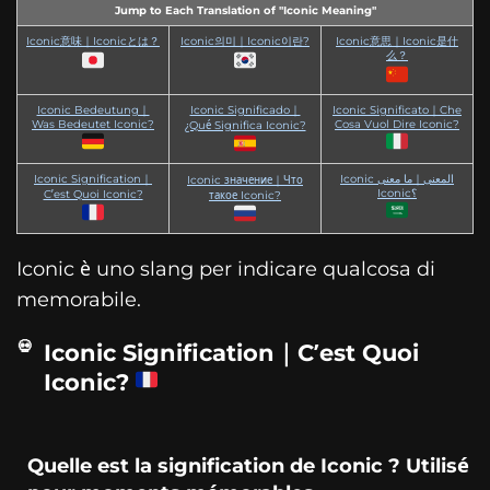
Jump to Each Translation of "Iconic Meaning"
Iconic意味｜Iconicとは？
Iconic의미｜Iconic이란?
Iconic意思｜Iconic是什
么？
Iconic Bedeutung｜
Iconic Significado｜
Iconic Significato｜Che
Was Bedeutet Iconic?
Cosa Vuol Dire Iconic?
¿Qué Significa Iconic?
Iconic Signification｜
Iconic المعنى｜ما معنى
Iconic значение｜Что
Iconic؟
C’est Quoi Iconic?
такое Iconic?
Iconic è uno slang per indicare qualcosa di
memorabile.
Iconic Signification｜C’est Quoi
Iconic?
Quelle est la signification de Iconic ? Utilisé