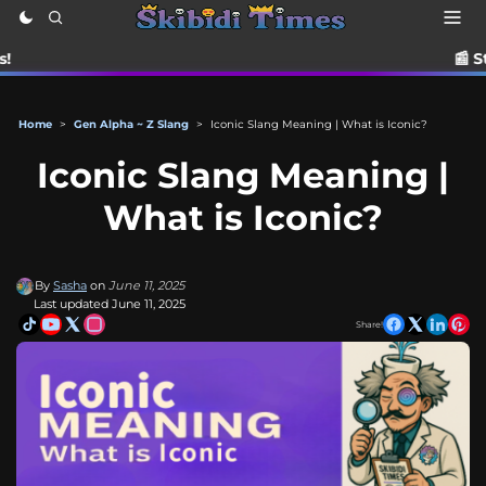
📰 Stay up to date
Home
>
Gen Alpha ~ Z Slang
>
Iconic Slang Meaning | What is Iconic?
Iconic Slang Meaning |
What is Iconic?
By
Sasha
on
June 11, 2025
Last updated June 11, 2025
Share!