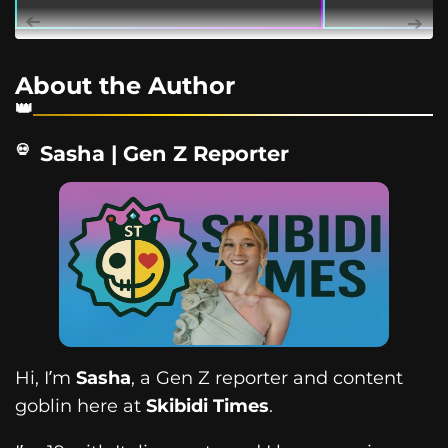
About the Author
Sasha | Gen Z Reporter
Hi, I’m
Sasha
, a Gen Z reporter and content
goblin here at
Skibidi Times
.