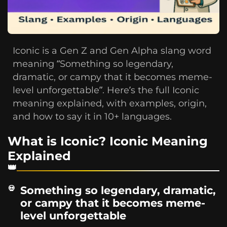
Iconic is a Gen Z and Gen Alpha slang word
meaning “Something so legendary,
dramatic, or campy that it becomes meme-
level unforgettable”. Here’s the full Iconic
meaning explained, with examples, origin,
and how to say it in 10+ languages.
What is Iconic? Iconic Meaning
Explained
Something so legendary, dramatic,
or campy that it becomes meme-
level unforgettable