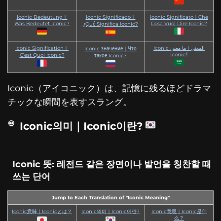
Iconic Bedeutung｜
Iconic Significado｜
Iconic Significato｜Che
Was Bedeutet Iconic?
Cosa Vuol Dire Iconic?
¿Qué Significa Iconic?
Iconic Signification｜
Iconic المعنى｜ما معنى
Iconic значение｜Что
Iconic؟
C’est Quoi Iconic?
такое Iconic?
Iconic（アイコニック）は、記憶に残るほどドラマ
チックな瞬間を表すスラング。
Iconic의미｜Iconic이란?
Iconic 뜻: 레전드 같은 장면이나 발언을 칭찬할 때
쓰는 단어
Jump to Each Translation of "Iconic Meaning"
Iconic意味｜Iconicとは？
Iconic의미｜Iconic이란?
Iconic意思｜Iconic是什
么？