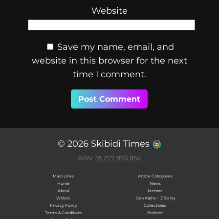
Website
Save my name, email, and
website in this browser for the next
time I comment.
© 2026 Skibidi Times
ABN:
35 277 876 854
Main Links
Article Categories
Home
News
About
Memes
Writers
Gen Alpha ~ Z Slang
Privacy Policy
Collectibles
Terms & Conditions
Brainrot