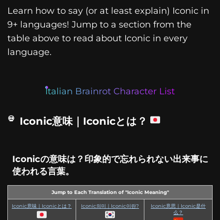
Learn how to say (or at least explain) Iconic in
9+ languages! Jump to a section from the
table above to read about Iconic in every
language.
Italian Brainrot Character List
Iconic意味｜Iconicとは？
Iconicの意味は？印象的で忘れられない出来事に
使われる言葉。
Jump to Each Translation of "Iconic Meaning"
Iconic意味｜Iconicとは？
Iconic의미｜Iconic이란?
Iconic意思｜Iconic是什
么？