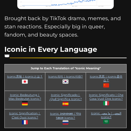
Brought back by TikTok drama, memes, and
stan reactions. Especially big in queer,
fandom, and beauty spaces.
Iconic in Every Language
Jump to Each Translation of "Iconic Meaning"
Iconic意味｜Iconicとは？
Iconic의미｜Iconic이란?
Iconic意思｜Iconic是什
么？
Iconic Bedeutung｜
Iconic Significado｜
Iconic Significato｜Che
Was Bedeutet Iconic?
Cosa Vuol Dire Iconic?
¿Qué Significa Iconic?
Iconic Signification｜
Iconic المعنى｜ما معنى
Iconic значение｜Что
Iconic؟
C’est Quoi Iconic?
такое Iconic?