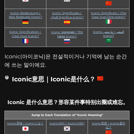
Iconic Bedeutung｜
Iconic Significado｜
Iconic Significato｜Che
Was Bedeutet Iconic?
Cosa Vuol Dire Iconic?
¿Qué Significa Iconic?
Iconic Signification｜
Iconic المعنى｜ما معنى
Iconic значение｜Что
Iconic؟
C’est Quoi Iconic?
такое Iconic?
Iconic(아이코닉)은 전설적이거나 기억에 남는 순간
에 쓰는 말이에요.
Iconic意思｜Iconic是什么？
Iconic 是什么意思？形容某件事特别出圈或难忘。
Jump to Each Translation of "Iconic Meaning"
Iconic意味｜Iconicとは？
Iconic의미｜Iconic이란?
Iconic意思｜Iconic是什
么？