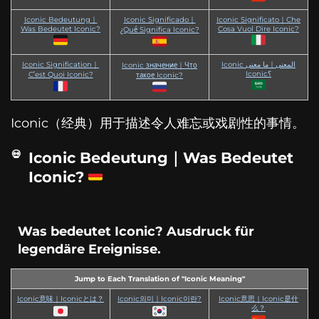
Iconic Bedeutung｜
Iconic Significado｜
Iconic Significato｜Che
Was Bedeutet Iconic?
Cosa Vuol Dire Iconic?
¿Qué Significa Iconic?
Iconic Signification｜
Iconic المعنى｜ما معنى
Iconic значение｜Что
Iconic؟
C’est Quoi Iconic?
такое Iconic?
Iconic（经典）用于描述令人难忘或戏剧性的事情。
Iconic Bedeutung｜Was Bedeutet
Iconic?
Was bedeutet Iconic? Ausdruck für
legendäre Ereignisse.
Jump to Each Translation of "Iconic Meaning"
Iconic意味｜Iconicとは？
Iconic의미｜Iconic이란?
Iconic意思｜Iconic是什
么？