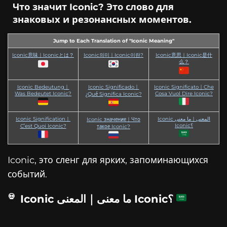
Что значит Iconic? Это слово для
знаковых и резонансных моментов.
Jump to Each Translation of "Iconic Meaning"
Iconic意味｜Iconicとは？
Iconic의미｜Iconic이란?
Iconic意思｜Iconic是什
么？
Iconic Bedeutung｜
Iconic Significado｜
Iconic Significato｜Che
Was Bedeutet Iconic?
Cosa Vuol Dire Iconic?
¿Qué Significa Iconic?
Iconic Signification｜
Iconic المعنى｜ما معنى
Iconic значение｜Что
Iconic؟
C’est Quoi Iconic?
такое Iconic?
Iconic, это сленг для ярких, запоминающихся
событий.
Iconic ما معنى｜المعنى Iconic؟