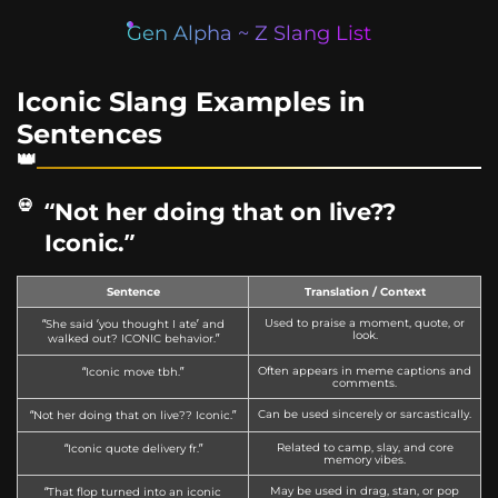
Gen Alpha ~ Z Slang List
Iconic Slang Examples in
Sentences
“Not her doing that on live??
Iconic.”
Sentence
Translation / Context
Used to praise a moment, quote, or
“She said ‘you thought I ate’ and
look.
walked out? ICONIC behavior.”
Often appears in meme captions and
“Iconic move tbh.”
comments.
Can be used sincerely or sarcastically.
“Not her doing that on live?? Iconic.”
Related to camp, slay, and core
“Iconic quote delivery fr.”
memory vibes.
May be used in drag, stan, or pop
“That flop turned into an iconic