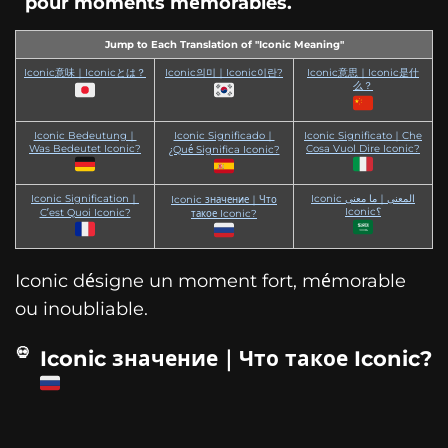
pour moments mémorables.
Jump to Each Translation of "Iconic Meaning"
Iconic意味｜Iconicとは？
Iconic의미｜Iconic이란?
Iconic意思｜Iconic是什
么？
Iconic Bedeutung｜
Iconic Significado｜
Iconic Significato｜Che
Was Bedeutet Iconic?
Cosa Vuol Dire Iconic?
¿Qué Significa Iconic?
Iconic Signification｜
Iconic المعنى｜ما معنى
Iconic значение｜Что
Iconic؟
C’est Quoi Iconic?
такое Iconic?
Iconic désigne un moment fort, mémorable
ou inoubliable.
Iconic значение｜Что такое Iconic?