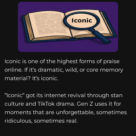
Iconic is one of the highest forms of praise
online. If it’s dramatic, wild, or core memory
material? It’s iconic.
“Iconic” got its internet revival through stan
culture and TikTok drama. Gen Z uses it for
moments that are unforgettable, sometimes
ridiculous, sometimes real.