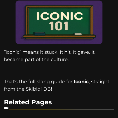
“Iconic” means it stuck. It hit. It gave. It
became part of the culture.
That’s the full slang guide for
Iconic
, straight
from the Skibidi DB!
Related Pages