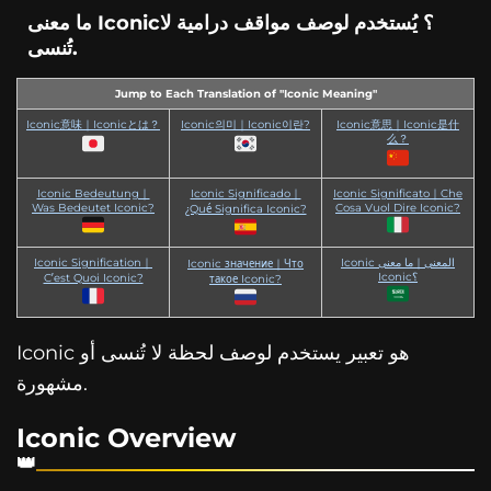
ما معنى Iconic؟ يُستخدم لوصف مواقف درامية لا
تُنسى.
Jump to Each Translation of "Iconic Meaning"
Iconic意味｜Iconicとは？
Iconic의미｜Iconic이란?
Iconic意思｜Iconic是什
么？
Iconic Bedeutung｜
Iconic Significado｜
Iconic Significato｜Che
Was Bedeutet Iconic?
Cosa Vuol Dire Iconic?
¿Qué Significa Iconic?
Iconic Signification｜
Iconic المعنى｜ما معنى
Iconic значение｜Что
Iconic؟
C’est Quoi Iconic?
такое Iconic?
Iconic هو تعبير يستخدم لوصف لحظة لا تُنسى أو
مشهورة.
Iconic Overview