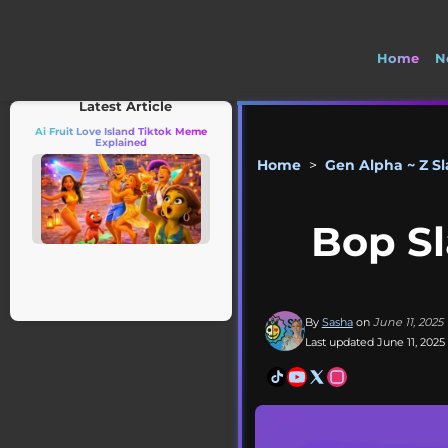
Home
N
Latest Article
Ai Fruit Love Island Tiktok Meme
Explained
Home
>
Gen Alpha ~ Z S
Bop Sl
By
Sasha
on
June 11, 2025
Last updated June 11, 2025