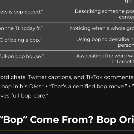
girl.
Describing someone post
rew is bop-coded.”
conte
 the TL today fr.”
Noticing when a whole gro
Using bop to describe h
O of being a bop.”
person
Associating the word wit
 full-on bop house.”
internet 
rd chats, Twitter captions, and TikTok comments:
a bop in his DMs.” • “That’s a certified bop move.” 
ives full bop-core.”
“Bop” Come From? Bop Ori