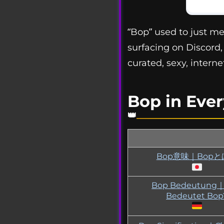
“Bop” used to just me
surfacing on Discord,
curated, sexy, interne
Bop in Eve
Bop意味｜Bopと
Bop Bedeutung
Bedeutet Bop