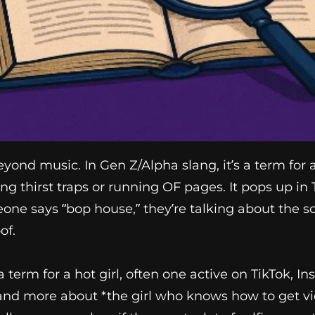
nd music. In Gen Z/Alpha slang, it’s a term for att
ng thirst traps or running OF pages. It pops up in 
eone says “bop house,” they’re talking about the 
of.
 term for a hot girl, often one active on TikTok, I
 and more about *the girl who knows how to get view