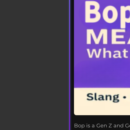
Bop is a Gen Z and Ge