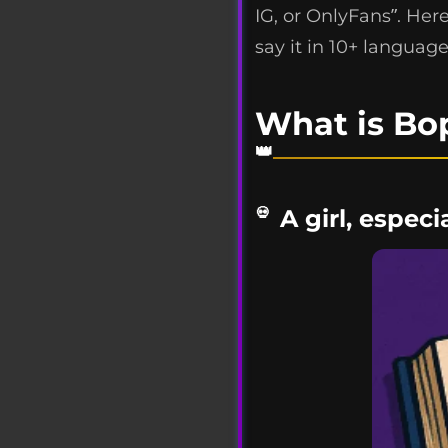
IG, or OnlyFans”. Her
say it in 10+ language
What is Bo
A girl, espec