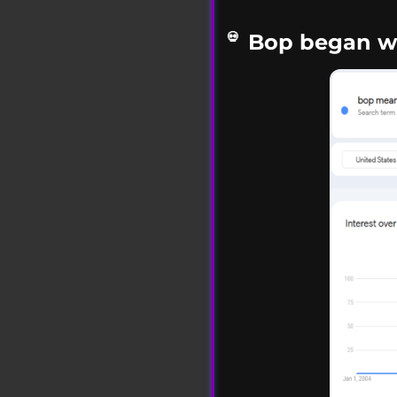
Bop began wi