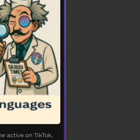
e active on TikTok,