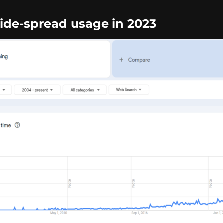
de-spread usage in 2023