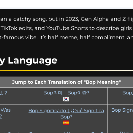
an a catchy song, but in 2023, Gen Alpha and Z flip
 TikTok edits, and YouTube Shorts to describe gir
t-famous vibe. It’s half meme, half compliment, and
ry Language
Jump to Each Translation of "Bop Meaning"
は？
Bop의미｜Bop이란?
Bo
｜Was
Bop Sign
Bop Significado｜¿Qué Significa
?
Bop?