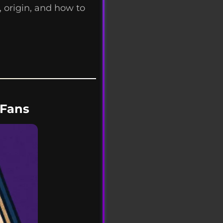
 origin, and how to
yFans