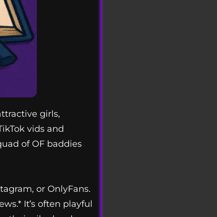
ractive girls,
TikTok vids and
squad of OF baddies
nstagram, or OnlyFans.
s.* It’s often playful