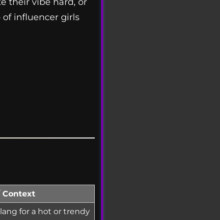
e their vibe hard, or
of influencer girls
/ Context
ang for a hot or trendy