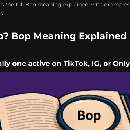
e’s the full Bop meaning explained, with examples,
s.
p? Bop Meaning Explained
ially one active on TikTok, IG, or Onl