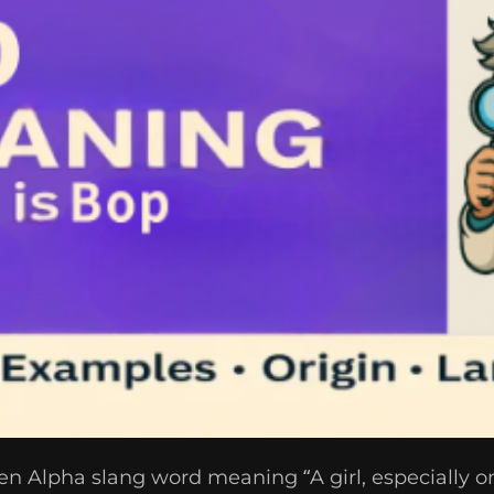
n Alpha slang word meaning “A girl, especially on