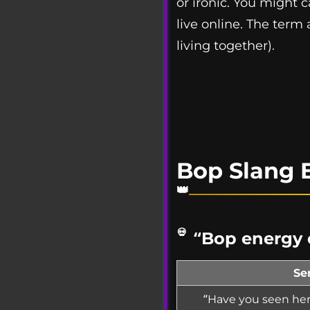
or ironic. You might c
live online. The term 
living together).
Bop Slang 
“Bop energy o
Se
“Have you seen her