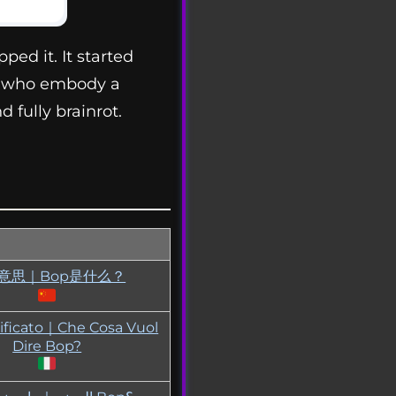
ped it. It started
ls who embody a
 fully brainrot.
p意思｜Bop是什么？
ificato｜Che Cosa Vuol
Dire Bop?