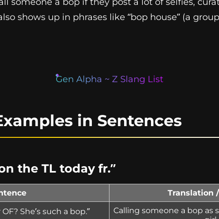
all someone a bop if they post a lot of selfies, curat
also shows up in phrases like “bop house” (a group 
Gen Alpha ~ Z Slang List
Examples in Sentences
n the TL today fr.”
ntence
Translation 
Calling someone a bop as sl
 OF? She’s such a bop.”