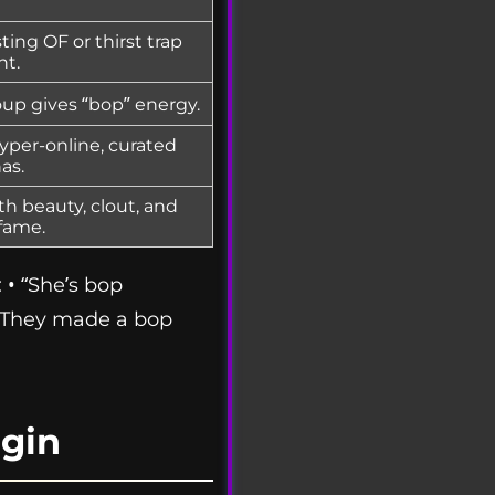
ing OF or thirst trap
nt.
up gives “bop” energy.
yper-online, curated
as.
h beauty, clout, and
fame.
 • “She’s bop
• “They made a bop
gin