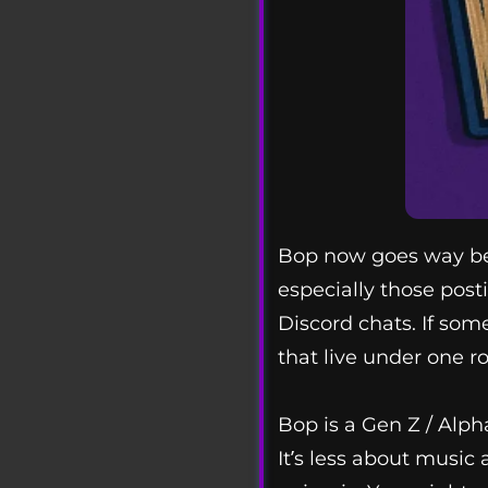
Bop now goes way beyo
especially those posti
Discord chats. If som
that live under one ro
Bop is a Gen Z / Alpha
It’s less about music