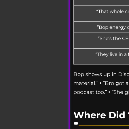
“That whole c
“Bop energy on
“She’s the CE
“They live in a
Bop shows up in Disco
material.” • “Bro got 
podcast too.” • “She g
Where Did 