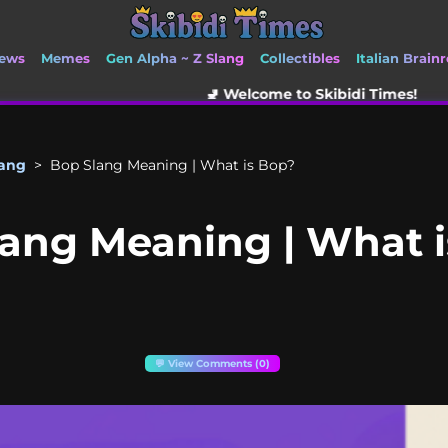
ews
Memes
Gen Alpha ~ Z Slang
Collectibles
Italian Brainr
🚽 Welcome to Skibidi Times!
lang
>
Bop Slang Meaning | What is Bop?
ang Meaning | What 
💬 View Comments (0)