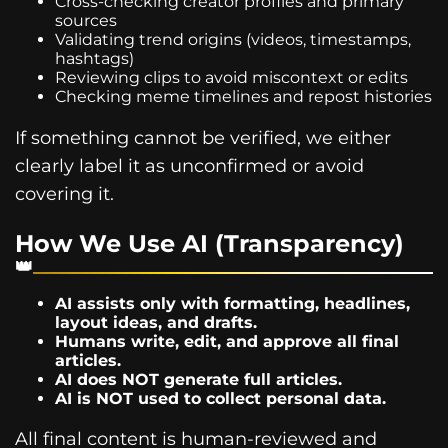
Cross-checking creator profiles and primary
sources
Validating trend origins (videos, timestamps,
hashtags)
Reviewing clips to avoid miscontext or edits
Checking meme timelines and repost histories
If something cannot be verified, we either
clearly label it as unconfirmed or avoid
covering it.
How We Use AI (Transparency)
AI assists only with formatting, headlines,
layout ideas, and drafts.
Humans write, edit, and approve all final
articles.
AI does NOT generate full articles.
AI is NOT used to collect personal data.
All final content is human-reviewed and