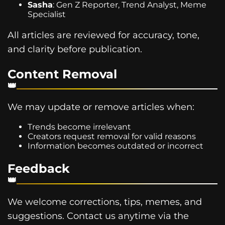
Sasha
: Gen Z Reporter, Trend Analyst, Meme
Specialist
All articles are reviewed for accuracy, tone,
and clarity before publication.
Content Removal
We may update or remove articles when:
Trends become irrelevant
Creators request removal for valid reasons
Information becomes outdated or incorrect
Feedback
We welcome corrections, tips, memes, and
suggestions. Contact us anytime via the