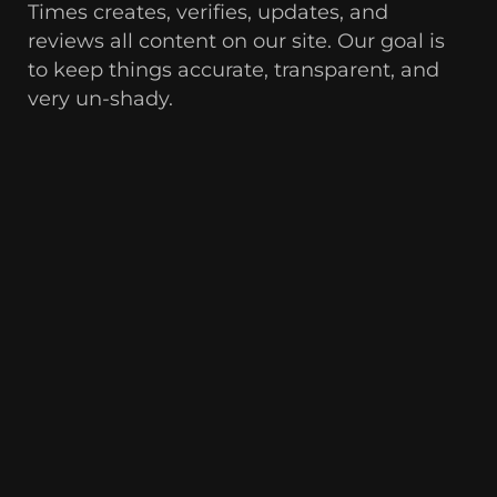
Times creates, verifies, updates, and
reviews all content on our site. Our goal is
to keep things accurate, transparent, and
very un-shady.