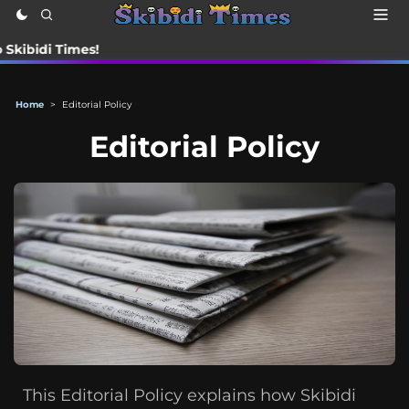
di Times!
Home
>
Editorial Policy
Editorial Policy
This Editorial Policy explains how Skibidi