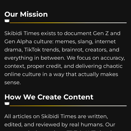
Our Mission
Skibidi Times exists to document Gen Z and
Gen Alpha culture: memes, slang, internet
drama, TikTok trends, brainrot, creators, and
everything in between. We focus on accuracy,
context, proper credit, and delivering chaotic
online culture in a way that actually makes
sense.
How We Create Content
All articles on Skibidi Times are written,
edited, and reviewed by real humans. Our