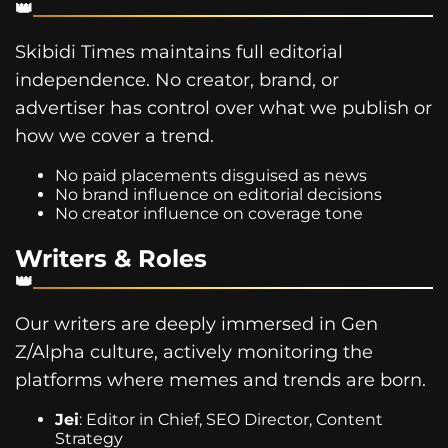
Skibidi Times maintains full editorial
independence. No creator, brand, or
advertiser has control over what we publish or
how we cover a trend.
No paid placements disguised as news
No brand influence on editorial decisions
No creator influence on coverage tone
Writers & Roles
Our writers are deeply immersed in Gen
Z/Alpha culture, actively monitoring the
platforms where memes and trends are born.
Jei
: Editor in Chief, SEO Director, Content
Strategy