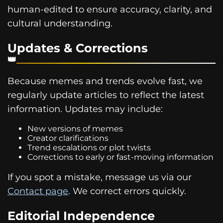
human-edited to ensure accuracy, clarity, and
cultural understanding.
Updates & Corrections
Because memes and trends evolve fast, we
regularly update articles to reflect the latest
information. Updates may include:
New versions of memes
Creator clarifications
Trend escalations or plot twists
Corrections to early or fast-moving information
If you spot a mistake, message us via our
Contact page
. We correct errors quickly.
Editorial Independence