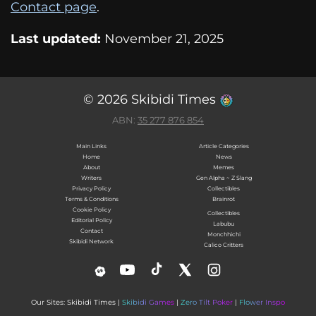
Contact page
.
Last updated:
November 21, 2025
© 2026 Skibidi Times
ABN:
35 277 876 854
Main Links
Article Categories
Home
News
About
Memes
Writers
Gen Alpha ~ Z Slang
Privacy Policy
Collectibles
Terms & Conditions
Brainrot
Cookie Policy
Collectibles
Editorial Policy
Labubu
Contact
Monchhichi
Skibidi Network
Calico Critters
Our Sites: Skibidi Times |
Skibidi Games
|
Zero Tilt Poker
|
Flower Inspo