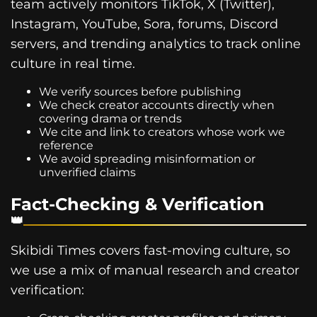
team actively monitors TikTok, X (Twitter),
Instagram, YouTube, Sora, forums, Discord
servers, and trending analytics to track online
culture in real time.
We verify sources before publishing
We check creator accounts directly when
covering drama or trends
We cite and link to creators whose work we
reference
We avoid spreading misinformation or
unverified claims
Fact-Checking & Verification
Skibidi Times covers fast-moving culture, so
we use a mix of manual research and creator
verification: