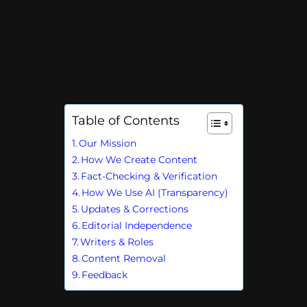
Table of Contents
Our Mission
How We Create Content
Fact-Checking & Verification
How We Use AI (Transparency)
Updates & Corrections
Editorial Independence
Writers & Roles
Content Removal
Feedback