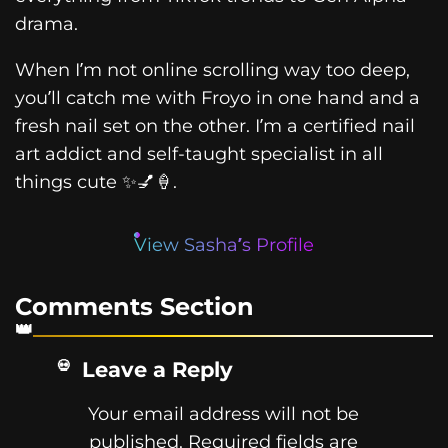
drama.
When I’m not online scrolling way too deep,
you’ll catch me with Froyo in one hand and a
fresh nail set on the other. I’m a certified nail
art addict and self-taught specialist in all
things cute ✨💅🍦.
View Sasha’s Profile
Comments Section
Leave a Reply
Your email address will not be
published.
Required fields are