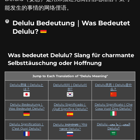
能发生的事情的网络俚语。
Delulu Bedeutung｜Was Bedeutet
Delulu?
Was bedeutet Delulu? Slang für charmante
Selbsttäuschung oder Hoffnung
Jump to Each Translation of "Delulu Meaning"
Delulu意味｜Deluluと
Delulu의미｜Delulu이
Delulu意思｜Delulu是什
は？
란?
么？
Delulu Bedeutung｜
Delulu Significado｜
Delulu Significato｜Che
Was Bedeutet Delulu?
Cosa Vuol Dire Delulu?
¿Qué Significa Delulu?
Delulu Signification｜
Delulu المعنى｜ما معنى
Delulu значение｜Что
Delulu؟
C’est Quoi Delulu?
такое Delulu?