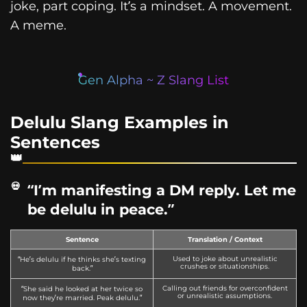
joke, part coping. It’s a mindset. A movement.
A meme.
Gen Alpha ~ Z Slang List
Delulu Slang Examples in
Sentences
“I’m manifesting a DM reply. Let me
be delulu in peace.”
Sentence
Translation / Context
Used to joke about unrealistic
“He’s delulu if he thinks she’s texting
crushes or situationships.
back.”
Calling out friends for overconfident
“She said he looked at her twice so
or unrealistic assumptions.
now they’re married. Peak delulu.”