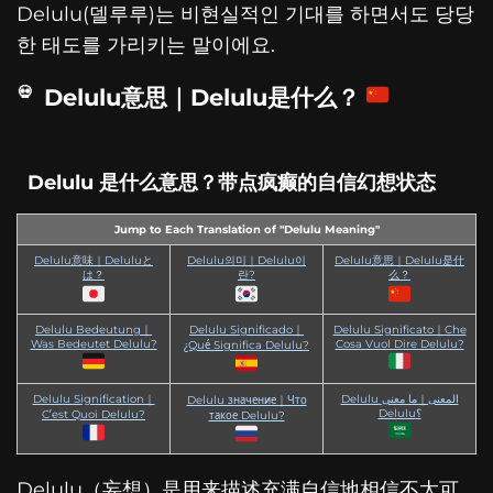
Delulu(델루루)는 비현실적인 기대를 하면서도 당당
한 태도를 가리키는 말이에요.
Delulu意思｜Delulu是什么？
Delulu 是什么意思？带点疯癫的自信幻想状态
Jump to Each Translation of "Delulu Meaning"
Delulu意味｜Deluluと
Delulu의미｜Delulu이
Delulu意思｜Delulu是什
は？
란?
么？
Delulu Bedeutung｜
Delulu Significado｜
Delulu Significato｜Che
Was Bedeutet Delulu?
Cosa Vuol Dire Delulu?
¿Qué Significa Delulu?
Delulu Signification｜
Delulu المعنى｜ما معنى
Delulu значение｜Что
Delulu؟
C’est Quoi Delulu?
такое Delulu?
Delulu（妄想）是用来描述充满自信地相信不太可