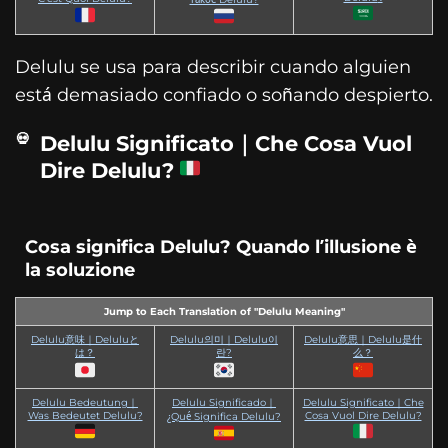
Delulu se usa para describir cuando alguien
está demasiado confiado o soñando despierto.
Delulu Significato｜Che Cosa Vuol
Dire Delulu?
Cosa significa Delulu? Quando l’illusione è
la soluzione
Jump to Each Translation of "Delulu Meaning"
Delulu意味｜Deluluと
Delulu의미｜Delulu이
Delulu意思｜Delulu是什
は？
란?
么？
Delulu Bedeutung｜
Delulu Significado｜
Delulu Significato｜Che
Was Bedeutet Delulu?
Cosa Vuol Dire Delulu?
¿Qué Significa Delulu?