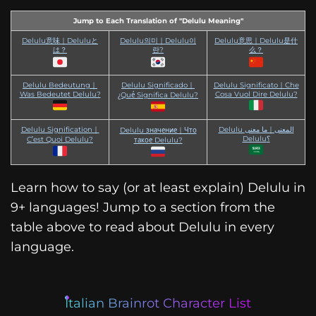
Jump to Each Translation of "Delulu Meaning"
Delulu意味｜Deluluと
Delulu의미｜Delulu이
Delulu意思｜Delulu是什
は？
란?
么？
Delulu Bedeutung｜
Delulu Significado｜
Delulu Significato｜Che
Was Bedeutet Delulu?
Cosa Vuol Dire Delulu?
¿Qué Significa Delulu?
Delulu Signification｜
Delulu المعنى｜ما معنى
Delulu значение｜Что
Delulu؟
C’est Quoi Delulu?
такое Delulu?
Learn how to say (or at least explain) Delulu in
9+ languages! Jump to a section from the
table above to read about Delulu in every
language.
Italian Brainrot Character List