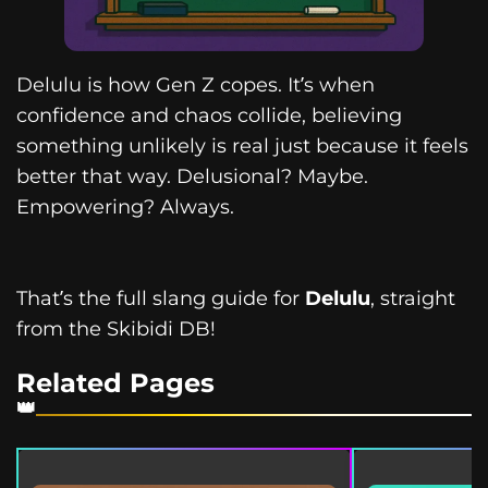
Delulu is how Gen Z copes. It’s when
confidence and chaos collide, believing
something unlikely is real just because it feels
better that way. Delusional? Maybe.
Empowering? Always.
That’s the full slang guide for
Delulu
, straight
from the Skibidi DB!
Related Pages