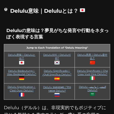
Delulu意味｜Deluluとは？
Deluluの意味は？夢見がちな発言や行動をネタっ
ぽく表現する言葉
Jump to Each Translation of "Delulu Meaning"
Delulu意味｜Deluluと
Delulu의미｜Delulu이
Delulu意思｜Delulu是什
は？
란?
么？
Delulu Bedeutung｜
Delulu Significado｜
Delulu Significato｜Che
Was Bedeutet Delulu?
Cosa Vuol Dire Delulu?
¿Qué Significa Delulu?
Delulu Signification｜
Delulu المعنى｜ما معنى
Delulu значение｜Что
Delulu؟
C’est Quoi Delulu?
такое Delulu?
Delulu（デルル）は、非現実的でもポジティブに