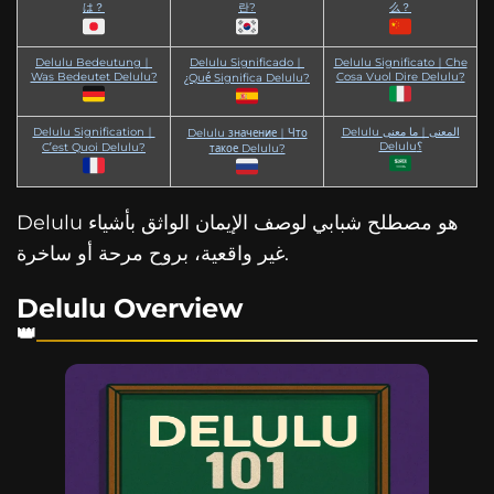
は？
란?
么？
Delulu Bedeutung｜
Delulu Significado｜
Delulu Significato｜Che
Was Bedeutet Delulu?
Cosa Vuol Dire Delulu?
¿Qué Significa Delulu?
Delulu Signification｜
Delulu المعنى｜ما معنى
Delulu значение｜Что
Delulu؟
C’est Quoi Delulu?
такое Delulu?
Delulu هو مصطلح شبابي لوصف الإيمان الواثق بأشياء
غير واقعية، بروح مرحة أو ساخرة.
Delulu Overview