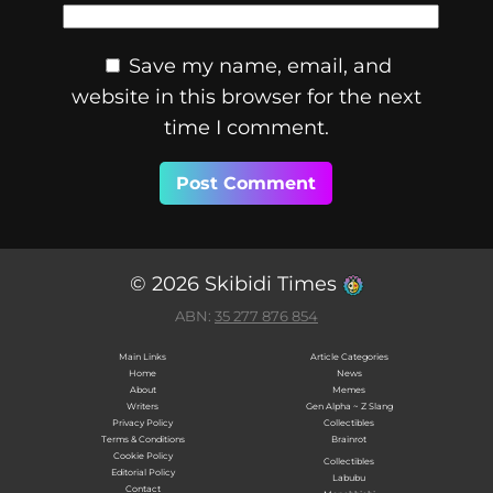
Save my name, email, and
website in this browser for the next
time I comment.
© 2026 Skibidi Times
ABN:
35 277 876 854
Main Links
Article Categories
Home
News
About
Memes
Writers
Gen Alpha ~ Z Slang
Privacy Policy
Collectibles
Terms & Conditions
Brainrot
Cookie Policy
Collectibles
Editorial Policy
Labubu
Contact