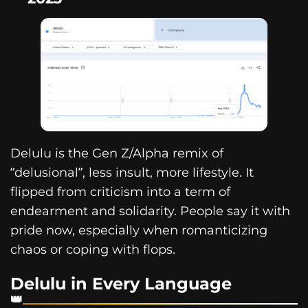
Delulu is the Gen Z/Alpha remix of
“delusional”, less insult, more lifestyle. It
flipped from criticism into a term of
endearment and solidarity. People say it with
pride now, especially when romanticizing
chaos or coping with flops.
Delulu in Every Language