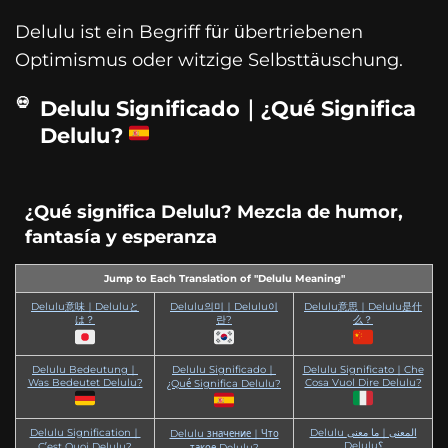
Delulu ist ein Begriff für übertriebenen
Optimismus oder witzige Selbsttäuschung.
Delulu Significado｜¿Qué Significa
Delulu?
¿Qué significa Delulu? Mezcla de humor,
fantasía y esperanza
Jump to Each Translation of "Delulu Meaning"
Delulu意味｜Deluluと
Delulu의미｜Delulu이
Delulu意思｜Delulu是什
は？
란?
么？
Delulu Bedeutung｜
Delulu Significado｜
Delulu Significato｜Che
Was Bedeutet Delulu?
Cosa Vuol Dire Delulu?
¿Qué Significa Delulu?
Delulu Signification｜
Delulu المعنى｜ما معنى
Delulu значение｜Что
Delulu؟
C’est Quoi Delulu?
такое Delulu?