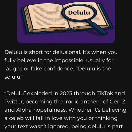
Delulu is short for delusional. It’s when you
fully believe in the impossible, usually for
laughs or fake confidence. “Delulu is the
solulu.”
“Delulu” exploded in 2023 through TikTok and
Twitter, becoming the ironic anthem of Gen Z
and Alpha hopefulness. Whether it’s believing
a celeb will fall in love with you or thinking
your text wasn’t ignored, being delulu is part