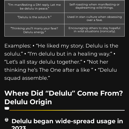
Self-roasting when manifesting or
“I’m manifesting a DM reply. Let me
daydreaming wild things.
be delulu in peace.”
Used in stan culture when obsessing
“Delulu is the solulu fr.”
over a fave.
Encouraging others to stay hopeful
“Thinking you’ll marry your fave?
in wild situations (ironically).
Delulu energy ”
Examples: • “He liked my story. Delulu is the
solulu.” • “I’m delulu but in a healing way.” •
“Let’s all stay delulu together.” • “Not her
thinking he’s The One after a like ” • “Delulu
squad assemble.”
Where Did “Delulu” Come From?
Delulu Origin
Delulu began wide-spread usage in
2023