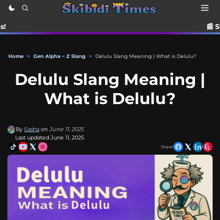
📰 Stay up to date
Home
>
Gen Alpha ~ Z Slang
>
Delulu Slang Meaning | What is Delulu?
Delulu Slang Meaning |
What is Delulu?
By
Sasha
on
June 11, 2025
Last updated June 11, 2025
Share!