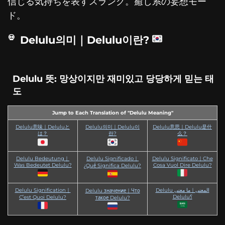
信じる気持ちを表すスラング。癒し系の妄想モー
ド。
Delulu의미｜Delulu이란?
Delulu 뜻: 망상이지만 재미있고 당당하게 믿는 태
도
Jump to Each Translation of "Delulu Meaning"
Delulu意味｜Deluluと
Delulu의미｜Delulu이
Delulu意思｜Delulu是什
は？
란?
么？
Delulu Bedeutung｜
Delulu Significado｜
Delulu Significato｜Che
Was Bedeutet Delulu?
Cosa Vuol Dire Delulu?
¿Qué Significa Delulu?
Delulu Signification｜
Delulu المعنى｜ما معنى
Delulu значение｜Что
Delulu؟
C’est Quoi Delulu?
такое Delulu?