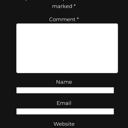
marked
*
Comment
*
Name
Email
Website