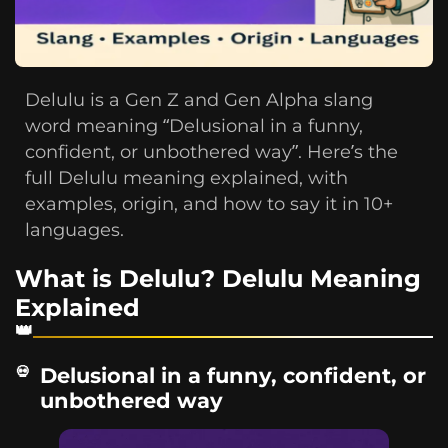
Delulu is a Gen Z and Gen Alpha slang
word meaning “Delusional in a funny,
confident, or unbothered way”. Here’s the
full Delulu meaning explained, with
examples, origin, and how to say it in 10+
languages.
What is Delulu? Delulu Meaning
Explained
Delusional in a funny, confident, or
unbothered way