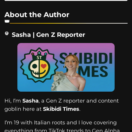
About the Author
Sasha | Gen Z Reporter
Hi, I’m
Sasha
, a Gen Z reporter and content
goblin here at
Skibidi Times
.
I’m 19 with Italian roots and I love covering
everything from TikTok trends to Gen Alpha