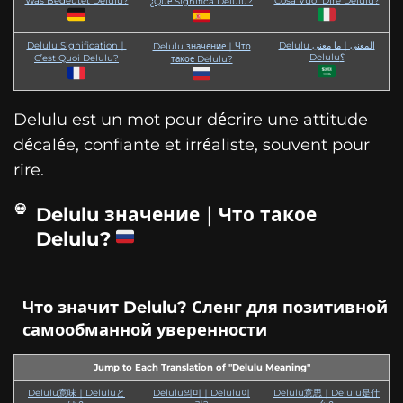
Was Bedeutet Delulu?
Cosa Vuol Dire Delulu?
¿Qué Significa Delulu?
Delulu Signification｜
Delulu المعنى｜ما معنى
Delulu значение｜Что
Delulu؟
C’est Quoi Delulu?
такое Delulu?
Delulu est un mot pour décrire une attitude
décalée, confiante et irréaliste, souvent pour
rire.
Delulu значение｜Что такое
Delulu?
Что значит Delulu? Сленг для позитивной
самообманной уверенности
Jump to Each Translation of "Delulu Meaning"
Delulu意味｜Deluluと
Delulu의미｜Delulu이
Delulu意思｜Delulu是什