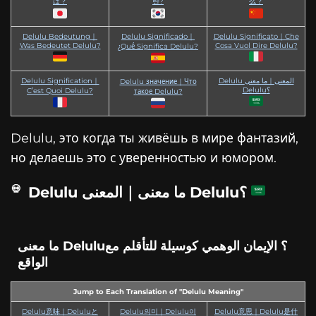
は？
란?
么？
Delulu Bedeutung｜
Delulu Significado｜
Delulu Significato｜Che
Was Bedeutet Delulu?
Cosa Vuol Dire Delulu?
¿Qué Significa Delulu?
Delulu Signification｜
Delulu المعنى｜ما معنى
Delulu значение｜Что
Delulu؟
C’est Quoi Delulu?
такое Delulu?
Delulu, это когда ты живёшь в мире фантазий,
но делаешь это с уверенностью и юмором.
Delulu ما معنى｜المعنى Delulu؟
ما معنى Delulu؟ الإيمان الوهمي كوسيلة للتأقلم مع
الواقع
Jump to Each Translation of "Delulu Meaning"
Delulu意味｜Deluluと
Delulu의미｜Delulu이
Delulu意思｜Delulu是什