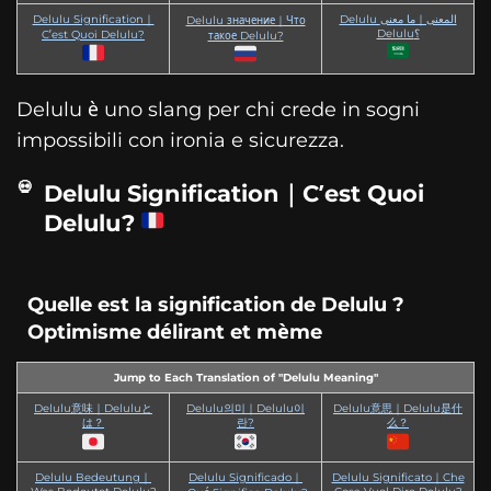
Delulu Signification｜
Delulu المعنى｜ما معنى
Delulu значение｜Что
Delulu؟
C’est Quoi Delulu?
такое Delulu?
Delulu è uno slang per chi crede in sogni
impossibili con ironia e sicurezza.
Delulu Signification｜C’est Quoi
Delulu?
Quelle est la signification de Delulu ?
Optimisme délirant et mème
Jump to Each Translation of "Delulu Meaning"
Delulu意味｜Deluluと
Delulu의미｜Delulu이
Delulu意思｜Delulu是什
は？
란?
么？
Delulu Bedeutung｜
Delulu Significado｜
Delulu Significato｜Che