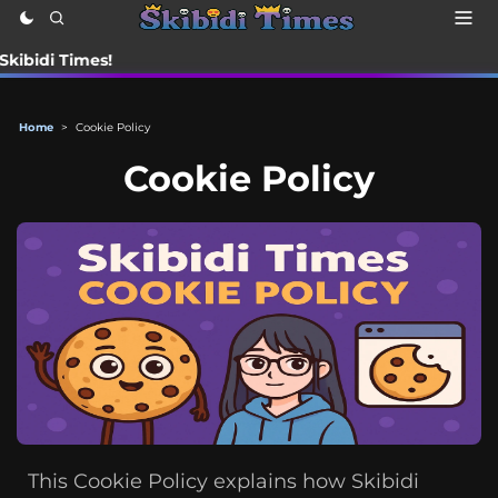
i Times!
Home
>
Cookie Policy
Cookie Policy
This Cookie Policy explains how Skibidi