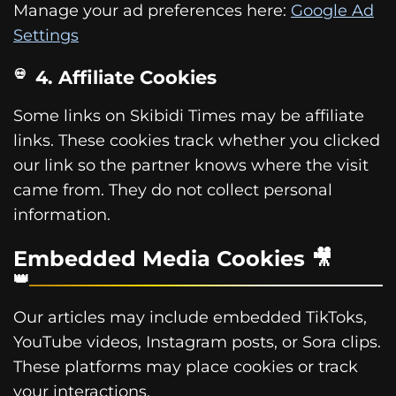
Manage your ad preferences here:
Google Ad
Settings
4. Affiliate Cookies
Some links on Skibidi Times may be affiliate
links. These cookies track whether you clicked
our link so the partner knows where the visit
came from. They do not collect personal
information.
Embedded Media Cookies 🎥
Our articles may include embedded TikToks,
YouTube videos, Instagram posts, or Sora clips.
These platforms may place cookies or track
your interactions.