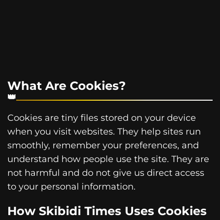
What Are Cookies?
Cookies are tiny files stored on your device
when you visit websites. They help sites run
smoothly, remember your preferences, and
understand how people use the site. They are
not harmful and do not give us direct access
to your personal information.
How Skibidi Times Uses Cookies