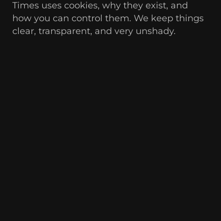
Times uses cookies, why they exist, and
how you can control them. We keep things
clear, transparent, and very unshady.