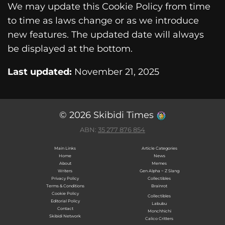
We may update this Cookie Policy from time
to time as laws change or as we introduce
new features. The updated date will always
be displayed at the bottom.
Last updated:
November 21, 2025
© 2026 Skibidi Times
ABN:
35 277 876 854
Main Links
Article Categories
Home
News
About
Memes
Writers
Gen Alpha ~ Z Slang
Privacy Policy
Collectibles
Terms & Conditions
Brainrot
Cookie Policy
Collectibles
Editorial Policy
Labubu
Contact
Monchhichi
Skibidi Network
Calico Critters