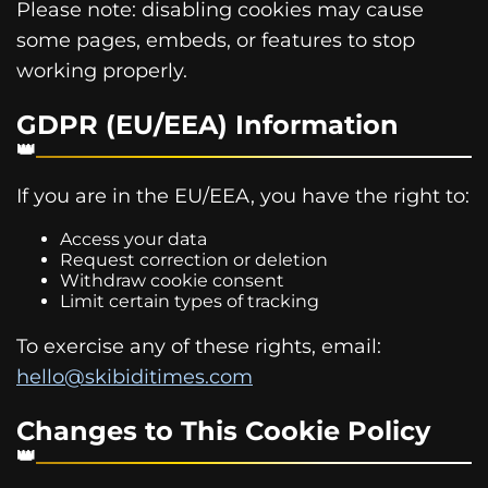
Please note: disabling cookies may cause
some pages, embeds, or features to stop
working properly.
GDPR (EU/EEA) Information
If you are in the EU/EEA, you have the right to:
Access your data
Request correction or deletion
Withdraw cookie consent
Limit certain types of tracking
To exercise any of these rights, email:
hello@skibiditimes.com
Changes to This Cookie Policy