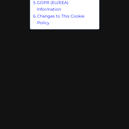
GDPR (EU/EEA)
Information
Changes to This Cookie
Policy