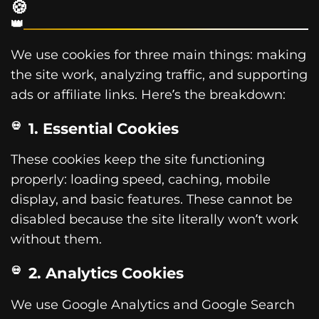
🍪
We use cookies for three main things: making
the site work, analyzing traffic, and supporting
ads or affiliate links. Here’s the breakdown:
1. Essential Cookies
These cookies keep the site functioning
properly: loading speed, caching, mobile
display, and basic features. These cannot be
disabled because the site literally won’t work
without them.
2. Analytics Cookies
We use Google Analytics and Google Search