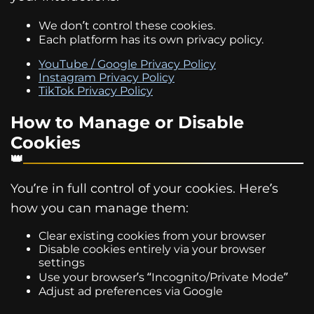
We don’t control these cookies.
Each platform has its own privacy policy.
YouTube / Google Privacy Policy
Instagram Privacy Policy
TikTok Privacy Policy
How to Manage or Disable
Cookies
You’re in full control of your cookies. Here’s
how you can manage them:
Clear existing cookies from your browser
Disable cookies entirely via your browser
settings
Use your browser’s “Incognito/Private Mode”
Adjust ad preferences via Google