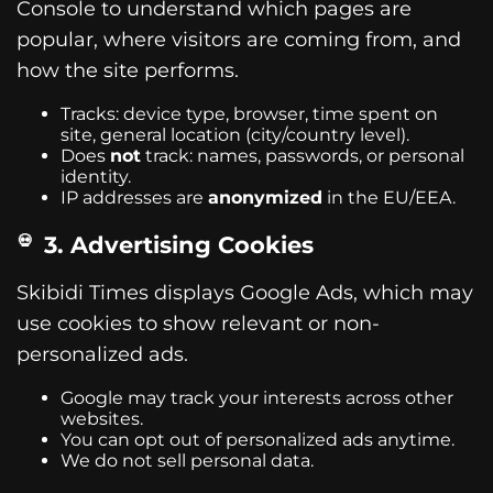
Console to understand which pages are
popular, where visitors are coming from, and
how the site performs.
Tracks: device type, browser, time spent on
site, general location (city/country level).
Does
not
track: names, passwords, or personal
identity.
IP addresses are
anonymized
in the EU/EEA.
3. Advertising Cookies
Skibidi Times displays Google Ads, which may
use cookies to show relevant or non-
personalized ads.
Google may track your interests across other
websites.
You can opt out of personalized ads anytime.
We do not sell personal data.