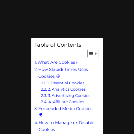
Table of Contents
What Are Cookies?
How Skibidi Times Uses
Cookies 🍪
1. Essential Cookies
2. Analytics Cookies
3. Advertising Cookies
4. Affiliate Cookies
Embedded Media Cookies
🎥
How to Manage or Disable
Cookies