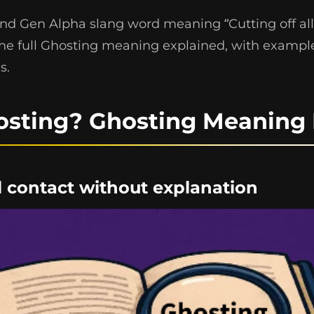
and Gen Alpha slang word meaning “Cutting off all
the full Ghosting meaning explained, with example
s.
osting? Ghosting Meaning 
ll contact without explanation