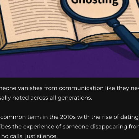
eone vanishes from communication like they never 
lly hated across all generations.
common term in the 2010s with the rise of dating
cribes the experience of someone disappearing fr
no calls, just silence.