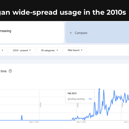
an wide-spread usage in the 2010s