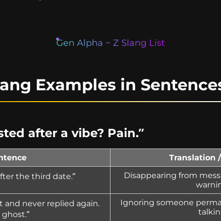
Gen Alpha ~ Z Slang List
lang Examples in Sentence
ted after a vibe? Pain.”
ntence
Translation 
Disappearing from mess
ter the third date.”
warni
Ignoring someone perman
 and never replied again.
talkin
l ghost.”