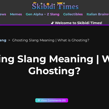
ews
Memes
Gen Alpha ~ Z Slang
Collectibles
Italian Brainr
🚽 Welcome to Skibidi Times!
lang
>
Ghosting Slang Meaning | What is Ghosting?
ing Slang Meaning | W
Ghosting?
💬 View Comments (0)