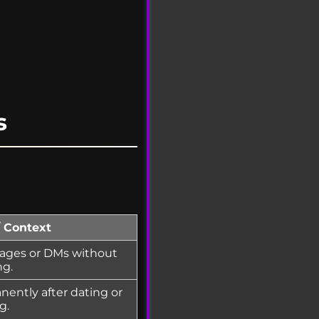
s
/ Context
ages or DMs without
ng.
ently after dating or
g.