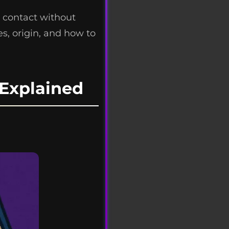
 contact without
s, origin, and how to
Explained