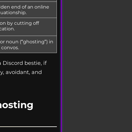
dden end of an online
tuationship.
on by cutting off
ation.
or noun (“ghosting”) in
convos.
Discord bestie, if
y, avoidant, and
osting