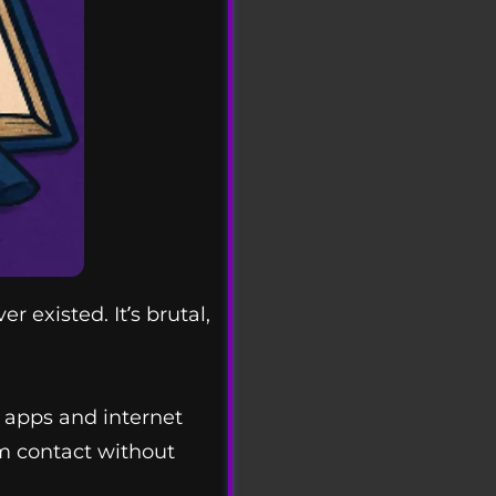
existed. It’s brutal,
 apps and internet
om contact without