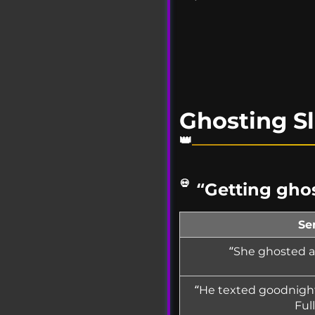
Ghosting S
“Getting ghos
Se
“She ghosted af
“He texted goodnight
Ful