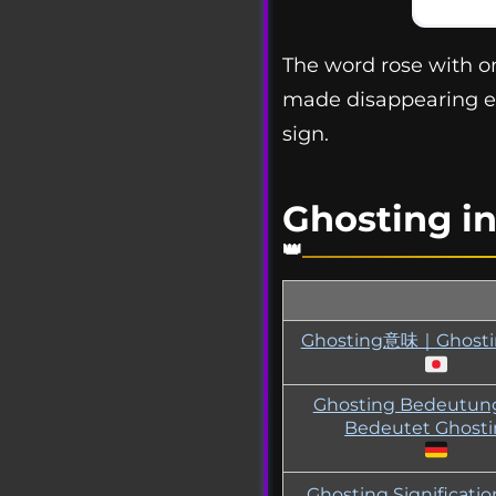
The word rose with onl
made disappearing e
sign.
Ghosting i
Ghosting意味｜Ghos
Ghosting Bedeutu
Bedeutet Ghost
Ghosting Significati