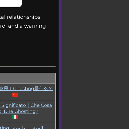
al relationships
rd, and a warning
ng意思｜Ghosting是什么？
 Significato｜Che Cosa
l Dire Ghosting?
عنى｜ما معنى