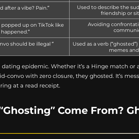
Used to describe the su
 after a vibe? Pain.”
friendship or si
Avoiding confrontati
popped up on TikTok like
communic
 happened.”
vo should be illegal ”
Used as a verb (“ghosted”) 
memes and 
dating epidemic. Whether it’s a Hinge match or a 
-convo with zero closure, they ghosted. It’s mess
ring at a read receipt.
“Ghosting” Come From? Gh