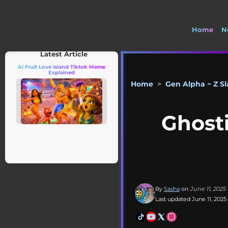
Home
N
Latest Article
Ai Fruit Love Island Tiktok Meme
Explained
Home
>
Gen Alpha ~ Z S
Ghost
By
Sasha
on
June 11, 2025
Last updated June 11, 2025