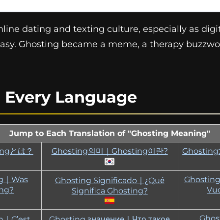
ine dating and texting culture, especially as digit
asy. Ghosting became a meme, a therapy buzzwo
n Every Language
Jump to Each Translation of "Ghosting Meaning"
tingとは？
Ghosting의미｜Ghosting이란?
Ghosti
ng｜Was
Ghosting
Ghosting Significado｜¿Qué
ing?
Vuo
Significa Ghosting?
Ghosting الم
on｜C’est
Ghosting значение｜Что такое