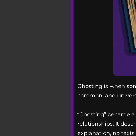
Ghosting is when som
common, and universa
“Ghosting” became a 
relationships. It des
explanation, no texts, 