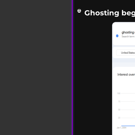
Ghosting beg