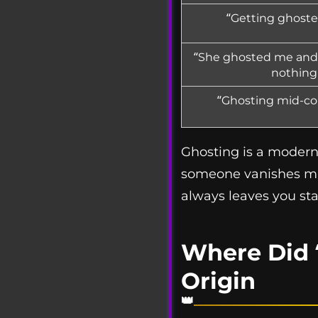
“Getting ghosted
“She ghosted me and 
nothing
“Ghosting mid-con
Ghosting is a modern 
someone vanishes mid
always leaves you sta
Where Did 
Origin