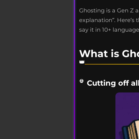
Ghosting is a Gen Z 
explanation”. Here’s 
say it in 10+ language
What is Gh
Cutting off a