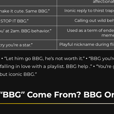
affectiona
Ironic reply to thirst tra
 make it cute. Same BBG.”
Calling out wild beh
? STOP IT BBG.”
Used as a term of ende
you’ at 2am. BBG behavior.”
meme
Playful nickname during fl
ry you’re a star.”
• “Let him go BBG, he’s not worth it.” • “BBG you’r
falling in love with a playlist. BBG help .” • “You’re
but iconic BBG.”
“BBG” Come From? BBG Or