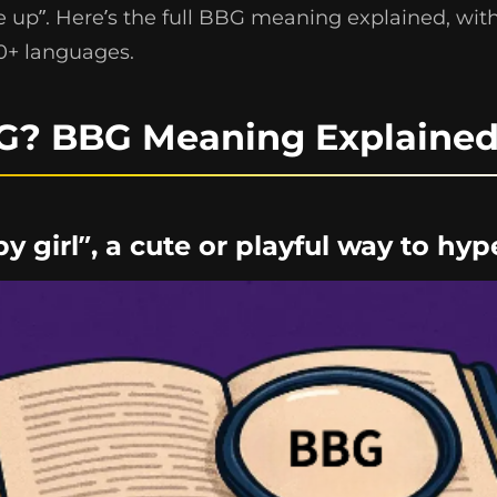
up”. Here’s the full BBG meaning explained, with
10+ languages.
G? BBG Meaning Explaine
by girl”, a cute or playful way to h