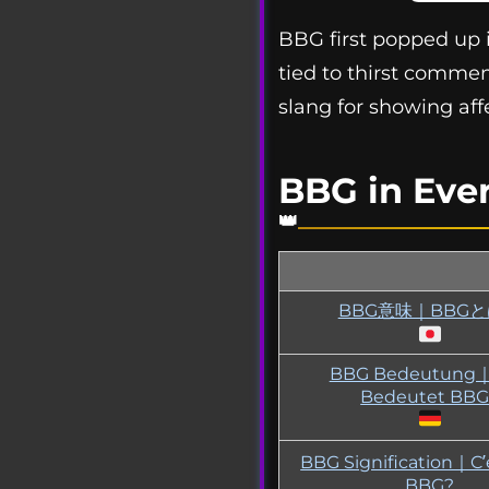
BBG first popped up in
tied to thirst commen
slang for showing af
BBG in Eve
BBG意味｜BBG
BBG Bedeutung
Bedeutet BBG
BBG Signification｜C’
BBG?