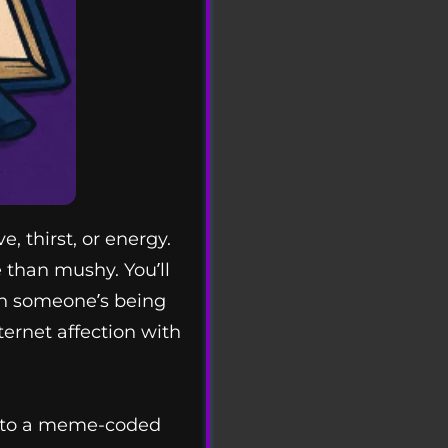
 thirst, or energy.
e than mushy. You’ll
hen someone’s being
ternet affection with
d into a meme-coded