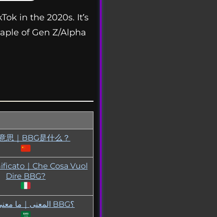
ok in the 2020s. It’s
taple of Gen Z/Alpha
G意思｜BBG是什么？
ificato｜Che Cosa Vuol
Dire BBG?
BBG المعنى｜ما معنى BBG؟