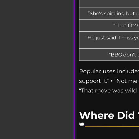
“She’s spiraling but
“That fit?
“He just said ‘I miss 
“BBG don’t c
Popular uses include: 
support it.” • “Not me 
“That move was wild 
Where Did 