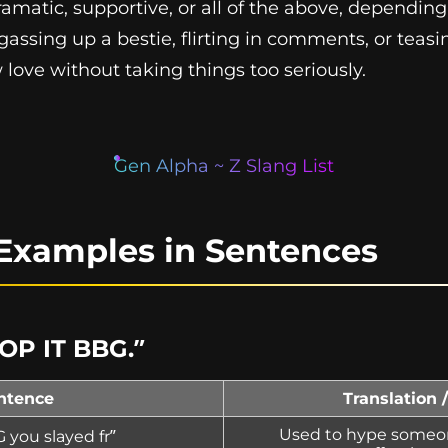
 dramatic, supportive, or all of the above, dependin
assing up a bestie, flirting in comments, or teas
ove without taking things too seriously.
Gen Alpha ~ Z Slang List
Examples in Sentences
TOP IT BBG.”
ntence
Translation 
Used to hype someone
 you slayed fr”