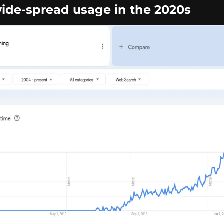
de-spread usage in the 2020s