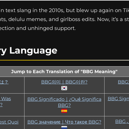
 text slang in the 2010s, but blew up again on TikT
ts, delulu memes, and girlboss edits. Now, it’s a s
fection and unhinged support.
ry Language
Jump to Each Translation of "BBG Meaning"
とは？
BBG의미｜BBG이란?
BB
｜Was
BBG Sign
BBG Significado｜¿Qué Significa
?
BBG?
est Quoi
BBG значение｜Что такое BBG?