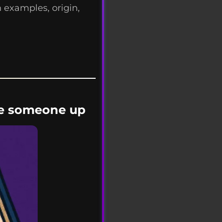
 examples, origin,
d
ype someone up