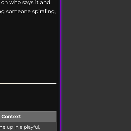
g on who says it and
ing someone spiraling,
/ Context
 up in a playful,