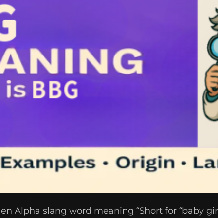
n Alpha slang word meaning “Short for “baby girl”