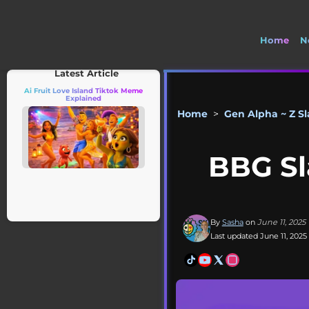
Home
N
Latest Article
Ai Fruit Love Island Tiktok Meme
Explained
Home
>
Gen Alpha ~ Z S
BBG Sl
By
Sasha
on
June 11, 2025
Last updated June 11, 2025