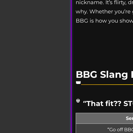
nickname. It’s flirty,
why. Whether you’re g
BBG is how you show l
BBG Slang 
“That fit?? S
Se
“Go off BBG