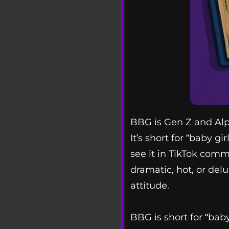
BBG is Gen Z and Alph
It’s short for “baby g
see it in TikTok comm
dramatic, hot, or del
attitude.
BBG is short for “bab