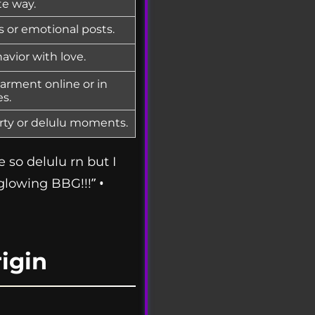
te way.
ps or emotional posts.
avior with love.
arment online or in
s.
irty or delulu moments.
e so delulu rn but I
 glowing BBG!!!” •
igin