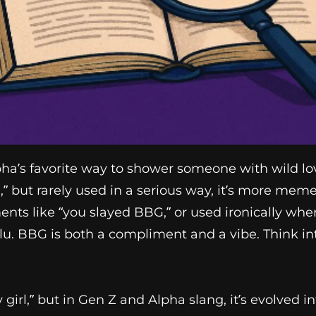
a’s favorite way to shower someone with wild love,
irl,” but rarely used in a serious way, it’s more mem
ents like “you slayed BBG,” or used ironically w
ulu. BBG is both a compliment and a vibe. Think in
y girl,” but in Gen Z and Alpha slang, it’s evolve