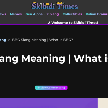
ews
Memes
Gen Alpha ~ Z Slang
Collectibles
Italian Brainr
🚽 Welcome to Skibidi Times!
lang
>
BBG Slang Meaning | What is BBG?
ang Meaning | What 
💬 View Comments (0)