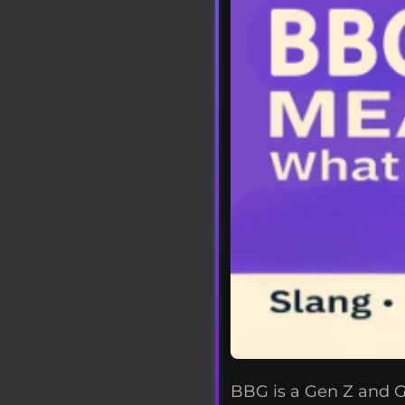
BBG is a Gen Z and Ge