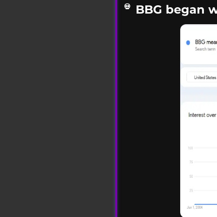
BBG began wi