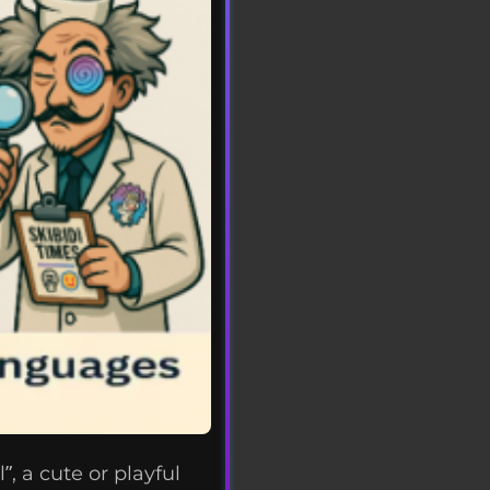
, a cute or playful