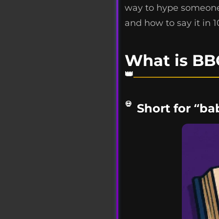
way to hype someone 
and how to say it in 
What is BB
Short for “ba