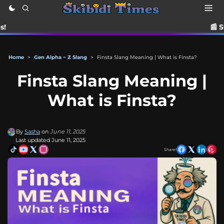
📰 Stay up to date 
Home
>
Gen Alpha ~ Z Slang
>
Finsta Slang Meaning | What is Finsta?
Finsta Slang Meaning |
What is Finsta?
By
Sasha
on
June 11, 2025
Last updated June 11, 2025
Share!