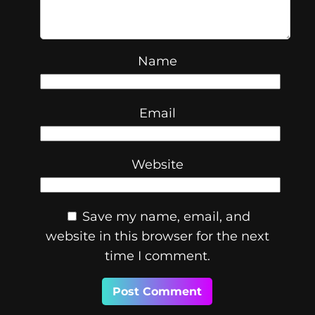
Name
Email
Website
Save my name, email, and
website in this browser for the next
time I comment.