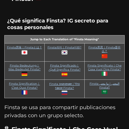
¿Qué significa Finsta? IG secreto para
cosas personales
Jump to Each Translation of "Finsta Meaning"
Finsta意味｜Finstaとは？
Finsta의미｜Finsta이란?
Finsta意思｜Finsta是什
么？
Finsta Bedeutung｜
Finsta Significado｜
Finsta Significato｜Che
Was Bedeutet Finsta?
Cosa Vuol Dire Finsta?
¿Qué Significa Finsta?
Finsta Signification｜
Finsta المعنى｜ما معنى
Finsta значение｜Что
Finsta؟
C’est Quoi Finsta?
такое Finsta?
Finsta se usa para compartir publicaciones
privadas con un grupo selecto.