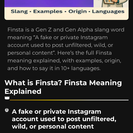
Finsta is a Gen Z and Gen Alpha slang word
meaning “A fake or private Instagram
account used to post unfiltered, wild, or
personal content”. Here’s the full Finsta
meaning explained, with examples, origin,
and how to say it in 10+ languages.
What is Finsta? Finsta Meaning
Explained
A fake or private Instagram
account used to post unfiltered,
wild, or personal content