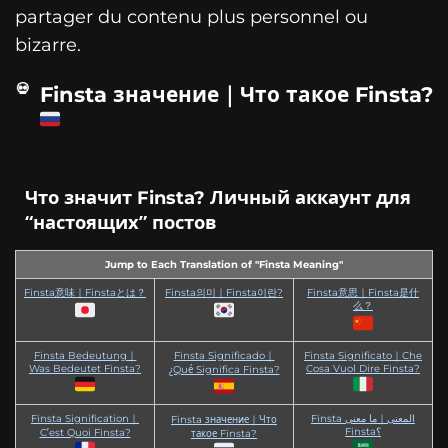
partager du contenu plus personnel ou
bizarre.
Finsta значение｜Что такое Finsta?
Что значит Finsta? Личный аккаунт для
“настоящих” постов
Jump to Each Translation of "Finsta Meaning"
Finsta意味｜Finstaとは？
Finsta의미｜Finsta이란?
Finsta意思｜Finsta是什
么？
Finsta Bedeutung｜
Finsta Significado｜
Finsta Significato｜Che
Was Bedeutet Finsta?
Cosa Vuol Dire Finsta?
¿Qué Significa Finsta?
Finsta Signification｜
Finsta المعنى｜ما معنى
Finsta значение｜Что
Finsta؟
C’est Quoi Finsta?
такое Finsta?