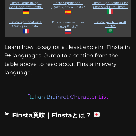
Finsta Bedeutung｜
Finsta Significado｜
Finsta Significato｜Che
Was Bedeutet Finsta?
Cosa Vuol Dire Finsta?
¿Qué Significa Finsta?
Finsta Signification｜
Finsta المعنى｜ما معنى
Finsta значение｜Что
Finsta؟
C’est Quoi Finsta?
такое Finsta?
Learn how to say (or at least explain) Finsta in
9+ languages! Jump to a section from the
table above to read about Finsta in every
language.
Italian Brainrot Character List
Finsta意味｜Finstaとは？