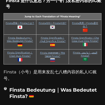
Finsta 是什么意思？另一个专门发私密内容的IG账
号
Jump to Each Translation of "Finsta Meaning"
Finsta意味｜Finstaとは？
Finsta의미｜Finsta이란?
Finsta意思｜Finsta是什
么？
Finsta Bedeutung｜
Finsta Significado｜
Finsta Significato｜Che
Was Bedeutet Finsta?
Cosa Vuol Dire Finsta?
¿Qué Significa Finsta?
Finsta Signification｜
Finsta المعنى｜ما معنى
Finsta значение｜Что
Finsta؟
C’est Quoi Finsta?
такое Finsta?
Finsta（小号）是用来发乱七八糟内容的私人IG账
号。
Finsta Bedeutung｜Was Bedeutet
Finsta?