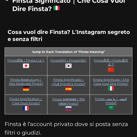
Finsta Significato｜Che Cosa Vuol
Dire Finsta?
Cosa vuol dire Finsta? L’Instagram segreto
e senza filtri
Jump to Each Translation of "Finsta Meaning"
Finsta意味｜Finstaとは？
Finsta의미｜Finsta이란?
Finsta意思｜Finsta是什
么？
Finsta Bedeutung｜
Finsta Significado｜
Finsta Significato｜Che
Was Bedeutet Finsta?
Cosa Vuol Dire Finsta?
¿Qué Significa Finsta?
Finsta Signification｜
Finsta المعنى｜ما معنى
Finsta значение｜Что
Finsta؟
C’est Quoi Finsta?
такое Finsta?
Finsta è l’account privato dove si posta senza
filtri o giudizi.