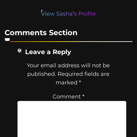
View Sasha’s Profile
Comments Section
Leave a Reply
Your email address will not be
published.
Required fields are
marked
*
Comment
*