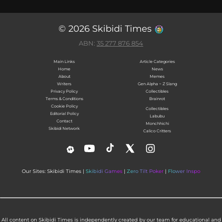
© 2026 Skibidi Times
ABN:
35 277 876 854
Main Links
Article Categories
Home
News
About
Memes
Writers
Gen Alpha ~ Z Slang
Privacy Policy
Collectibles
Terms & Conditions
Brainrot
Cookie Policy
Collectibles
Editorial Policy
Labubu
Contact
Monchhichi
Skibidi Network
Calico Critters
Our Sites: Skibidi Times |
Skibidi Games
|
Zero Tilt Poker
|
Flower Inspo
All content on Skibidi Times is independently created by our team for educational and