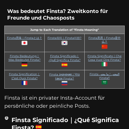
Was bedeutet Finsta? Zweitkonto für
Freunde und Chaosposts
Jump to Each Translation of "Finsta Meaning"
Finsta意味｜Finstaとは？
Finsta의미｜Finsta이란?
Finsta意思｜Finsta是什
么？
Finsta Bedeutung｜
Finsta Significado｜
Finsta Significato｜Che
Was Bedeutet Finsta?
Cosa Vuol Dire Finsta?
¿Qué Significa Finsta?
Finsta Signification｜
Finsta المعنى｜ما معنى
Finsta значение｜Что
Finsta؟
C’est Quoi Finsta?
такое Finsta?
Finsta ist ein privater Insta-Account für
persönliche oder peinliche Posts.
Finsta Significado｜¿Qué Significa
Finsta?