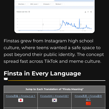
Finstas grew from Instagram high school
culture, where teens wanted a safe space to
post beyond their public identity. The concept
spread fast across TikTok and meme culture.
Finsta in Every Language
Jump to Each Translation of "Finsta Meaning"
Finsta意味｜Finstaとは？
Finsta의미｜Finsta이란?
Finsta意思｜Finsta是什
么？