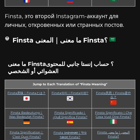
Finsta, это второй Instagram-аккаунт для
личных, откровенных или странных постов.
Finsta ما معنى｜المعنى Finsta؟
ما معنى Finsta؟ حساب إنستا جانبي للمحتوى
العشوائي أو الشخصي
Jump to Each Translation of "Finsta Meaning"
Finsta意味｜Finstaとは？
Finsta의미｜Finsta이란?
Finsta意思｜Finsta是什
么？
Finsta Bedeutung｜
Finsta Significado｜
Finsta Significato｜Che
Was Bedeutet Finsta?
Cosa Vuol Dire Finsta?
¿Qué Significa Finsta?
Finsta Signification｜
Finsta المعنى｜ما معنى
Finsta значение｜Что
Finsta؟
C’est Quoi Finsta?
такое Finsta?