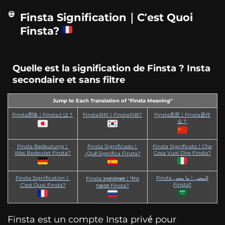
Finsta Signification｜C’est Quoi
Finsta?
Quelle est la signification de Finsta ? Insta
secondaire et sans filtre
Jump to Each Translation of "Finsta Meaning"
Finsta意味｜Finstaとは？
Finsta의미｜Finsta이란?
Finsta意思｜Finsta是什
么？
Finsta Bedeutung｜
Finsta Significado｜
Finsta Significato｜Che
Was Bedeutet Finsta?
Cosa Vuol Dire Finsta?
¿Qué Significa Finsta?
Finsta Signification｜
Finsta المعنى｜ما معنى
Finsta значение｜Что
Finsta؟
C’est Quoi Finsta?
такое Finsta?
Finsta est un compte Insta privé pour