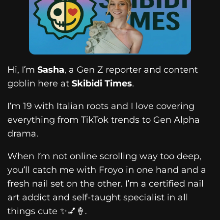
Hi, I’m
Sasha
, a Gen Z reporter and content
goblin here at
Skibidi Times
.
I’m 19 with Italian roots and I love covering
everything from TikTok trends to Gen Alpha
drama.
When I’m not online scrolling way too deep,
you’ll catch me with Froyo in one hand and a
fresh nail set on the other. I’m a certified nail
art addict and self-taught specialist in all
things cute ✨💅🍦.