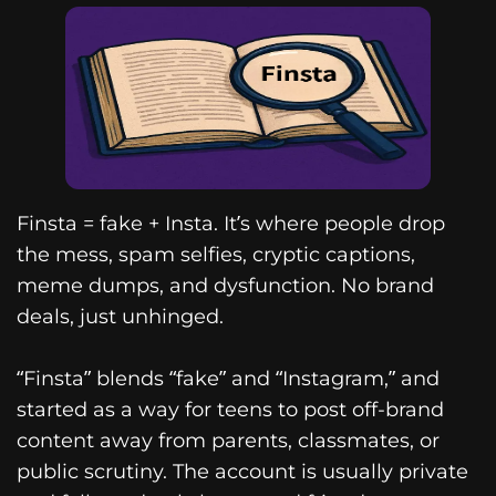
Finsta = fake + Insta. It’s where people drop
the mess, spam selfies, cryptic captions,
meme dumps, and dysfunction. No brand
deals, just unhinged.
“Finsta” blends “fake” and “Instagram,” and
started as a way for teens to post off-brand
content away from parents, classmates, or
public scrutiny. The account is usually private