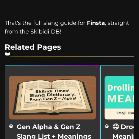
That’s the full slang guide for
Finsta
, straight
from the Skibidi DB!
Related Pages
Gen Alpha & Gen Z
🤤 Droo
Slang List + Meanings
Meaning