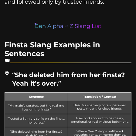
and followed only by trusted friends.
Gen Alpha ~ Z Slang List
Finsta Slang Examples in
Sentences
“She deleted him from her finsta?
Yeah it’s over.”
Sentence
Translation / Context
Used for spammy or raw personal
“My main’s curated, but the real me
posts meant for close friends.
lives on the finsta ”
A second account to be messy,
“Posted a 3am cry selfie on the finsta,
emotional, or real without judgment.
no regrets.”
Where Gen Z drops unfiltered
“She deleted him from her finsta?
thoughts, rants, or meme dumps.
Yeah it’s over.”