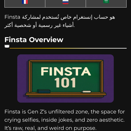
Finsta هو حساب إنستغرام خاص تُستخدم لمشاركة
أشياء غير رسمية أو شخصية أكثر.
Finsta Overview
Finsta is Gen Z’s unfiltered zone, the space for
crying selfies, inside jokes, and zero aesthetic.
It’s raw, real, and weird on purpose.