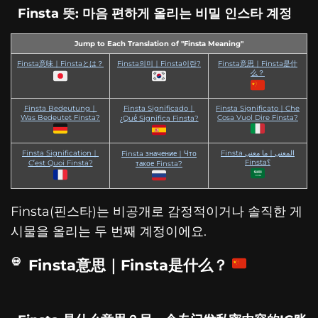
Finsta 뜻: 마음 편하게 올리는 비밀 인스타 계정
Jump to Each Translation of "Finsta Meaning"
Finsta意味｜Finstaとは？
Finsta의미｜Finsta이란?
Finsta意思｜Finsta是什
么？
Finsta Bedeutung｜
Finsta Significado｜
Finsta Significato｜Che
Was Bedeutet Finsta?
Cosa Vuol Dire Finsta?
¿Qué Significa Finsta?
Finsta Signification｜
Finsta المعنى｜ما معنى
Finsta значение｜Что
Finsta؟
C’est Quoi Finsta?
такое Finsta?
Finsta(핀스타)는 비공개로 감정적이거나 솔직한 게
시물을 올리는 두 번째 계정이에요.
Finsta意思｜Finsta是什么？