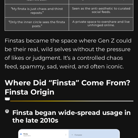
Seen as the anti-aesthetic to curated
“My finsta is just chaos and thirst
social feeds.
reposts.”
A private space to overshare and live
“Only the inner circle sees the finsta
unhinged online.
posts.”
Finstas became the space where Gen Z could
be their real, wild selves without the pressure
of likes or judgment. It’s a controlled chaos
feed, spammy, sad, weird, and often iconic.
Where Did “Finsta” Come From?
Finsta Origin
Finsta began wide-spread usage in
the late 2010s