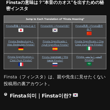
Finstaの意味は？“本音のカオス”を出すための秘
密インスタ
Jump to Each Translation of "Finsta Meaning"
Finsta意味｜Finstaとは？
Finsta의미｜Finsta이란?
Finsta意思｜Finsta是什
么？
Finsta Bedeutung｜
Finsta Significado｜
Finsta Significato｜Che
Was Bedeutet Finsta?
Cosa Vuol Dire Finsta?
¿Qué Significa Finsta?
Finsta Signification｜
Finsta المعنى｜ما معنى
Finsta значение｜Что
Finsta؟
C’est Quoi Finsta?
такое Finsta?
Finsta（フィンスタ）は、親や先生に見せたくない
投稿用の裏アカウント。
Finsta의미｜Finsta이란?