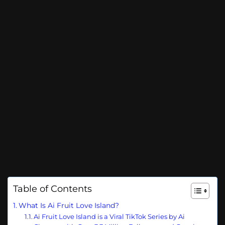
Table of Contents
What Is Ai Fruit Love Island?
Ai Fruit Love Island is a Viral TikTok Series by Ai