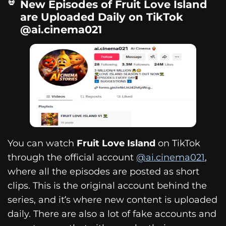
New Episodes of Fruit Love Island
are Uploaded Daily on TikTok
@ai.cinema021
You can watch
Fruit Love Island
on TikTok
through the official account
@ai.cinema021
,
where all the episodes are posted as short
clips. This is the original account behind the
series, and it’s where new content is uploaded
daily. There are also a lot of fake accounts and