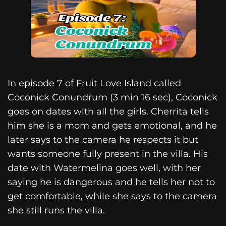
In episode 7 of Fruit Love Island called
Coconick Conundrum (3 min 16 sec), Coconick
goes on dates with all the girls. Cherrita tells
him she is a mom and gets emotional, and he
later says to the camera he respects it but
wants someone fully present in the villa. His
date with Watermelina goes well, with her
saying he is dangerous and he tells her not to
get comfortable, while she says to the camera
she still runs the villa.