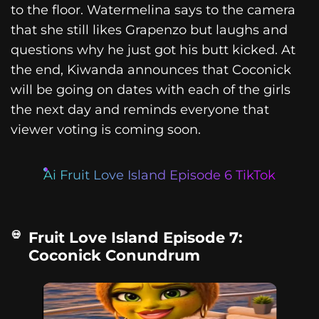
to the floor. Watermelina says to the camera
that she still likes Grapenzo but laughs and
questions why he just got his butt kicked. At
the end, Kiwanda announces that Coconick
will be going on dates with each of the girls
the next day and reminds everyone that
viewer voting is coming soon.
Ai Fruit Love Island Episode 6 TikTok
Fruit Love Island Episode 7:
Coconick Conundrum