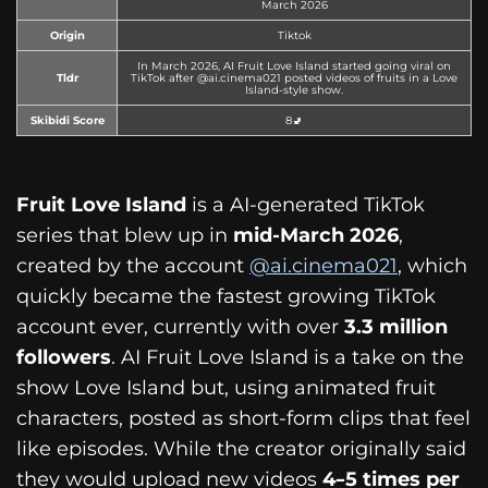
March 2026
Origin
Tiktok
In March 2026, AI Fruit Love Island started going viral on
Tldr
TikTok after @ai.cinema021 posted videos of fruits in a Love
Island-style show.
Skibidi Score
8🚽
Fruit Love Island
is a AI-generated TikTok
series that blew up in
mid-March 2026
,
created by the account
@ai.cinema021
, which
quickly became the fastest growing TikTok
account ever, currently with over
3.3 million
followers
. AI Fruit Love Island is a take on the
show Love Island but, using animated fruit
characters, posted as short-form clips that feel
like episodes. While the creator originally said
they would upload new videos
4–5 times per