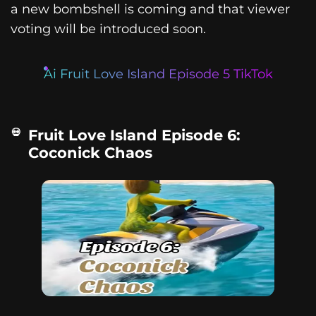
a new bombshell is coming and that viewer
voting will be introduced soon.
Ai Fruit Love Island Episode 5 TikTok
Fruit Love Island Episode 6:
Coconick Chaos