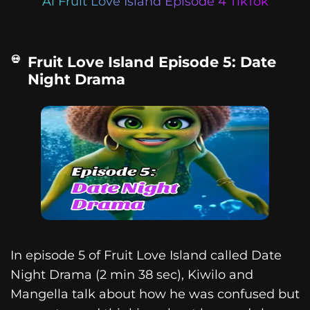
Ai Fruit Love Island Episode 4 TikTok
Fruit Love Island Episode 5: Date
Night Drama
In episode 5 of Fruit Love Island called Date
Night Drama (2 min 38 sec), Kiwilo and
Mangella talk about how he was confused but