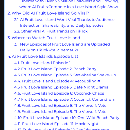
Cinema with Over 3.3 Million Followers and Growing,
where Ai Fruits Compete in a Love Island Style Show
Why Did AI Fruit Love Island Go Viral?
AI Fruit Love Island Went Viral Thanks to Audience
Interaction, Shareability, and Daily Episodes
Other Viral AI Fruit Trends on TikTok
Where to Watch Fruit Love Island
New Episodes of Fruit Love Island are Uploaded
Daily on TikTok @ai.cinema021
Ai Fruit Love Islands Episode List
Fruit Love Island Episode 1
Fruit Love Island Episode 2: Beach Party
Fruit Love Island Episode 3: Strawberina Shake-Up
Fruit Love Island Episode 4: Recoupling #1
Fruit Love Island Episode 5: Date Night Drama
Fruit Love Island Episode 6: Coconick Chaos
Fruit Love Island Episode 7: Coconick Conundrum
Fruit Love Island Episode 8: The Viewer’s Vote
Fruit Love Island Episode 9: The Viewer’s Vote
Fruit Love Island Episode 10: One Wild Beach Party
Fruit Love Island Episode 11: Movie Night
Fruit Love Island Episode 12: 2nd Viewer’s Vote