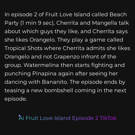
In episode 2 of Fruit Love Island called Beach
Party (1 min 9 sec), Cherrita and Mangella talk
about which guys they like, and Cherrita says
she likes Orangelo. They play a game called
Tropical Shots where Cherrita admits she likes
Orangelo and not Grapenzo infront of the
group. Watermelina then starts fighting and
punching Pinapina again after seeing her
dancing with Bananito. The episode ends by
teasing a new bombshell coming in the next
episode.
Ai Fruit Love Island Episode 2 TikTok