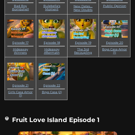
Bad Boy
Bulebella's
Public Opinion
New Dates…
Bombshell
Moment
New Doubts
Episode 17
Episode 18
Episode 19
Episode 20
Hideaway
Hideaway
The 3rd
Boys Casa Amor
Winners
Aftermath
Recoupling
(1)
Episode 21
Episode 22
Girls Casa Amor
Boys Casa (2)
(1)
Fruit Love Island Episode 1