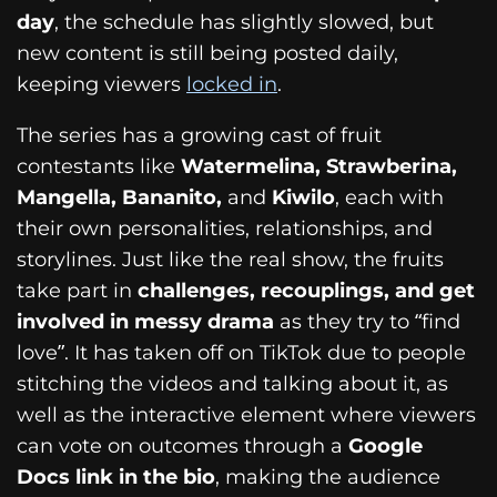
day
, the schedule has slightly slowed, but
new content is still being posted daily,
keeping viewers
locked in
.
The series has a growing cast of fruit
contestants like
Watermelina, Strawberina,
Mangella, Bananito,
and
Kiwilo
, each with
their own personalities, relationships, and
storylines. Just like the real show, the fruits
take part in
challenges, recouplings, and get
involved in messy drama
as they try to “find
love”. It has taken off on TikTok due to people
stitching the videos and talking about it, as
well as the interactive element where viewers
can vote on outcomes through a
Google
Docs link in the bio
, making the audience