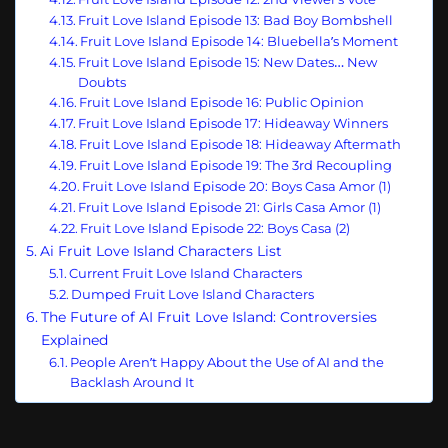
Fruit Love Island Episode 13: Bad Boy Bombshell
Fruit Love Island Episode 14: Bluebella’s Moment
Fruit Love Island Episode 15: New Dates… New
Doubts
Fruit Love Island Episode 16: Public Opinion
Fruit Love Island Episode 17: Hideaway Winners
Fruit Love Island Episode 18: Hideaway Aftermath
Fruit Love Island Episode 19: The 3rd Recoupling
Fruit Love Island Episode 20: Boys Casa Amor (1)
Fruit Love Island Episode 21: Girls Casa Amor (1)
Fruit Love Island Episode 22: Boys Casa (2)
Ai Fruit Love Island Characters List
Current Fruit Love Island Characters
Dumped Fruit Love Island Characters
The Future of AI Fruit Love Island: Controversies
Explained
People Aren’t Happy About the Use of AI and the
Backlash Around It