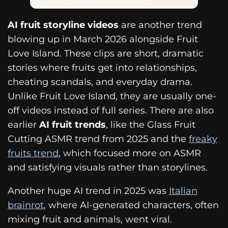
AI fruit storyline videos
are another trend
blowing up in March 2026 alongside Fruit
Love Island. These clips are short, dramatic
stories where fruits get into relationships,
cheating scandals, and everyday drama.
Unlike Fruit Love Island, they are usually one-
off videos instead of full series. There are also
earlier
AI fruit trends
, like the Glass Fruit
Cutting ASMR trend from 2025 and the
freaky
fruits trend
, which focused more on ASMR
and satisfying visuals rather than storylines.
Another huge AI trend in 2025 was
Italian
brainrot
, where AI-generated characters, often
mixing fruit and animals, went viral.