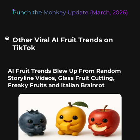
Punch the Monkey Update (March, 2026)
Other Viral AI Fruit Trends on
TikTok
AI Fruit Trends Blew Up From Random
Storyline Videos, Glass Fruit Cutting,
Freaky Fruits and Italian Brainrot