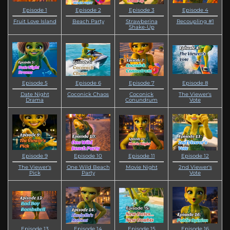
Episode 1
Episode 2
Episode 3
Episode 4
Fruit Love Island
Beach Party
Strawberina
Recoupling #1
Shake-Up
Episode 5
Episode 6
Episode 7
Episode 8
Date Night
Coconick Chaos
Coconick
The Viewer's
Drama
Conundrum
Vote
Episode 9
Episode 10
Episode 11
Episode 12
The Viewer's
One Wild Beach
Movie Night
2nd Viewer's
Pick
Party
Vote
Episode 13
Episode 14
Episode 15
Episode 16