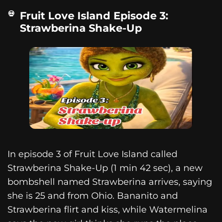
Fruit Love Island Episode 3:
Strawberina Shake-Up
In episode 3 of Fruit Love Island called
Strawberina Shake-Up (1 min 42 sec), a new
bombshell named Strawberina arrives, saying
she is 25 and from Ohio. Bananito and
Strawberina flirt and kiss, while Watermelina