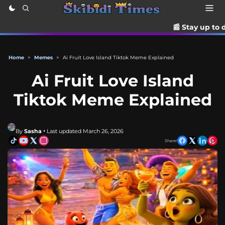
📰 Stay up to date with the latest
Home
>
Memes
>
Ai Fruit Love Island Tiktok Meme Explained
Ai Fruit Love Island
Tiktok Meme Explained
By
Sasha
• Last updated March 26, 2026
Share!