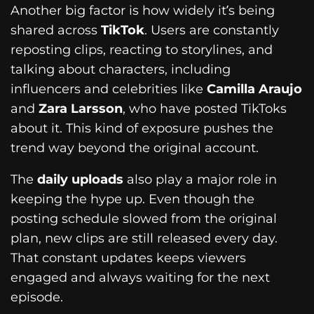
Another big factor is how widely it’s being
shared across
TikTok
. Users are constantly
reposting clips, reacting to storylines, and
talking about characters, including
influencers and celebrities like
Camilla Araujo
and
Zara Larsson
, who have posted TikToks
about it. This kind of exposure pushes the
trend way beyond the original account.
The
daily uploads
also play a major role in
keeping the hype up. Even though the
posting schedule slowed from the original
plan, new clips are still released every day.
That constant updates keeps viewers
engaged and always waiting for the next
episode.