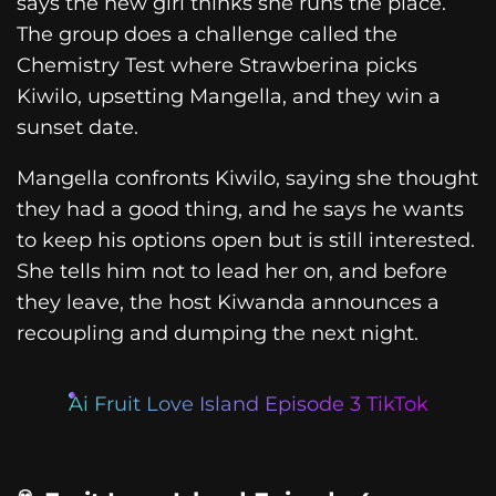
says the new girl thinks she runs the place.
The group does a challenge called the
Chemistry Test where Strawberina picks
Kiwilo, upsetting Mangella, and they win a
sunset date.
Mangella confronts Kiwilo, saying she thought
they had a good thing, and he says he wants
to keep his options open but is still interested.
She tells him not to lead her on, and before
they leave, the host Kiwanda announces a
recoupling and dumping the next night.
Ai Fruit Love Island Episode 3 TikTok