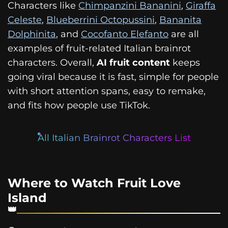
Characters like
Chimpanzini Bananini
,
Giraffa
Celeste
,
Blueberrini Octopussini
,
Bananita
Dolphinita
, and
Cocofanto Elefanto
are all
examples of fruit-related Italian brainrot
characters. Overall,
AI fruit content
keeps
going viral because it is fast, simple for people
with short attention spans, easy to remake,
and fits how people use TikTok.
All Italian Brainrot Characters List
Where to Watch Fruit Love
Island