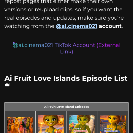
repost pages that either make their own
versions or reupload clips, so if you want the
real episodes and updates, make sure you’re
watching from the
@aI.cinema021
account
.
@ai.cinema021 TikTok Account (External
Link)
Ai Fruit Love Islands Episode List
Ai Fruit Love Island Episodes