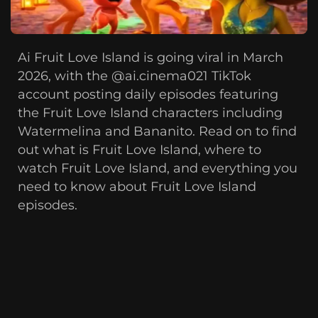
Ai Fruit Love Island is going viral in March
2026, with the @ai.cinema021 TikTok
account posting daily episodes featuring
the Fruit Love Island characters including
Watermelina and Bananito. Read on to find
out what is Fruit Love Island, where to
watch Fruit Love Island, and everything you
need to know about Fruit Love Island
episodes.