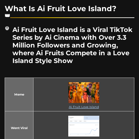
What Is Ai Fruit Love Island?
Ai Fruit Love Island is a Viral TikTok
Series by Ai Cinema with Over 3.3
Million Followers and Growing,
where Ai Fruits Compete in a Love
Island Style Show
Meme
Ai Fruit Love Island
Went Viral