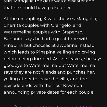
tells Mangella the date was a disaster and
that he should have picked her.
At the recoupling, Kiwilo chooses Mangella,
Cherrita couples with Orangelo, and
Watermelina couples with Grapenzo.
Bananito says he had a great time with
Pinapina but chooses Strawberina instead,
which leads to Pinapina yelling and crying
before being dumped. As she leaves, she says
goodbye to Watermelina but Watermelina
says they are not friends and punches her,
yelling at her to leave the villa, and the
episode ends with the host Kiwanda
announcing private dates for each couple.