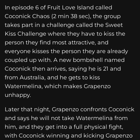
In episode 6 of Fruit Love Island called
Coconick Chaos (2 min 38 sec), the group
takes part in a challenge called the Sweet
Kiss Challenge where they have to kiss the
person they find most attractive, and
everyone kisses the person they are already
coupled up with. A new bombshell named
Coconick then arrives, saying he is 21 and
from Australia, and he gets to kiss
Watermelina, which makes Grapenzo
unhappy.
Later that night, Grapenzo confronts Coconick
and says he will not take Watermelina from
him, and they get into a full physical fight,
with Coconick winning and kicking Grapenzo