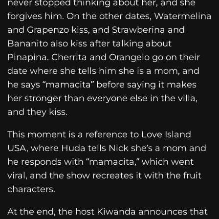
never stopped thinking about her, and she
forgives him. On the other dates, Watermelina
and Grapenzo kiss, and Strawberina and
Bananito also kiss after talking about
Pinapina. Cherrita and Orangelo go on their
date where she tells him she is a mom, and
he says “mamacita” before saying it makes
her stronger than everyone else in the villa,
and they kiss.
This moment is a reference to Love Island
USA, where Huda tells Nick she’s a mom and
he responds with “mamacita,” which went
viral, and the show recreates it with the fruit
characters.
At the end, the host Kiwanda announces that