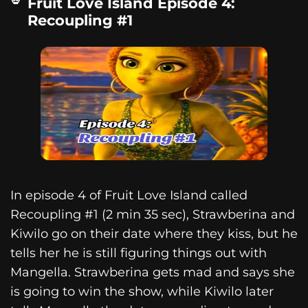
Fruit Love Island Episode 4:
Recoupling #1
In episode 4 of Fruit Love Island called
Recoupling #1 (2 min 35 sec), Strawberina and
Kiwilo go on their date where they kiss, but he
tells her he is still figuring things out with
Mangella. Strawberina gets mad and says she
is going to win the show, while Kiwilo later