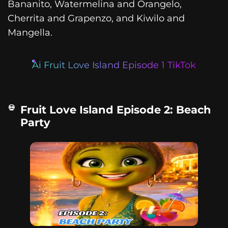
Bananito, Watermelina and Orangelo,
Cherrita and Grapenzo, and Kiwilo and
Mangella.
Ai Fruit Love Island Episode 1 TikTok
Fruit Love Island Episode 2: Beach
Party