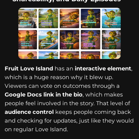
Fruit Love Island
has an
interactive element
,
which is a huge reason why it blew up.
Viewers can vote on outcomes through a
Google Docs link in the bio
, which makes
people feel involved in the story. That level of
audience control
keeps people coming back
and checking for updates, just like they would
on regular Love Island.