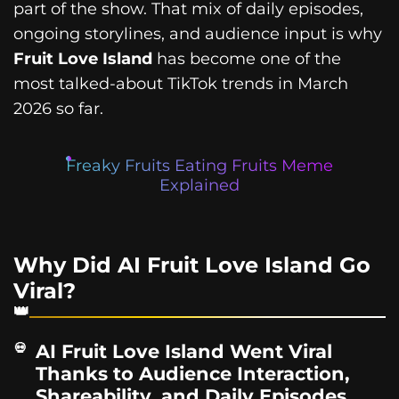
part of the show. That mix of daily episodes,
ongoing storylines, and audience input is why
Fruit Love Island
has become one of the
most talked-about TikTok trends in March
2026 so far.
Freaky Fruits Eating Fruits Meme
Explained
Why Did AI Fruit Love Island Go
Viral?
AI Fruit Love Island Went Viral
Thanks to Audience Interaction,
Shareability, and Daily Episodes