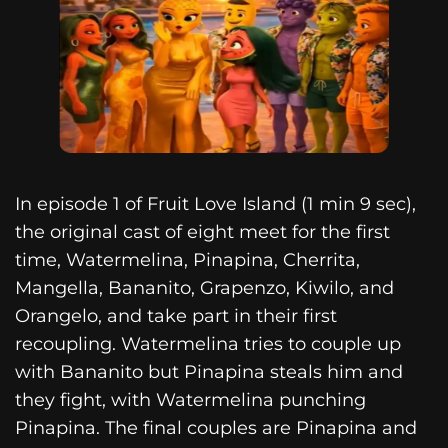
In episode 1 of Fruit Love Island (1 min 9 sec),
the original cast of eight meet for the first
time, Watermelina, Pinapina, Cherrita,
Mangella, Bananito, Grapenzo, Kiwilo, and
Orangelo, and take part in their first
recoupling. Watermelina tries to couple up
with Bananito but Pinapina steals him and
they fight, with Watermelina punching
Pinapina. The final couples are Pinapina and