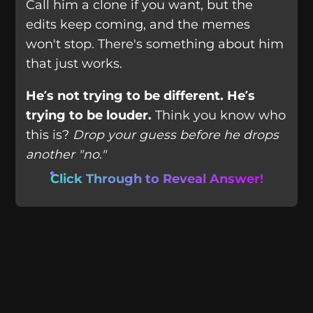
Call him a clone if you want, but the
edits keep coming, and the memes
won't stop. There's something about him
that just works.
He’s not trying to be different. He’s
trying to be louder.
Think you know who
this is?
Drop your guess before he drops
another "no."
Click Through to Reveal Answer!