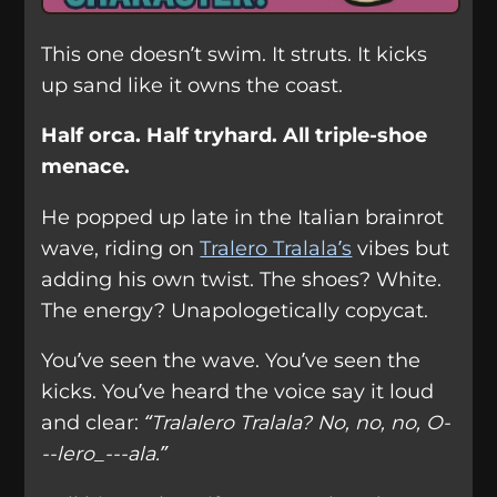
This one doesn’t swim. It struts. It kicks
up sand like it owns the coast.
Half orca. Half tryhard. All triple-shoe
menace.
He popped up late in the Italian brainrot
wave, riding on
Tralero Tralala’s
vibes but
adding his own twist. The shoes? White.
The energy? Unapologetically copycat.
You’ve seen the wave. You’ve seen the
kicks. You’ve heard the voice say it loud
and clear:
“Tralalero Tralala? No, no, no, O-
--lero_---ala.”