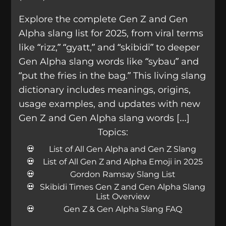
Explore the complete Gen Z and Gen
Alpha slang list for 2025, from viral terms
like “rizz,” “gyatt,” and “skibidi” to deeper
Gen Alpha slang words like “sybau” and
“put the fries in the bag.” This living slang
dictionary includes meanings, origins,
usage examples, and updates with new
Gen Z and Gen Alpha slang words […]
Topics:
List of All Gen Alpha and Gen Z Slang
List of All Gen Z and Alpha Emoji in 2025
Gordon Ramsay Slang List
Skibidi Times Gen Z and Gen Alpha Slang
List Overview
Gen Z & Gen Alpha Slang FAQ