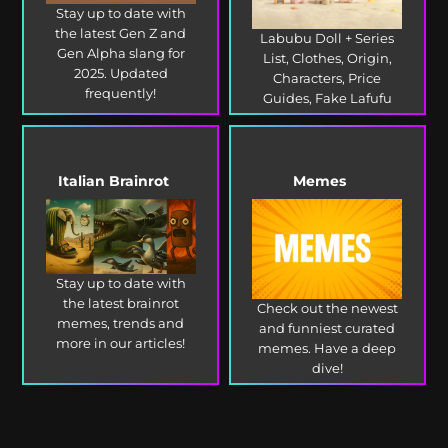
Stay up to date with
the latest Gen Z and
Labubu Doll + Series
Gen Alpha slang for
List, Clothes, Origin,
2025. Updated
Characters, Price
frequently!
Guides, Fake Lafufu
and more!
Italian Brainrot
Memes
Stay up to date with
the latest brainrot
Check out the newest
memes, trends and
and funniest curated
more in our articles!
memes. Have a deep
dive!