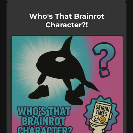
Who's That Brainrot
Character?!