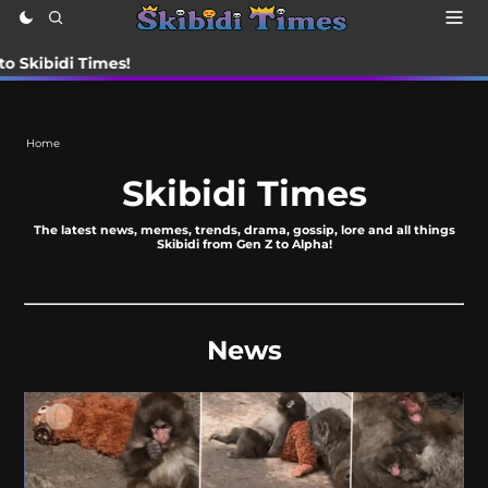
i Times!
Home
Skibidi Times
The latest news, memes, trends, drama, gossip, lore and all things
Skibidi from Gen Z to Alpha!
News