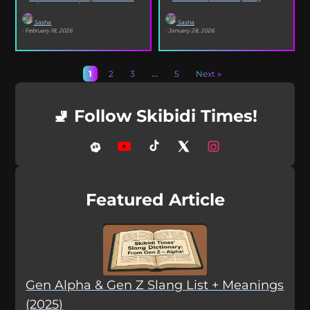
selfies, iconic songs and slang that...
XO’s Bazooka that’s...
Sasha
Sasha
· February 18, 2026
· January 28, 2026
1
2
3
…
5
Next »
🚽 Follow Skibidi Times!
Featured Article
Gen Alpha & Gen Z Slang List + Meanings
(2025)