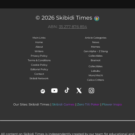
© 2026 Skibidi Times
ABN:
35 277 876 854
Main Links
Article Categories
Home
News
About
Memes
Writers
Gen Alpha ~ Z Slang
Privacy Policy
Collectibles
Terms & Conditions
Brainrot
Cookie Policy
Collectibles
Editorial Policy
Labubu
Contact
Monchhichi
Skibidi Network
Calico Critters
Our Sites: Skibidi Times |
Skibidi Games
|
Zero Tilt Poker
|
Flower Inspo
All content on Skibidi Times is independently created by our team for educational and