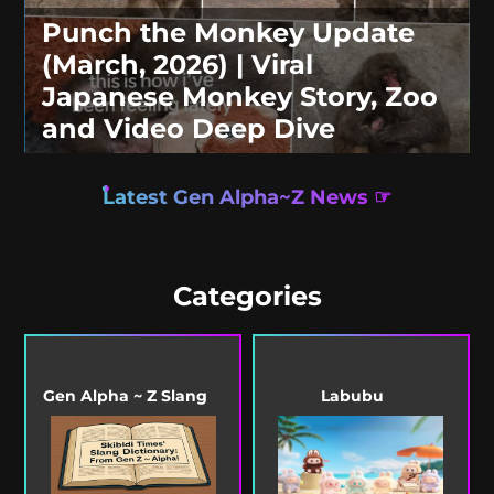
Punch the Monkey Update
(March, 2026) | Viral
Japanese Monkey Story, Zoo
and Video Deep Dive
Latest Gen Alpha~Z News ☞
Categories
Gen Alpha ~ Z Slang
Labubu