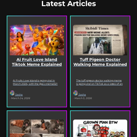
Latest Articles
Ai Fruit Love Island
Tuff Pigeon Doctor
Tiktok Meme Explained
Walking Meme Explained
Ai Fruits Love Island is going viral in
The tuff pigeon doctor walking meme
March 2026, with the @ai.cinema021
is going viral on TikTok as a video of an
TikTok account posting daily episodes
ai pigeon confidently walking...
featuring the...
Sasha
Sasha
· March 24, 2026
· March 5, 2026