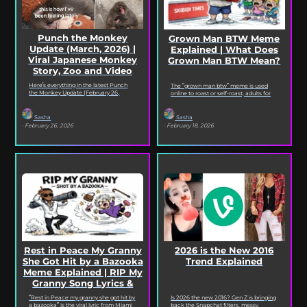
Punch the Monkey
Grown Man BTW Meme
Update (March, 2026) |
Explained | What Does
Viral Japanese Monkey
Grown Man BTW Mean?
Story, Zoo and Video
Deep Dive
Here’s everything in the latest Punch
The “grown man btw” meme is used
the Monkey Update (February 26,
online to roast or self-roast, adults for
2026). Read on for the full Punch the
doing something childish, corny, or
Monkey...
out...
Sasha
Sasha
· February 26, 2026
· February 18, 2026
2026 is the New 2016
Rest in Peace My Granny
Trend Explained
She Got Hit by a Bazooka
Meme Explained | RIP My
Granny Song Lyrics &
Origin
Is 2026 the new 2016? Gen Z is bringing
“Rest in Peace my granny she got hit by
back the Snapchat filters, messy
a bazooka” is the viral lyric from Miami