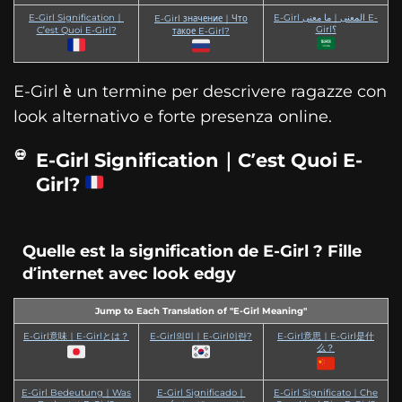
E-Girl Signification｜
E-Girl المعنى｜ما معنى E-
E-Girl значение｜Что
Girl؟
C’est Quoi E-Girl?
такое E-Girl?
E-Girl è un termine per descrivere ragazze con
look alternativo e forte presenza online.
E-Girl Signification｜C’est Quoi E-
Girl?
Quelle est la signification de E-Girl ? Fille
d’internet avec look edgy
Jump to Each Translation of "E-Girl Meaning"
E-Girl意味｜E-Girlとは？
E-Girl의미｜E-Girl이란?
E-Girl意思｜E-Girl是什
么？
E-Girl Bedeutung｜Was
E-Girl Significado｜
E-Girl Significato｜Che