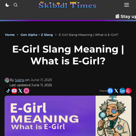
📰 Stay up to date with the 
Home
>
Gen Alpha ~ Z Slang
>
E-Girl Slang Meaning | What is E-Girl?
E-Girl Slang Meaning |
What is E-Girl?
By
Sasha
on
June 11, 2025
Last updated June 11, 2025
Share!