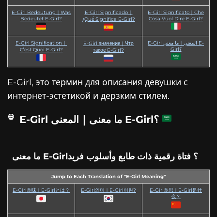
E-Girl Bedeutung｜Was
E-Girl Significado｜
E-Girl Significato｜Che
Bedeutet E-Girl?
Cosa Vuol Dire E-Girl?
¿Qué Significa E-Girl?
E-Girl Signification｜
E-Girl المعنى｜ما معنى E-
E-Girl значение｜Что
Girl؟
C’est Quoi E-Girl?
такое E-Girl?
E-Girl, это термин для описания девушки с
интернет-эстетикой и дерзким стилем.
E-Girl ما معنى｜المعنى E-Girl؟
ما معنى E-Girl؟ فتاة رقمية ذات طابع وأسلوب فريد
Jump to Each Translation of "E-Girl Meaning"
E-Girl意味｜E-Girlとは？
E-Girl의미｜E-Girl이란?
E-Girl意思｜E-Girl是什
么？