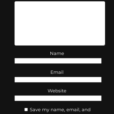
Name
Email
Website
Save my name, email, and