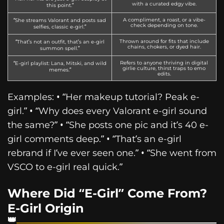
with a curated edgy vibe.
this point.”
A compliment, a roast, or a vibe-
“She streams Valorant and posts sad
check depending on tone.
selfies, classic e-girl.”
Thrown around for fits that include
“That’s not an outfit, that’s an e-girl
chains, chokers, or dyed hair.
summon spell.”
Refers to anyone thriving in digital
“E-girl playlist: Lana, Mitski, and wild
girlie culture, thirst traps to emo
memes.”
edits.
Examples: • “Her makeup tutorial? Peak e-
girl.” • “Why does every Valorant e-girl sound
the same?” • “She posts one pic and it’s 40 e-
girl comments deep.” • “That’s an e-girl
rebrand if I’ve ever seen one.” • “She went from
VSCO to e-girl real quick.”
Where Did “E-Girl” Come From?
E-Girl Origin