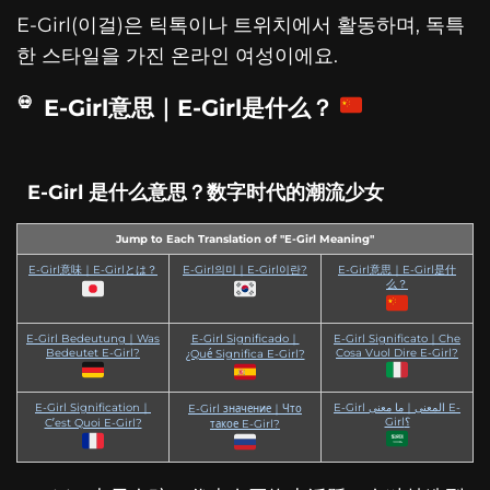
E-Girl(이걸)은 틱톡이나 트위치에서 활동하며, 독특
한 스타일을 가진 온라인 여성이에요.
E-Girl意思｜E-Girl是什么？
E-Girl 是什么意思？数字时代的潮流少女
Jump to Each Translation of "E-Girl Meaning"
E-Girl意味｜E-Girlとは？
E-Girl의미｜E-Girl이란?
E-Girl意思｜E-Girl是什
么？
E-Girl Bedeutung｜Was
E-Girl Significado｜
E-Girl Significato｜Che
Bedeutet E-Girl?
Cosa Vuol Dire E-Girl?
¿Qué Significa E-Girl?
E-Girl Signification｜
E-Girl المعنى｜ما معنى E-
E-Girl значение｜Что
Girl؟
C’est Quoi E-Girl?
такое E-Girl?