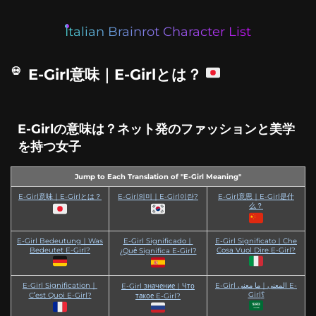
Italian Brainrot Character List
E-Girl意味｜E-Girlとは？
E-Girlの意味は？ネット発のファッションと美学
を持つ女子
Jump to Each Translation of "E-Girl Meaning"
E-Girl意味｜E-Girlとは？
E-Girl의미｜E-Girl이란?
E-Girl意思｜E-Girl是什
么？
E-Girl Bedeutung｜Was
E-Girl Significado｜
E-Girl Significato｜Che
Bedeutet E-Girl?
Cosa Vuol Dire E-Girl?
¿Qué Significa E-Girl?
E-Girl Signification｜
E-Girl المعنى｜ما معنى E-
E-Girl значение｜Что
Girl؟
C’est Quoi E-Girl?
такое E-Girl?