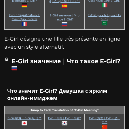
Bedeutet E-Girl?
Cosa Vuol Dire E-Girl?
¿Qué Significa E-Girl?
E-Girl Signification｜
E-Girl المعنى｜ما معنى E-
E-Girl значение｜Что
Girl؟
C’est Quoi E-Girl?
такое E-Girl?
E-Girl désigne une fille très présente en ligne
avec un style alternatif.
E-Girl значение｜Что такое E-Girl?
Что значит E-Girl? Девушка с ярким
онлайн-имиджем
Jump to Each Translation of "E-Girl Meaning"
E-Girl意味｜E-Girlとは？
E-Girl의미｜E-Girl이란?
E-Girl意思｜E-Girl是什
么？