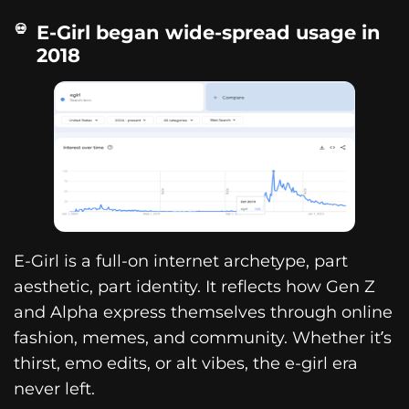
E-Girl began wide-spread usage in
2018
E-Girl is a full-on internet archetype, part
aesthetic, part identity. It reflects how Gen Z
and Alpha express themselves through online
fashion, memes, and community. Whether it’s
thirst, emo edits, or alt vibes, the e-girl era
never left.