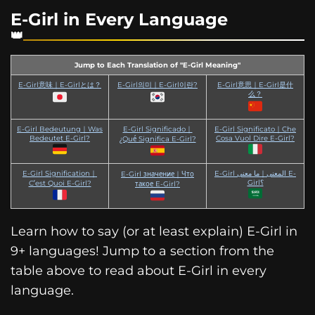
E-Girl in Every Language
Jump to Each Translation of "E-Girl Meaning"
E-Girl意味｜E-Girlとは？
E-Girl의미｜E-Girl이란?
E-Girl意思｜E-Girl是什
么？
E-Girl Bedeutung｜Was
E-Girl Significado｜
E-Girl Significato｜Che
Bedeutet E-Girl?
Cosa Vuol Dire E-Girl?
¿Qué Significa E-Girl?
E-Girl Signification｜
E-Girl المعنى｜ما معنى E-
E-Girl значение｜Что
Girl؟
C’est Quoi E-Girl?
такое E-Girl?
Learn how to say (or at least explain) E-Girl in
9+ languages! Jump to a section from the
table above to read about E-Girl in every
language.