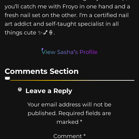
you’ll catch me with Froyo in one hand and a
fresh nail set on the other. I’m a certified nail
art addict and self-taught specialist in all
things cute ✨💅🍦.
View Sasha’s Profile
Comments Section
Leave a Reply
Your email address will not be
published.
Required fields are
marked
*
Comment
*