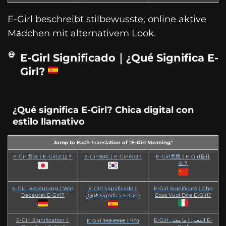
E-Girl beschreibt stilbewusste, online aktive
Mädchen mit alternativem Look.
E-Girl Significado｜¿Qué Significa E-
Girl?
¿Qué significa E-Girl? Chica digital con
estilo llamativo
Jump to Each Translation of "E-Girl Meaning"
E-Girl意味｜E-Girlとは？
E-Girl의미｜E-Girl이란?
E-Girl意思｜E-Girl是什
么？
E-Girl Bedeutung｜Was
E-Girl Significado｜
E-Girl Significato｜Che
Bedeutet E-Girl?
Cosa Vuol Dire E-Girl?
¿Qué Significa E-Girl?
E-Girl Signification｜
E-Girl المعنى｜ما معنى E-
E-Girl значение｜Что