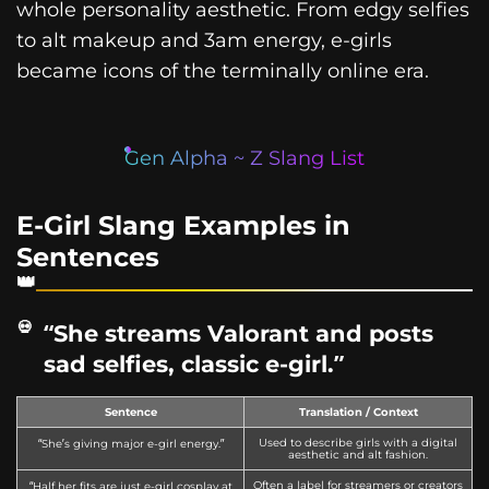
whole personality aesthetic. From edgy selfies
to alt makeup and 3am energy, e-girls
became icons of the terminally online era.
Gen Alpha ~ Z Slang List
E-Girl Slang Examples in
Sentences
“She streams Valorant and posts
sad selfies, classic e-girl.”
Sentence
Translation / Context
Used to describe girls with a digital
“She’s giving major e-girl energy.”
aesthetic and alt fashion.
Often a label for streamers or creators
“Half her fits are just e-girl cosplay at