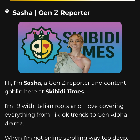
Sasha | Gen Z Reporter
Hi, I’m
Sasha
, a Gen Z reporter and content
goblin here at
Skibidi Times
.
I’m 19 with Italian roots and I love covering
everything from TikTok trends to Gen Alpha
drama.
When I’m not online scrolling way too deep,