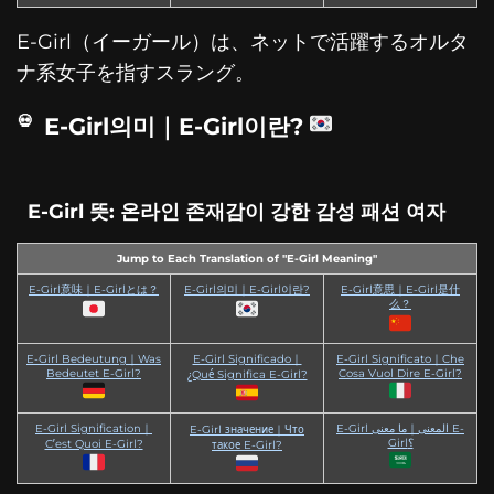
E-Girl（イーガール）は、ネットで活躍するオルタ
ナ系女子を指すスラング。
E-Girl의미｜E-Girl이란?
E-Girl 뜻: 온라인 존재감이 강한 감성 패션 여자
Jump to Each Translation of "E-Girl Meaning"
E-Girl意味｜E-Girlとは？
E-Girl의미｜E-Girl이란?
E-Girl意思｜E-Girl是什
么？
E-Girl Bedeutung｜Was
E-Girl Significado｜
E-Girl Significato｜Che
Bedeutet E-Girl?
Cosa Vuol Dire E-Girl?
¿Qué Significa E-Girl?
E-Girl Signification｜
E-Girl المعنى｜ما معنى E-
E-Girl значение｜Что
Girl؟
C’est Quoi E-Girl?
такое E-Girl?