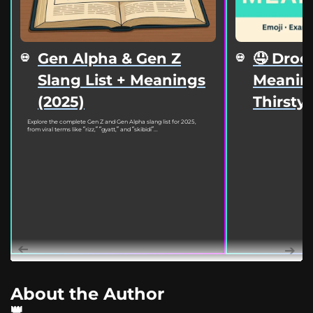
Gen Alpha & Gen Z
🤤 Droo
Slang List + Meanings
Meaning
(2025)
Thirsty 
Explore the complete Gen Z and Gen Alpha slang list for 2025,
from viral terms like “rizz,” “gyatt,” and “skibidi”...
About the Author