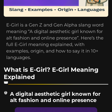
E-Girl is a Gen Z and Gen Alpha slang word
meaning “A digital aesthetic girl known for
alt fashion and online presence”. Here’s the
full E-Girl meaning explained, with
examples, origin, and how to say it in 10+
languages.
What is E-Girl? E-Girl Meaning
Explained
A digital aesthetic girl known for
alt fashion and online presence