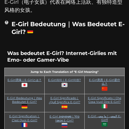
E-Girl（电子女孩）代表在网络上活跃、有独特造型
风格的女孩。
E-Girl Bedeutung｜Was Bedeutet E-
Girl?
Was bedeutet E-Girl? Internet-Girlies mit
Emo- oder Gamer-Vibe
Jump to Each Translation of "E-Girl Meaning"
E-Girl意味｜E-Girlとは？
E-Girl의미｜E-Girl이란?
E-Girl意思｜E-Girl是什
么？
E-Girl Bedeutung｜Was
E-Girl Significado｜
E-Girl Significato｜Che
Bedeutet E-Girl?
Cosa Vuol Dire E-Girl?
¿Qué Significa E-Girl?
E-Girl Signification｜
E-Girl المعنى｜ما معنى E-
E-Girl значение｜Что
Girl؟
C’est Quoi E-Girl?
такое E-Girl?