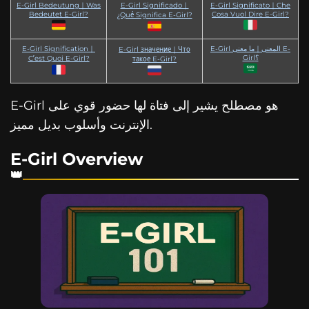
E-Girl Bedeutung｜Was
E-Girl Significado｜
E-Girl Significato｜Che
Bedeutet E-Girl?
Cosa Vuol Dire E-Girl?
¿Qué Significa E-Girl?
E-Girl Signification｜
E-Girl المعنى｜ما معنى E-
E-Girl значение｜Что
Girl؟
C’est Quoi E-Girl?
такое E-Girl?
E-Girl هو مصطلح يشير إلى فتاة لها حضور قوي على
الإنترنت وأسلوب بديل مميز.
E-Girl Overview