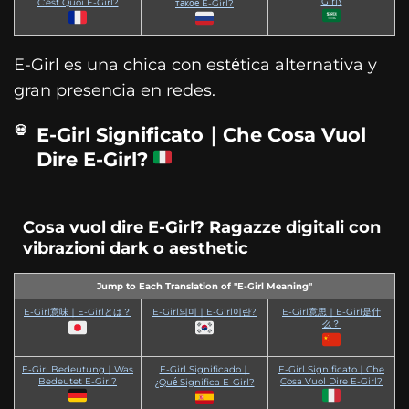
Girl؟
C’est Quoi E-Girl?
такое E-Girl?
E-Girl es una chica con estética alternativa y
gran presencia en redes.
E-Girl Significato｜Che Cosa Vuol
Dire E-Girl?
Cosa vuol dire E-Girl? Ragazze digitali con
vibrazioni dark o aesthetic
Jump to Each Translation of "E-Girl Meaning"
E-Girl意味｜E-Girlとは？
E-Girl의미｜E-Girl이란?
E-Girl意思｜E-Girl是什
么？
E-Girl Bedeutung｜Was
E-Girl Significado｜
E-Girl Significato｜Che
Bedeutet E-Girl?
Cosa Vuol Dire E-Girl?
¿Qué Significa E-Girl?