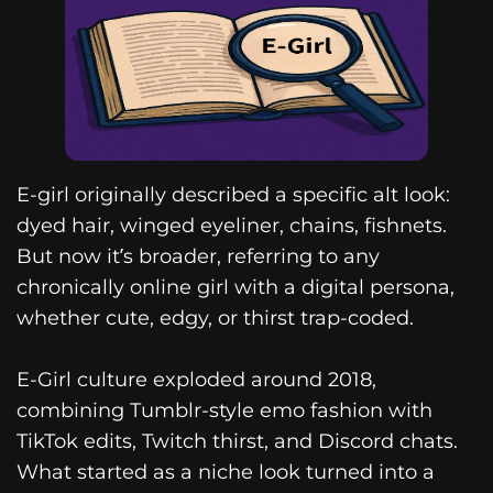
E-girl originally described a specific alt look:
dyed hair, winged eyeliner, chains, fishnets.
But now it’s broader, referring to any
chronically online girl with a digital persona,
whether cute, edgy, or thirst trap-coded.
E-Girl culture exploded around 2018,
combining Tumblr-style emo fashion with
TikTok edits, Twitch thirst, and Discord chats.
What started as a niche look turned into a