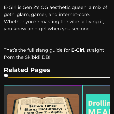
E-Girl is Gen Z’s OG aesthetic queen, a mix of
goth, glam, gamer, and internet-core.
Whether you’re roasting the vibe or living it,
you know an e-girl when you see one.
That’s the full slang guide for
E-Girl
, straight
from the Skibidi DB!
Related Pages