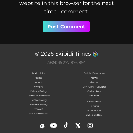
website in this browser for the next
time I comment.
© 2026 Skibidi Times
ABN:
35 277 876 854
Main Links
Article Categories
Home
News
About
Memes
Writers
Gen Alpha ~ Z Slang
Privacy Policy
Collectibles
Terms & Conditions
Brainrot
Cookie Policy
Collectibles
Editorial Policy
Labubu
Contact
Monchhichi
Skibidi Network
Calico Critters