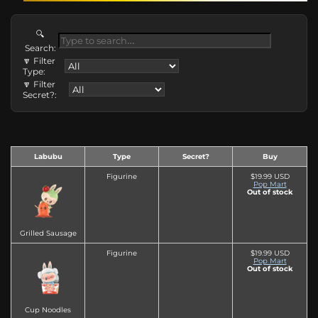
🔍
Search:
🔽 Filter
Type:
🔽 Filter
Secret?:
Labubu
Type
Secret?
Buy
Figurine
$19.99 USD
Pop Mart
Out of stock
Grilled Sausage
Figurine
$19.99 USD
Pop Mart
Out of stock
Cup Noodles