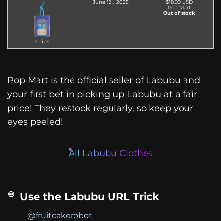
June 12，2025
$18.99 USD
Pop Mart
Out of stock
Chips
Pop Mart is the official seller of Labubu and
your first bet in picking up Labubu at a fair
price! They restock regularly, so keep your
eyes peeled!
All Labubu Clothes
Use the Labubu URL Trick
@fruitcakerobot