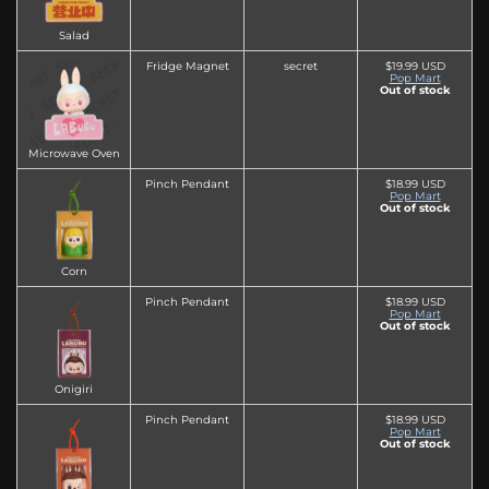
Salad
Fridge Magnet
secret
$19.99 USD
Pop Mart
Out of stock
Microwave Oven
Pinch Pendant
$18.99 USD
Pop Mart
Out of stock
Corn
Pinch Pendant
$18.99 USD
Pop Mart
Out of stock
Onigiri
Pinch Pendant
$18.99 USD
Pop Mart
Out of stock