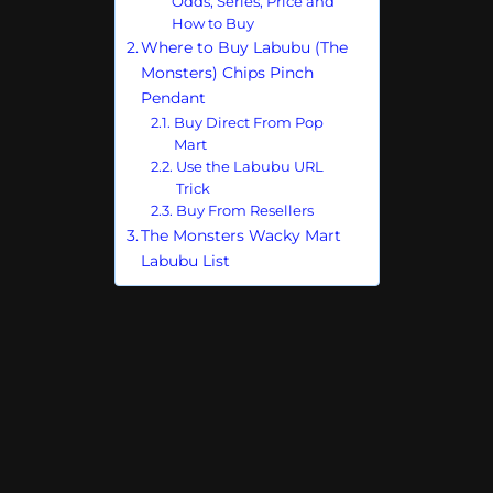
Odds, Series, Price and
How to Buy
Where to Buy Labubu (The
Monsters) Chips Pinch
Pendant
Buy Direct From Pop
Mart
Use the Labubu URL
Trick
Buy From Resellers
The Monsters Wacky Mart
Labubu List