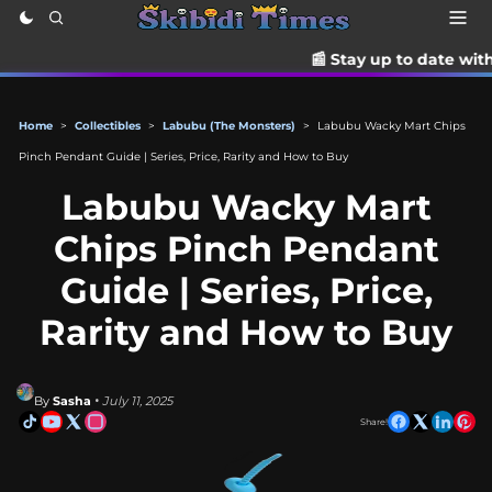
📰 Stay up to date with the latest Ti
Home
>
Collectibles
>
Labubu (The Monsters)
>
Labubu Wacky Mart Chips
Pinch Pendant Guide | Series, Price, Rarity and How to Buy
Labubu Wacky Mart
Chips Pinch Pendant
Guide | Series, Price,
Rarity and How to Buy
By
Sasha
• July 11, 2025
Share!