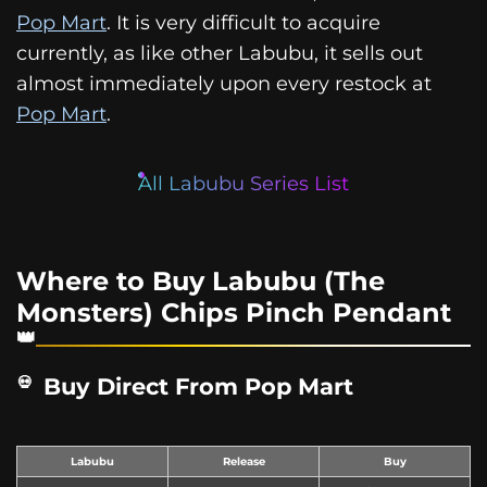
Pop Mart
. It is very difficult to acquire
currently, as like other Labubu, it sells out
almost immediately upon every restock at
Pop Mart
.
All Labubu Series List
Where to Buy Labubu (The
Monsters) Chips Pinch Pendant
Buy Direct From Pop Mart
Labubu
Release
Buy