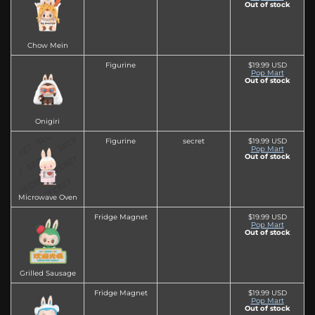
Out of stock
Chow Mein
Figurine
$19.99 USD
Pop Mart
Out of stock
Onigiri
Figurine
secret
$19.99 USD
Pop Mart
Out of stock
Microwave Oven
Fridge Magnet
$19.99 USD
Pop Mart
Out of stock
Grilled Sausage
Fridge Magnet
$19.99 USD
Pop Mart
Out of stock