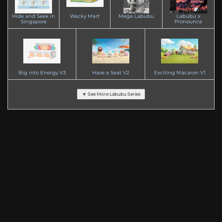
Hide and Seek in
Wacky Mart
Mega Labubu
Labubu x
Singapore
Pronounce
Big into Energy V3
Have a Seat V2
Exciting Macaron V1
🔽 See More Labubu Series