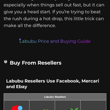
especially when things sell out fast, but it can
give you a head start. If you’re trying to beat
the rush during a hot drop, this little trick can
make all the difference.
Labubu Price and Buying Guide
Buy From Resellers
Labubu Resellers Use Facebook, Mercari
and Ebay
Labubu Resellers