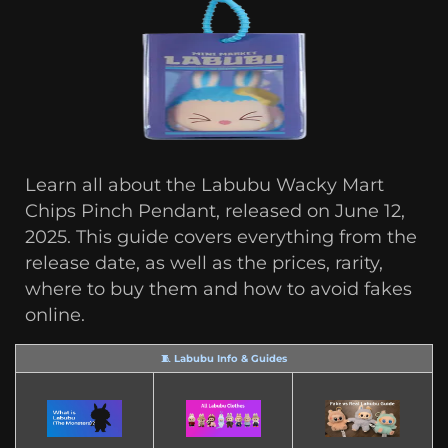
Learn all about the Labubu Wacky Mart
Chips Pinch Pendant, released on June 12,
2025. This guide covers everything from the
release date, as well as the prices, rarity,
where to buy them and how to avoid fakes
online.
🧵 Labubu Info & Guides