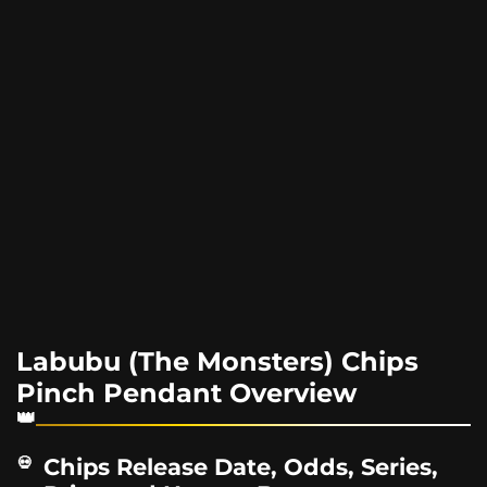
Labubu (The Monsters) Chips
Pinch Pendant Overview
Chips Release Date, Odds, Series,