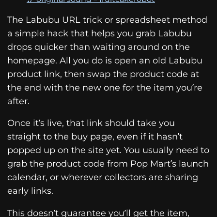
The Labubu URL trick or spreadsheet method
a simple hack that helps you grab Labubu
drops quicker than waiting around on the
homepage. All you do is open an old Labubu
product link, then swap the product code at
the end with the new one for the item you’re
after.
Once it’s live, that link should take you
straight to the buy page, even if it hasn’t
popped up on the site yet. You usually need to
grab the product code from Pop Mart’s launch
calendar, or wherever collectors are sharing
early links.
This doesn’t guarantee you’ll get the item,