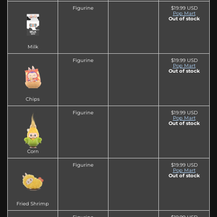
Figurine
$19.99 USD
Pop Mart
Out of stock
Milk
Figurine
$19.99 USD
Pop Mart
Out of stock
Chips
Figurine
$19.99 USD
Pop Mart
Out of stock
Corn
Figurine
$19.99 USD
Pop Mart
Out of stock
Fried Shrimp