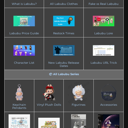
What is Labubu?
All Labubu Clothes
Fake vs Real Labubu
Labubu Price Guide
Restock Times
Labubu Lore
Character List
New Labubu Release
Labubu URL Trick
Dates
📦 All Labubu Series
Keychain
Vinyl Plush Dolls
Figurines
Accessories
Pendants