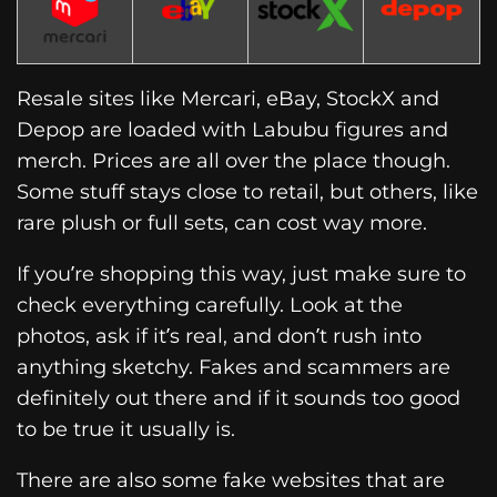
Resale sites like Mercari, eBay, StockX and
Depop are loaded with Labubu figures and
merch. Prices are all over the place though.
Some stuff stays close to retail, but others, like
rare plush or full sets, can cost way more.
If you’re shopping this way, just make sure to
check everything carefully. Look at the
photos, ask if it’s real, and don’t rush into
anything sketchy. Fakes and scammers are
definitely out there and if it sounds too good
to be true it usually is.
There are also some fake websites that are