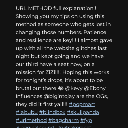
URL METHOD full explanation!!
Showing you my tips on using this
method as someone who gets lost in
changing those numbers. Patience
and resilience are key!!! I almost gave
up with all the website glitches last
night but kept going and we have
our third have a seat now, on a
mission for ZiZi!!!! Hoping this works
for tonight’s drops, it’s about to be
brutal out there 😂 @kevy @Ebony
Influences @bigintojay are the OGs,
they did it first yall!!!
#popmart
#labubu
#blindbox
#skullpanda
#urlmethod
#bagcharm
#fyp
♬ original sound – fruitcakerobot