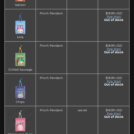
Yakitori
Pinch Pendant
$18.99 USD
Pop Mart
Out of stock
Milk
Pinch Pendant
$18.99 USD
Pop Mart
Out of stock
Grilled Sausage
Pinch Pendant
$18.99 USD
Pop Mart
Out of stock
Chips
Pinch Pendant
secret
$18.99 USD
Pop Mart
Out of stock