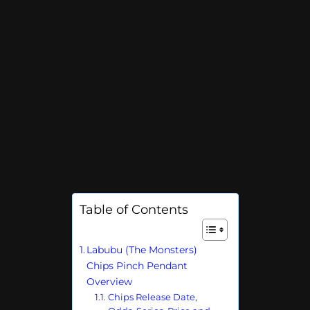
Table of Contents
Labubu (The Monsters)
Chips Pinch Pendant
Overview
Chips Release Date,