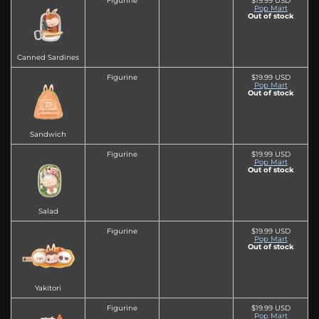
Figurine
$19.99 USD
Pop Mart
Out of stock
Canned Sardines
Figurine
$19.99 USD
Pop Mart
Out of stock
Sandwich
Figurine
$19.99 USD
Pop Mart
Out of stock
Salad
Figurine
$19.99 USD
Pop Mart
Out of stock
Yakitori
Figurine
$19.99 USD
Pop Mart