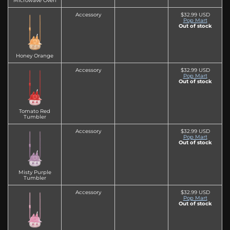
Microwave Oven
Accessory
$32.99 USD
Pop Mart
Out of stock
Honey Orange
Accessory
$32.99 USD
Pop Mart
Out of stock
Tomato Red
Tumbler
Accessory
$32.99 USD
Pop Mart
Out of stock
Misty Purple
Tumbler
Accessory
$32.99 USD
Pop Mart
Out of stock