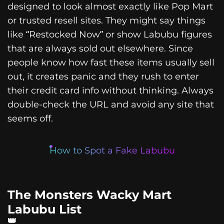
designed to look almost exactly like Pop Mart
or trusted resell sites. They might say things
like “Restocked Now” or show Labubu figures
that are always sold out elsewhere. Since
people know how fast these items usually sell
out, it creates panic and they rush to enter
their credit card info without thinking. Always
double-check the URL and avoid any site that
seems off.
How to Spot a Fake Labubu
The Monsters Wacky Mart
Labubu List