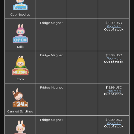
Cup Noodles
Fridge Magnet
$19.99 USD
Pop Mart
Out of stock
Milk
Fridge Magnet
$19.99 USD
Pop Mart
Out of stock
Corn
Fridge Magnet
$19.99 USD
Pop Mart
Out of stock
Canned Sardines
Fridge Magnet
$19.99 USD
Pop Mart
Out of stock