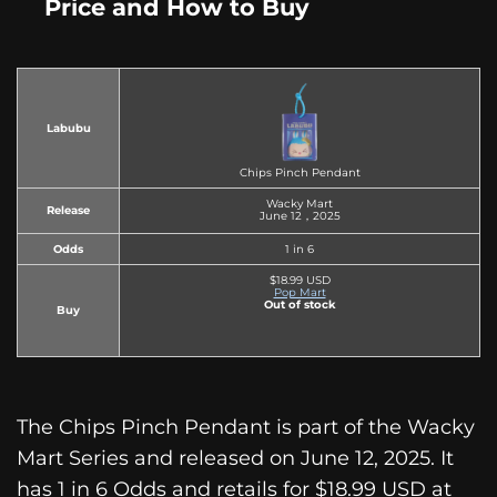
Price and How to Buy
Labubu
Chips Pinch Pendant
Wacky Mart
Release
June 12，2025
Odds
1 in 6
$18.99 USD
Pop Mart
Out of stock
Buy
The Chips Pinch Pendant is part of the Wacky
Mart Series and released on June 12, 2025. It
has 1 in 6 Odds and retails for $18.99 USD at