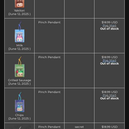
Yakitori
(June 12‚ 2025 )
Pinch Pendant
$18.99 USD
Pop Mart
Out of stock
Milk
(June 12‚ 2025 )
Pinch Pendant
$18.99 USD
Pop Mart
Out of stock
Grilled Sausage
(June 12‚ 2025 )
Pinch Pendant
$18.99 USD
Pop Mart
Out of stock
Chips
(June 12‚ 2025 )
Pinch Pendant
secret
$18.99 USD