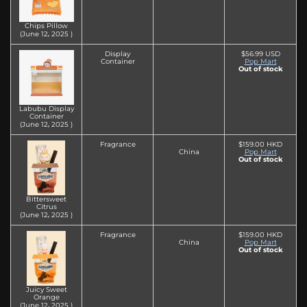
Chips Pillow
(June 12‚ 2025 )
Display
$56.99 USD
Container
Pop Mart
Out of stock
Labubu Display
Container
(June 12‚ 2025 )
Fragrance
$159.00 HKD
China
Pop Mart
Out of stock
Bittersweet
Citrus
(June 12‚ 2025 )
Fragrance
$159.00 HKD
China
Pop Mart
Out of stock
Juicy Sweet
Orange
(June 12‚ 2025 )