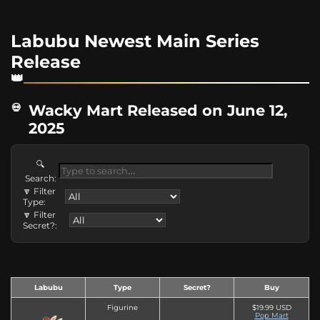
Labubu Newest Main Series
Release
Wacky Mart Released on June 12,
2025
🔍
Search:
🔽 Filter
Type:
🔽 Filter
Secret?:
Labubu
Type
Secret?
Buy
Figurine
$19.99 USD
Pop Mart