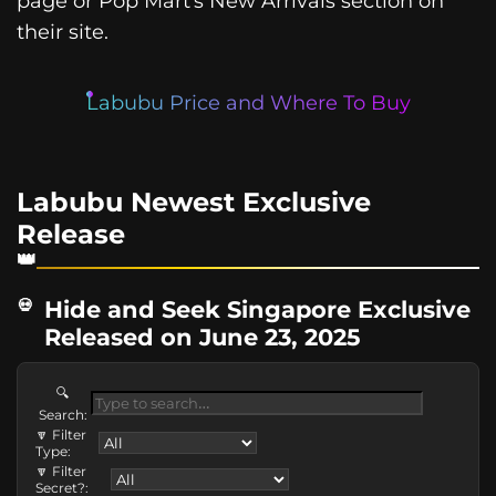
page or Pop Mart’s New Arrivals section on
their site.
Labubu Price and Where To Buy
Labubu Newest Exclusive
Release
Hide and Seek Singapore Exclusive
Released on June 23, 2025
🔍
Search:
🔽 Filter
Type:
🔽 Filter
Secret?: