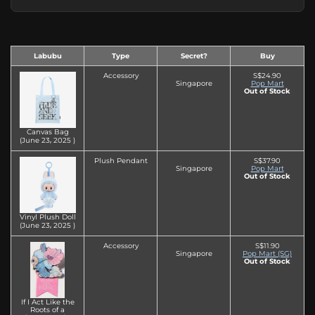
Labubu
Type
Secret?
Buy
Accessory
S$24.90
Singapore
Pop Mart
Out of Stock
Canvas Bag
(June 23‚ 2025 )
Plush Pendant
S$37.90
Singapore
Pop Mart
Out of Stock
Vinyl Plush Doll
(June 23‚ 2025 )
Accessory
S$11.90
Singapore
Pop Mart (SG)
Out of Stock
If I Act Like the
Roots of a