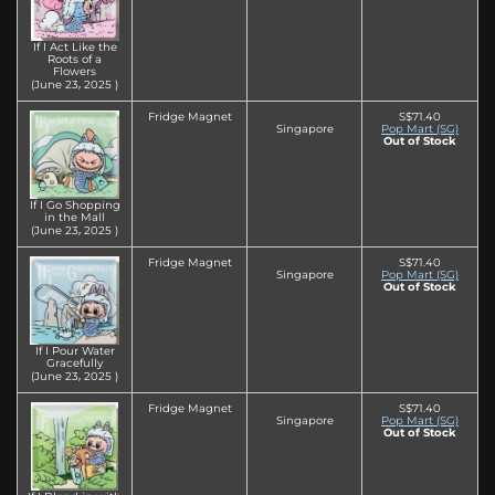
If I Act Like the
Roots of a
Flowers
(June 23‚ 2025 )
Fridge Magnet
S$71.40
Singapore
Pop Mart (SG)
Out of Stock
If I Go Shopping
in the Mall
(June 23‚ 2025 )
Fridge Magnet
S$71.40
Singapore
Pop Mart (SG)
Out of Stock
If I Pour Water
Gracefully
(June 23‚ 2025 )
Fridge Magnet
S$71.40
Singapore
Pop Mart (SG)
Out of Stock