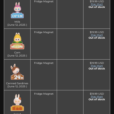
Fridge Magnet
$19.99 USD
Pop Mart
Out of stock
Milk
(June 12‚ 2025 )
Fridge Magnet
$19.99 USD
Pop Mart
Out of stock
Corn
(June 12‚ 2025 )
Fridge Magnet
$19.99 USD
Pop Mart
Out of stock
Canned Sardines
(June 12‚ 2025 )
Fridge Magnet
$19.99 USD
Pop Mart
Out of stock