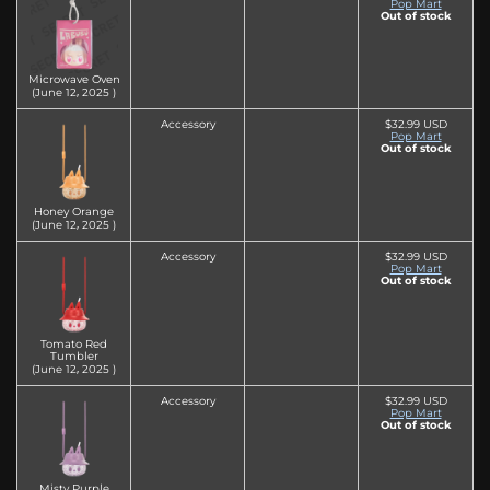
Pop Mart
Out of stock
Microwave Oven
(June 12‚ 2025 )
Accessory
$32.99 USD
Pop Mart
Out of stock
Honey Orange
(June 12‚ 2025 )
Accessory
$32.99 USD
Pop Mart
Out of stock
Tomato Red
Tumbler
(June 12‚ 2025 )
Accessory
$32.99 USD
Pop Mart
Out of stock
Misty Purple