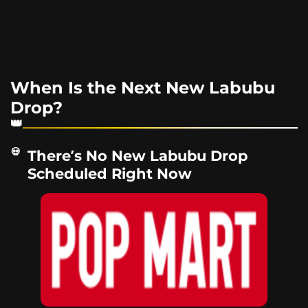
When Is the Next New Labubu
Drop?
There’s No New Labubu Drop
Scheduled Right Now