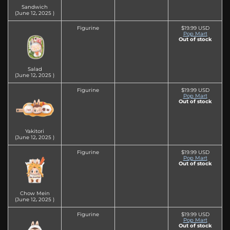
Sandwich
(June 12‚ 2025 )
Figurine
$19.99 USD
Pop Mart
Out of stock
Salad
(June 12‚ 2025 )
Figurine
$19.99 USD
Pop Mart
Out of stock
Yakitori
(June 12‚ 2025 )
Figurine
$19.99 USD
Pop Mart
Out of stock
Chow Mein
(June 12‚ 2025 )
Figurine
$19.99 USD
Pop Mart
Out of stock