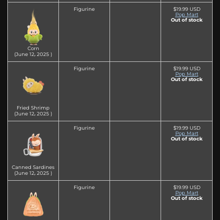
Figurine
$19.99 USD
Pop Mart
Out of stock
Corn
(June 12‚ 2025 )
Figurine
$19.99 USD
Pop Mart
Out of stock
Fried Shrimp
(June 12‚ 2025 )
Figurine
$19.99 USD
Pop Mart
Out of stock
Canned Sardines
(June 12‚ 2025 )
Figurine
$19.99 USD
Pop Mart
Out of stock