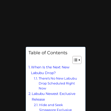
Table of Contents
When Is the Next New
Labubu Drop?
There’s No New Labubu
Drop Scheduled Right
Now
Labubu Newest Exclusive
Release
Hide and Seek
Singapore Exclusive