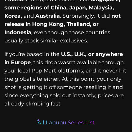
some regions of China, Japan, Malaysia,
Korea,
and
Australia
. Surprisingly, it did
not
release in Hong Kong, Thailand, or
Indonesia
, even though those countries
usually stock similar exclusives.
If you’re based in the
U.S., U.K., or anywhere
in Europe
, this drop wasn’t available through
your local Pop Mart platforms, and it never hit
the global site either. At this point, your only
shot is getting it off someone reselling it and
since everything sold out instantly, prices are
already climbing fast.
All Labubu Series List