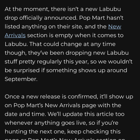
At the moment, there isn’t a new Labubu
drop officially announced. Pop Mart hasn’t
listed anything on their site, and the
New
Arrivals
section is empty when it comes to
Labubu. That could change at any time
though, they’ve been dropping new Labubu
stuff pretty regularly this year, so we wouldn’t
be surprised if something shows up around
September.
Once a new release is confirmed, it’ll show up
on Pop Mart’s New Arrivals page with the
date and time. We’ll update this article too
whenever anything goes live, so if you’re
hunting the next one, keep checking this