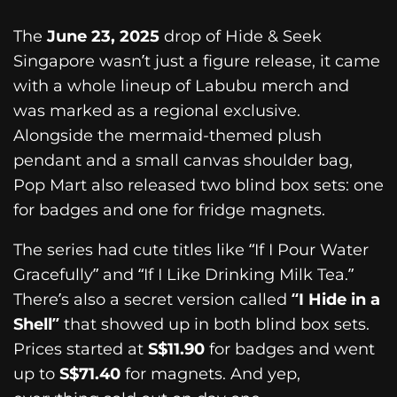
The
June 23, 2025
drop of Hide & Seek
Singapore wasn’t just a figure release, it came
with a whole lineup of Labubu merch and
was marked as a regional exclusive.
Alongside the mermaid-themed plush
pendant and a small canvas shoulder bag,
Pop Mart also released two blind box sets: one
for badges and one for fridge magnets.
The series had cute titles like “If I Pour Water
Gracefully” and “If I Like Drinking Milk Tea.”
There’s also a secret version called
“I Hide in a
Shell”
that showed up in both blind box sets.
Prices started at
S$11.90
for badges and went
up to
S$71.40
for magnets. And yep,