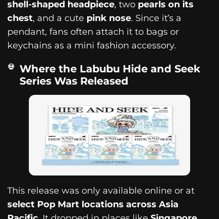
shell-shaped headpiece
, two
pearls on its
chest
, and a cute
pink nose
. Since it’s a
pendant, fans often attach it to bags or
keychains as a mini fashion accessory.
Where the Labubu Hide and Seek
Series Was Released
This release was only available online or at
select Pop Mart locations across Asia
Pacific
. It dropped in places like
Singapore,