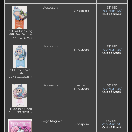
Accessory
S$11.90
Singapore
Pop Mart (SG)
Out of Stock
If I Like Drinking
Milk Tea Badge
(June 23‚ 2025 )
Accessory
S$11.90
Singapore
Pop Mart (SG)
Out of Stock
If I Turn into a
Fish
(June 23‚ 2025 )
Accessory
secret
S$11.90
Singapore
Pop Mart (SG)
Out of Stock
I Hide in a Shell
(June 23‚ 2025 )
Fridge Magnet
S$71.40
Singapore
Pop Mart (SG)
Out of Stock