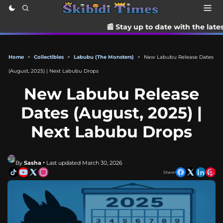
📰 Stay up to date with the latest TikTok drama,
Home
>
Collectibles
>
Labubu (The Monsters)
>
New Labubu Release Dates
(August, 2025) | Next Labubu Drops
New Labubu Release
Dates (August, 2025) |
Next Labubu Drops
By
Sasha
• Last updated March 30, 2026
Share!