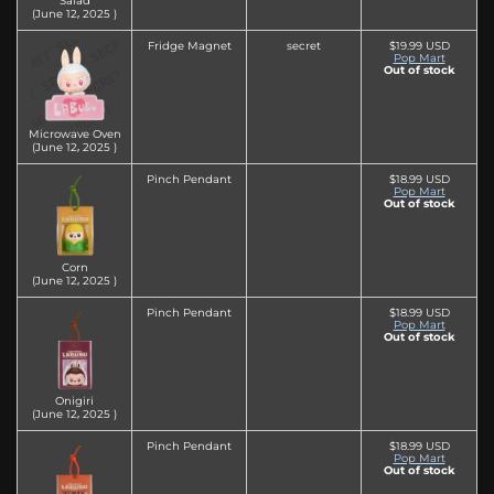
Salad
(June 12‚ 2025 )
Fridge Magnet
secret
$19.99 USD
Pop Mart
Out of stock
Microwave Oven
(June 12‚ 2025 )
Pinch Pendant
$18.99 USD
Pop Mart
Out of stock
Corn
(June 12‚ 2025 )
Pinch Pendant
$18.99 USD
Pop Mart
Out of stock
Onigiri
(June 12‚ 2025 )
Pinch Pendant
$18.99 USD
Pop Mart
Out of stock