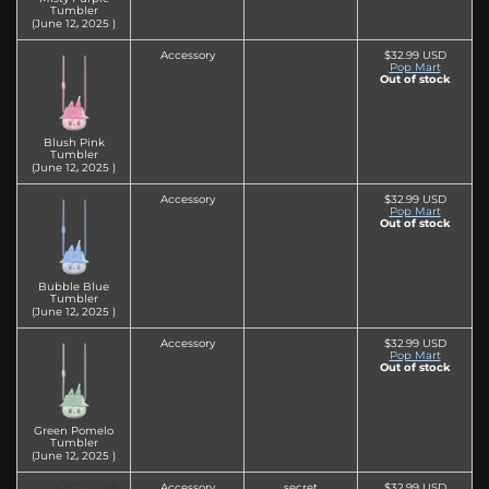
Tumbler
(June 12‚ 2025 )
Accessory
$32.99 USD
Pop Mart
Out of stock
Blush Pink
Tumbler
(June 12‚ 2025 )
Accessory
$32.99 USD
Pop Mart
Out of stock
Bubble Blue
Tumbler
(June 12‚ 2025 )
Accessory
$32.99 USD
Pop Mart
Out of stock
Green Pomelo
Tumbler
(June 12‚ 2025 )
Accessory
secret
$32.99 USD