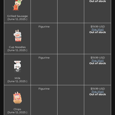
Out of stock
Grilled Sausage
(June 12‚ 2025 )
Figurine
$19.99 USD
Pop Mart
Out of stock
Cup Noodles
(June 12‚ 2025 )
Figurine
$19.99 USD
Pop Mart
Out of stock
Milk
(June 12‚ 2025 )
Figurine
$19.99 USD
Pop Mart
Out of stock
Chips
(June 12‚ 2025 )