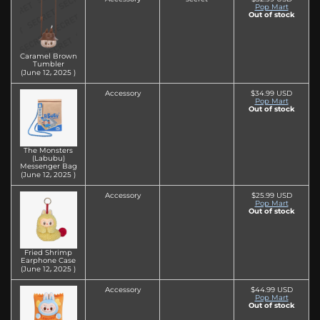
Pop Mart
Out of stock
Caramel Brown
Tumbler
(June 12‚ 2025 )
Accessory
$34.99 USD
Pop Mart
Out of stock
The Monsters
(Labubu)
Messenger Bag
(June 12‚ 2025 )
Accessory
$25.99 USD
Pop Mart
Out of stock
Fried Shrimp
Earphone Case
(June 12‚ 2025 )
Accessory
$44.99 USD
Pop Mart
Out of stock