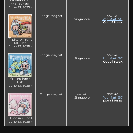
If I Blend in with
the Tourists
(June 23‚ 2025 )
Fridge Magnet
S$71.40
Singapore
Pop Mart (SG)
Out of Stock
If I Like Drinking
Milk Tea
(June 23‚ 2025 )
Fridge Magnet
S$71.40
Singapore
Pop Mart (SG)
Out of Stock
If I Turn into a
Fish
(June 23‚ 2025 )
Fridge Magnet
secret
S$71.40
Singapore
Pop Mart (SG)
Out of Stock
I Hide in a Shell
(June 23‚ 2025 )