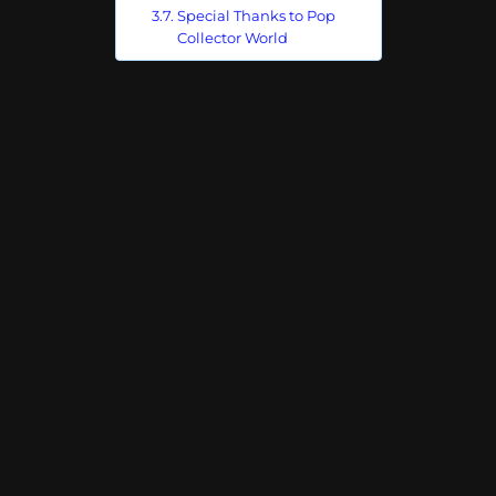
Special Thanks to Pop
Collector World