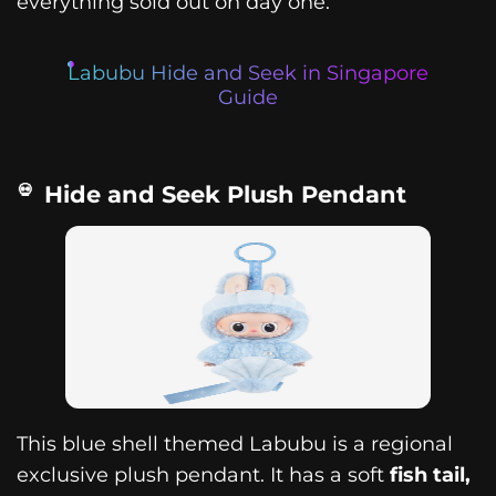
everything sold out on day one.
Labubu Hide and Seek in Singapore
Guide
Hide and Seek Plush Pendant
This blue shell themed Labubu is a regional
exclusive plush pendant. It has a soft
fish tail,