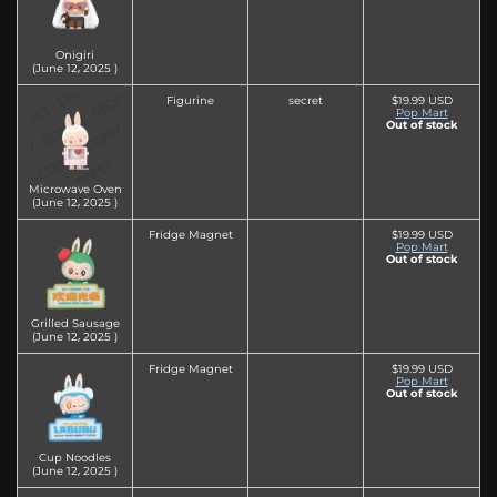
Onigiri
(June 12‚ 2025 )
Figurine
secret
$19.99 USD
Pop Mart
Out of stock
Microwave Oven
(June 12‚ 2025 )
Fridge Magnet
$19.99 USD
Pop Mart
Out of stock
Grilled Sausage
(June 12‚ 2025 )
Fridge Magnet
$19.99 USD
Pop Mart
Out of stock
Cup Noodles
(June 12‚ 2025 )