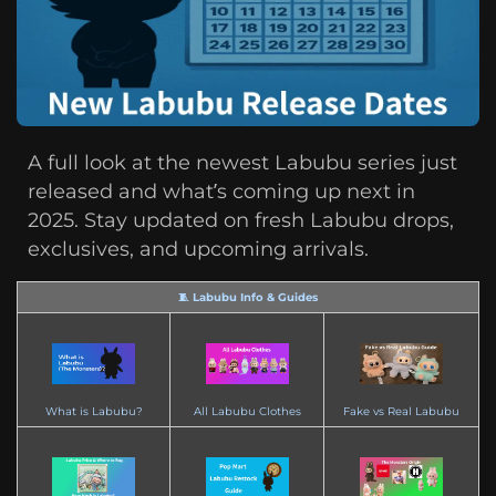
A full look at the newest Labubu series just
released and what’s coming up next in
2025. Stay updated on fresh Labubu drops,
exclusives, and upcoming arrivals.
🧵 Labubu Info & Guides
What is Labubu?
All Labubu Clothes
Fake vs Real Labubu