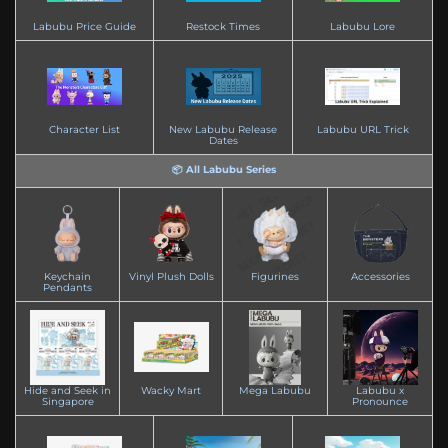
Labubu Price Guide
Restock Times
Labubu Lore
Character List
New Labubu Release
Labubu URL Trick
Dates
📦 All Labubu Series
Keychain
Vinyl Plush Dolls
Figurines
Accessories
Pendants
Hide and Seek in
Wacky Mart
Mega Labubu
Labubu x
Singapore
Pronounce