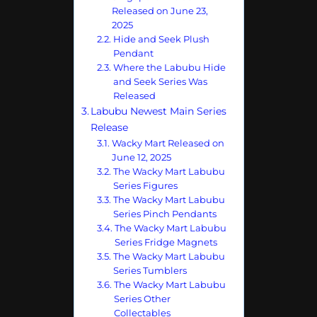
Released on June 23,
2025
Hide and Seek Plush
Pendant
Where the Labubu Hide
and Seek Series Was
Released
Labubu Newest Main Series
Release
Wacky Mart Released on
June 12, 2025
The Wacky Mart Labubu
Series Figures
The Wacky Mart Labubu
Series Pinch Pendants
The Wacky Mart Labubu
Series Fridge Magnets
The Wacky Mart Labubu
Series Tumblers
The Wacky Mart Labubu
Series Other
Collectables