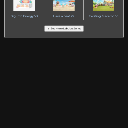
Big into Energy V3
Have a Seat V2
Exciting Macaron V1
🔽 See More Labubu Series