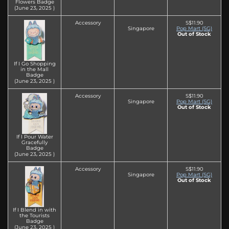
Flowers Badge
(June 23‚ 2025 )
Accessory
S$11.90
Singapore
Pop Mart (SG)
Out of Stock
If I Go Shopping
in the Mall
Badge
(June 23‚ 2025 )
Accessory
S$11.90
Singapore
Pop Mart (SG)
Out of Stock
If I Pour Water
Gracefully
Badge
(June 23‚ 2025 )
Accessory
S$11.90
Singapore
Pop Mart (SG)
Out of Stock
If I Blend in with
the Tourists
Badge
(June 23‚ 2025 )