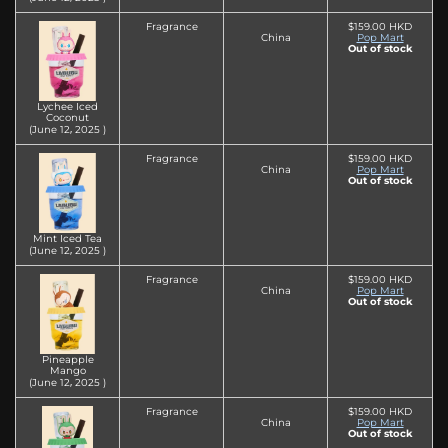
Fragrance
$159.00 HKD
China
Pop Mart
Out of stock
Lychee Iced
Coconut
(June 12‚ 2025 )
Fragrance
$159.00 HKD
China
Pop Mart
Out of stock
Mint Iced Tea
(June 12‚ 2025 )
Fragrance
$159.00 HKD
China
Pop Mart
Out of stock
Pineapple
Mango
(June 12‚ 2025 )
Fragrance
$159.00 HKD
China
Pop Mart
Out of stock