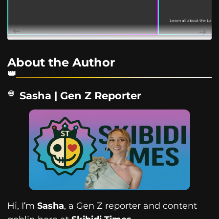
Learn all about the Labu
March 18, 2022. This guide
About the Author
Sasha | Gen Z Reporter
Hi, I’m
Sasha
, a Gen Z reporter and content