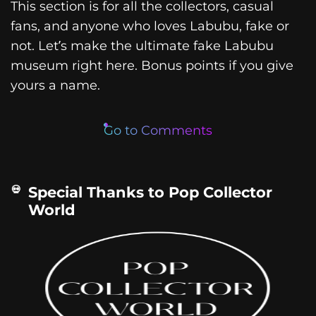
This section is for all the collectors, casual
fans, and anyone who loves Labubu, fake or
not. Let’s make the ultimate fake Labubu
museum right here. Bonus points if you give
yours a name.
Go to Comments
Special Thanks to Pop Collector
World