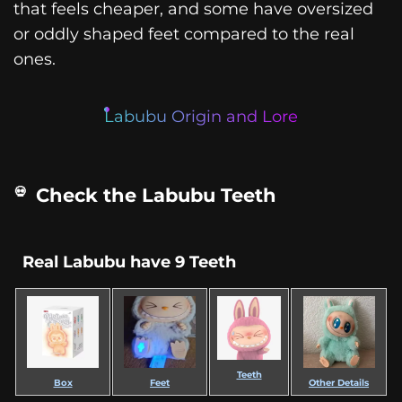
that feels cheaper, and some have oversized
or oddly shaped feet compared to the real
ones.
Labubu Origin and Lore
Check the Labubu Teeth
Real Labubu have 9 Teeth
Teeth
Box
Feet
Other Details