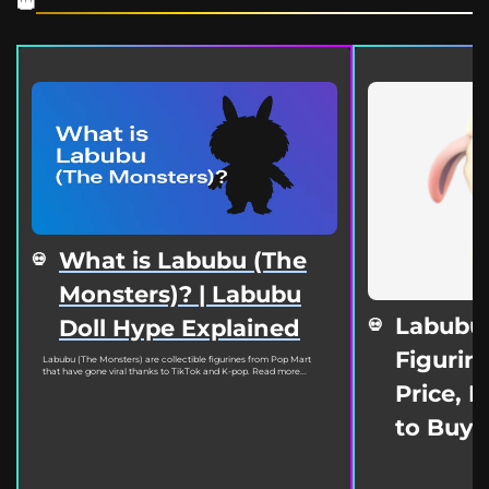
What is Labubu (The
Monsters)? | Labubu
Labubu
Doll Hype Explained
Figurine
Labubu (The Monsters) are collectible figurines from Pop Mart
that have gone viral thanks to TikTok and K-pop. Read more...
Price, 
to Buy