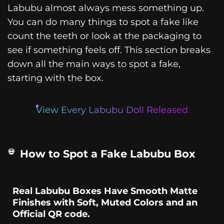
Labubu almost always mess something up.
You can do many things to spot a fake like
count the teeth or look at the packaging to
see if something feels off. This section breaks
down all the main ways to spot a fake,
starting with the box.
View Every Labubu Doll Released
How to Spot a Fake Labubu Box
Real Labubu Boxes Have Smooth Matte
Finishes with Soft, Muted Colors and an
Official QR code.