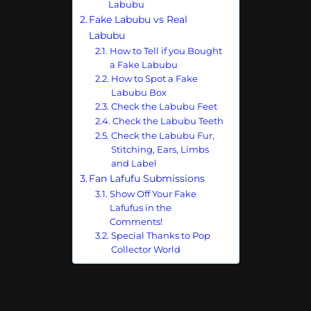
Labubu
Fake Labubu vs Real
Labubu
How to Tell if you Bought
a Fake Labubu
How to Spot a Fake
Labubu Box
Check the Labubu Feet
Check the Labubu Teeth
Check the Labubu Fur,
Stitching, Ears, Limbs
and Label
Fan Lafufu Submissions
Show Off Your Fake
Lafufus in the
Comments!
Special Thanks to Pop
Collector World