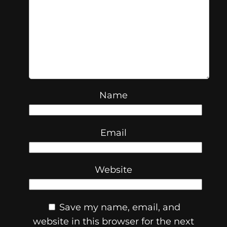
Name
Email
Website
Save my name, email, and
website in this browser for the next