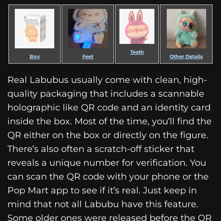
Teeth
Box
Feet
Other Details
Real Labubus usually come with clean, high-
quality packaging that includes a scannable
holographic like QR code and an identity card
inside the box. Most of the time, you’ll find the
QR either on the box or directly on the figure.
There’s also often a scratch-off sticker that
reveals a unique number for verification. You
can scan the QR code with your phone or the
Pop Mart app to see if it’s real. Just keep in
mind that not all Labubu have this feature.
Some older ones were released before the QR