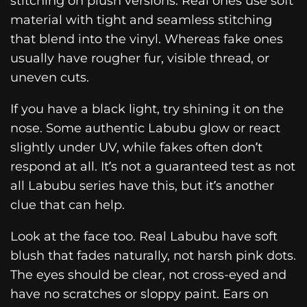
stitching on plush versions. Real ones use soft
material with tight and seamless stitching
that blend into the vinyl. Whereas fake ones
usually have rougher fur, visible thread, or
uneven cuts.
If you have a black light, try shining it on the
nose. Some authentic Labubu glow or react
slightly under UV, while fakes often don’t
respond at all. It’s not a guaranteed test as not
all Labubu series have this, but it’s another
clue that can help.
Look at the face too. Real Labubu have soft
blush that fades naturally, not harsh pink dots.
The eyes should be clear, not cross-eyed and
have no scratches or sloppy paint. Ears on