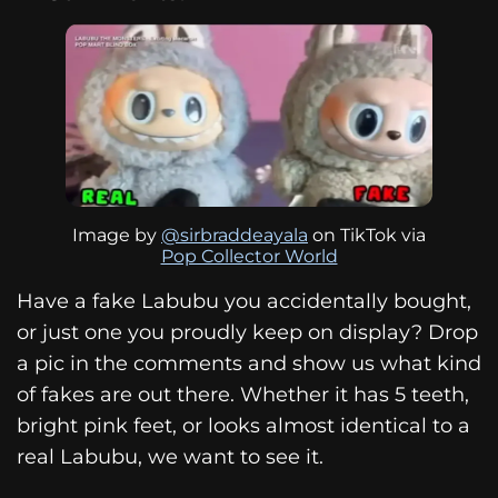
Image by
@sirbraddeayala
on TikTok via
Pop Collector World
Have a fake Labubu you accidentally bought,
or just one you proudly keep on display? Drop
a pic in the comments and show us what kind
of fakes are out there. Whether it has 5 teeth,
bright pink feet, or looks almost identical to a
real Labubu, we want to see it.