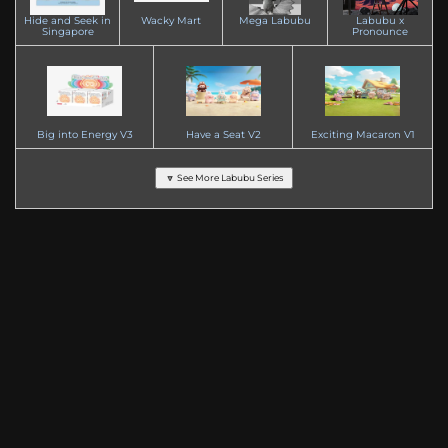
Hide and Seek in
Wacky Mart
Mega Labubu
Labubu x
Singapore
Pronounce
Big into Energy V3
Have a Seat V2
Exciting Macaron V1
🔽 See More Labubu Series