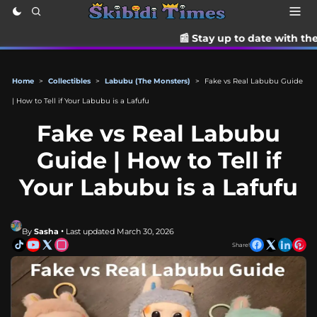
📰 Stay up to date with the latest TikTok drama, t
Home
>
Collectibles
>
Labubu (The Monsters)
>
Fake vs Real Labubu Guide
| How to Tell if Your Labubu is a Lafufu
Fake vs Real Labubu
Guide | How to Tell if
Your Labubu is a Lafufu
By
Sasha
• Last updated March 30, 2026
Share!