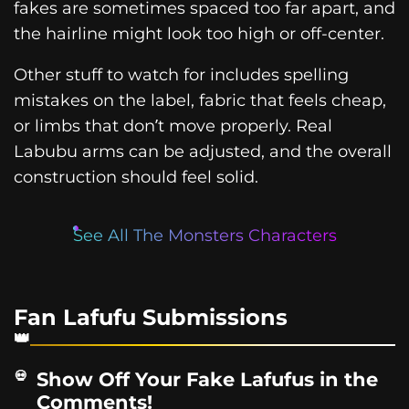
fakes are sometimes spaced too far apart, and
the hairline might look too high or off-center.
Other stuff to watch for includes spelling
mistakes on the label, fabric that feels cheap,
or limbs that don’t move properly. Real
Labubu arms can be adjusted, and the overall
construction should feel solid.
See All The Monsters Characters
Fan Lafufu Submissions
Show Off Your Fake Lafufus in the
Comments!