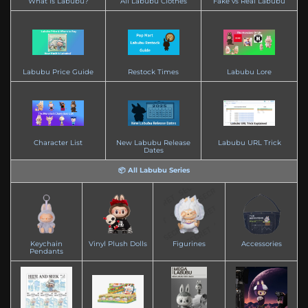
What is Labubu?
All Labubu Clothes
Fake vs Real Labubu
Labubu Price Guide
Restock Times
Labubu Lore
Character List
New Labubu Release
Labubu URL Trick
Dates
📦 All Labubu Series
Keychain
Vinyl Plush Dolls
Figurines
Accessories
Pendants