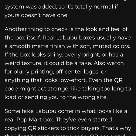
system was added, so it’s totally normal if
yours doesn’t have one.
Another thing to check is the look and feel of
the box itself. Real Labubu boxes usually have
a smooth matte finish with soft, muted colors.
If the box looks shiny, overly bright, or has a
weird texture, it could be a fake. Also watch
for blurry printing, off-center logos, or
anything that looks low-effort. Even the QR
code might act strange, like taking too long to
load or sending you to the wrong site.
Some fake Labubu come in what looks like a
real Pop Mart box. They’ve even started
copying QR stickers to trick buyers. That’s why