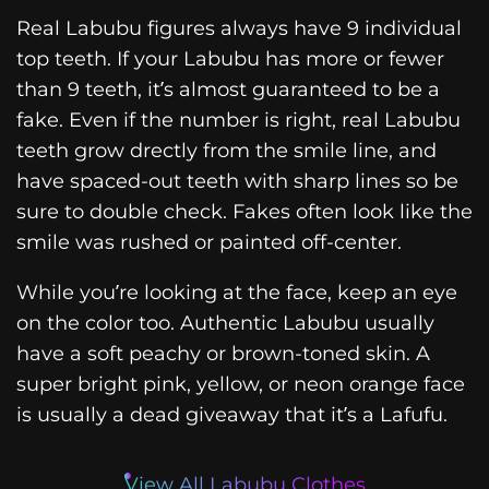
Real Labubu figures always have 9 individual
top teeth. If your Labubu has more or fewer
than 9 teeth, it’s almost guaranteed to be a
fake. Even if the number is right, real Labubu
teeth grow drectly from the smile line, and
have spaced-out teeth with sharp lines so be
sure to double check. Fakes often look like the
smile was rushed or painted off-center.
While you’re looking at the face, keep an eye
on the color too. Authentic Labubu usually
have a soft peachy or brown-toned skin. A
super bright pink, yellow, or neon orange face
is usually a dead giveaway that it’s a Lafufu.
View All Labubu Clothes