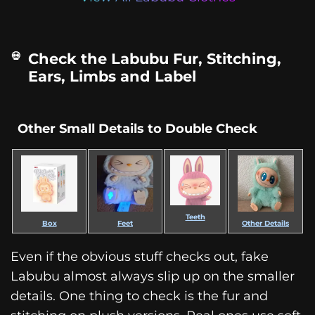
Check the Labubu Fur, Stitching,
Ears, Limbs and Label
Other Small Details to Double Check
Teeth
Box
Feet
Other Details
Even if the obvious stuff checks out, fake
Labubu almost always slip up on the smaller
details. One thing to check is the fur and