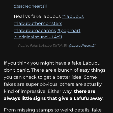
@sacredhearts11
Real vs fake labubus
#labubus
#labubuthemonsters
#labubumacarons
#popmart
♬ original sound – LAc11
Real vs Fake Labubu TikTok BY
@sacredhearts11
If you think you might have a fake Labubu,
don’t panic. There are a bunch of easy things
you can check to get a better idea. Some
fakes are super obvious, others are actually
kind of impressive. Either way,
there are
always little signs that give a Lafufu away
.
From missing stamps to weird details, fake