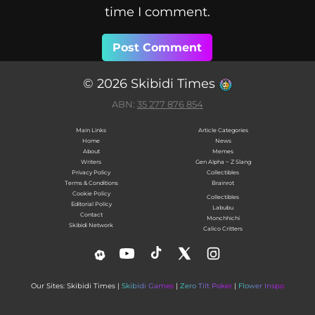
time I comment.
© 2026 Skibidi Times
ABN:
35 277 876 854
Main Links
Article Categories
Home
News
About
Memes
Writers
Gen Alpha ~ Z Slang
Privacy Policy
Collectibles
Terms & Conditions
Brainrot
Cookie Policy
Collectibles
Editorial Policy
Labubu
Contact
Monchhichi
Skibidi Network
Calico Critters
Our Sites: Skibidi Times |
Skibidi Games
|
Zero Tilt Poker
|
Flower Inspo