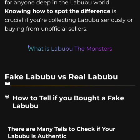
for anyone deep in the Labubu world.
Knowing how to spot the difference
is
crucial if you’re collecting Labubu seriously or
buying from unofficial sellers.
What is Labubu The Monsters
Fake Labubu vs Real Labubu
How to Tell if you Bought a Fake
Labubu
There are Many Tells to Check if Your
Labubu is Authentic