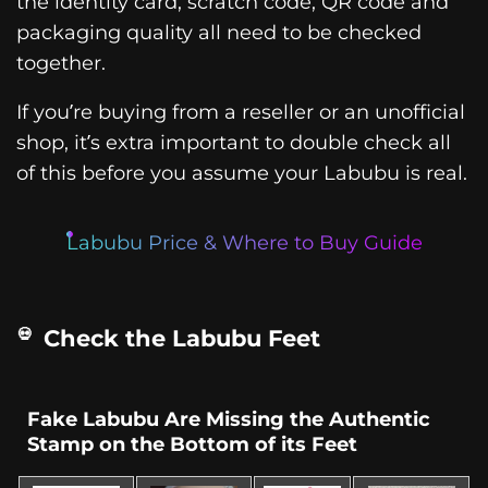
the identity card, scratch code, QR code and
packaging quality all need to be checked
together.
If you’re buying from a reseller or an unofficial
shop, it’s extra important to double check all
of this before you assume your Labubu is real.
Labubu Price & Where to Buy Guide
Check the Labubu Feet
Fake Labubu Are Missing the Authentic
Stamp on the Bottom of its Feet