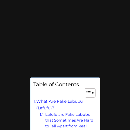
Table of Contents
What Are Fake Labubu
(Lafufu)?
Lafufu are Fake Labubu
that Sometimes Are Hard
to Tell Apart from Real