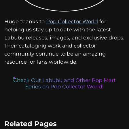
Huge thanks to
Pop Collector World
for
helping us stay up to date with the latest
Labubu releases, images, and exclusive drops.
Their cataloging work and collector
community continue to be an amazing
resource for fans worldwide.
Check Out Labubu and Other Pop Mart
Series on Pop Collector World!
Related Pages