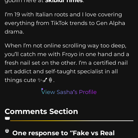
goblin here at
Skibidi Times
.
I’m 19 with Italian roots and I love covering
everything from TikTok trends to Gen Alpha
drama.
When I’m not online scrolling way too deep,
you’ll catch me with Froyo in one hand and a
fresh nail set on the other. I’m a certified nail
art addict and self-taught specialist in all
things cute ✨💅🍦.
View Sasha’s Profile
Comments Section
One response to “Fake vs Real