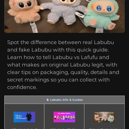
Spot the difference between real Labubu
and fake Labubu with this quick guide.
Learn how to tell Labubu vs Lafufu and
what makes an original Labubu legit, with
clear tips on packaging, quality, details and
secret markings so you can collect with
confidence.
🧵 Labubu Info & Guides