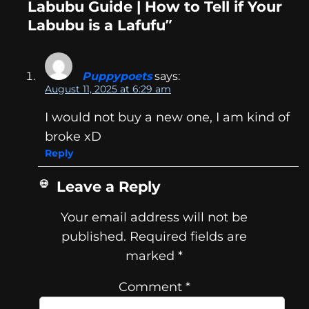
Labubu Guide | How to Tell if Your
Labubu is a Lafufu”
Puppypoets
says:
August 11, 2025 at 6:29 am
I would not buy a new one, I am kind of
broke xD
Reply
Leave a Reply
Your email address will not be
published.
Required fields are
marked
*
Comment
*