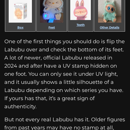
Teeth
Box
Feet
Other Details
One of the first things you should do is flip the
Labubu over and check the bottom of its feet.
A lot of newer, official Labubu released in
2024 and after have a UV stamp hidden on
one foot. You can only see it under UV light,
and it usually shows a little silhouette of a
Labubu depending on which series you have.
If yours has that, it’s a great sign of
authenticity.
But not every real Labubu has it. Older figures
from past years may have no stamp at all,