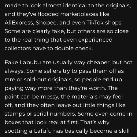
made to look almost identical to the originals,
and they’ve flooded marketplaces like
AliExpress, Shopee, and even TikTok shops.
Some are clearly fake, but others are so close
to the real thing that even experienced
collectors have to double check.
Fake Labubu are usually way cheaper, but not
always. Some sellers try to pass them off as
rare or sold-out originals, so people end up
paying way more than they’re worth. The
paint can be messy, the materials may feel
off, and they often leave out little things like
stamps or serial numbers. Some even come in
boxes that look real at first. That’s why
spotting a Lafufu has basically become a skill