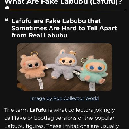
What Are Fake Labubu (Lafufu)?
Lafufu are Fake Labubu that
Sometimes Are Hard to Tell Apart
from Real Labubu
Image by Pop Collector World
The term
Lafufu
is what collectors jokingly
call fake or bootleg versions of the popular
Labubu figures. These imitations are usually