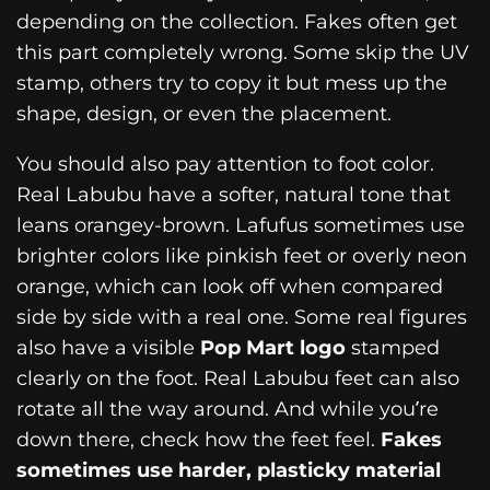
depending on the collection. Fakes often get
this part completely wrong. Some skip the UV
stamp, others try to copy it but mess up the
shape, design, or even the placement.
You should also pay attention to foot color.
Real Labubu have a softer, natural tone that
leans orangey-brown. Lafufus sometimes use
brighter colors like pinkish feet or overly neon
orange, which can look off when compared
side by side with a real one. Some real figures
also have a visible
Pop Mart logo
stamped
clearly on the foot. Real Labubu feet can also
rotate all the way around. And while you’re
down there, check how the feet feel.
Fakes
sometimes use harder, plasticky material