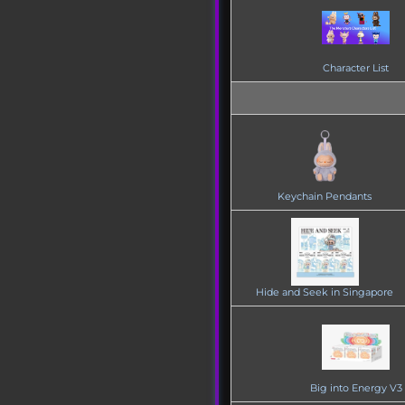
Character List
Keychain Pendants
Hide and Seek in Singapore
Big into Energy V3