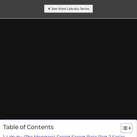
🔽 See More Labubu Series
Table of Contents
Labubu (The Monsters) Forest Secret Base Part 2 Series