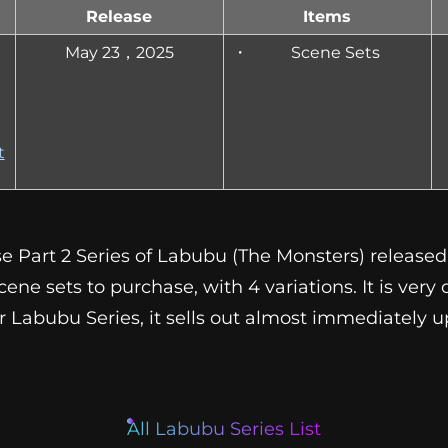
Release
Items
May 23，2025
Scene Sets
t
e Part 2 Series of Labubu (The Monsters) released 
ene sets to purchase, with 4 variations. It is very d
her Labubu Series, it sells out almost immediately 
All Labubu Series List