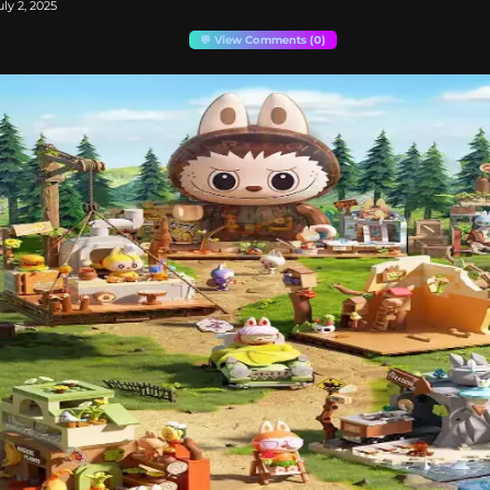
ly 2, 2025
💬 View Comments (0)