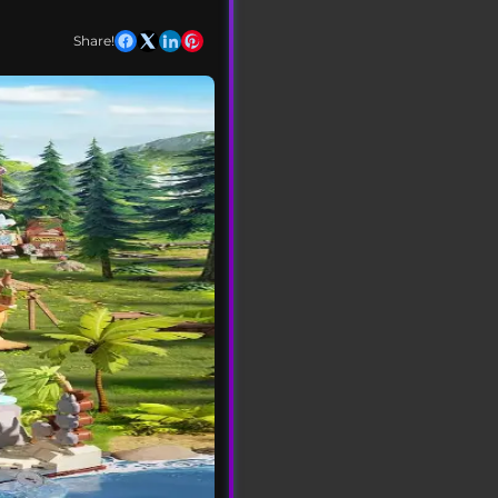
Share!