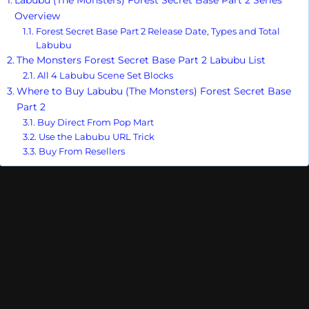
Overview
Forest Secret Base Part 2 Release Date, Types and Total
Labubu
The Monsters Forest Secret Base Part 2 Labubu List
All 4 Labubu Scene Set Blocks
Where to Buy Labubu (The Monsters) Forest Secret Base
Part 2
Buy Direct From Pop Mart
Use the Labubu URL Trick
Buy From Resellers