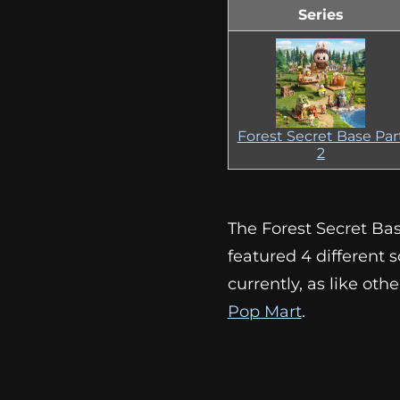
Series
Forest Secret Base Par
2
The Forest Secret Bas
featured 4 different sc
currently, as like ot
Pop Mart
.