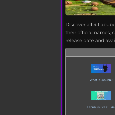
Discover all 4 Labubu
their official names, 
release date and avai
What is Labubu?
Labubu Price Guide