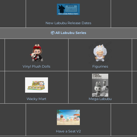
New Labubu Release Dates
📦 All Labubu Series
Vinyl Plush Dolls
Figurines
Wacky Mart
Mega Labubu
Have a Seat V2