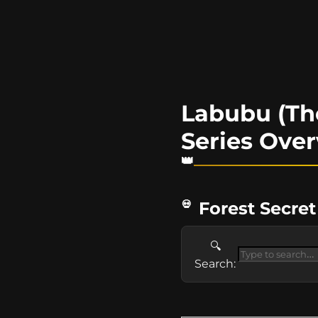
Labubu (The
Series Ove
Forest Secret
🔍
Search: