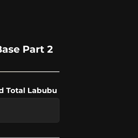
ase Part 2
nd Total Labubu