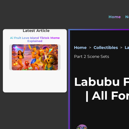
Home
N
🚽 Wel
Latest Article
Ai Fruit Love Island Tiktok Meme
Explained
Home
>
Collectibles
>
L
Part 2 Scene Sets
Labubu F
| All F