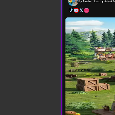
By
Sasha
• Last updated Ju