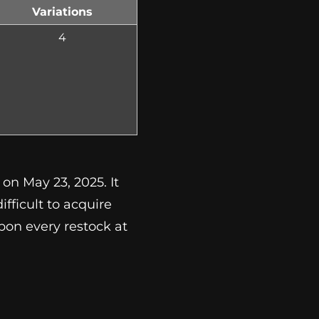
Variations
4
on May 23, 2025. It
ifficult to acquire
upon every restock at