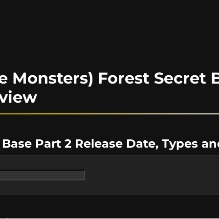
 Monsters) Forest Secret B
rview
 Base Part 2 Release Date, Types a