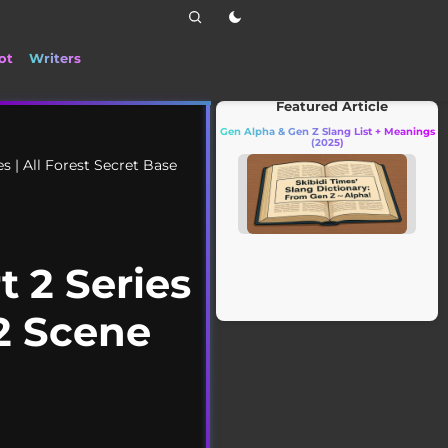
ot
Writers
📰 Stay up to date with the latest TikTok d
Featured Article
Gen Alpha & Gen Z Slang List + Meanings
(2025)
s | All Forest Secret Base
 2 Series
 2 Scene