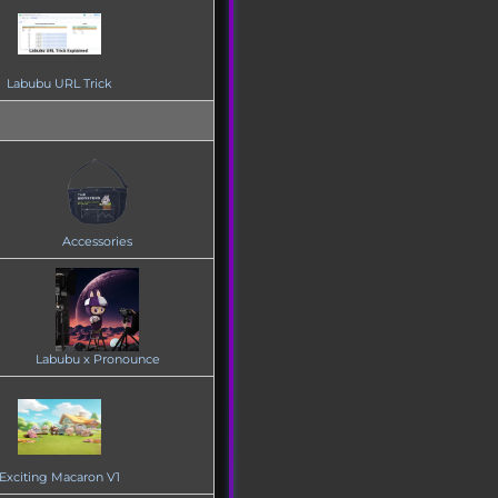
Labubu URL Trick
Accessories
Labubu x Pronounce
Exciting Macaron V1