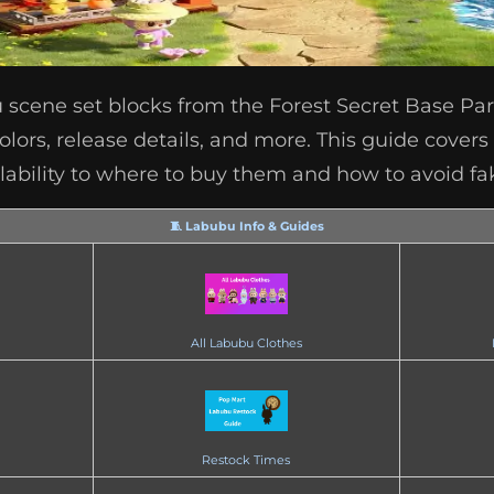
 scene set blocks from the Forest Secret Base Part
colors, release details, and more. This guide cover
lability to where to buy them and how to avoid fa
🧵 Labubu Info & Guides
All Labubu Clothes
Restock Times