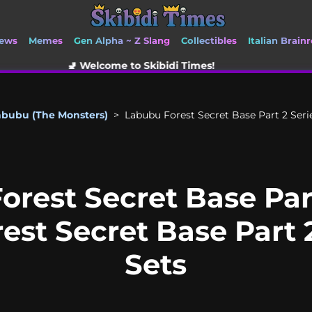
ews
Memes
Gen Alpha ~ Z Slang
Collectibles
Italian Brainr
come to Skibidi Times!
abubu (The Monsters)
>
Labubu Forest Secret Base Part 2 Serie
orest Secret Base Part
orest Secret Base Part
Sets