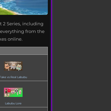
 2 Series, including
s everything from the
kes online.
Fake vs Real Labubu
Labubu Lore