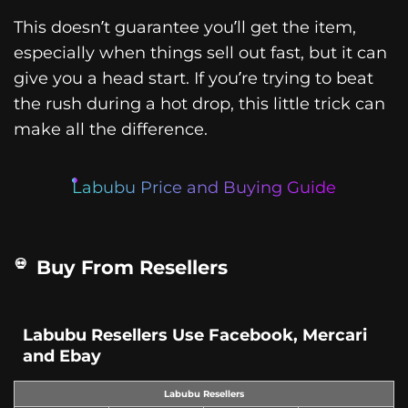
This doesn’t guarantee you’ll get the item,
especially when things sell out fast, but it can
give you a head start. If you’re trying to beat
the rush during a hot drop, this little trick can
make all the difference.
Labubu Price and Buying Guide
Buy From Resellers
Labubu Resellers Use Facebook, Mercari
and Ebay
Labubu Resellers