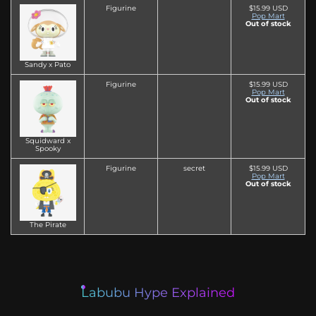
Figurine
$15.99 USD
Pop Mart
Out of stock
Sandy x Pato
Figurine
$15.99 USD
Pop Mart
Out of stock
Squidward x
Spooky
Figurine
secret
$15.99 USD
Pop Mart
Out of stock
The Pirate
Labubu Hype Explained