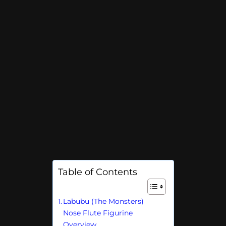
Table of Contents
Labubu (The Monsters)
Nose Flute Figurine
Overview