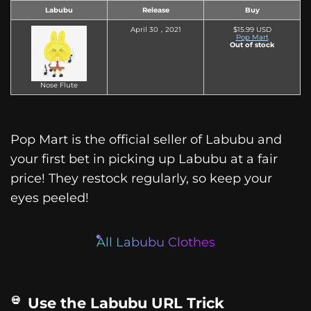
Labubu
Release
Buy
April 30，2021
$15.99 USD
Pop Mart
Out of stock
Nose Flute
Pop Mart is the official seller of Labubu and
your first bet in picking up Labubu at a fair
price! They restock regularly, so keep your
eyes peeled!
All Labubu Clothes
Use the Labubu URL Trick