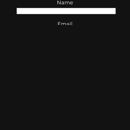
Name
Email
Website
Save my name, email, and
website in this browser for the next
time I comment.
© 2026 Skibidi Times
ABN:
35 277 876 854