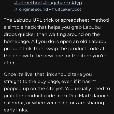
#urlmethod
#bagcharm
#fyp
♬ original sound – fruitcakerobot
The Labubu URL trick or spreadsheet method
a simple hack that helps you grab Labubu
drops quicker than waiting around on the
homepage. All you do is open an old Labubu
product link, then swap the product code at
the end with the new one for the item you’re
after.
Once it’s live, that link should take you
straight to the buy page, even if it hasn’t
popped up on the site yet. You usually need to
grab the product code from Pop Mart’s launch
calendar, or wherever collectors are sharing
early links.