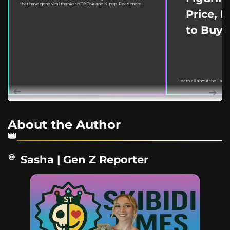
that have gone viral thanks to TikTok and K-pop. Read more...
Price, 
to Buy
Learn all about the Labu
March 18, 2022. This guide
About the Author
Sasha | Gen Z Reporter