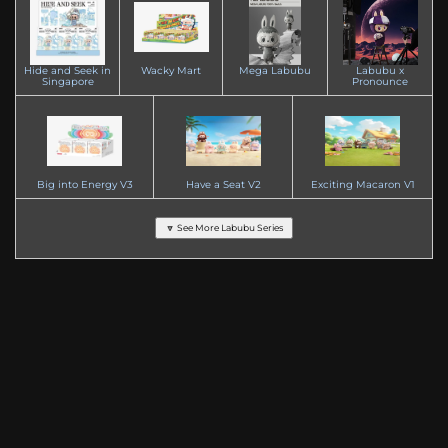
Hide and Seek in
Wacky Mart
Mega Labubu
Labubu x
Singapore
Pronounce
Big into Energy V3
Have a Seat V2
Exciting Macaron V1
🔽 See More Labubu Series