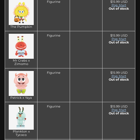
Figurine
$15.99 USD
Pop Mart
Out of stock
The Pumpkin
Figurine
$15.99 USD
Pop Mart
Out of stock
Mr Crabs x
Zimomo
Figurine
$15.99 USD
Pop Mart
Out of stock
Patrick x Yaya
Figurine
$15.99 USD
Pop Mart
Out of stock
Plankton x
Tycoco