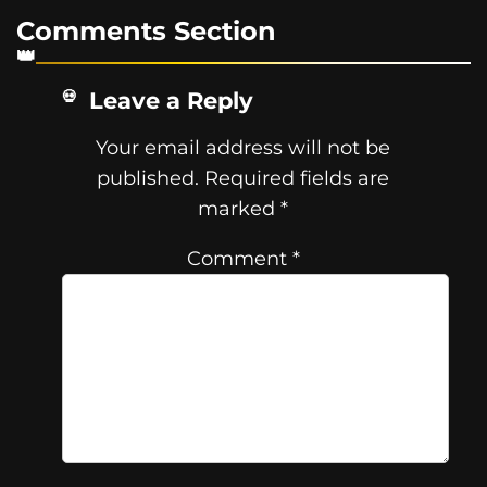
Comments Section
Leave a Reply
Your email address will not be
published.
Required fields are
marked
*
Comment
*