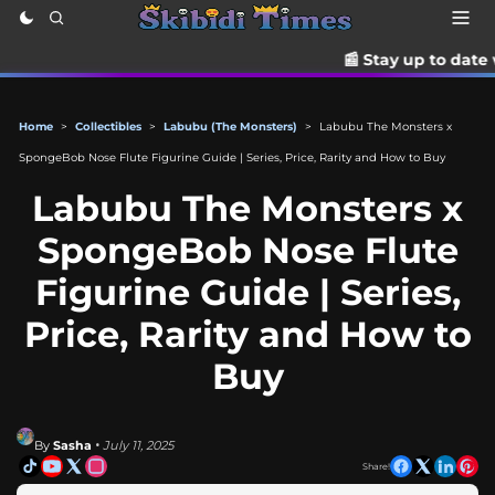
📰 Stay up to date with the lates
Home
>
Collectibles
>
Labubu (The Monsters)
>
Labubu The Monsters x
SpongeBob Nose Flute Figurine Guide | Series, Price, Rarity and How to Buy
Labubu The Monsters x
SpongeBob Nose Flute
Figurine Guide | Series,
Price, Rarity and How to
Buy
By
Sasha
• July 11, 2025
Share!