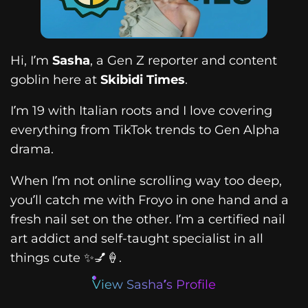
Hi, I’m
Sasha
, a Gen Z reporter and content
goblin here at
Skibidi Times
.
I’m 19 with Italian roots and I love covering
everything from TikTok trends to Gen Alpha
drama.
When I’m not online scrolling way too deep,
you’ll catch me with Froyo in one hand and a
fresh nail set on the other. I’m a certified nail
art addict and self-taught specialist in all
things cute ✨💅🍦.
View Sasha’s Profile