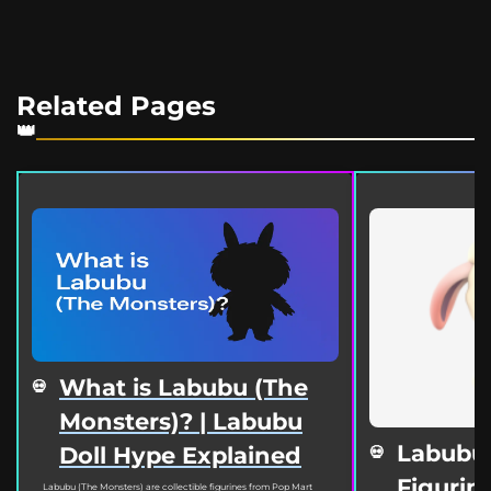
Related Pages
What is Labubu (The
Monsters)? | Labubu
Labubu
Doll Hype Explained
Figurine
Labubu (The Monsters) are collectible figurines from Pop Mart