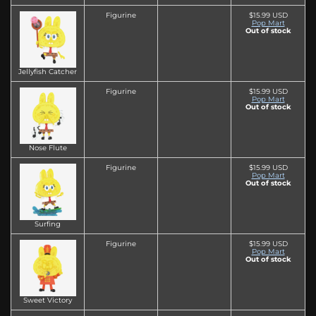
Figurine
$15.99 USD
Pop Mart
Out of stock
Jellyfish Catcher
Figurine
$15.99 USD
Pop Mart
Out of stock
Nose Flute
Figurine
$15.99 USD
Pop Mart
Out of stock
Surfing
Figurine
$15.99 USD
Pop Mart
Out of stock
Sweet Victory