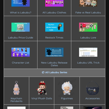
What is Labubu?
All Labubu Clothes
Fake vs Real Labubu
Labubu Price Guide
Restock Times
Labubu Lore
Character List
New Labubu Release
Labubu URL Trick
Dates
📦 All Labubu Series
Keychain
Vinyl Plush Dolls
Figurines
Accessories
Pendants