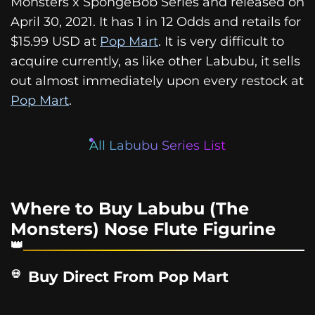
Monsters x SpongeBob Series and released on
April 30, 2021. It has 1 in 12 Odds and retails for
$15.99 USD at
Pop Mart
. It is very difficult to
acquire currently, as like other Labubu, it sells
out almost immediately upon every restock at
Pop Mart
.
All Labubu Series List
Where to Buy Labubu (The
Monsters) Nose Flute Figurine
Buy Direct From Pop Mart