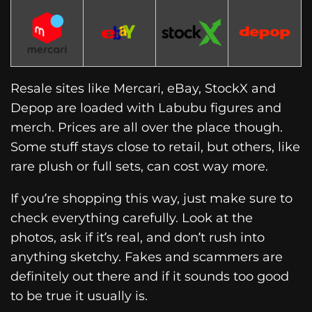
Resale sites like Mercari, eBay, StockX and
Depop are loaded with Labubu figures and
merch. Prices are all over the place though.
Some stuff stays close to retail, but others, like
rare plush or full sets, can cost way more.
If you’re shopping this way, just make sure to
check everything carefully. Look at the
photos, ask if it’s real, and don’t rush into
anything sketchy. Fakes and scammers are
definitely out there and if it sounds too good
to be true it usually is.