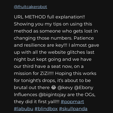
@fruitcakerobot
URL METHOD full explanation!!
Showing you my tips on using this
method as someone who gets lost in
changing those numbers. Patience
and resilience are key!!! I almost gave
up with all the website glitches last
night but kept going and we have
our third have a seat now, on a
mission for ZiZi!!!! Hoping this works
for tonight’s drops, it’s about to be
brutal out there 😂 @kevy @Ebony
Influences @bigintojay are the OGs,
they did it first yall!!!
#popmart
#labubu
#blindbox
#skullpanda