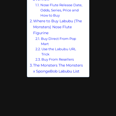
Nose Flute Release Date,
Odds, Series, Price and
How to Buy
Where to Buy Labubu (The
Monsters) Nose Flute
Figurine
Buy Direct From Pop
Mart
Use the Labubu URL
Trick
Buy From Resellers
The Monsters The Monsters
x SpongeBob Labubu List