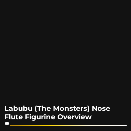
Labubu (The Monsters) Nose
Flute Figurine Overview