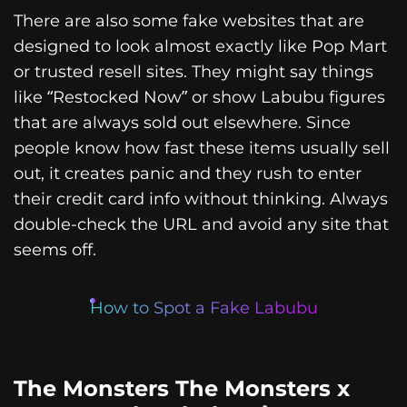
There are also some fake websites that are
designed to look almost exactly like Pop Mart
or trusted resell sites. They might say things
like “Restocked Now” or show Labubu figures
that are always sold out elsewhere. Since
people know how fast these items usually sell
out, it creates panic and they rush to enter
their credit card info without thinking. Always
double-check the URL and avoid any site that
seems off.
How to Spot a Fake Labubu
The Monsters The Monsters x