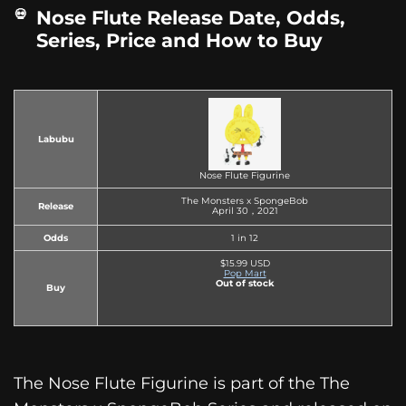
Nose Flute Release Date, Odds,
Series, Price and How to Buy
Labubu
Nose Flute Figurine
The Monsters x SpongeBob
Release
April 30，2021
Odds
1 in 12
$15.99 USD
Pop Mart
Out of stock
Buy
The Nose Flute Figurine is part of the The