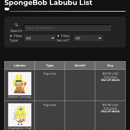
SpongeBob Labubu List
🔍
Search:
🔽 Filter
🔽 Filter
Type:
Secret?:
Labubu
Type
Secret?
Buy
Figurine
$15.99 USD
Pop Mart
Out of stock
Before Comedy
Figurine
$15.99 USD
Pop Mart
Out of stock
Champion Chef