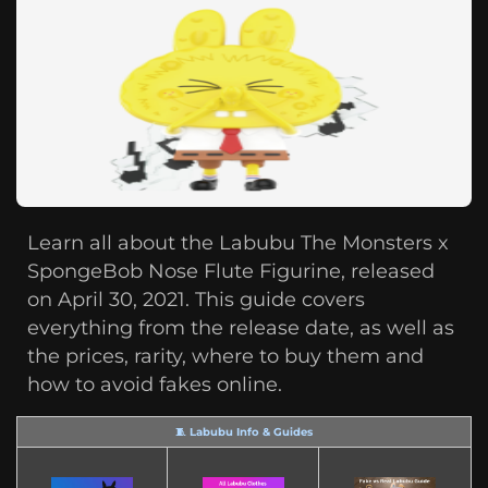
Learn all about the Labubu The Monsters x
SpongeBob Nose Flute Figurine, released
on April 30, 2021. This guide covers
everything from the release date, as well as
the prices, rarity, where to buy them and
how to avoid fakes online.
🧵 Labubu Info & Guides