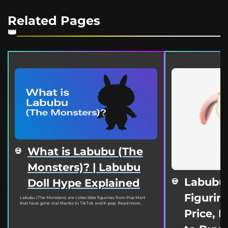
Related Pages
What is Labubu (The
Monsters)? | Labubu
Labubu
Doll Hype Explained
Figurine
Labubu (The Monsters) are collectible figurines from Pop Mart
that have gone viral thanks to TikTok and K-pop. Read more...
Price, 