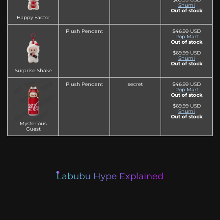
Shumi
Out of stock
Happy Factor
Plush Pendant
$46.99 USD
Pop Mart
Out of stock
$69.99 USD
Shumi
Out of stock
Surprise Shake
Plush Pendant
secret
$46.99 USD
Pop Mart
Out of stock
$69.99 USD
Shumi
Out of stock
Mysterious
Guest
Labubu Hype Explained