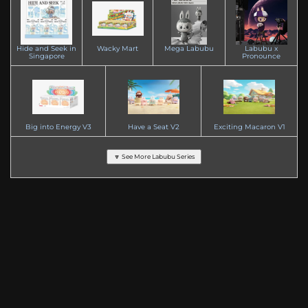
Hide and Seek in
Wacky Mart
Mega Labubu
Labubu x
Singapore
Pronounce
Big into Energy V3
Have a Seat V2
Exciting Macaron V1
🔽 See More Labubu Series