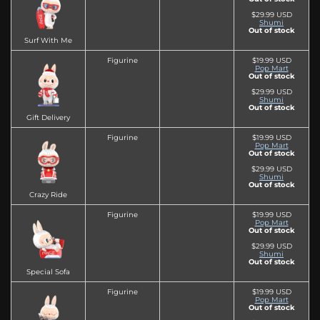
$29.99 USD
Shumi
Out of stock
Surf With Me
Figurine
$19.99 USD
Pop Mart
Out of stock
$29.99 USD
Shumi
Out of stock
Gift Delivery
Figurine
$19.99 USD
Pop Mart
Out of stock
$29.99 USD
Shumi
Out of stock
Crazy Ride
Figurine
$19.99 USD
Pop Mart
Out of stock
$29.99 USD
Shumi
Out of stock
Special Sofa
Figurine
$19.99 USD
Pop Mart
Out of stock