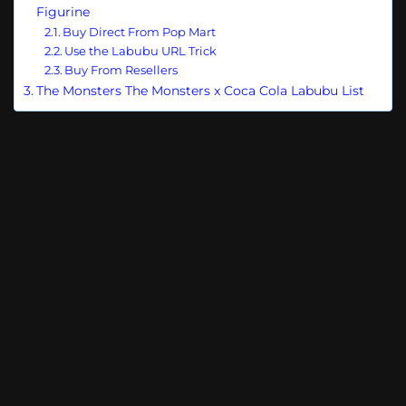
Figurine
Buy Direct From Pop Mart
Use the Labubu URL Trick
Buy From Resellers
The Monsters The Monsters x Coca Cola Labubu List