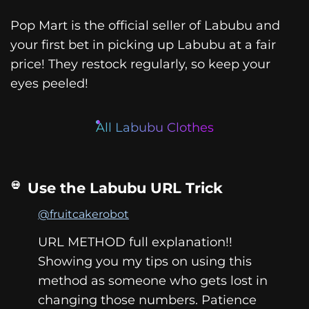
Pop Mart is the official seller of Labubu and
your first bet in picking up Labubu at a fair
price! They restock regularly, so keep your
eyes peeled!
All Labubu Clothes
Use the Labubu URL Trick
@fruitcakerobot
URL METHOD full explanation!!
Showing you my tips on using this
method as someone who gets lost in
changing those numbers. Patience