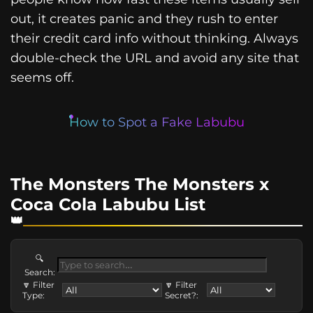
out, it creates panic and they rush to enter
their credit card info without thinking. Always
double-check the URL and avoid any site that
seems off.
How to Spot a Fake Labubu
The Monsters The Monsters x
Coca Cola Labubu List
🔍
Search:
🔽 Filter
🔽 Filter
Type:
Secret?: