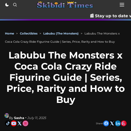
📰 Stay up to date with the lates
Home
>
Collectibles
>
Labubu (The Monsters)
>
Labubu The Monsters x
Coca Cola Crazy Ride Figurine Guide | Series, Price, Rarity and How to Buy
Labubu The Monsters x
Coca Cola Crazy Ride
Figurine Guide | Series,
Price, Rarity and How to
Buy
By
Sasha
• July 11, 2025
Share!