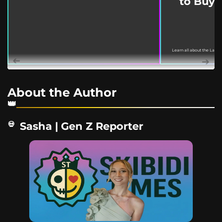
to Buy
Learn all about the Labu
March 18, 2022. This guide
About the Author
Sasha | Gen Z Reporter