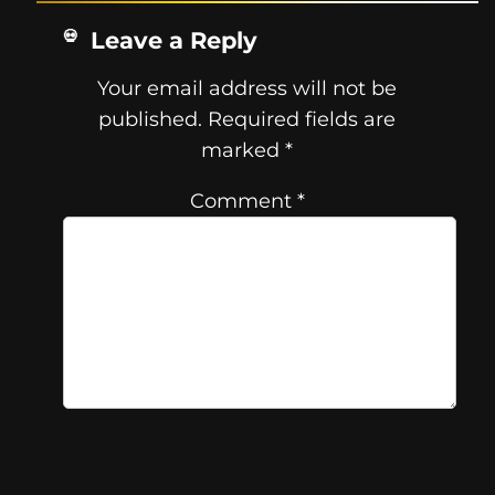
Leave a Reply
Your email address will not be
published.
Required fields are
marked
*
Comment
*
Name