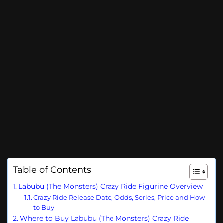
Table of Contents
Labubu (The Monsters) Crazy Ride Figurine Overview
Crazy Ride Release Date, Odds, Series, Price and How
to Buy
Where to Buy Labubu (The Monsters) Crazy Ride