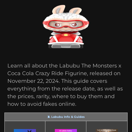
Learn all about the Labubu The Monsters x
Coca Cola Crazy Ride Figurine, released on
November 22, 2024. This guide covers
everything from the release date, as well as
the prices, rarity, where to buy them and
how to avoid fakes online.
🧵 Labubu Info & Guides