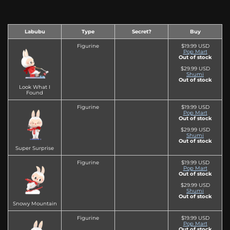
Labubu
Type
Secret?
Buy
Figurine
$19.99 USD
Pop Mart
Out of stock
$29.99 USD
Shumi
Out of stock
Look What I
Found
Figurine
$19.99 USD
Pop Mart
Out of stock
$29.99 USD
Shumi
Out of stock
Super Surprise
Figurine
$19.99 USD
Pop Mart
Out of stock
$29.99 USD
Shumi
Out of stock
Snowy Mountain
Figurine
$19.99 USD
Pop Mart
Out of stock