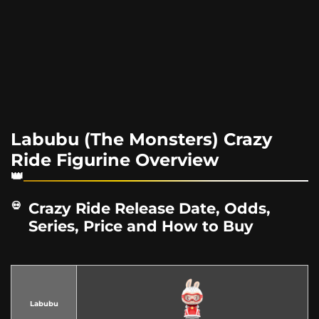
Labubu (The Monsters) Crazy
Ride Figurine Overview
Crazy Ride Release Date, Odds,
Series, Price and How to Buy
Labubu