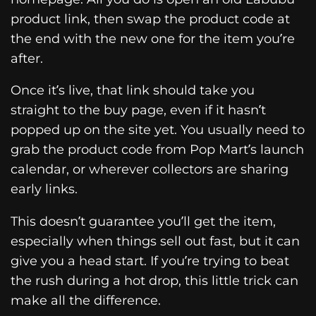
product link, then swap the product code at
the end with the new one for the item you’re
after.
Once it’s live, that link should take you
straight to the buy page, even if it hasn’t
popped up on the site yet. You usually need to
grab the product code from Pop Mart’s launch
calendar, or wherever collectors are sharing
early links.
This doesn’t guarantee you’ll get the item,
especially when things sell out fast, but it can
give you a head start. If you’re trying to beat
the rush during a hot drop, this little trick can
make all the difference.