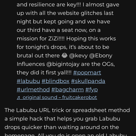
and resilience are key!!! I almost gave
up with all the website glitches last
night but kept going and we have
our third have a seat now, on a
mission for ZiZi!!!! Hoping this works
for tonight’s drops, it’s about to be
brutal out there 😂 @kevy @Ebony
Influences @bigintojay are the OGs,
they did it first yall!!!
#popmart
#labubu
#blindbox
#skullpanda
#urlmethod
#bagcharm
#fyp
♬ original sound – fruitcakerobot
The Labubu URL trick or spreadsheet method
a simple hack that helps you grab Labubu
drops quicker than waiting around on the
homepage. All you do is open an old Labubu