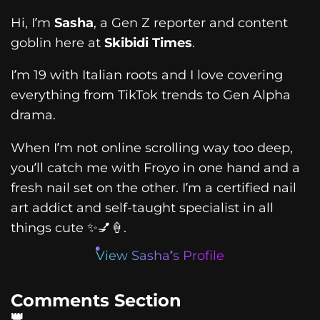
Hi, I’m
Sasha
, a Gen Z reporter and content
goblin here at
Skibidi Times
.
I’m 19 with Italian roots and I love covering
everything from TikTok trends to Gen Alpha
drama.
When I’m not online scrolling way too deep,
you’ll catch me with Froyo in one hand and a
fresh nail set on the other. I’m a certified nail
art addict and self-taught specialist in all
things cute ✨💅🍦.
View Sasha’s Profile
Comments Section