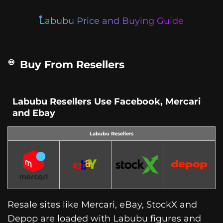
Labubu Price and Buying Guide
Buy From Resellers
Labubu Resellers Use Facebook, Mercari
and Ebay
Labubu Resellers
Resale sites like Mercari, eBay, StockX and
Depop are loaded with Labubu figures and