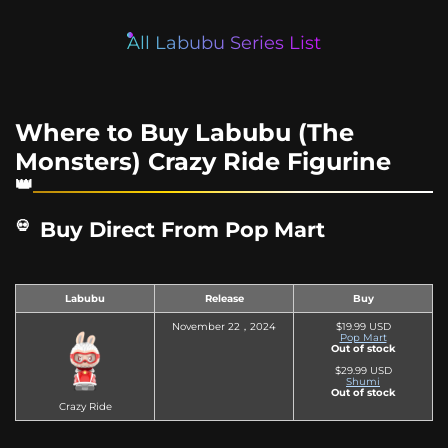
All Labubu Series List
Where to Buy Labubu (The
Monsters) Crazy Ride Figurine
Buy Direct From Pop Mart
Labubu
Release
Buy
November 22，2024
$19.99 USD
Pop Mart
Out of stock
$29.99 USD
Shumi
Out of stock
Crazy Ride