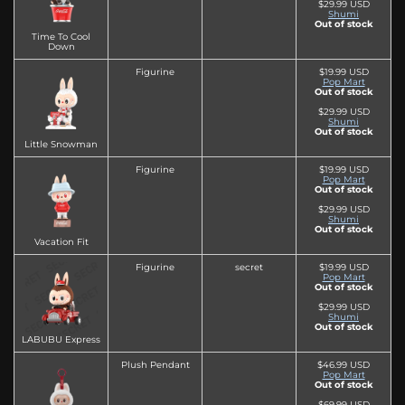
$29.99 USD
Shumi
Out of stock
Time To Cool
Down
Figurine
$19.99 USD
Pop Mart
Out of stock
$29.99 USD
Shumi
Out of stock
Little Snowman
Figurine
$19.99 USD
Pop Mart
Out of stock
$29.99 USD
Shumi
Out of stock
Vacation Fit
Figurine
secret
$19.99 USD
Pop Mart
Out of stock
$29.99 USD
Shumi
Out of stock
LABUBU Express
Plush Pendant
$46.99 USD
Pop Mart
Out of stock
$69.99 USD