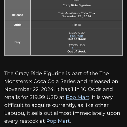
Crazy Ride Figurine
The Monsters x Coca Cola
Release
November 22，2024
Odds
1 in 10
$19.99 USD
Pop Mart
Out of stock
Buy
$29.99 USD
Shumi
Out of stock
The Crazy Ride Figurine is part of the The
Monsters x Coca Cola Series and released on
November 22, 2024. It has 1 in 10 Odds and
retails for $19.99 USD at
Pop Mart
. It is very
difficult to acquire currently, as like other
Labubu, it sells out almost immediately upon
every restock at
Pop Mart
.