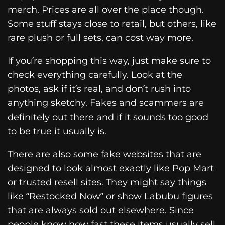
merch. Prices are all over the place though.
Some stuff stays close to retail, but others, like
rare plush or full sets, can cost way more.
If you’re shopping this way, just make sure to
check everything carefully. Look at the
photos, ask if it’s real, and don’t rush into
anything sketchy. Fakes and scammers are
definitely out there and if it sounds too good
to be true it usually is.
There are also some fake websites that are
designed to look almost exactly like Pop Mart
or trusted resell sites. They might say things
like “Restocked Now” or show Labubu figures
that are always sold out elsewhere. Since
people know how fast these items usually sell