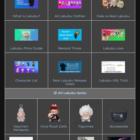
What is Labubu?
All Labubu Clothes
Fake vs Real Labubu
Labubu Price Guide
Restock Times
Labubu Lore
Character List
New Labubu Release
Labubu URL Trick
Dates
📦 All Labubu Series
Keychain
Vinyl Plush Dolls
Figurines
Accessories
Pendants