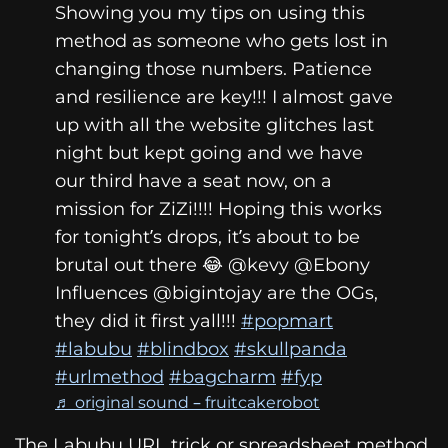
Showing you my tips on using this
method as someone who gets lost in
changing those numbers. Patience
and resilience are key!!! I almost gave
up with all the website glitches last
night but kept going and we have
our third have a seat now, on a
mission for ZiZi!!!! Hoping this works
for tonight’s drops, it’s about to be
brutal out there 😂 @kevy @Ebony
Influences @bigintojay are the OGs,
they did it first yall!!!
#popmart
#labubu
#blindbox
#skullpanda
#urlmethod
#bagcharm
#fyp
♬ original sound – fruitcakerobot
The Labubu URL trick or spreadsheet method