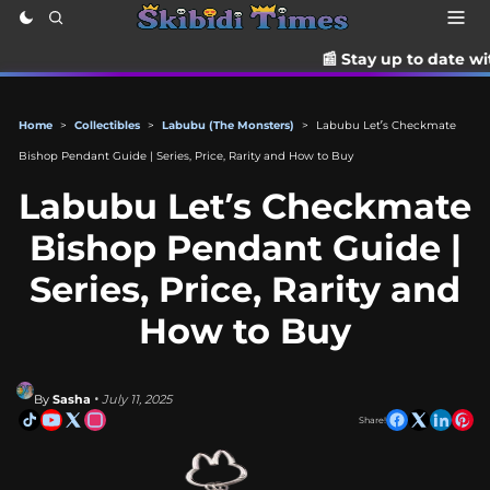
📰 Stay up to date with the latest 
Home
>
Collectibles
>
Labubu (The Monsters)
>
Labubu Let’s Checkmate
Bishop Pendant Guide | Series, Price, Rarity and How to Buy
Labubu Let’s Checkmate
Bishop Pendant Guide |
Series, Price, Rarity and
How to Buy
By
Sasha
• July 11, 2025
Share!