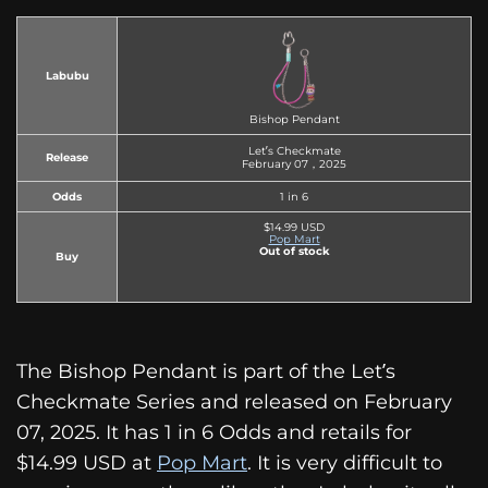
Labubu
Bishop Pendant
Let’s Checkmate
Release
February 07，2025
Odds
1 in 6
$14.99 USD
Pop Mart
Out of stock
Buy
The Bishop Pendant is part of the Let’s
Checkmate Series and released on February
07, 2025. It has 1 in 6 Odds and retails for
$14.99 USD at
Pop Mart
. It is very difficult to