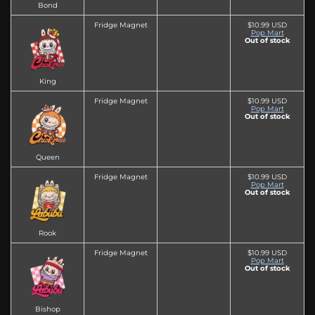
Bond
Fridge Magnet
$10.99 USD
Pop Mart
Out of stock
King
Fridge Magnet
$10.99 USD
Pop Mart
Out of stock
Queen
Fridge Magnet
$10.99 USD
Pop Mart
Out of stock
Rook
Fridge Magnet
$10.99 USD
Pop Mart
Out of stock
Bishop