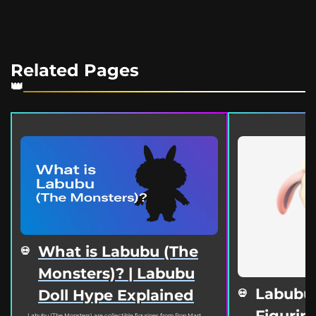
Related Pages
What is Labubu (The
Monsters)? | Labubu
Labubu
Doll Hype Explained
Figurine
Labubu (The Monsters) are collectible figurines from Pop Mart