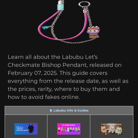
Learn all about the Labubu Let’s
Checkmate Bishop Pendant, released on
February 07, 2025. This guide covers
everything from the release date, as well as
the prices, rarity, where to buy them and
how to avoid fakes online.
🧵 Labubu Info & Guides