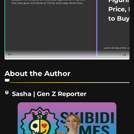
that have gone viral thanks to TikTok and K-pop. Read more...
Price, 
to Buy
Learn all about the Labu
March 18, 2022. This guide
About the Author
Sasha | Gen Z Reporter