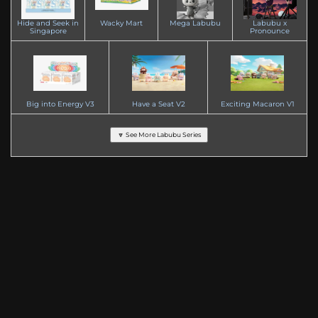
Hide and Seek in
Wacky Mart
Mega Labubu
Labubu x
Singapore
Pronounce
Big into Energy V3
Have a Seat V2
Exciting Macaron V1
🔽 See More Labubu Series