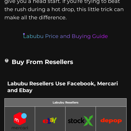
give you a head start. If you’re trying to beat
the rush during a hot drop, this little trick can
make all the difference.
Labubu Price and Buying Guide
Buy From Resellers
Labubu Resellers Use Facebook, Mercari
and Ebay
Labubu Resellers