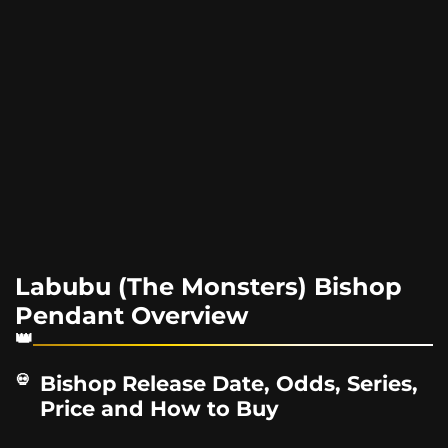
Labubu (The Monsters) Bishop
Pendant Overview
Bishop Release Date, Odds, Series,
Price and How to Buy