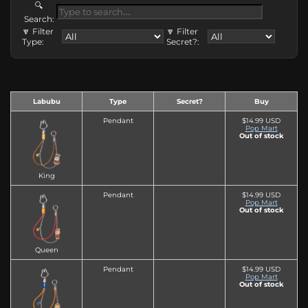
🔍
Search:
🔽 Filter
🔽 Filter
Type:
Secret?:
Labubu
Type
Secret?
Buy
Pendant
$14.99 USD
Pop Mart
Out of stock
King
Pendant
$14.99 USD
Pop Mart
Out of stock
Queen
Pendant
$14.99 USD
Pop Mart
Out of stock