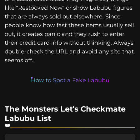
like “Restocked Now” or show Labubu figures
that are always sold out elsewhere. Since
people know how fast these items usually sell
out, it creates panic and they rush to enter
their credit card info without thinking. Always
double-check the URL and avoid any site that
seems off.
How to Spot a Fake Labubu
The Monsters Let’s Checkmate
Labubu List