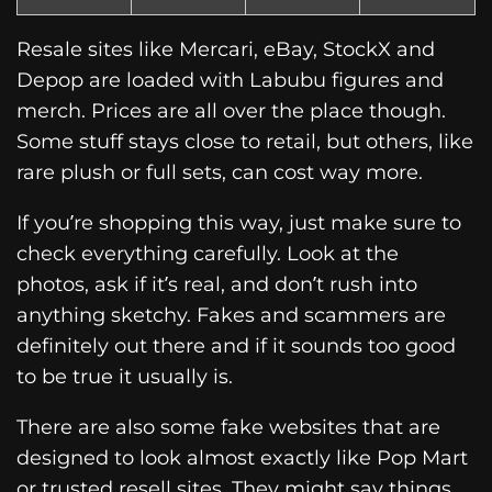
Resale sites like Mercari, eBay, StockX and
Depop are loaded with Labubu figures and
merch. Prices are all over the place though.
Some stuff stays close to retail, but others, like
rare plush or full sets, can cost way more.
If you’re shopping this way, just make sure to
check everything carefully. Look at the
photos, ask if it’s real, and don’t rush into
anything sketchy. Fakes and scammers are
definitely out there and if it sounds too good
to be true it usually is.
There are also some fake websites that are
designed to look almost exactly like Pop Mart
or trusted resell sites. They might say things