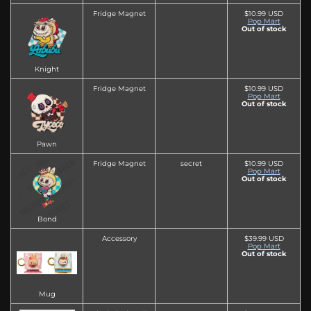
Fridge Magnet
$10.99 USD
Pop Mart
Out of stock
Knight
Fridge Magnet
$10.99 USD
Pop Mart
Out of stock
Pawn
Fridge Magnet
secret
$10.99 USD
Pop Mart
Out of stock
Bond
Accessory
$39.99 USD
Pop Mart
Out of stock
Mug