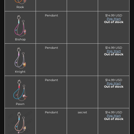
Rook
Pendant
$14.99 USD
Pop Mart
Out of stock
Bishop
Pendant
$14.99 USD
Pop Mart
Out of stock
Knight
Pendant
$14.99 USD
Pop Mart
Out of stock
Pawn
Pendant
secret
$14.99 USD
Pop Mart
Out of stock