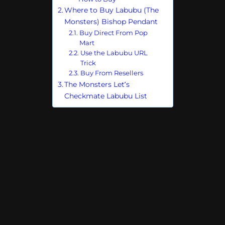
Where to Buy Labubu (The
Monsters) Bishop Pendant
Buy Direct From Pop
Mart
Use the Labubu URL
Trick
Buy From Resellers
The Monsters Let’s
Checkmate Labubu List