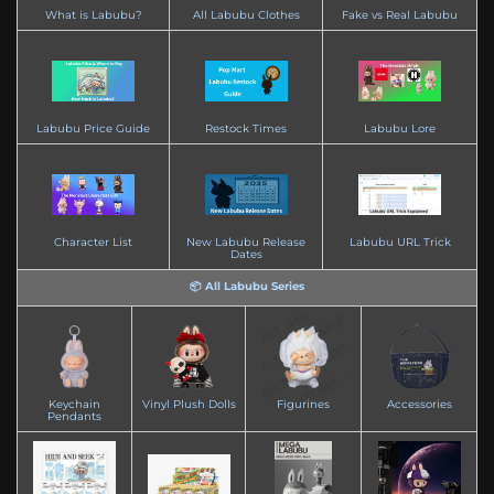
What is Labubu?
All Labubu Clothes
Fake vs Real Labubu
Labubu Price Guide
Restock Times
Labubu Lore
Character List
New Labubu Release
Labubu URL Trick
Dates
📦 All Labubu Series
Keychain
Vinyl Plush Dolls
Figurines
Accessories
Pendants