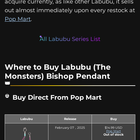
acquire currently, as like other Labubu, it sells
out almost immediately upon every restock at
Pop Mart
.
All Labubu Series List
Where to Buy Labubu (The
Monsters) Bishop Pendant
Buy Direct From Pop Mart
Labubu
Release
Buy
February 07，2025
$14.99 USD
Pop Mart
Out of stock