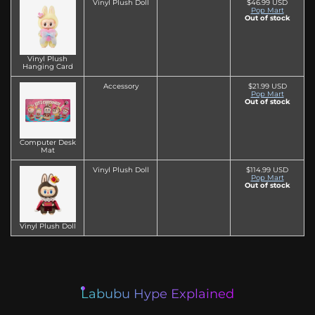
Vinyl Plush Doll
$46.99 USD
Pop Mart
Out of stock
Vinyl Plush
Hanging Card
Accessory
$21.99 USD
Pop Mart
Out of stock
Computer Desk
Mat
Vinyl Plush Doll
$114.99 USD
Pop Mart
Out of stock
Vinyl Plush Doll
Labubu Hype Explained