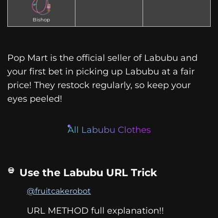
Bishop
Pop Mart is the official seller of Labubu and
your first bet in picking up Labubu at a fair
price! They restock regularly, so keep your
eyes peeled!
All Labubu Clothes
Use the Labubu URL Trick
@fruitcakerobot
URL METHOD full explanation!!