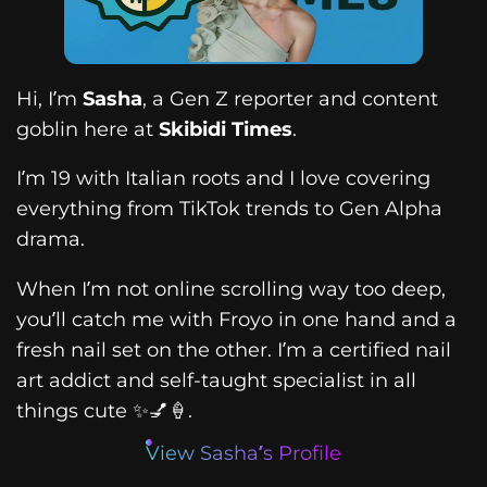
Hi, I’m
Sasha
, a Gen Z reporter and content
goblin here at
Skibidi Times
.
I’m 19 with Italian roots and I love covering
everything from TikTok trends to Gen Alpha
drama.
When I’m not online scrolling way too deep,
you’ll catch me with Froyo in one hand and a
fresh nail set on the other. I’m a certified nail
art addict and self-taught specialist in all
things cute ✨💅🍦.
View Sasha’s Profile