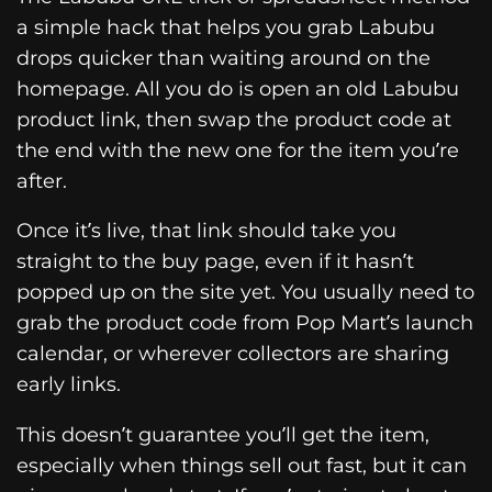
a simple hack that helps you grab Labubu
drops quicker than waiting around on the
homepage. All you do is open an old Labubu
product link, then swap the product code at
the end with the new one for the item you’re
after.
Once it’s live, that link should take you
straight to the buy page, even if it hasn’t
popped up on the site yet. You usually need to
grab the product code from Pop Mart’s launch
calendar, or wherever collectors are sharing
early links.
This doesn’t guarantee you’ll get the item,
especially when things sell out fast, but it can