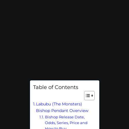
Table of Contents
Labubu (The Monsters)
Bishop Pendant Overview
Bishop Release Date,
Odds, Series, Price and
How to Buy