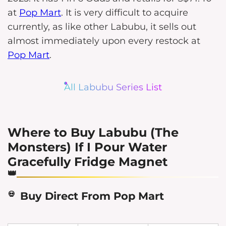
at
Pop Mart
. It is very difficult to acquire
currently, as like other Labubu, it sells out
almost immediately upon every restock at
Pop Mart
.
All Labubu Series List
Where to Buy Labubu (The
Monsters) If I Pour Water
Gracefully Fridge Magnet
Buy Direct From Pop Mart