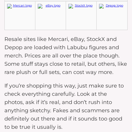
Resale sites like Mercari, eBay, StockX and
Depop are loaded with Labubu figures and
merch. Prices are all over the place though.
Some stuff stays close to retail, but others, like
rare plush or full sets, can cost way more.
If you’re shopping this way, just make sure to
check everything carefully. Look at the
photos, ask if it’s real, and don’t rush into
anything sketchy. Fakes and scammers are
definitely out there and if it sounds too good
to be true it usually is.