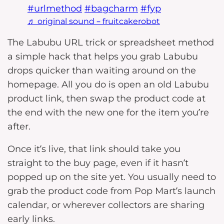
#urlmethod
#bagcharm
#fyp
♬ original sound – fruitcakerobot
The Labubu URL trick or spreadsheet method
a simple hack that helps you grab Labubu
drops quicker than waiting around on the
homepage. All you do is open an old Labubu
product link, then swap the product code at
the end with the new one for the item you’re
after.
Once it’s live, that link should take you
straight to the buy page, even if it hasn’t
popped up on the site yet. You usually need to
grab the product code from Pop Mart’s launch
calendar, or wherever collectors are sharing
early links.