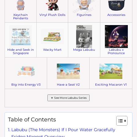
Keychain
Vinyl Plush Dolls
Figurines
Accessories
Pendants
Hide and Seek in
Wacky Mart
Mega Labubu
Labubu x
Singapore
Pronounce
Big into Energy V3
Have a Seat V2
Exciting Macaron V1
🔽 See More Labubu Series
Table of Contents
Labubu (The Monsters) If I Pour Water Gracefully
Fridge Magnet Overview