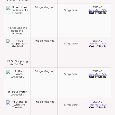
I Hide in a Shell
Fridge Magnet
S$71.40
Singapore
Pop Mart (SG)
Out of Stock
If I Act Like the
Roots of a
Flowers
Fridge Magnet
S$71.40
Singapore
Pop Mart (SG)
Out of Stock
If I Go Shopping
in the Mall
Fridge Magnet
S$71.40
Singapore
Pop Mart (SG)
Out of Stock
If I Pour Water
Gracefully
Fridge Magnet
S$71.40
Singapore
Pop Mart (SG)
Out of Stock