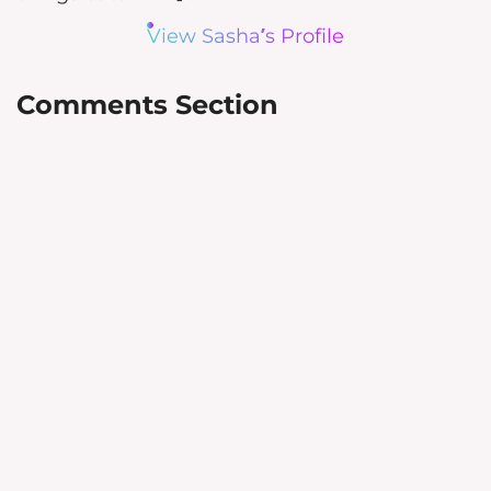
View Sasha’s Profile
Comments Section
Leave a Reply
Your email address will not be
published.
Required fields are
marked
*
Comment
*