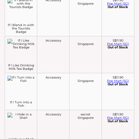
Accessory
S$11.90
Singapore
Pop Mart (SG)
Out of Stock
If I Blend in with
the Tourists
Badge
Accessory
S$11.90
Singapore
Pop Mart (SG)
Out of Stock
If I Like Drinking
Milk Tea Badge
Accessory
S$11.90
Singapore
Pop Mart (SG)
Out of Stock
If I Turn into a
Fish
Accessory
secret
S$11.90
Singapore
Pop Mart (SG)
Out of Stock