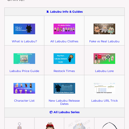
🧵 Labubu Info & Guides
What is Labubu?
All Labubu Clothes
Fake vs Real Labubu
Labubu Price Guide
Restock Times
Labubu Lore
Character List
New Labubu Release
Labubu URL Trick
Dates
📦 All Labubu Series