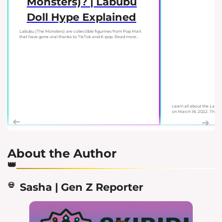
Monsters)? | Labubu
Doll Hype Explained
Labubu (The Monsters) are collectible figurines from Pop Mart
that have gone viral thanks to TikTok and K-pop. Read more...
Learn all about the Labu
on March 18, 2022. This gu
About the Author
Sasha | Gen Z Reporter