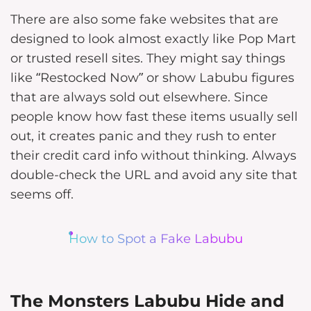
There are also some fake websites that are
designed to look almost exactly like Pop Mart
or trusted resell sites. They might say things
like “Restocked Now” or show Labubu figures
that are always sold out elsewhere. Since
people know how fast these items usually sell
out, it creates panic and they rush to enter
their credit card info without thinking. Always
double-check the URL and avoid any site that
seems off.
How to Spot a Fake Labubu
The Monsters Labubu Hide and