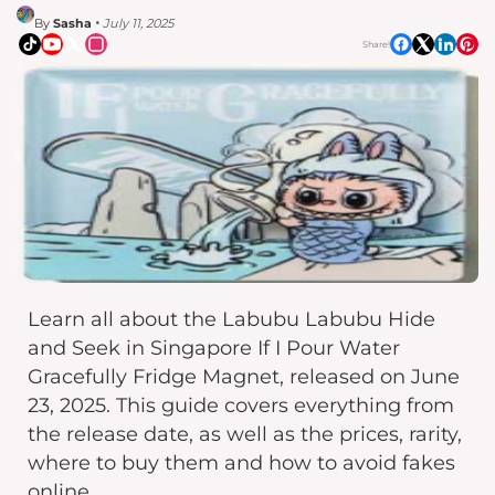
By
Sasha
• July 11, 2025
Share!
Learn all about the Labubu Labubu Hide
and Seek in Singapore If I Pour Water
Gracefully Fridge Magnet, released on June
23, 2025. This guide covers everything from
the release date, as well as the prices, rarity,
where to buy them and how to avoid fakes
online.