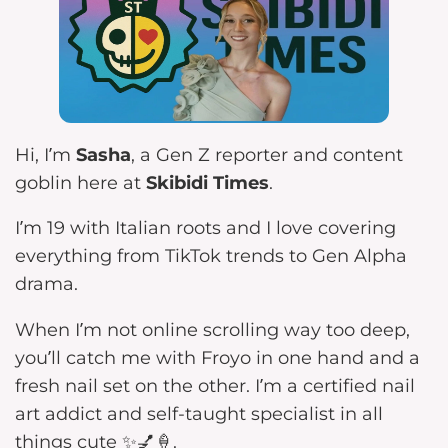
Hi, I’m
Sasha
, a Gen Z reporter and content
goblin here at
Skibidi Times
.
I’m 19 with Italian roots and I love covering
everything from TikTok trends to Gen Alpha
drama.
When I’m not online scrolling way too deep,
you’ll catch me with Froyo in one hand and a
fresh nail set on the other. I’m a certified nail
art addict and self-taught specialist in all
things cute ✨💅🍦.