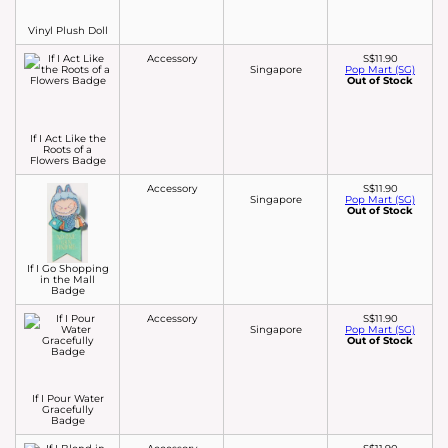
Vinyl Plush Doll
Accessory
S$11.90
Singapore
Pop Mart (SG)
Out of Stock
If I Act Like the
Roots of a
Flowers Badge
Accessory
S$11.90
Singapore
Pop Mart (SG)
Out of Stock
If I Go Shopping
in the Mall
Badge
Accessory
S$11.90
Singapore
Pop Mart (SG)
Out of Stock
If I Pour Water
Gracefully
Badge