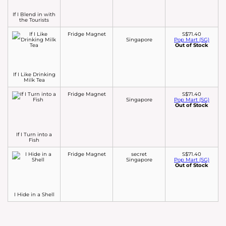
If I Blend in with
the Tourists
Fridge Magnet
S$71.40
Singapore
Pop Mart (SG)
Out of Stock
If I Like Drinking
Milk Tea
Fridge Magnet
S$71.40
Singapore
Pop Mart (SG)
Out of Stock
If I Turn into a
Fish
Fridge Magnet
secret
S$71.40
Singapore
Pop Mart (SG)
Out of Stock
I Hide in a Shell