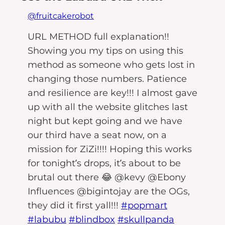
@fruitcakerobot
URL METHOD full explanation!!
Showing you my tips on using this
method as someone who gets lost in
changing those numbers. Patience
and resilience are key!!! I almost gave
up with all the website glitches last
night but kept going and we have
our third have a seat now, on a
mission for ZiZi!!!! Hoping this works
for tonight’s drops, it’s about to be
brutal out there 😂 @kevy @Ebony
Influences @bigintojay are the OGs,
they did it first yall!!!
#popmart
#labubu
#blindbox
#skullpanda