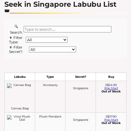
Seek in Singapore Labubu List
🔍
Search:
🔽 Filter
Type:
🔽 Filter
Secret?:
Labubu
Type
Secret?
Buy
Accessory
S$24.90
Singapore
Pop Mart
Out of Stock
Canvas Bag
Plush Pendant
S$37.90
Singapore
Pop Mart
Out of Stock