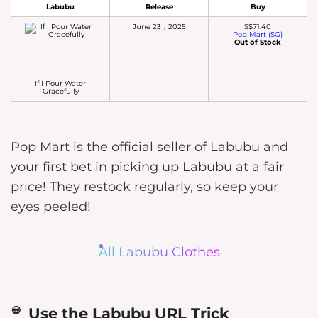
Labubu
Release
Buy
June 23，2025
S$71.40
Pop Mart (SG)
Out of Stock
If I Pour Water
Gracefully
Pop Mart is the official seller of Labubu and
your first bet in picking up Labubu at a fair
price! They restock regularly, so keep your
eyes peeled!
All Labubu Clothes
Use the Labubu URL Trick