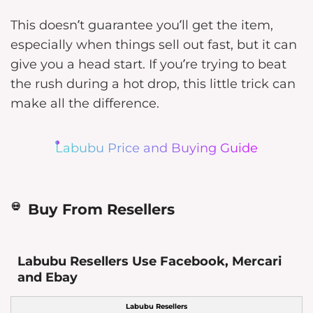
This doesn’t guarantee you’ll get the item,
especially when things sell out fast, but it can
give you a head start. If you’re trying to beat
the rush during a hot drop, this little trick can
make all the difference.
Labubu Price and Buying Guide
Buy From Resellers
Labubu Resellers Use Facebook, Mercari
and Ebay
Labubu Resellers