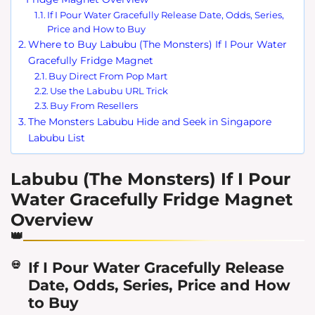
If I Pour Water Gracefully Release Date, Odds, Series,
Price and How to Buy
Where to Buy Labubu (The Monsters) If I Pour Water
Gracefully Fridge Magnet
Buy Direct From Pop Mart
Use the Labubu URL Trick
Buy From Resellers
The Monsters Labubu Hide and Seek in Singapore
Labubu List
Labubu (The Monsters) If I Pour
Water Gracefully Fridge Magnet
Overview
If I Pour Water Gracefully Release
Date, Odds, Series, Price and How
to Buy