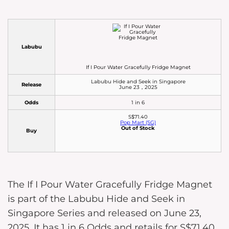
Labubu
If I Pour Water Gracefully Fridge Magnet
Labubu Hide and Seek in Singapore
Release
June 23，2025
Odds
1 in 6
S$71.40
Pop Mart (SG)
Out of Stock
Buy
The If I Pour Water Gracefully Fridge Magnet
is part of the Labubu Hide and Seek in
Singapore Series and released on June 23,
2025. It has 1 in 6 Odds and retails for S$71.40