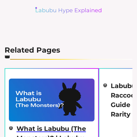
Labubu Hype Explained
Related Pages
Labubu
Raccoon
Guide | 
Rarity 
What is Labubu (The