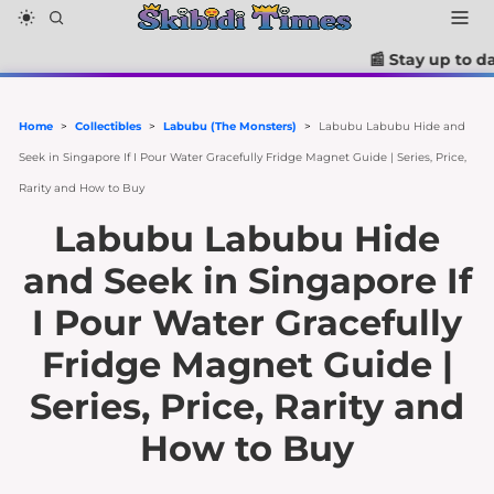
📰 Stay up to date with the la
Home
>
Collectibles
>
Labubu (The Monsters)
>
Labubu Labubu Hide and
Seek in Singapore If I Pour Water Gracefully Fridge Magnet Guide | Series, Price,
Rarity and How to Buy
Labubu Labubu Hide
and Seek in Singapore If
I Pour Water Gracefully
Fridge Magnet Guide |
Series, Price, Rarity and
How to Buy