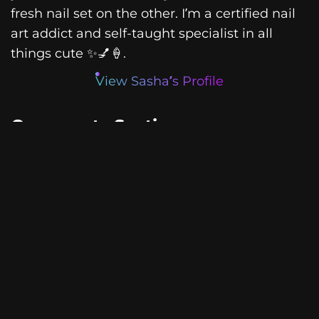
fresh nail set on the other. I’m a certified nail
art addict and self-taught specialist in all
things cute ✨💅🍦.
View Sasha’s Profile
Comments Section
Leave a Reply
Your email address will not be
published.
Required fields are
marked
*
Comment
*