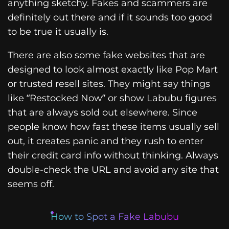
anything sketchy. Fakes and scammers are
definitely out there and if it sounds too good
to be true it usually is.
There are also some fake websites that are
designed to look almost exactly like Pop Mart
or trusted resell sites. They might say things
like “Restocked Now” or show Labubu figures
that are always sold out elsewhere. Since
people know how fast these items usually sell
out, it creates panic and they rush to enter
their credit card info without thinking. Always
double-check the URL and avoid any site that
seems off.
How to Spot a Fake Labubu