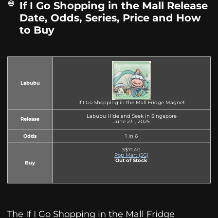
If I Go Shopping in the Mall Release
Date, Odds, Series, Price and How
to Buy
Labubu
If I Go Shopping in the Mall Fridge Magnet
Labubu Hide and Seek in Singapore
Release
June 23，2025
Odds
1 in 6
S$71.40
Pop Mart (SG)
Out of Stock
Buy
The If I Go Shopping in the Mall Fridge