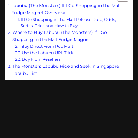
Labubu (The Monsters) If I Go Shopping in the Mall
Fridge Magnet Overview
If I Go Shopping in the Mall Release Date, Odds,
Series, Price and How to Buy
Where to Buy Labubu (The Monsters) If I Go
Shopping in the Mall Fridge Magnet
Buy Direct From Pop Mart
Use the Labubu URL Trick
Buy From Resellers
The Monsters Labubu Hide and Seek in Singapore
Labubu List