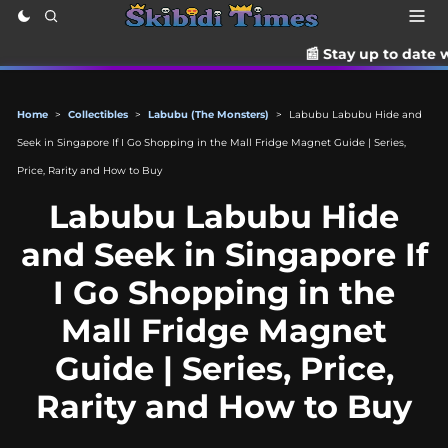
📰 Stay up to date with the latest 
Home
>
Collectibles
>
Labubu (The Monsters)
>
Labubu Labubu Hide and
Seek in Singapore If I Go Shopping in the Mall Fridge Magnet Guide | Series,
Price, Rarity and How to Buy
Labubu Labubu Hide
and Seek in Singapore If
I Go Shopping in the
Mall Fridge Magnet
Guide | Series, Price,
Rarity and How to Buy