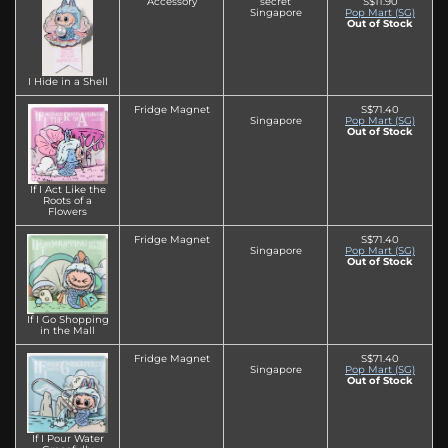
Accessory
secret
S$11.90
Singapore
Pop Mart (SG)
Out of Stock
I Hide in a Shell
Fridge Magnet
S$71.40
Singapore
Pop Mart (SG)
Out of Stock
If I Act Like the
Roots of a
Flowers
Fridge Magnet
S$71.40
Singapore
Pop Mart (SG)
Out of Stock
If I Go Shopping
in the Mall
Fridge Magnet
S$71.40
Singapore
Pop Mart (SG)
Out of Stock
If I Pour Water