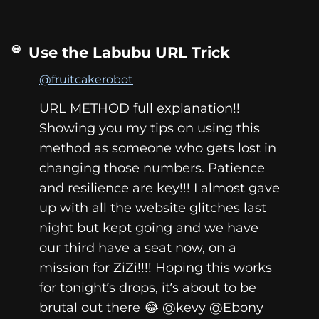
Use the Labubu URL Trick
@fruitcakerobot
URL METHOD full explanation!!
Showing you my tips on using this
method as someone who gets lost in
changing those numbers. Patience
and resilience are key!!! I almost gave
up with all the website glitches last
night but kept going and we have
our third have a seat now, on a
mission for ZiZi!!!! Hoping this works
for tonight’s drops, it’s about to be
brutal out there 😂 @kevy @Ebony