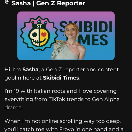
Sasha | Gen Z Reporter
Hi, I’m
Sasha
, a Gen Z reporter and content
goblin here at
Skibidi Times
.
I’m 19 with Italian roots and I love covering
everything from TikTok trends to Gen Alpha
drama.
When I’m not online scrolling way too deep,
you’ll catch me with Froyo in one hand and a