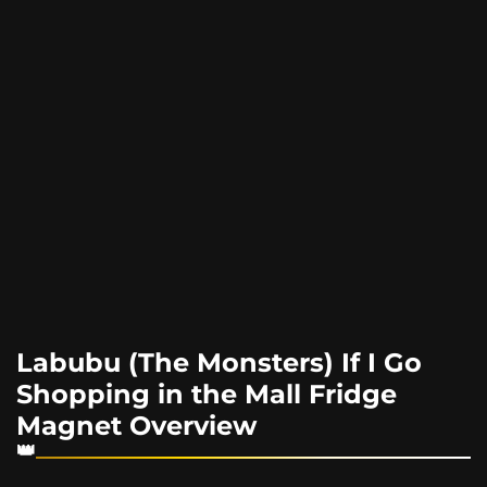
Labubu (The Monsters) If I Go
Shopping in the Mall Fridge
Magnet Overview