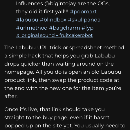
Influences @bigintojay are the OGs,
they did it first yall!!!
#popmart
#labubu
#blindbox
#skullpanda
#urlmethod
#bagcharm
#fyp
♬ original sound – fruitcakerobot
The Labubu URL trick or spreadsheet method
a simple hack that helps you grab Labubu
drops quicker than waiting around on the
homepage. All you do is open an old Labubu
product link, then swap the product code at
the end with the new one for the item you’re
after.
Once it’s live, that link should take you
straight to the buy page, even if it hasn’t
popped up on the site yet. You usually need to