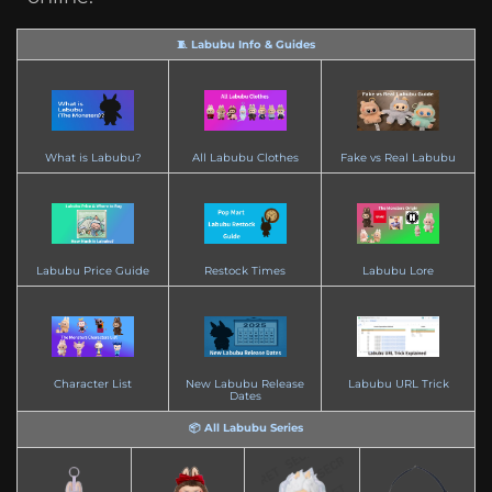
🧵 Labubu Info & Guides
What is Labubu?
All Labubu Clothes
Fake vs Real Labubu
Labubu Price Guide
Restock Times
Labubu Lore
Character List
New Labubu Release
Labubu URL Trick
Dates
📦 All Labubu Series