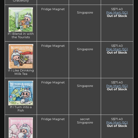
Gracefully
Fridge Magnet
S$71.40
Singapore
Pop Mart (SG)
Out of Stock
If I Blend in with
the Tourists
Fridge Magnet
S$71.40
Singapore
Pop Mart (SG)
Out of Stock
If I Like Drinking
Milk Tea
Fridge Magnet
S$71.40
Singapore
Pop Mart (SG)
Out of Stock
If I Turn into a
Fish
Fridge Magnet
secret
S$71.40
Singapore
Pop Mart (SG)
Out of Stock