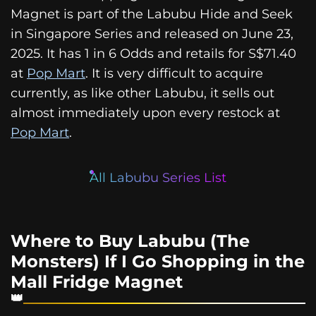
Magnet is part of the Labubu Hide and Seek
in Singapore Series and released on June 23,
2025. It has 1 in 6 Odds and retails for S$71.40
at
Pop Mart
. It is very difficult to acquire
currently, as like other Labubu, it sells out
almost immediately upon every restock at
Pop Mart
.
All Labubu Series List
Where to Buy Labubu (The
Monsters) If I Go Shopping in the
Mall Fridge Magnet