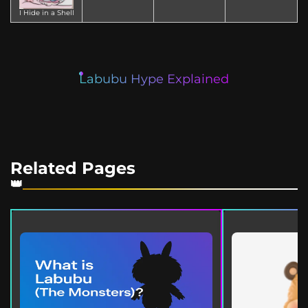
I Hide in a Shell
Labubu Hype Explained
Related Pages