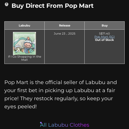
Buy Direct From Pop Mart
Labubu
Release
Buy
June 23，2025
S$71.40
Pop Mart (SG)
Out of Stock
If I Go Shopping in the
Mall
Pop Mart is the official seller of Labubu and
your first bet in picking up Labubu at a fair
price! They restock regularly, so keep your
eyes peeled!
All Labubu Clothes