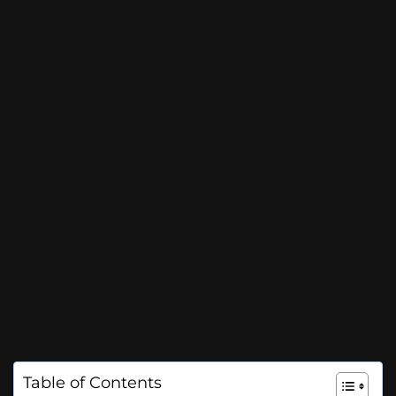
Table of Contents