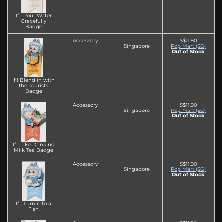
If I Pour Water
Gracefully
Badge
Accessory
S$11.90
Singapore
Pop Mart (SG)
Out of Stock
If I Blend in with
the Tourists
Badge
Accessory
S$11.90
Singapore
Pop Mart (SG)
Out of Stock
If I Like Drinking
Milk Tea Badge
Accessory
S$11.90
Singapore
Pop Mart (SG)
Out of Stock
If I Turn into a
Fish