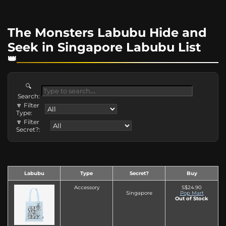
The Monsters Labubu Hide and
Seek in Singapore Labubu List
🔍
Search:
🔽 Filter
Type:
🔽 Filter
Secret?:
Labubu
Type
Secret?
Buy
Accessory
S$24.90
Singapore
Pop Mart
Out of Stock