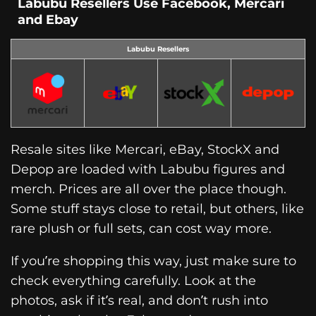
Labubu Resellers Use Facebook, Mercari
and Ebay
Labubu Resellers
Resale sites like Mercari, eBay, StockX and
Depop are loaded with Labubu figures and
merch. Prices are all over the place though.
Some stuff stays close to retail, but others, like
rare plush or full sets, can cost way more.
If you’re shopping this way, just make sure to
check everything carefully. Look at the
photos, ask if it’s real, and don’t rush into