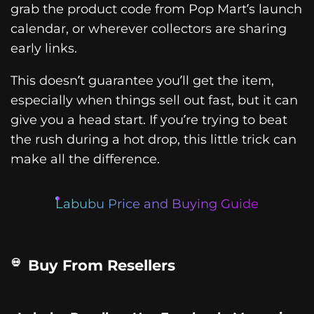
grab the product code from Pop Mart’s launch
calendar, or wherever collectors are sharing
early links.
This doesn’t guarantee you’ll get the item,
especially when things sell out fast, but it can
give you a head start. If you’re trying to beat
the rush during a hot drop, this little trick can
make all the difference.
Labubu Price and Buying Guide
Buy From Resellers