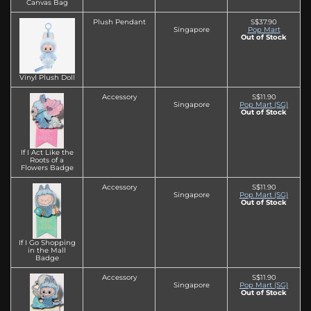
Canvas Bag
Plush Pendant
S$37.90
Singapore
Pop Mart
Out of Stock
Vinyl Plush Doll
Accessory
S$11.90
Singapore
Pop Mart (SG)
Out of Stock
If I Act Like the
Roots of a
Flowers Badge
Accessory
S$11.90
Singapore
Pop Mart (SG)
Out of Stock
If I Go Shopping
in the Mall
Badge
Accessory
S$11.90
Singapore
Pop Mart (SG)
Out of Stock