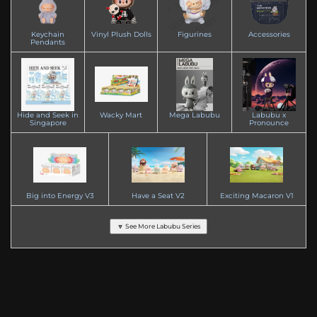
Keychain
Vinyl Plush Dolls
Figurines
Accessories
Pendants
Hide and Seek in
Wacky Mart
Mega Labubu
Labubu x
Singapore
Pronounce
Big into Energy V3
Have a Seat V2
Exciting Macaron V1
🔽 See More Labubu Series