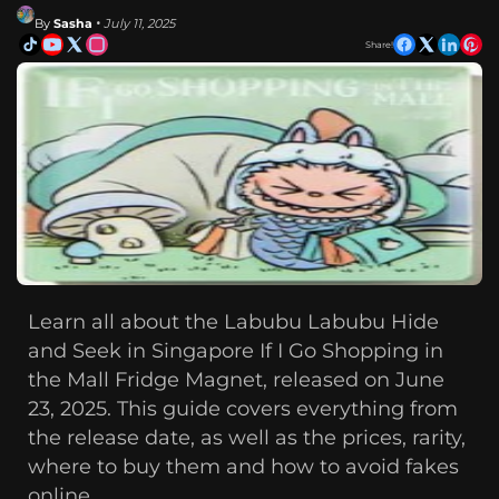
By
Sasha
• July 11, 2025
Share!
Learn all about the Labubu Labubu Hide
and Seek in Singapore If I Go Shopping in
the Mall Fridge Magnet, released on June
23, 2025. This guide covers everything from
the release date, as well as the prices, rarity,
where to buy them and how to avoid fakes
online.