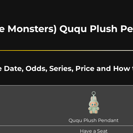
e Monsters) Ququ Plush P
 Date, Odds, Series, Price and How 
Ququ Plush Pendant
Have a Seat