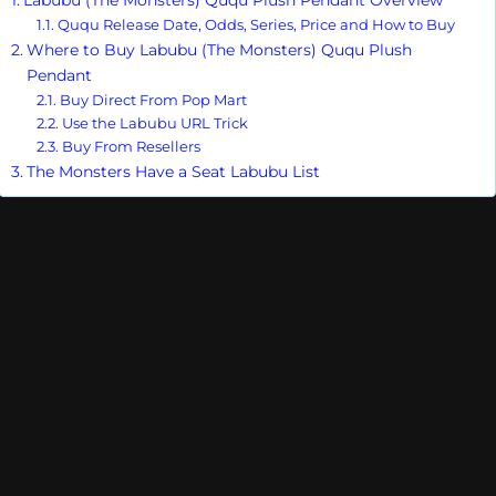
Ququ Release Date, Odds, Series, Price and How to Buy
Where to Buy Labubu (The Monsters) Ququ Plush
Pendant
Buy Direct From Pop Mart
Use the Labubu URL Trick
Buy From Resellers
The Monsters Have a Seat Labubu List