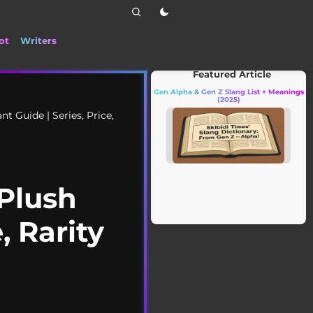
ot
Writers
📰 Stay up to date with the latest TikT
Featured Article
Gen Alpha & Gen Z Slang List + Meanings
(2025)
 Guide | Series, Price,
Plush
, Rarity