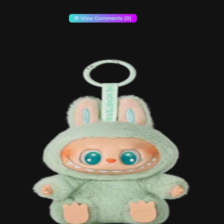
💬 View Comments (0)