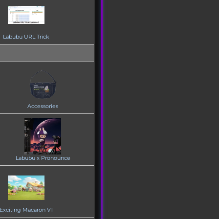
Labubu URL Trick
Accessories
Labubu x Pronounce
Exciting Macaron V1