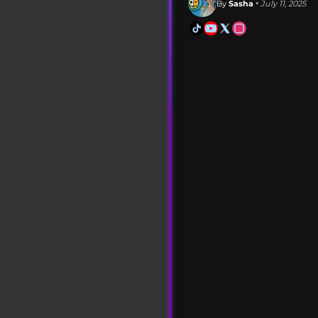
By
Sasha
• July 11, 2025