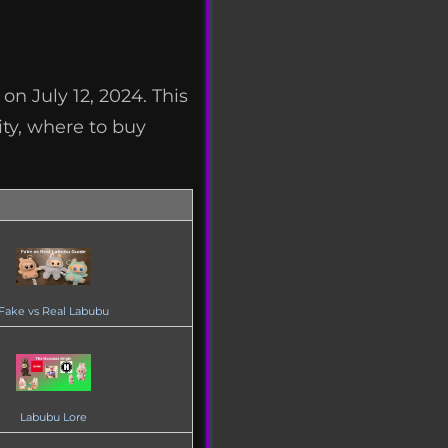
n July 12, 2024. This
ity, where to buy
Fake vs Real Labubu
Labubu Lore