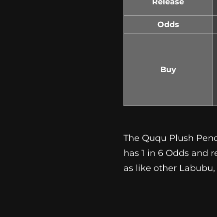
Release
Odds
Buy
The Ququ Plush Pendan
has 1 in 6 Odds and r
as like other Labubu,