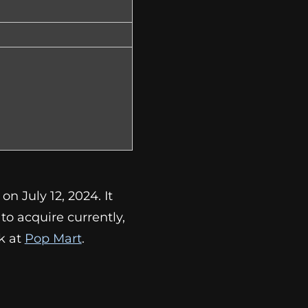
n July 12, 2024. It
lt to acquire currently,
k at
Pop Mart
.