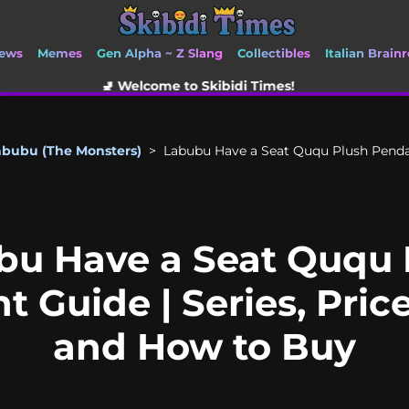
ews
Memes
Gen Alpha ~ Z Slang
Collectibles
Italian Brainr
 Welcome to Skibidi Times!
abubu (The Monsters)
>
Labubu Have a Seat Ququ Plush Pendant
bu Have a Seat Ququ 
 Guide | Series, Price
and How to Buy