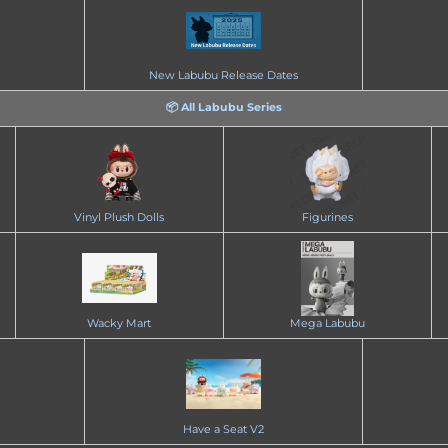
New Labubu Release Dates
📦 All Labubu Series
Vinyl Plush Dolls
Figurines
Wacky Mart
Mega Labubu
Have a Seat V2