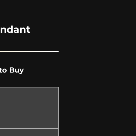
endant
to Buy