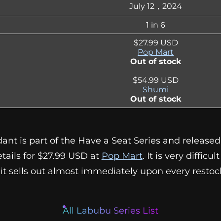
July 12，2024
1 in 6
$27.99 USD
Pop Mart
Out of stock
$54.99 USD
Shumi
Out of stock
t is part of the Have a Seat Series and released o
etails for $27.99 USD at
Pop Mart
. It is very difficu
 it sells out almost immediately upon every restoc
All Labubu Series List