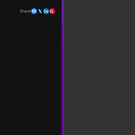
Share!