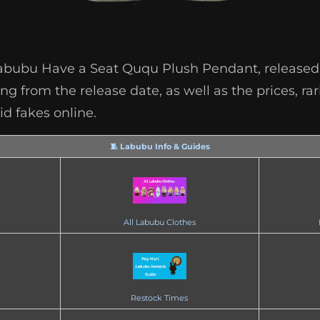
Labubu Have a Seat Ququ Plush Pendant, released o
g from the release date, as well as the prices, rar
d fakes online.
🧵 Labubu Info & Guides
All Labubu Clothes
Restock Times