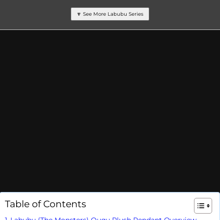
🔽 See More Labubu Series
Table of Contents
Labubu (The Monsters) Ququ Plush Pendant Overview