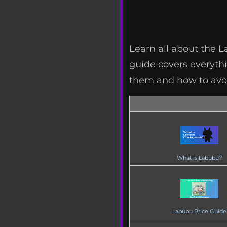
Learn all about the 
guide covers everythin
them and how to avoi
What is Labubu?
Labubu Price Guide