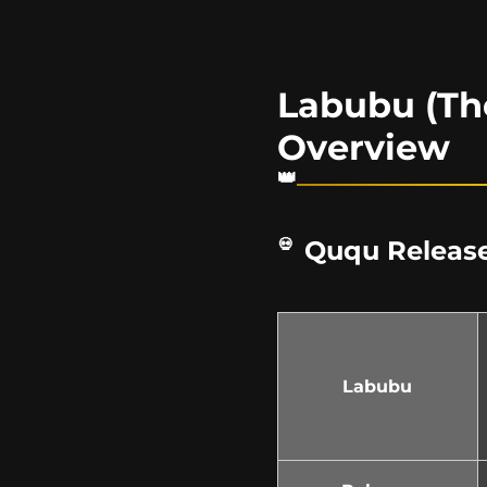
Labubu (Th
Overview
Ququ Release
Labubu