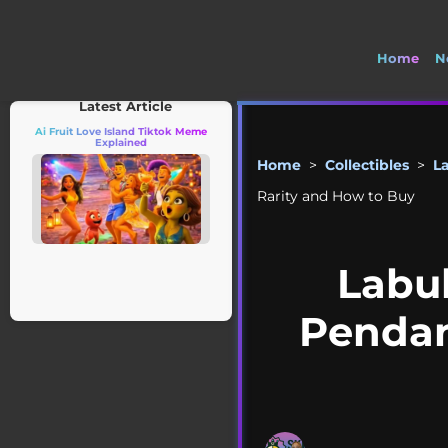
Home
N
🚽
Latest Article
Ai Fruit Love Island Tiktok Meme
Explained
Home
>
Collectibles
>
L
Rarity and How to Buy
Labu
Pendant