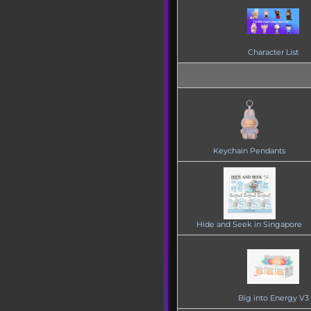
Character List
Keychain Pendants
Hide and Seek in Singapore
Big into Energy V3