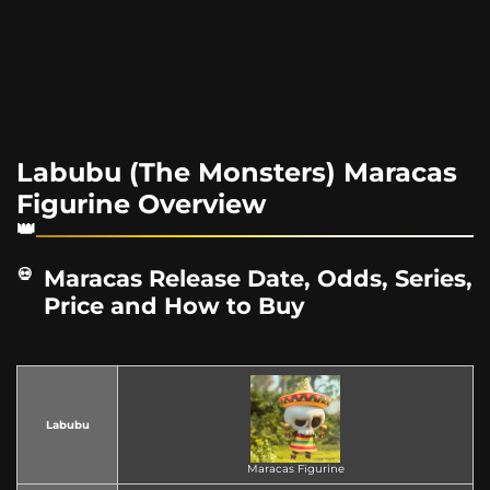
Labubu (The Monsters) Maracas
Figurine Overview
Maracas Release Date, Odds, Series,
Price and How to Buy
Labubu
Maracas Figurine