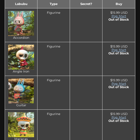
Labubu
Type
Secret?
Buy
Figurine
$15.99 USD
Pop Mart
Out of Stock
Accordion
Figurine
$15.99 USD
Pop Mart
Out of Stock
Angle Iron
Figurine
$15.99 USD
Pop Mart
Out of Stock
Guitar
Figurine
$15.99 USD
Pop Mart
Out of Stock
Maracas