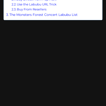
Use the Labubu URL Trick
Buy From Resellers
The Monsters Forest Concert Labubu List