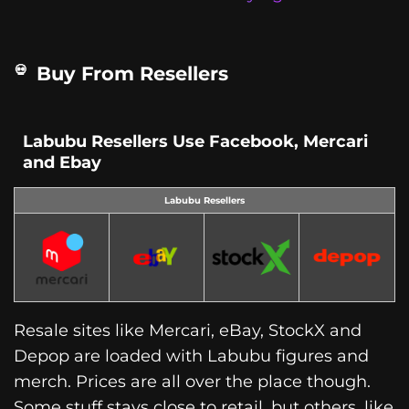
Buy From Resellers
Labubu Resellers Use Facebook, Mercari
and Ebay
Labubu Resellers
Resale sites like Mercari, eBay, StockX and
Depop are loaded with Labubu figures and
merch. Prices are all over the place though.
Some stuff stays close to retail, but others, like