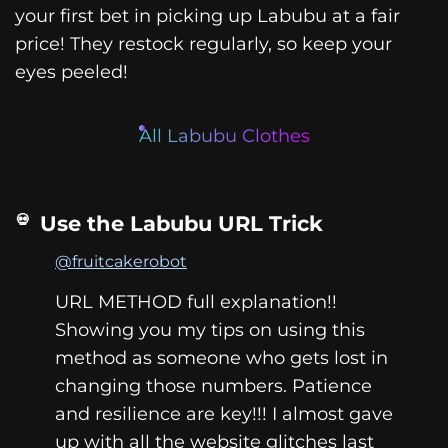
your first bet in picking up Labubu at a fair
price! They restock regularly, so keep your
eyes peeled!
All Labubu Clothes
Use the Labubu URL Trick
@fruitcakerobot
URL METHOD full explanation!!
Showing you my tips on using this
method as someone who gets lost in
changing those numbers. Patience
and resilience are key!!! I almost gave
up with all the website glitches last