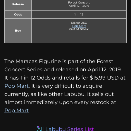
Forest Concert
Release
April 12，2019
Odds
1 in 12
$15.99 USD
Pop Mart
Out of Stock
Buy
The Maracas Figurine is part of the Forest
Concert Series and released on April 12, 2019.
It has 1 in 12 Odds and retails for $15.99 USD at
Pop Mart
. It is very difficult to acquire
currently, as like other Labubu, it sells out
almost immediately upon every restock at
Pop Mart
.
All Labubu Series List