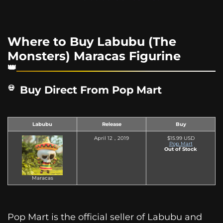
Where to Buy Labubu (The
Monsters) Maracas Figurine
Buy Direct From Pop Mart
Labubu
Release
Buy
April 12，2019
$15.99 USD
Pop Mart
Out of Stock
Maracas
Pop Mart is the official seller of Labubu and