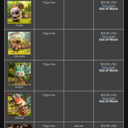
Figurine
$15.99 USD
Pop Mart
Out of Stock
Tuba
Figurine
$15.99 USD
Pop Mart
Out of Stock
Ukulele
Figurine
$15.99 USD
Pop Mart
Out of Stock
Violin
Figurine
$15.99 USD
Pop Mart
Out of Stock
Vocals
Figurine
secret
$15.99 USD