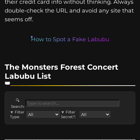
their credit card info without thinking. Always
double-check the URL and avoid any site that
seems off.
How to Spot a Fake Labubu
The Monsters Forest Concert
Labubu List
🔍
Search:
🔽 Filter
🔽 Filter
Type:
Secret?: