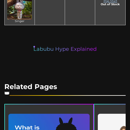
Pop Mart
Out of Stock
Singer
Labubu Hype Explained
Related Pages