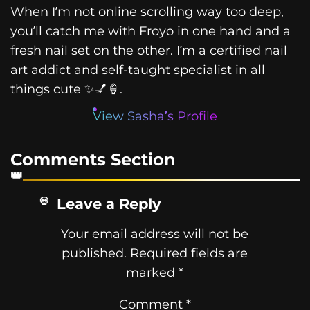
When I’m not online scrolling way too deep,
you’ll catch me with Froyo in one hand and a
fresh nail set on the other. I’m a certified nail
art addict and self-taught specialist in all
things cute ✨💅🍦.
View Sasha’s Profile
Comments Section
Leave a Reply
Your email address will not be
published.
Required fields are
marked
*
Comment
*