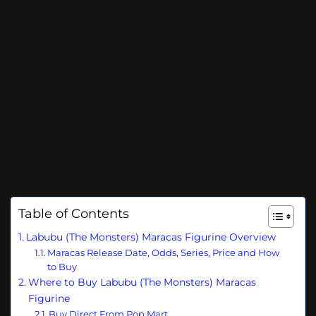
Table of Contents
Labubu (The Monsters) Maracas Figurine Overview
Maracas Release Date, Odds, Series, Price and How
to Buy
Where to Buy Labubu (The Monsters) Maracas
Figurine
Buy Direct From Pop Mart