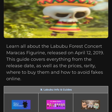
Learn all about the Labubu Forest Concert
Maracas Figurine, released on April 12, 2019.
This guide covers everything from the
release date, as well as the prices, rarity,
where to buy them and how to avoid fakes
online.
🧵 Labubu Info & Guides