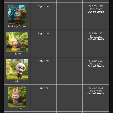
Figurine
$15.99 USD
Pop Mart
Out of Stock
Military Drum
Figurine
$15.99 USD
Pop Mart
Out of Stock
Piano
Figurine
$15.99 USD
Pop Mart
Out of Stock
Sax
Figurine
$15.99 USD
Pop Mart
Out of Stock
Trumpet