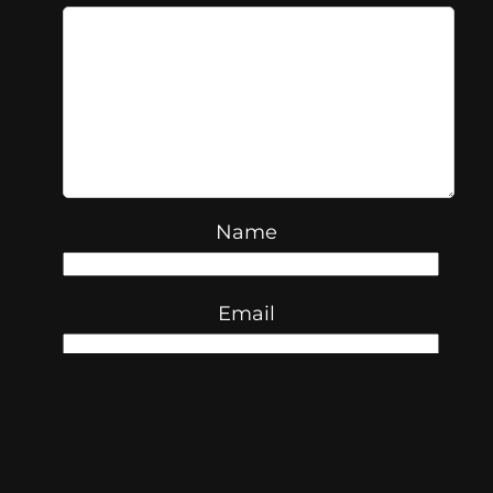
Name
Email
Website
Save my name, email, and