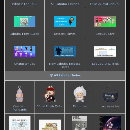
What is Labubu?
All Labubu Clothes
Fake vs Real Labubu
Labubu Price Guide
Restock Times
Labubu Lore
Character List
New Labubu Release
Labubu URL Trick
Dates
📦 All Labubu Series
Keychain
Vinyl Plush Dolls
Figurines
Accessories
Pendants