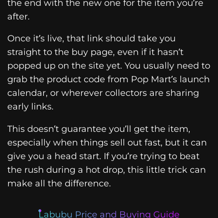
the end with the new one for the item you’re
after.
Once it’s live, that link should take you
straight to the buy page, even if it hasn’t
popped up on the site yet. You usually need to
grab the product code from Pop Mart’s launch
calendar, or wherever collectors are sharing
early links.
This doesn’t guarantee you’ll get the item,
especially when things sell out fast, but it can
give you a head start. If you’re trying to beat
the rush during a hot drop, this little trick can
make all the difference.
Labubu Price and Buying Guide