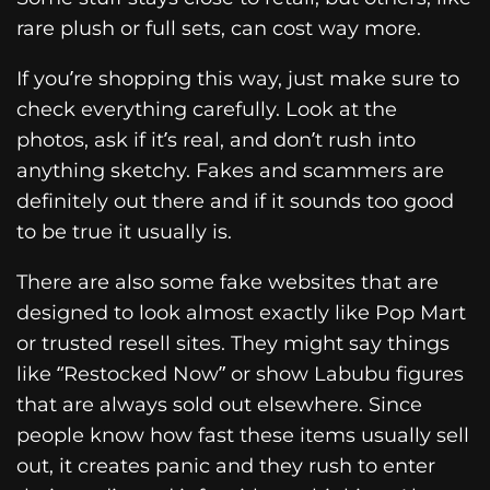
rare plush or full sets, can cost way more.
If you’re shopping this way, just make sure to
check everything carefully. Look at the
photos, ask if it’s real, and don’t rush into
anything sketchy. Fakes and scammers are
definitely out there and if it sounds too good
to be true it usually is.
There are also some fake websites that are
designed to look almost exactly like Pop Mart
or trusted resell sites. They might say things
like “Restocked Now” or show Labubu figures
that are always sold out elsewhere. Since
people know how fast these items usually sell
out, it creates panic and they rush to enter