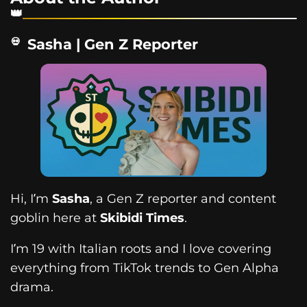
Sasha | Gen Z Reporter
Hi, I’m
Sasha
, a Gen Z reporter and content
goblin here at
Skibidi Times
.
I’m 19 with Italian roots and I love covering
everything from TikTok trends to Gen Alpha
drama.