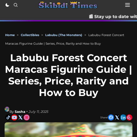
📰 Stay up to date with the latest T
Home
>
Collectibles
>
Labubu (The Monsters)
>
Labubu Forest Concert
Maracas Figurine Guide | Series, Price, Rarity and How to Buy
Labubu Forest Concert
Maracas Figurine Guide |
Series, Price, Rarity and
How to Buy
By
Sasha
• July 11, 2025
Share!