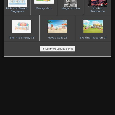
Hide and Seek in
Wacky Mart
Mega Labubu
Labubu x
Singapore
Pronounce
Big into Energy V3
Have a Seat V2
Exciting Macaron V1
🔽 See More Labubu Series