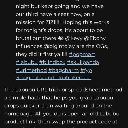
night but kept going and we have
our third have a seat now, on a
mission for ZiZi!!!! Hoping this works
for tonight’s drops, it’s about to be
brutal out there 😂 @kevy @Ebony
Influences @bigintojay are the OGs,
they did it first yall!!!
#popmart
#labubu
#blindbox
#skullpanda
#urlmethod
#bagcharm
#fyp
♬ original sound – fruitcakerobot
The Labubu URL trick or spreadsheet method
a simple hack that helps you grab Labubu
drops quicker than waiting around on the
homepage. All you do is open an old Labubu
product link, then swap the product code at