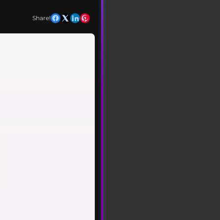
Share!