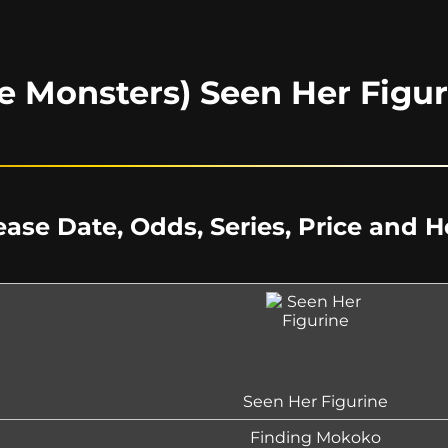
e Monsters) Seen Her Figur
ease Date, Odds, Series, Price and 
Seen Her Figurine
Finding Mokoko