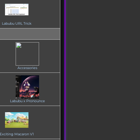
Labubu URL Trick
Accessories
Labubu x Pronounce
Exciting Macaron V1