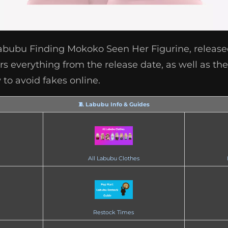
Labubu Finding Mokoko Seen Her Figurine, releas
s everything from the release date, as well as the 
to avoid fakes online.
🧵 Labubu Info & Guides
All Labubu Clothes
Restock Times