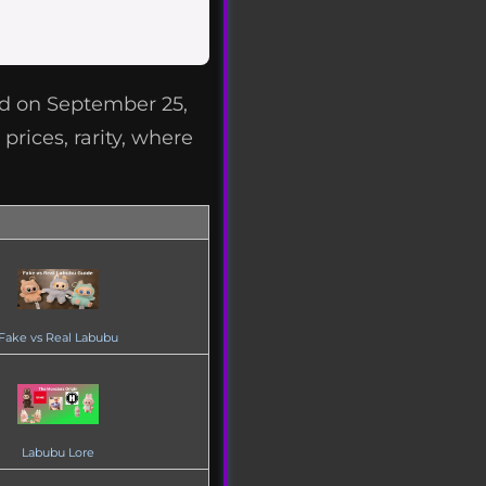
ed on September 25,
prices, rarity, where
Fake vs Real Labubu
Labubu Lore