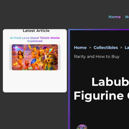
Home
N
🚽 Welco
Latest Article
Ai Fruit Love Island Tiktok Meme
Explained
Home
>
Collectibles
>
L
Rarity and How to Buy
Labub
Figurine 