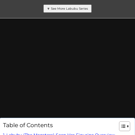
🔽 See More Labubu Series
Table of Contents
Labubu (The Monsters) Seen Her Figurine Overview