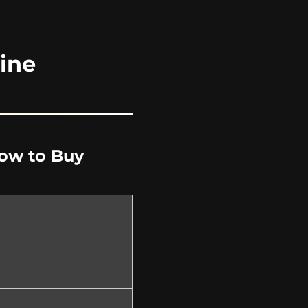
ine
How to Buy