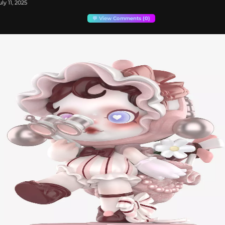
ly 11, 2025
💬 View Comments (0)