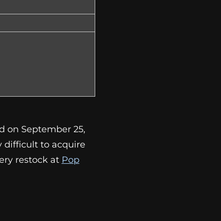
ed on September 25,
ry difficult to acquire
ery restock at
Pop