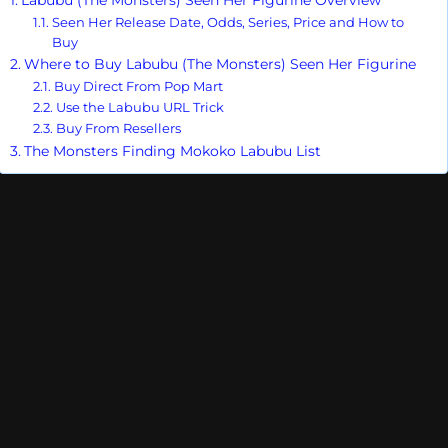
Seen Her Release Date, Odds, Series, Price and How to
Buy
Where to Buy Labubu (The Monsters) Seen Her Figurine
Buy Direct From Pop Mart
Use the Labubu URL Trick
Buy From Resellers
The Monsters Finding Mokoko Labubu List