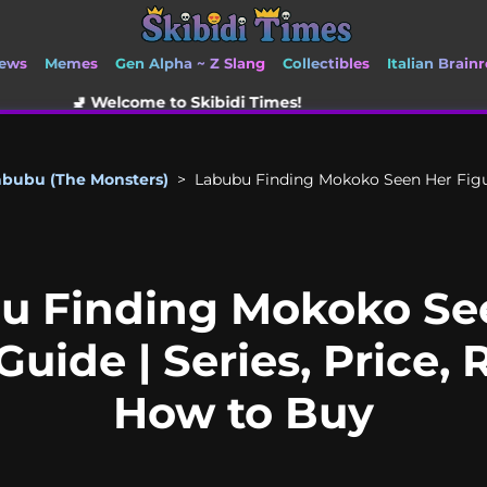
ews
Memes
Gen Alpha ~ Z Slang
Collectibles
Italian Brainr
me to Skibidi Times!
abubu (The Monsters)
>
Labubu Finding Mokoko Seen Her Figuri
u Finding Mokoko Se
Guide | Series, Price, 
How to Buy