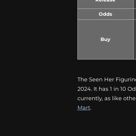
Odds
Buy
The Seen Her Figurin
2024. It has 1 in 10 O
currently, as like ot
Mart
.