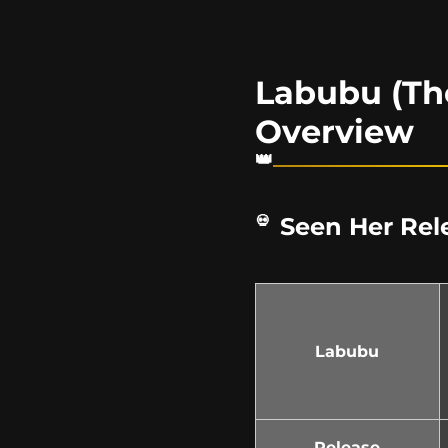
Labubu (Th
Overview
Seen Her Rel
Labubu
Release