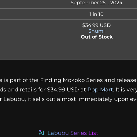
September 25，2024
1 in 10
$34.99 USD
Shumi
Out of Stock
e is part of the Finding Mokoko Series and releas
dds and retails for $34.99 USD at
Pop Mart
. It is ve
her Labubu, it sells out almost immediately upon ev
All Labubu Series List