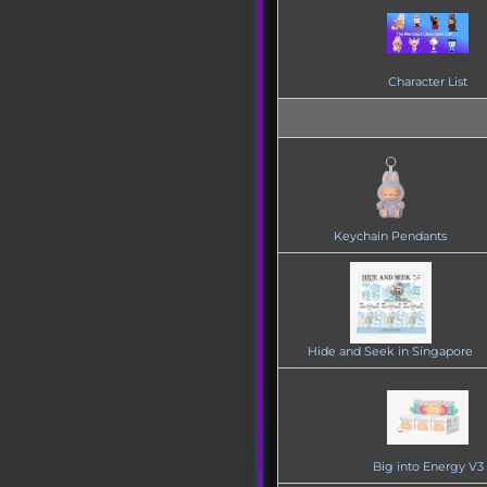
Character List
Keychain Pendants
Hide and Seek in Singapore
Big into Energy V3