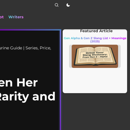
ot
Writers
📰 Stay up to date with the latest TikTok dra
Featured Article
Gen Alpha & Gen Z Slang List + Meanings
(2025)
ne Guide | Series, Price,
en Her
Rarity and