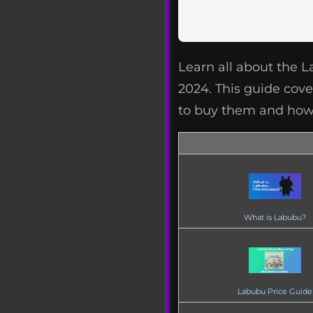
Learn all about the 
2024. This guide cover
to buy them and how 
What is Labubu?
Labubu Price Guide