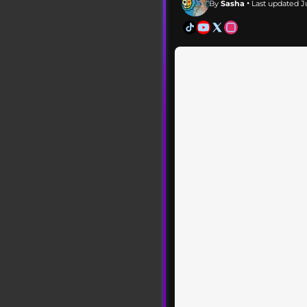
By
Sasha
• Last updated Ju