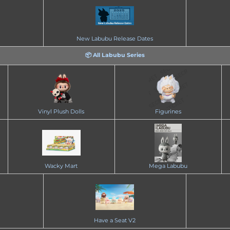
New Labubu Release Dates
📦 All Labubu Series
Vinyl Plush Dolls
Figurines
Wacky Mart
Mega Labubu
Have a Seat V2