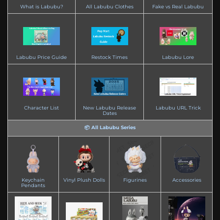
What is Labubu?
All Labubu Clothes
Fake vs Real Labubu
Labubu Price Guide
Restock Times
Labubu Lore
Character List
New Labubu Release
Labubu URL Trick
Dates
📦 All Labubu Series
Keychain
Vinyl Plush Dolls
Figurines
Accessories
Pendants