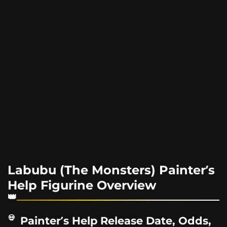
Labubu (The Monsters) Painter’s
Help Figurine Overview
Painter’s Help Release Date, Odds,