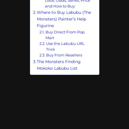
Date, Odds, Series, Price
and How to Buy
Where to Buy Labubu (The
Monsters) Painter’s Help
Figurine
Buy Direct From Pop
Mart
Use the Labubu URL
Trick
Buy From Resellers
The Monsters Finding
Mokoko Labubu List