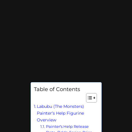
Table of Contents
Labubu (The Monsters)
Painter’s Help Figurine
Overview
Painter’s Help Release