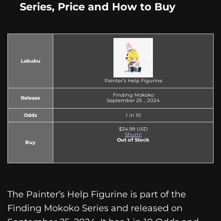
Series, Price and How to Buy
Labubu
Painter’s Help Figurine
Finding Mokoko
Release
September 25，2024
Odds
1 in 10
$34.99 USD
Shumi
Out of Stock
Buy
The Painter’s Help Figurine is part of the
Finding Mokoko Series and released on