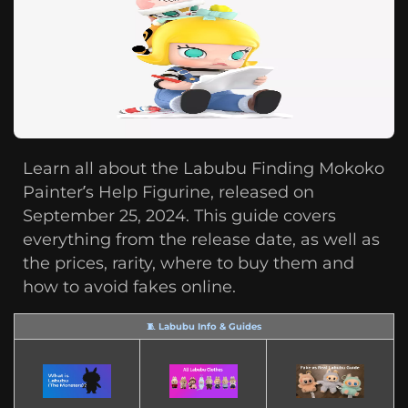
Learn all about the Labubu Finding Mokoko
Painter’s Help Figurine, released on
September 25, 2024. This guide covers
everything from the release date, as well as
the prices, rarity, where to buy them and
how to avoid fakes online.
🧵 Labubu Info & Guides