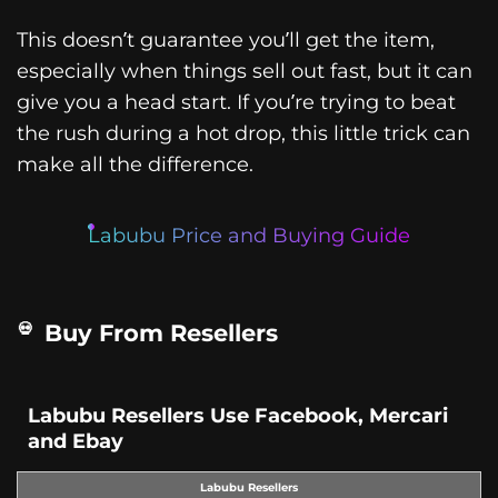
This doesn’t guarantee you’ll get the item,
especially when things sell out fast, but it can
give you a head start. If you’re trying to beat
the rush during a hot drop, this little trick can
make all the difference.
Labubu Price and Buying Guide
Buy From Resellers
Labubu Resellers Use Facebook, Mercari
and Ebay
Labubu Resellers