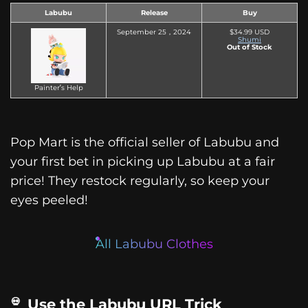
Labubu
Release
Buy
September 25，2024
$34.99 USD
Shumi
Out of Stock
Painter’s Help
Pop Mart is the official seller of Labubu and
your first bet in picking up Labubu at a fair
price! They restock regularly, so keep your
eyes peeled!
All Labubu Clothes
Use the Labubu URL Trick