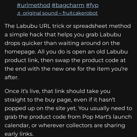
#urlmethod
#bagcharm
#fyp
♬ original sound – fruitcakerobot
The Labubu URL trick or spreadsheet method
a simple hack that helps you grab Labubu
drops quicker than waiting around on the
homepage. All you do is open an old Labubu
product link, then swap the product code at
the end with the new one for the item you’re
after.
Once it’s live, that link should take you
straight to the buy page, even if it hasn’t
popped up on the site yet. You usually need to
grab the product code from Pop Mart’s launch
calendar, or wherever collectors are sharing
early links.