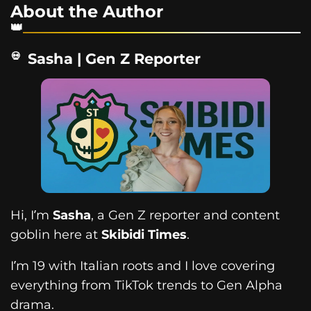
About the Author
Sasha | Gen Z Reporter
Hi, I’m
Sasha
, a Gen Z reporter and content
goblin here at
Skibidi Times
.
I’m 19 with Italian roots and I love covering
everything from TikTok trends to Gen Alpha
drama.