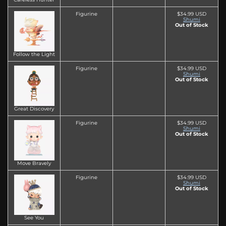
Figurine
$34.99 USD
Shumi
Out of Stock
Follow the Light
Figurine
$34.99 USD
Shumi
Out of Stock
Great Discovery
Figurine
$34.99 USD
Shumi
Out of Stock
Move Bravely
Figurine
$34.99 USD
Shumi
Out of Stock
See You