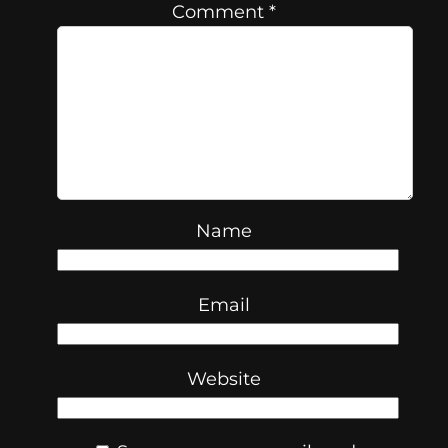
Comment
*
Name
Email
Website