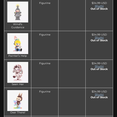
Figurine
$34.99 USD
Shumi
Out of Stock
Wind’s
Guidance
Figurine
$34.99 USD
Shumi
Out of Stock
Painter’s Help
Figurine
$34.99 USD
Shumi
Out of Stock
Seen Her
Figurine
$34.99 USD
Shumi
Out of Stock
Over There!