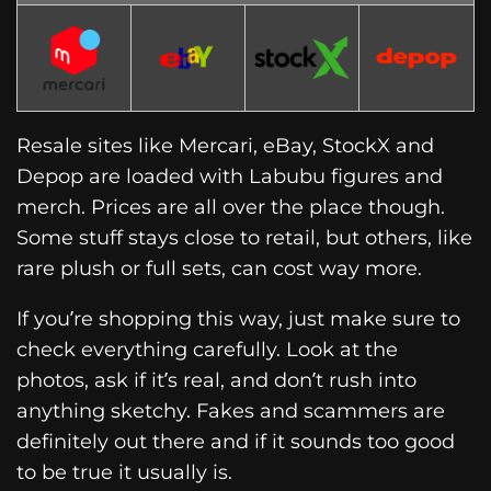
Resale sites like Mercari, eBay, StockX and
Depop are loaded with Labubu figures and
merch. Prices are all over the place though.
Some stuff stays close to retail, but others, like
rare plush or full sets, can cost way more.
If you’re shopping this way, just make sure to
check everything carefully. Look at the
photos, ask if it’s real, and don’t rush into
anything sketchy. Fakes and scammers are
definitely out there and if it sounds too good
to be true it usually is.