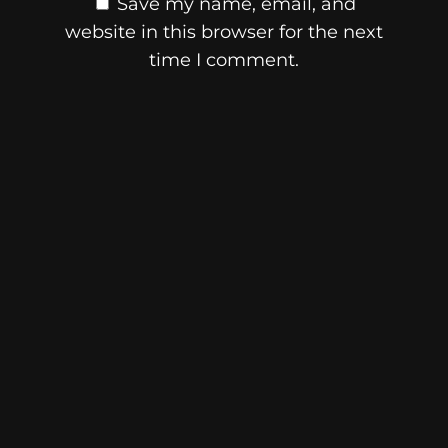
Save my name, email, and
website in this browser for the next
time I comment.
© 2026 Skibidi Times
ABN:
35 277 876 854
Main Links
Article Categories
Home
News
About
Memes
Writers
Gen Alpha ~ Z Slang
Privacy Policy
Collectibles
Terms & Conditions
Brainrot
Cookie Policy
Collectibles
Editorial Policy
Labubu
Contact
Monchhichi
Skibidi Network
Calico Critters