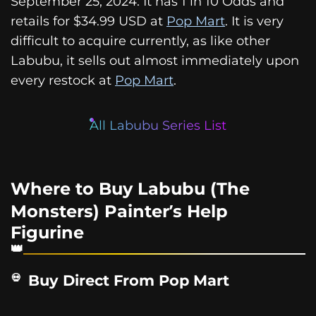
September 25, 2024. It has 1 in 10 Odds and
retails for $34.99 USD at
Pop Mart
. It is very
difficult to acquire currently, as like other
Labubu, it sells out almost immediately upon
every restock at
Pop Mart
.
All Labubu Series List
Where to Buy Labubu (The
Monsters) Painter’s Help
Figurine
Buy Direct From Pop Mart