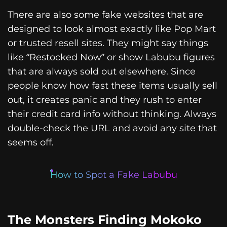
There are also some fake websites that are
designed to look almost exactly like Pop Mart
or trusted resell sites. They might say things
like “Restocked Now” or show Labubu figures
that are always sold out elsewhere. Since
people know how fast these items usually sell
out, it creates panic and they rush to enter
their credit card info without thinking. Always
double-check the URL and avoid any site that
seems off.
How to Spot a Fake Labubu
The Monsters Finding Mokoko