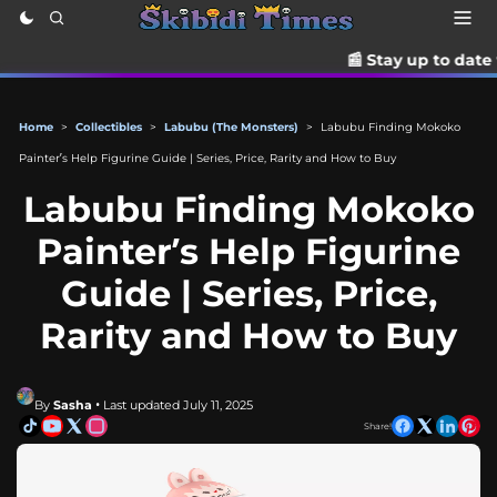
📰 Stay up to date with the late
Home
>
Collectibles
>
Labubu (The Monsters)
>
Labubu Finding Mokoko
Painter’s Help Figurine Guide | Series, Price, Rarity and How to Buy
Labubu Finding Mokoko
Painter’s Help Figurine
Guide | Series, Price,
Rarity and How to Buy
By
Sasha
• Last updated July 11, 2025
Share!