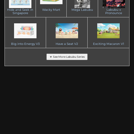
Hide and Seek in
Wacky Mart
Mega Labubu
Labubu x
Singapore
Pronounce
Big into Energy V3
Have a Seat V2
Exciting Macaron V1
🔽 See More Labubu Series