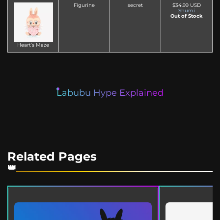
Figurine
secret
$34.99 USD
Shumi
Out of Stock
Heart’s Maze
Labubu Hype Explained
Related Pages