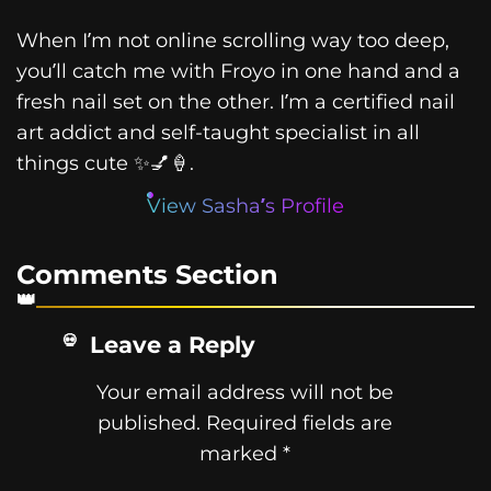
When I’m not online scrolling way too deep,
you’ll catch me with Froyo in one hand and a
fresh nail set on the other. I’m a certified nail
art addict and self-taught specialist in all
things cute ✨💅🍦.
View Sasha’s Profile
Comments Section
Leave a Reply
Your email address will not be
published.
Required fields are
marked
*