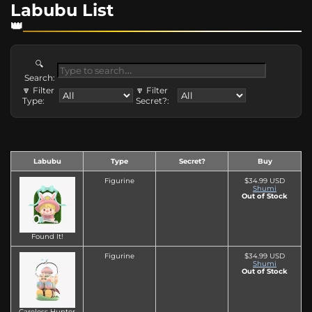
Labubu List
🔍
Search:
🔽 Filter
🔽 Filter
Type:
Secret?:
Labubu
Type
Secret?
Buy
Figurine
$34.99 USD
Shumi
Out of Stock
Found It!
Figurine
$34.99 USD
Shumi
Out of Stock
Careless Hunter