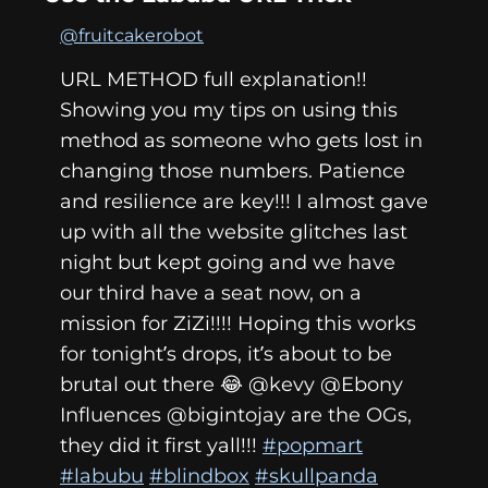
@fruitcakerobot
URL METHOD full explanation!!
Showing you my tips on using this
method as someone who gets lost in
changing those numbers. Patience
and resilience are key!!! I almost gave
up with all the website glitches last
night but kept going and we have
our third have a seat now, on a
mission for ZiZi!!!! Hoping this works
for tonight’s drops, it’s about to be
brutal out there 😂 @kevy @Ebony
Influences @bigintojay are the OGs,
they did it first yall!!!
#popmart
#labubu
#blindbox
#skullpanda