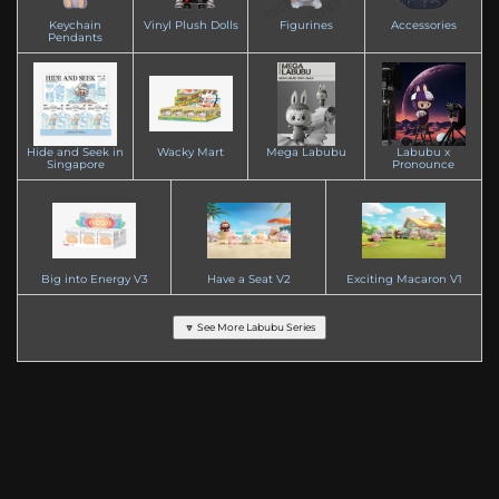
Keychain
Vinyl Plush Dolls
Figurines
Accessories
Pendants
Hide and Seek in
Wacky Mart
Mega Labubu
Labubu x
Singapore
Pronounce
Big into Energy V3
Have a Seat V2
Exciting Macaron V1
🔽 See More Labubu Series