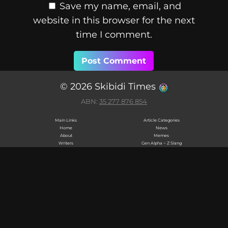
Save my name, email, and
website in this browser for the next
time I comment.
© 2026 Skibidi Times
ABN:
35 277 876 854
Main Links
Article Categories
Home
News
About
Memes
Writers
Gen Alpha ~ Z Slang
Privacy Policy
Collectibles
Terms & Conditions
Brainrot
Cookie Policy
Collectibles
Editorial Policy
Labubu
Contact
Monchhichi
Skibidi Network
Calico Critters