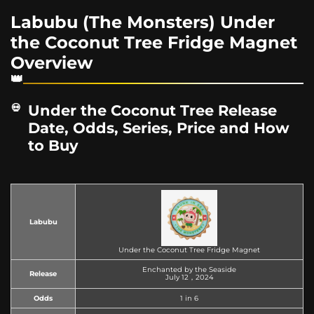
Labubu (The Monsters) Under
the Coconut Tree Fridge Magnet
Overview
Under the Coconut Tree Release
Date, Odds, Series, Price and How
to Buy
Labubu
Under the Coconut Tree Fridge Magnet
Enchanted by the Seaside
Release
July 12，2024
Odds
1 in 6