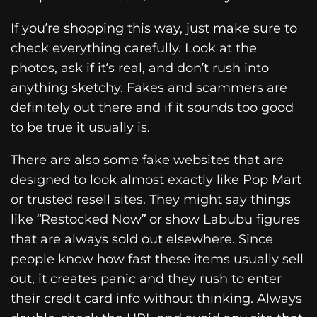
If you’re shopping this way, just make sure to
check everything carefully. Look at the
photos, ask if it’s real, and don’t rush into
anything sketchy. Fakes and scammers are
definitely out there and if it sounds too good
to be true it usually is.
There are also some fake websites that are
designed to look almost exactly like Pop Mart
or trusted resell sites. They might say things
like “Restocked Now” or show Labubu figures
that are always sold out elsewhere. Since
people know how fast these items usually sell
out, it creates panic and they rush to enter
their credit card info without thinking. Always