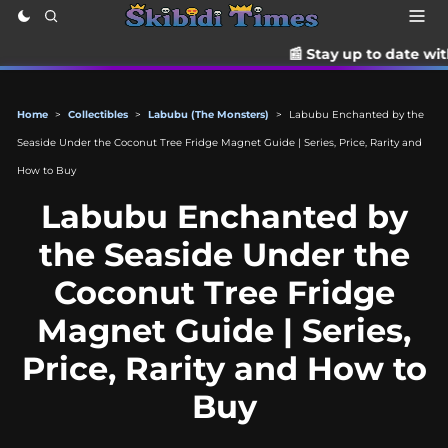
📰 Stay up to date with the latest T
Home
>
Collectibles
>
Labubu (The Monsters)
>
Labubu Enchanted by the
Seaside Under the Coconut Tree Fridge Magnet Guide | Series, Price, Rarity and
How to Buy
Labubu Enchanted by
the Seaside Under the
Coconut Tree Fridge
Magnet Guide | Series,
Price, Rarity and How to
Buy