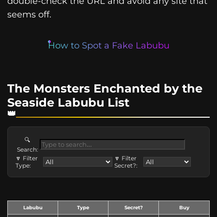
double-check the URL and avoid any site that
seems off.
How to Spot a Fake Labubu
The Monsters Enchanted by the
Seaside Labubu List
🔍
Search:
🔽 Filter
🔽 Filter
Type:
Secret?:
Labubu
Type
Secret?
Buy