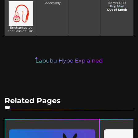
Accessory
$27.99 USD
Pop Mart
Out of Stock
Enchanted by
the Seaside Fan
Labubu Hype Explained
Related Pages