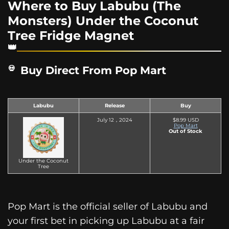
Where to Buy Labubu (The
Monsters) Under the Coconut
Tree Fridge Magnet
Buy Direct From Pop Mart
Labubu
Release
Buy
July 12，2024
$8.99 USD
Pop Mart
Out of Stock
Under the Coconut
Tree
Pop Mart is the official seller of Labubu and
your first bet in picking up Labubu at a fair