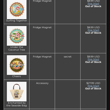
Fridge Magnet
$8.99 USD
Pop Mart
Out of Stock
Surfing Together
Fridge Magnet
$8.99 USD
Pop Mart
Out of Stock
Under the
Coconut Tree
Fridge Magnet
secret
$8.99 USD
Pop Mart
Out of Stock
Cheers
Accessory
$27.99 USD
Pop Mart
Out of Stock
Enchanted by
the Seaside Bag