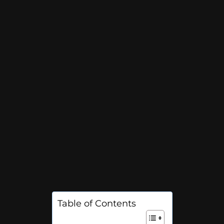
Table of Contents