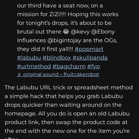
our third have a seat now, on a
mission for ZiZi!!!! Hoping this works
for tonight’s drops, it’s about to be
brutal out there 😂 @kevy @Ebony
Influences @bigintojay are the OGs,
they did it first yall!!!
#popmart
#labubu
#blindbox
#skullpanda
#urlmethod
#bagcharm
#fyp
♬ original sound – fruitcakerobot
The Labubu URL trick or spreadsheet method
a simple hack that helps you grab Labubu
drops quicker than waiting around on the
homepage. All you do is open an old Labubu
product link, then swap the product code at
the end with the new one for the item you’re