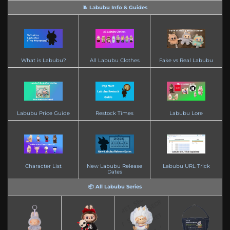
🧵 Labubu Info & Guides
What is Labubu?
All Labubu Clothes
Fake vs Real Labubu
Labubu Price Guide
Restock Times
Labubu Lore
Character List
New Labubu Release
Labubu URL Trick
Dates
📦 All Labubu Series