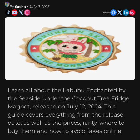
By
Sasha
• July 11, 2025
Share!
Learn all about the Labubu Enchanted by
the Seaside Under the Coconut Tree Fridge
Magnet, released on July 12, 2024. This
guide covers everything from the release
date, as well as the prices, rarity, where to
buy them and how to avoid fakes online.