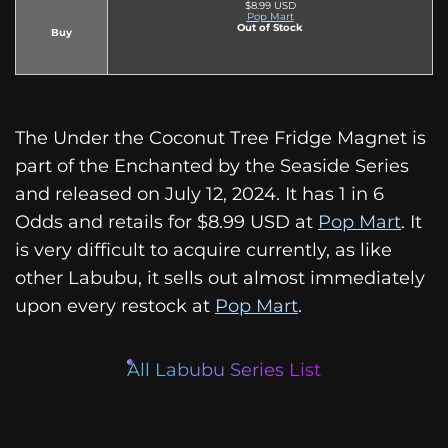
$8.99 USD
Pop Mart
Out of Stock
Buy
The Under the Coconut Tree Fridge Magnet is
part of the Enchanted by the Seaside Series
and released on July 12, 2024. It has 1 in 6
Odds and retails for $8.99 USD at
Pop Mart
. It
is very difficult to acquire currently, as like
other Labubu, it sells out almost immediately
upon every restock at
Pop Mart
.
All Labubu Series List