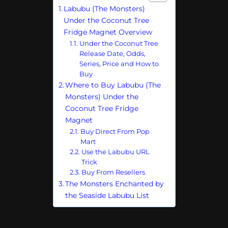
Labubu (The Monsters)
Under the Coconut Tree
Fridge Magnet Overview
Under the Coconut Tree
Release Date, Odds,
Series, Price and How to
Buy
Where to Buy Labubu (The
Monsters) Under the
Coconut Tree Fridge
Magnet
Buy Direct From Pop
Mart
Use the Labubu URL
Trick
Buy From Resellers
The Monsters Enchanted by
the Seaside Labubu List