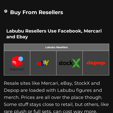
Buy From Resellers
Labubu Resellers Use Facebook, Mercari
and Ebay
Labubu Resellers
Resale sites like Mercari, eBay, StockX and
Depop are loaded with Labubu figures and
merch. Prices are all over the place though.
Some stuff stays close to retail, but others, like
rare plush or full sets, can cost way more.