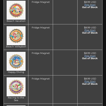
Fridge Magnet
$8.99 USD
Pop Mart
Out of Stock
Beach Vacation
Fridge Magnet
$8.99 USD
Pop Mart
Out of Stock
Beach Volleyball
Fridge Magnet
$8.99 USD
Pop Mart
Out of Stock
Happy Diving
Fridge Magnet
$8.99 USD
Pop Mart
Out of Stock
Racing to the
Sea