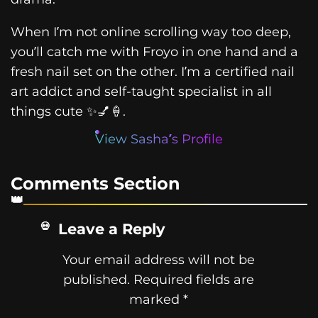
When I’m not online scrolling way too deep,
you’ll catch me with Froyo in one hand and a
fresh nail set on the other. I’m a certified nail
art addict and self-taught specialist in all
things cute ✨💅🍦.
View Sasha’s Profile
Comments Section
Leave a Reply
Your email address will not be
published.
Required fields are
marked
*