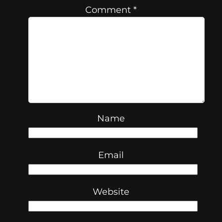
Comment
*
Name
Email
Website