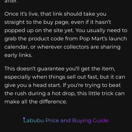
after.
Once it’s live, that link should take you
straight to the buy page, even if it hasn’t
popped up on the site yet. You usually need to
grab the product code from Pop Mart’s launch
calendar, or wherever collectors are sharing
early links.
This doesn’t guarantee you’ll get the item,
especially when things sell out fast, but it can
give you a head start. If you’re trying to beat
the rush during a hot drop, this little trick can
make all the difference.
Labubu Price and Buying Guide