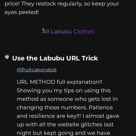
price! They restock regularly, so keep your
eyes peeled!
All Labubu Clothes
Use the Labubu URL Trick
@fruitcakerobot
URL METHOD full explanation!!
Showing you my tips on using this
method as someone who gets lost in
changing those numbers. Patience
and resilience are key!!! I almost gave
up with all the website glitches last
night but kept going and we have