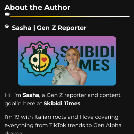
About the Author
Sasha | Gen Z Reporter
Hi, I’m
Sasha
, a Gen Z reporter and content
goblin here at
Skibidi Times
.
I’m 19 with Italian roots and I love covering
everything from TikTok trends to Gen Alpha
drama.