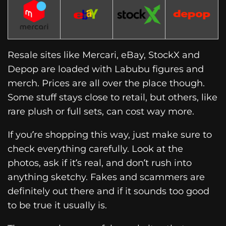
Resale sites like Mercari, eBay, StockX and
Depop are loaded with Labubu figures and
merch. Prices are all over the place though.
Some stuff stays close to retail, but others, like
rare plush or full sets, can cost way more.
If you’re shopping this way, just make sure to
check everything carefully. Look at the
photos, ask if it’s real, and don’t rush into
anything sketchy. Fakes and scammers are
definitely out there and if it sounds too good
to be true it usually is.