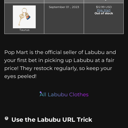
September 01，2023
$12.99 USD
Pop Mart
Out of stock
Taurus
Pop Mart is the official seller of Labubu and
your first bet in picking up Labubu at a fair
price! They restock regularly, so keep your
eyes peeled!
All Labubu Clothes
Use the Labubu URL Trick