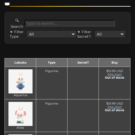
🔍
Search:
🔽 Filter
🔽 Filter
Type:
Secret?:
Labubu
Type
Secret?
Buy
Figurine
$15.99 USD
Pop Mart
Out of stock
Aquarius
Figurine
$15.99 USD
Pop Mart
Out of stock
Aries