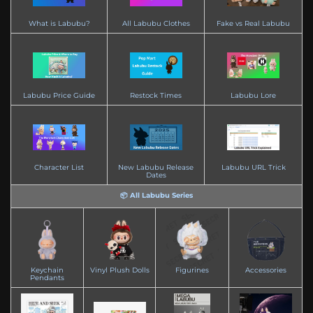
What is Labubu?
All Labubu Clothes
Fake vs Real Labubu
Labubu Price Guide
Restock Times
Labubu Lore
Character List
New Labubu Release
Labubu URL Trick
Dates
📦 All Labubu Series
Keychain
Vinyl Plush Dolls
Figurines
Accessories
Pendants