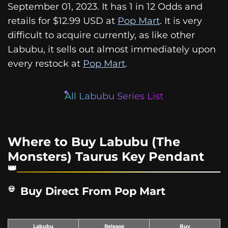
September 01, 2023. It has 1 in 12 Odds and
retails for $12.99 USD at
Pop Mart
. It is very
difficult to acquire currently, as like other
Labubu, it sells out almost immediately upon
every restock at
Pop Mart
.
All Labubu Series List
Where to Buy Labubu (The
Monsters) Taurus Key Pendant
Buy Direct From Pop Mart
Labubu
Release
Buy