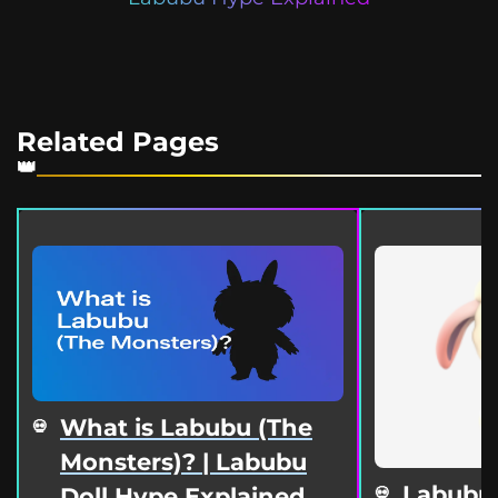
Related Pages
What is Labubu (The
Monsters)? | Labubu
Labubu
Doll Hype Explained