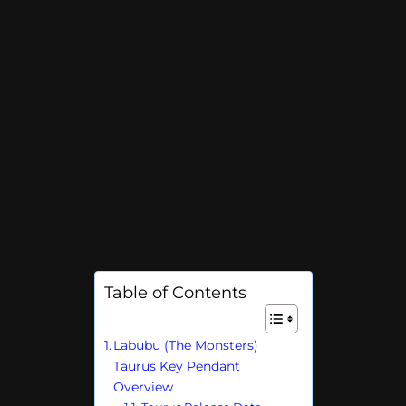
Table of Contents
Labubu (The Monsters)
Taurus Key Pendant
Overview