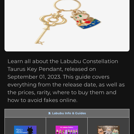
Learn all about the Labubu Constellation
Taurus Key Pendant, released on
September 01, 2023. This guide covers
everything from the release date, as well as
the prices, rarity, where to buy them and
how to avoid fakes online.
🧵 Labubu Info & Guides