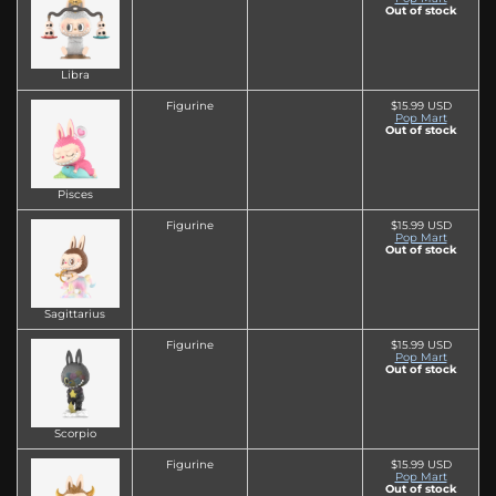
Out of stock
Libra
Figurine
$15.99 USD
Pop Mart
Out of stock
Pisces
Figurine
$15.99 USD
Pop Mart
Out of stock
Sagittarius
Figurine
$15.99 USD
Pop Mart
Out of stock
Scorpio
Figurine
$15.99 USD
Pop Mart
Out of stock