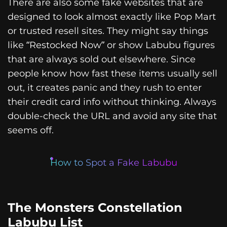
There are also some fake websites that are
designed to look almost exactly like Pop Mart
or trusted resell sites. They might say things
like “Restocked Now” or show Labubu figures
that are always sold out elsewhere. Since
people know how fast these items usually sell
out, it creates panic and they rush to enter
their credit card info without thinking. Always
double-check the URL and avoid any site that
seems off.
How to Spot a Fake Labubu
The Monsters Constellation
Labubu List