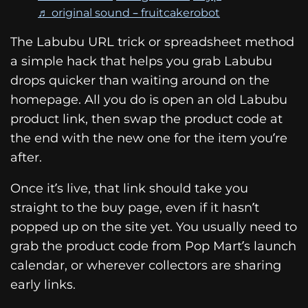
♬ original sound – fruitcakerobot
The Labubu URL trick or spreadsheet method
a simple hack that helps you grab Labubu
drops quicker than waiting around on the
homepage. All you do is open an old Labubu
product link, then swap the product code at
the end with the new one for the item you’re
after.
Once it’s live, that link should take you
straight to the buy page, even if it hasn’t
popped up on the site yet. You usually need to
grab the product code from Pop Mart’s launch
calendar, or wherever collectors are sharing
early links.