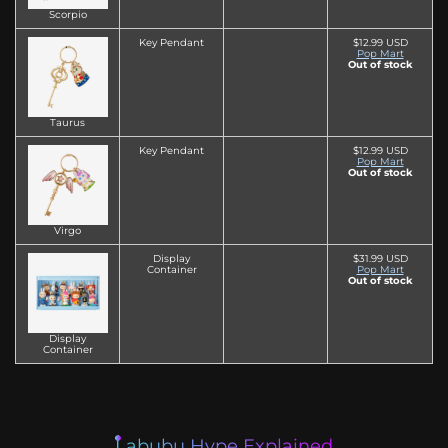
Scorpio
Key Pendant
$12.99 USD
Pop Mart
Out of stock
Taurus
Key Pendant
$12.99 USD
Pop Mart
Out of stock
Virgo
Display
$31.99 USD
Container
Pop Mart
Out of stock
Display
Container
Labubu Hype Explained