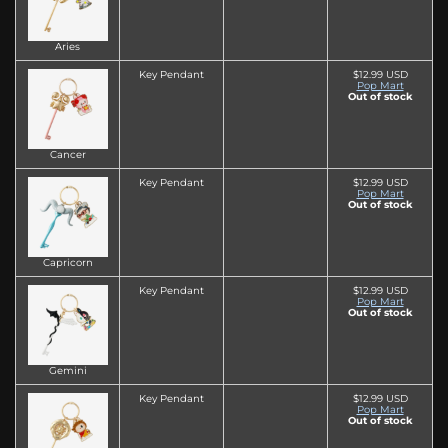
Aries
Key Pendant
$12.99 USD
Pop Mart
Out of stock
Cancer
Key Pendant
$12.99 USD
Pop Mart
Out of stock
Capricorn
Key Pendant
$12.99 USD
Pop Mart
Out of stock
Gemini
Key Pendant
$12.99 USD
Pop Mart
Out of stock