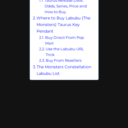
Taurus Release Date,
Odds, Series, Price and
How to Buy
Where to Buy Labubu (The
Monsters) Taurus Key
Pendant
Buy Direct From Pop
Mart
Use the Labubu URL
Trick
Buy From Resellers
The Monsters Constellation
Labubu List