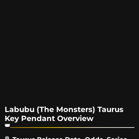
Labubu (The Monsters) Taurus
Key Pendant Overview