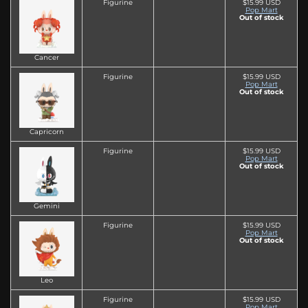
Figurine
$15.99 USD
Pop Mart
Out of stock
Cancer
Figurine
$15.99 USD
Pop Mart
Out of stock
Capricorn
Figurine
$15.99 USD
Pop Mart
Out of stock
Gemini
Figurine
$15.99 USD
Pop Mart
Out of stock
Leo
Figurine
$15.99 USD
Pop Mart