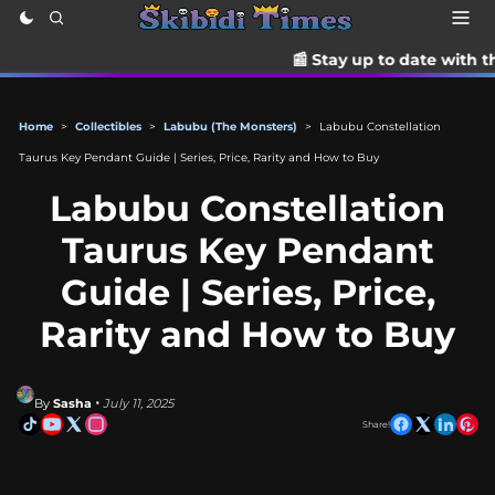
📰 Stay up to date with the latest TikTok
Home
>
Collectibles
>
Labubu (The Monsters)
>
Labubu Constellation
Taurus Key Pendant Guide | Series, Price, Rarity and How to Buy
Labubu Constellation
Taurus Key Pendant
Guide | Series, Price,
Rarity and How to Buy
By
Sasha
• July 11, 2025
Share!