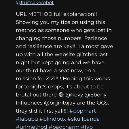
@fruitcakerobot
URL METHOD full explanation!!
Showing you my tips on using this
method as someone who gets lost in
changing those numbers. Patience
and resilience are key!!! I almost gave
up with all the website glitches last
night but kept going and we have
our third have a seat now, on a
mission for ZiZi!!!! Hoping this works
for tonight’s drops, it’s about to be
brutal out there 😂 @kevy @Ebony
Influences @bigintojay are the OGs,
they did it first yall!!!
#popmart
#labubu
#blindbox
#skullpanda
#urlmethod
#bagcharm
#fyp