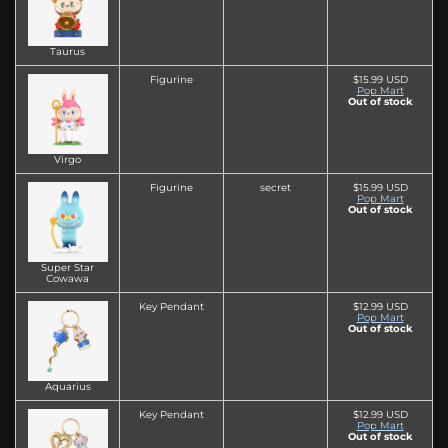
Taurus
Figurine
$15.99 USD
Pop Mart
Out of stock
Virgo
Figurine
secret
$15.99 USD
Pop Mart
Out of stock
Super Star
Cowawa
Key Pendant
$12.99 USD
Pop Mart
Out of stock
Aquarius
Key Pendant
$12.99 USD
Pop Mart
Out of stock