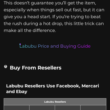
This doesn’t guarantee you’ll get the item,
especially when things sell out fast, but it can
give you a head start. If you’re trying to beat
the rush during a hot drop, this little trick can
make all the difference.
Labubu Price and Buying Guide
Buy From Resellers
Labubu Resellers Use Facebook, Mercari
and Ebay
Labubu Resellers