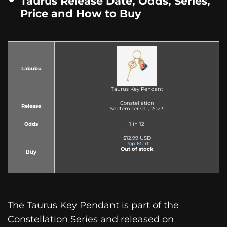
Taurus Release Date, Odds, Series,
Price and How to Buy
Labubu
Taurus Key Pendant
Constellation
Release
September 01，2023
Odds
1 in 12
$12.99 USD
Pop Mart
Out of stock
Buy
The Taurus Key Pendant is part of the
Constellation Series and released on