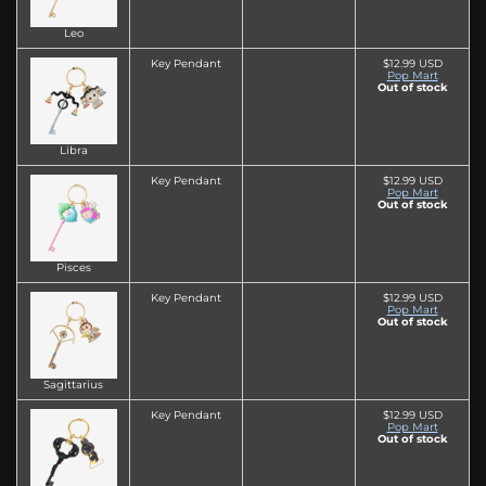
Leo
Key Pendant
$12.99 USD
Pop Mart
Out of stock
Libra
Key Pendant
$12.99 USD
Pop Mart
Out of stock
Pisces
Key Pendant
$12.99 USD
Pop Mart
Out of stock
Sagittarius
Key Pendant
$12.99 USD
Pop Mart
Out of stock