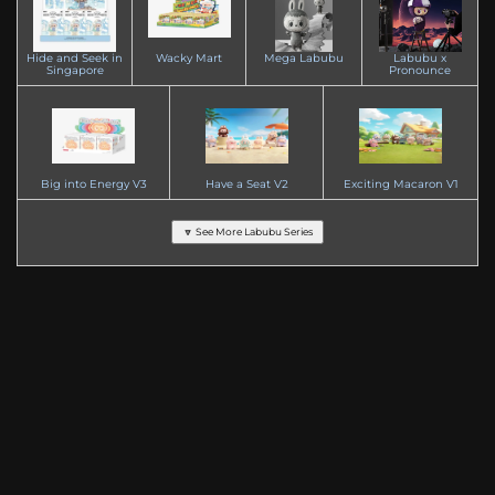
Hide and Seek in
Wacky Mart
Mega Labubu
Labubu x
Singapore
Pronounce
Big into Energy V3
Have a Seat V2
Exciting Macaron V1
🔽 See More Labubu Series