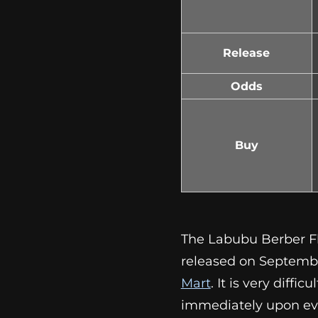
Release
Odds
Buy
The Labubu Berber Fl
released on Septembe
Mart
. It is very diffi
immediately upon ev