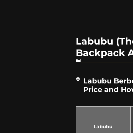
Labubu (Th
Backpack A
Labubu Berbe
Price and Ho
Labubu