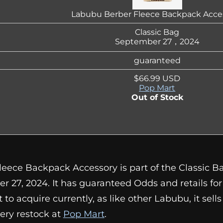
Labubu Berber Fleece Backpack Acce
Classic Bag
September 27，2024
guaranteed
$66.99 USD
Pop Mart
Out of Stock
eece Backpack Accessory is part of the Classic B
r 27, 2024. It has guaranteed Odds and retails fo
cult to acquire currently, as like other Labubu, it sel
ery restock at
Pop Mart
.