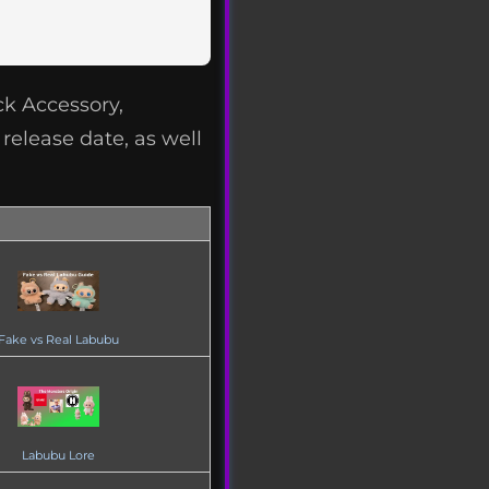
k Accessory,
release date, as well
Fake vs Real Labubu
Labubu Lore