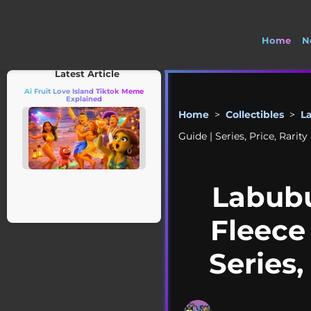
Home
N
🚽 Welco
Latest Article
Ai Fruit Love Island Tiktok Meme
Explained
Home
>
Collectibles
>
L
Guide | Series, Price, Rari
Labubu
Fleece
Series,