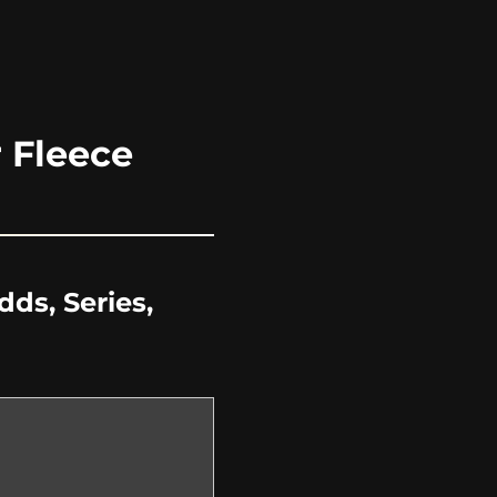
 Fleece
ds, Series,