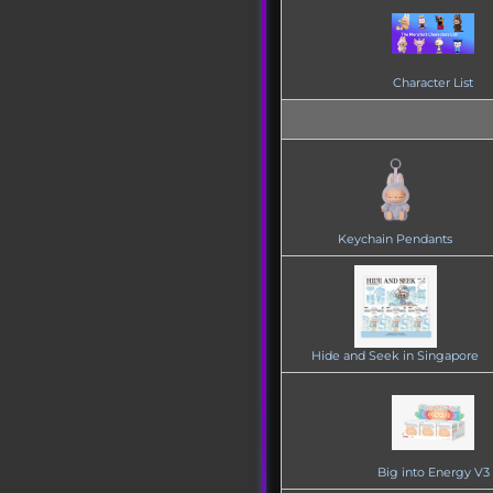
Character List
Keychain Pendants
Hide and Seek in Singapore
Big into Energy V3