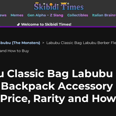
ews
Memes
Gen Alpha ~ Z Slang
Collectibles
Italian Brainr
me to Skibidi Times!
abubu (The Monsters)
>
Labubu Classic Bag Labubu Berber Fl
ty and How to Buy
 Classic Bag Labubu
 Backpack Accessory 
 Price, Rarity and Ho