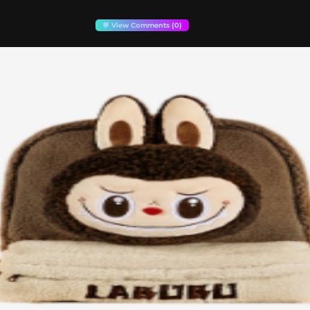
💬 View Comments (0)