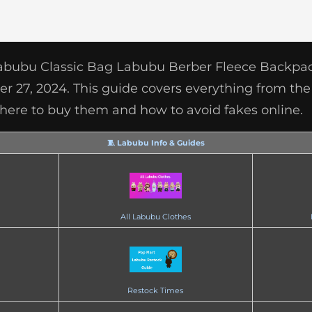
Labubu Classic Bag Labubu Berber Fleece Backpac
 27, 2024. This guide covers everything from the 
, where to buy them and how to avoid fakes online.
🧵 Labubu Info & Guides
All Labubu Clothes
Restock Times