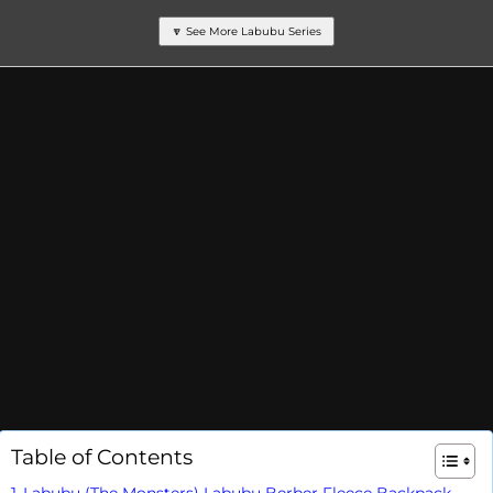
🔽 See More Labubu Series
Table of Contents
Labubu (The Monsters) Labubu Berber Fleece Backpack