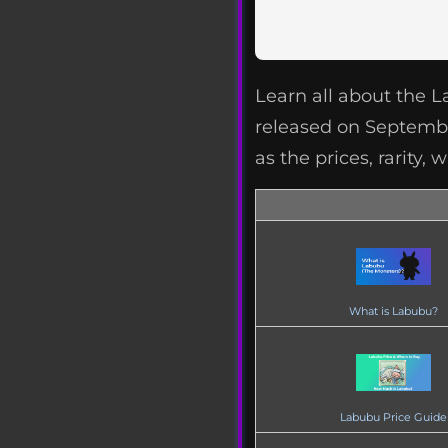
Learn all about the 
released on September
as the prices, rarity
What is Labubu?
Labubu Price Guide