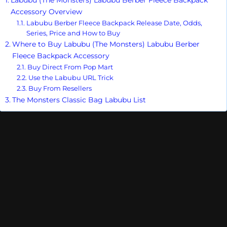
Accessory Overview
Labubu Berber Fleece Backpack Release Date, Odds,
Series, Price and How to Buy
Where to Buy Labubu (The Monsters) Labubu Berber
Fleece Backpack Accessory
Buy Direct From Pop Mart
Use the Labubu URL Trick
Buy From Resellers
The Monsters Classic Bag Labubu List