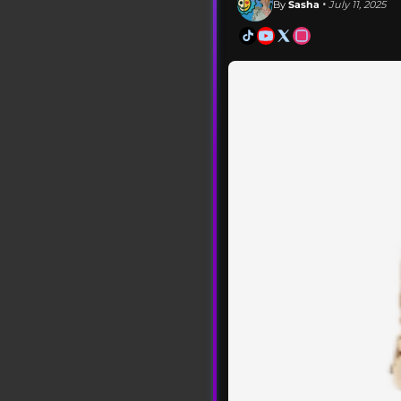
By
Sasha
• July 11, 2025