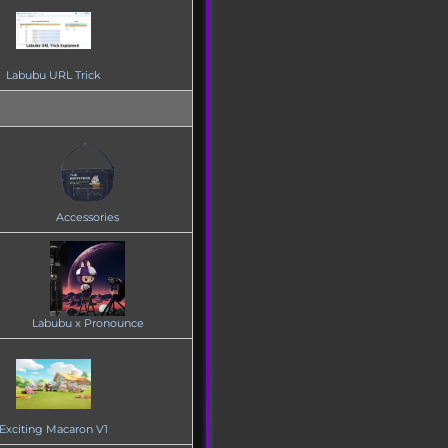
Labubu URL Trick
Accessories
Labubu x Pronounce
Exciting Macaron V1