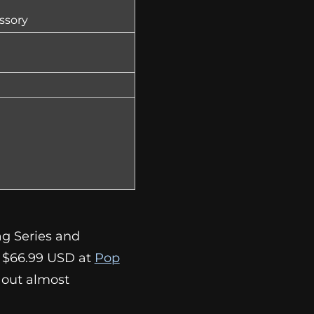
ssory
ag Series and
r $66.99 USD at
Pop
ls out almost