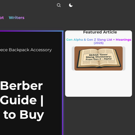
ot
Writers
📰 Stay up to date with the latest TikTok dra
Featured Article
Gen Alpha & Gen Z Slang List + Meanings
(2025)
eece Backpack Accessory
 Berber
Guide |
w to Buy