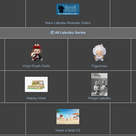
New Labubu Release Dates
📦 All Labubu Series
Vinyl Plush Dolls
Figurines
Wacky Mart
Mega Labubu
Have a Seat V2