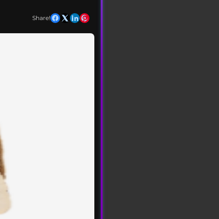
Share!