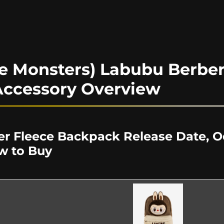
e Monsters) Labubu Berber
ccessory Overview
r Fleece Backpack Release Date, Od
w to Buy