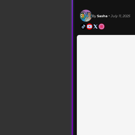
By
Sasha
• July 11, 2025