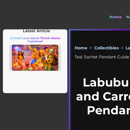
Home
N

Latest Article
Ai Fruit Love Island Tiktok Meme
Explained
Home
>
Collectibles
>
L
Tea) Sachet Pendant Guide |
Labubu 
and Carr
Pendant