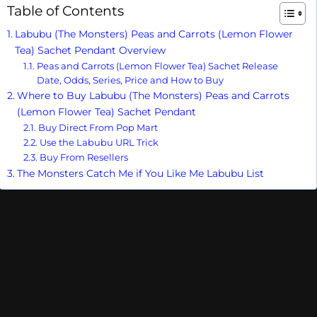
Table of Contents
Labubu (The Monsters) Peas and Carrots (Lemon Flower
Tea) Sachet Pendant Overview
Peas and Carrots (Lemon Flower Tea) Sachet Release
Date, Odds, Series, Price and How to Buy
Where to Buy Labubu (The Monsters) Peas and Carrots
(Lemon Flower Tea) Sachet Pendant
Buy Direct From Pop Mart
Use the Labubu URL Trick
Buy From Resellers
The Monsters Catch Me if You Like Me Labubu List