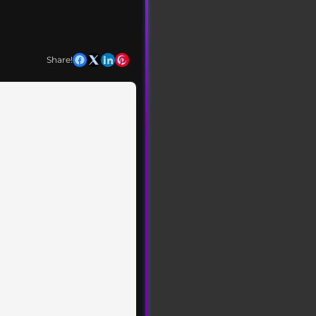
Share!