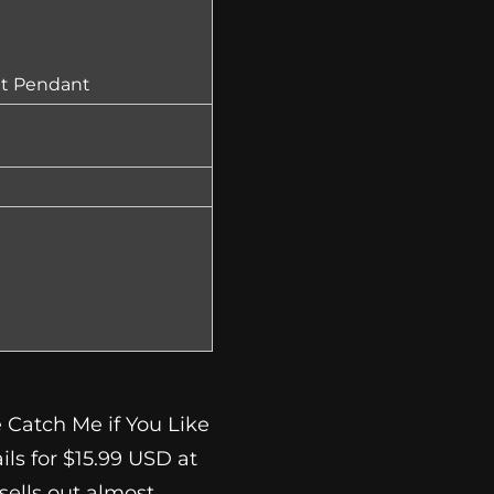
et Pendant
 Catch Me if You Like
ils for $15.99 USD at
t sells out almost