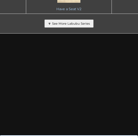
Have a Seat V2
🔽 See More Labubu Series