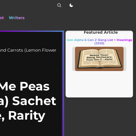
ot
Writers
📰 Stay up to date with the latest Ti
Featured Article
Gen Alpha & Gen Z Slang List + Meanings
(2025)
and Carrots (Lemon Flower
 Me Peas
a) Sachet
, Rarity