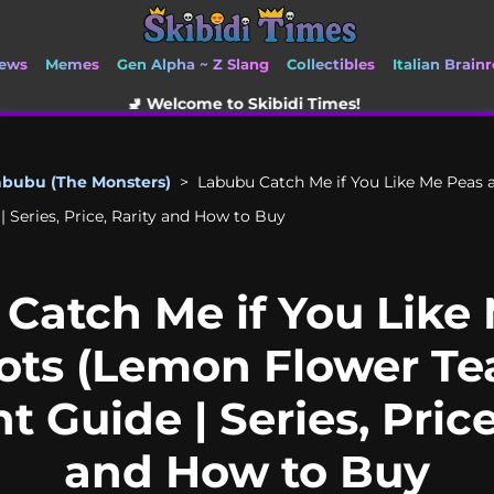
ews
Memes
Gen Alpha ~ Z Slang
Collectibles
Italian Brainr
 Welcome to Skibidi Times!
abubu (The Monsters)
>
Labubu Catch Me if You Like Me Peas 
 Series, Price, Rarity and How to Buy
Catch Me if You Like
ots (Lemon Flower Te
 Guide | Series, Price
and How to Buy