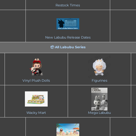
Restock Times
New Labubu Release Dates
📦 All Labubu Series
Vinyl Plush Dolls
Figurines
Wacky Mart
Mega Labubu