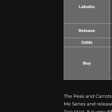
Labubu
Release
Odds
Buy
The Peas and Carrots
Me Series and release
Pop Mart
. It is very 