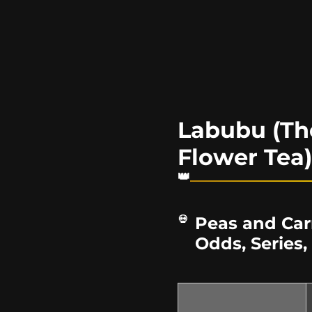
Labubu (Th
Flower Tea
Peas and Car
Odds, Series,