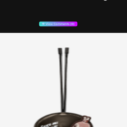
💬 View Comments (0)