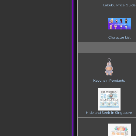
Labubu Price Guide
Character List
Keychain Pendants
Hide and Seek in Singapore