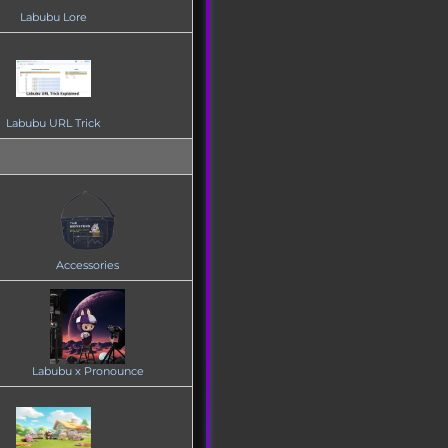
Labubu Lore
Labubu URL Trick
Accessories
Labubu x Pronounce