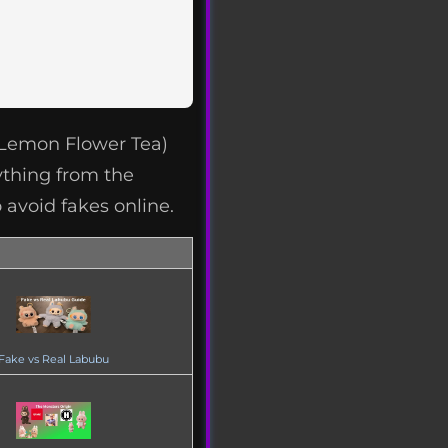
(Lemon Flower Tea)
ything from the
 avoid fakes online.
Fake vs Real Labubu