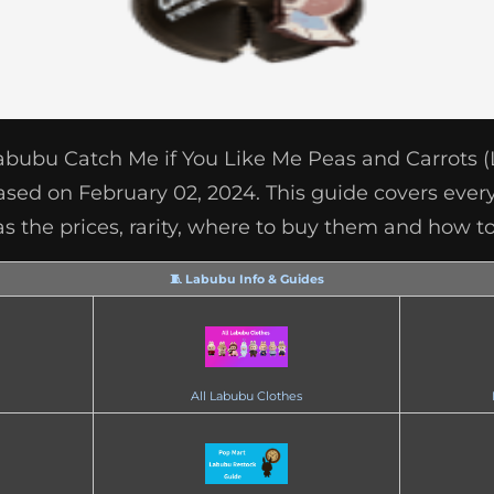
Labubu Catch Me if You Like Me Peas and Carrots 
ased on February 02, 2024. This guide covers ever
as the prices, rarity, where to buy them and how to
🧵 Labubu Info & Guides
All Labubu Clothes