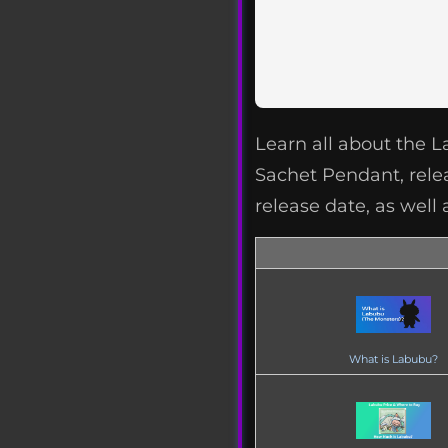
Learn all about the 
Sachet Pendant, rele
release date, as well 
What is Labubu?