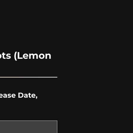
ots (Lemon
ease Date,