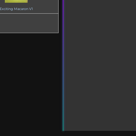
Exciting Macaron V1