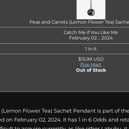
Peas and Carrots (Lemon Flower Tea) Sach
Catch Me if You Like Me
February 02，2024
1 in 6
$15.99 USD
Pop Mart
Out of Stock
 (Lemon Flower Tea) Sachet Pendant is part of the
d on February 02, 2024. It has 1 in 6 Odds and reta
difficult to acquire currently, as like other Labubu, i