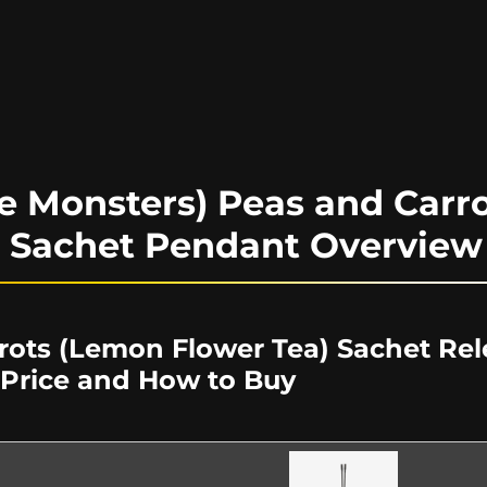
e Monsters) Peas and Carr
) Sachet Pendant Overview
rots (Lemon Flower Tea) Sachet Rel
 Price and How to Buy