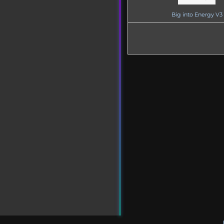
Big into Energy V3