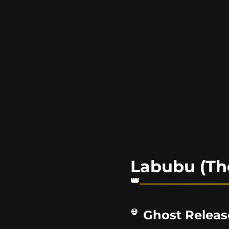
Labubu (Th
Ghost Releas