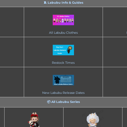
🧵 Labubu Info & Guides
All Labubu Clothes
Restock Times
New Labubu Release Dates
📦 All Labubu Series