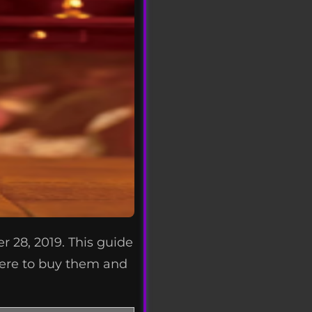
r 28, 2019. This guide
where to buy them and