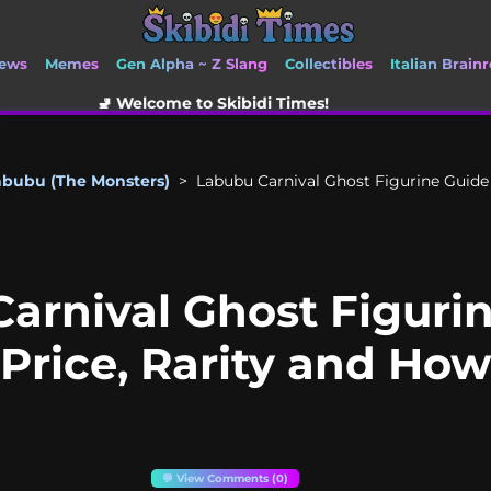
ews
Memes
Gen Alpha ~ Z Slang
Collectibles
Italian Brainr
come to Skibidi Times!
abubu (The Monsters)
>
Labubu Carnival Ghost Figurine Guide |
arnival Ghost Figurin
 Price, Rarity and Ho
💬 View Comments (0)