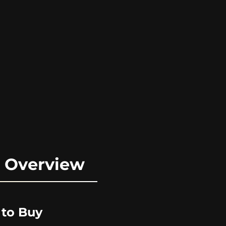
e Overview
 to Buy