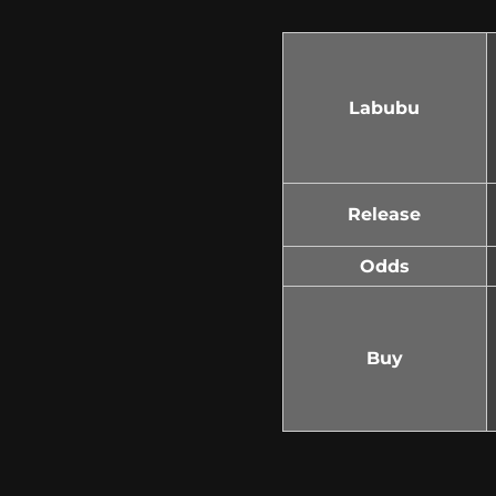
Labubu
Release
Odds
Buy