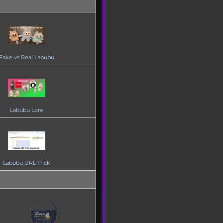
Fake vs Real Labubu
Labubu Lore
Labubu URL Trick