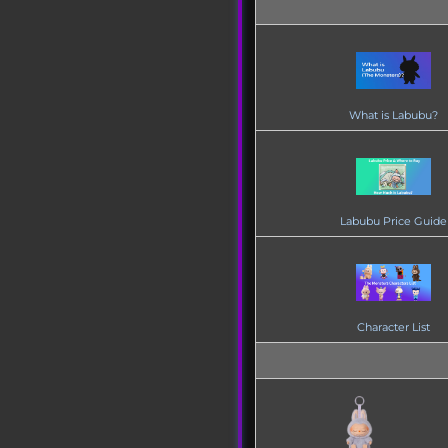
What is Labubu?
Labubu Price Guide
Character List