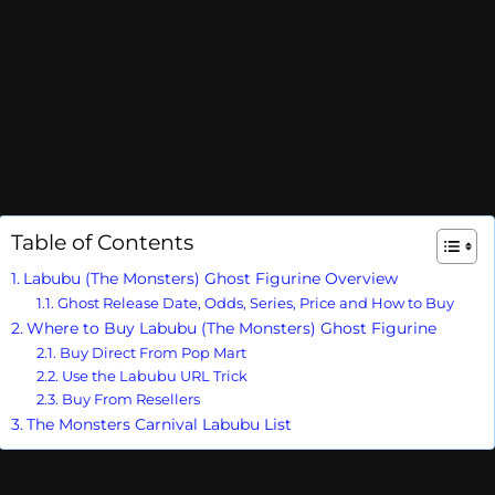
Table of Contents
Labubu (The Monsters) Ghost Figurine Overview
Ghost Release Date, Odds, Series, Price and How to Buy
Where to Buy Labubu (The Monsters) Ghost Figurine
Buy Direct From Pop Mart
Use the Labubu URL Trick
Buy From Resellers
The Monsters Carnival Labubu List