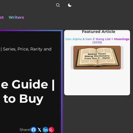
ot
Writers
📰 Stay up to date with the latest TikTok d
Featured Article
Gen Alpha & Gen Z Slang List + Meanings
(2025)
 Series, Price, Rarity and
e Guide |
w to Buy
Share!