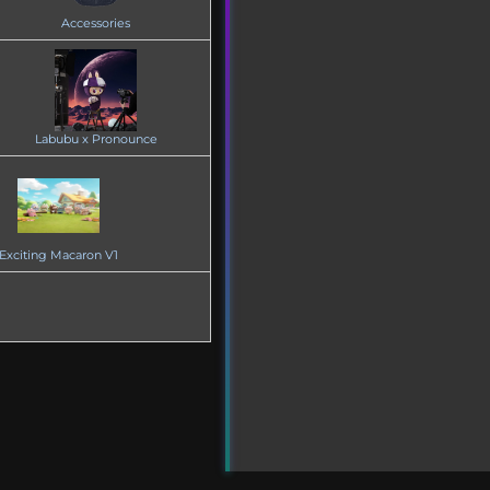
Accessories
Labubu x Pronounce
Exciting Macaron V1