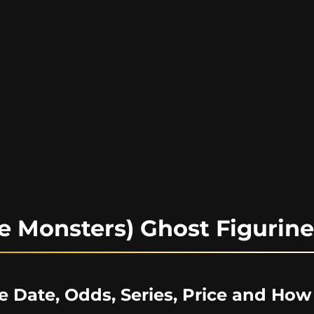
e Monsters) Ghost Figurin
e Date, Odds, Series, Price and How