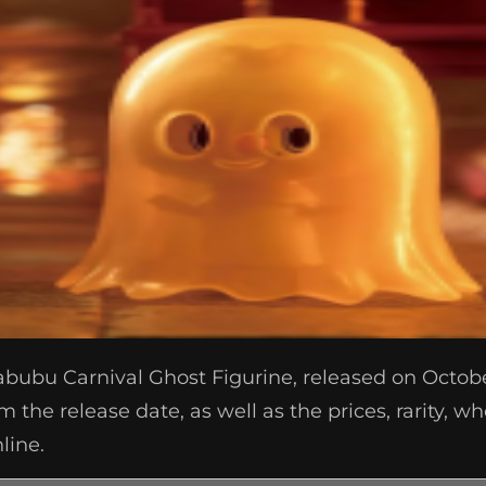
abubu Carnival Ghost Figurine, released on Octobe
m the release date, as well as the prices, rarity, 
line.