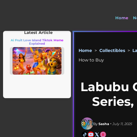
Home
N
🚽 Wel
Latest Article
Ai Fruit Love Island Tiktok Meme
Explained
Home
>
Collectibles
>
L
How to Buy
Labubu C
Series,
By
Sasha
• July 11, 2025