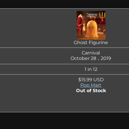
Ghost Figurine
Carnival
October 28，2019
1 in 12
$15.99 USD
Pop Mart
Out of Stock