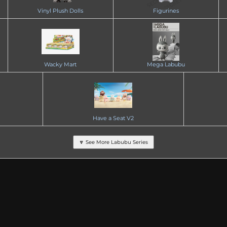
Vinyl Plush Dolls
Figurines
Wacky Mart
Mega Labubu
Have a Seat V2
🔽 See More Labubu Series