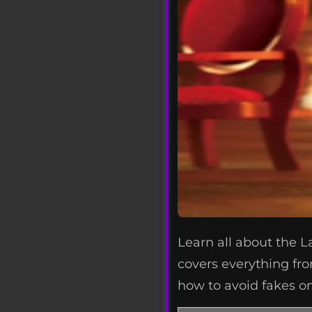
Learn all about the L
covers everything fro
how to avoid fakes on