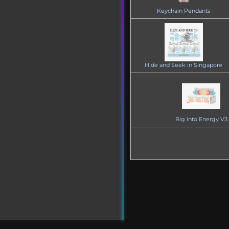
Keychain Pendants
Hide and Seek in Singapore
Big into Energy V3