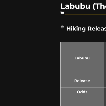
Labubu (Th
Hiking Releas
Labubu
Release
Odds