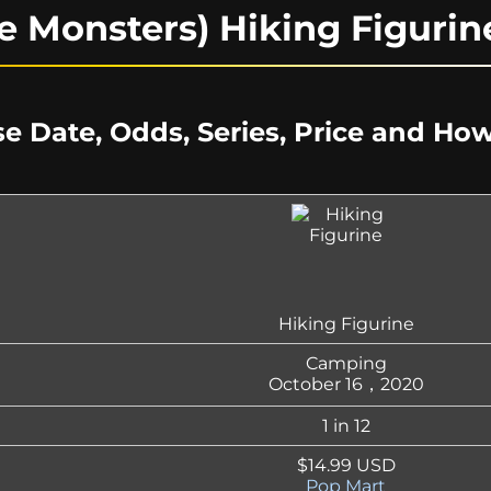
e Monsters) Hiking Figuri
e Date, Odds, Series, Price and Ho
Hiking Figurine
Camping
October 16，2020
1 in 12
$14.99 USD
Pop Mart