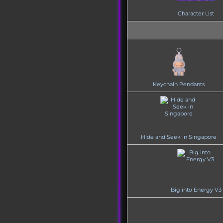
Character List
Keychain Pendants
Hide and Seek in Singapore
Big into Energy V3