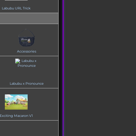
Labubu URL Trick
Accessories
Labubu x Pronounce
Exciting Macaron V1