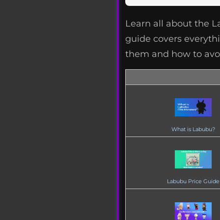
Learn all about the 
guide covers everythin
them and how to avoi
What is Labubu?
Labubu Price Guide