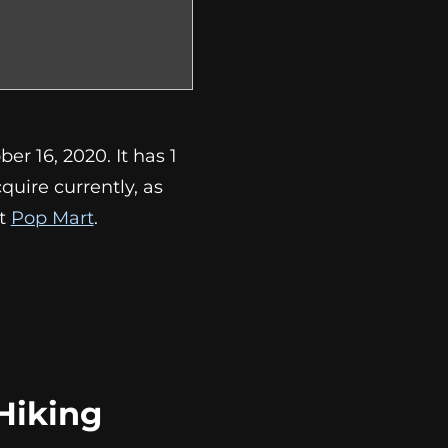
r 16, 2020. It has 1
acquire currently, as
at
Pop Mart
.
Hiking