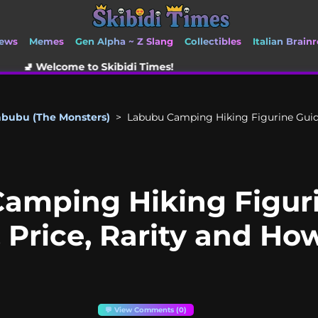
ews
Memes
Gen Alpha ~ Z Slang
Collectibles
Italian Brainr
to Skibidi Times!
abubu (The Monsters)
>
Labubu Camping Hiking Figurine Guide 
amping Hiking Figur
s, Price, Rarity and Ho
💬 View Comments (0)