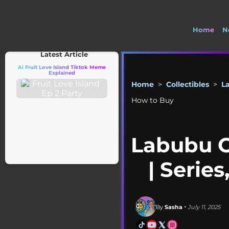
Home
N
🚽 Welcome 
Latest Article
Ai Fruit Love Island Tiktok Meme
Explained
Home
>
Collectibles
>
L
How to Buy
Labubu C
| Serie
By
Sasha
• July 11, 2025