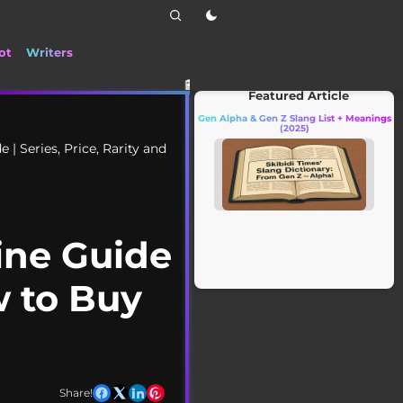
ot
Writers
📰 Stay up to date with the latest TikTok drama,
Featured Article
Gen Alpha & Gen Z Slang List + Meanings
(2025)
| Series, Price, Rarity and
ine Guide
w to Buy
Share!