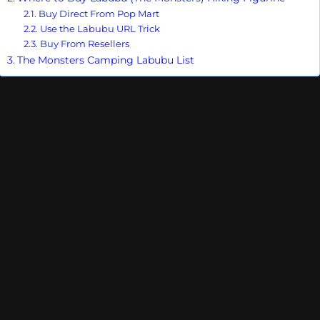
Buy Direct From Pop Mart
Use the Labubu URL Trick
Buy From Resellers
The Monsters Camping Labubu List