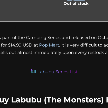
Out of stock
s part of the Camping Series and released on Octobe
s for $14.99 USD at
Pop Mart
. It is very difficult to 
 sells out almost immediately upon every restock 
All Labubu Series List
uy Labubu (The Monsters) 