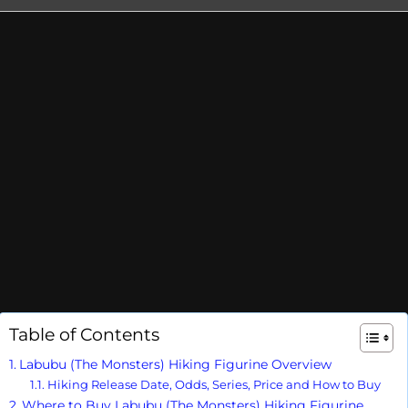
Table of Contents
Labubu (The Monsters) Hiking Figurine Overview
Hiking Release Date, Odds, Series, Price and How to Buy
Where to Buy Labubu (The Monsters) Hiking Figurine