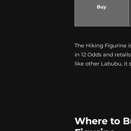
Buy
The Hiking Figurine i
in 12 Odds and retail
like other Labubu, it
Where to B