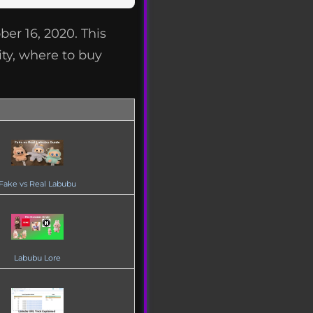
er 16, 2020. This
ity, where to buy
Fake vs Real Labubu
Labubu Lore