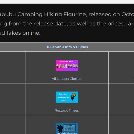
Labubu Camping Hiking Figurine, released on Octob
g from the release date, as well as the prices, rar
d fakes online.
🧵 Labubu Info & Guides
All Labubu Clothes
Restock Times