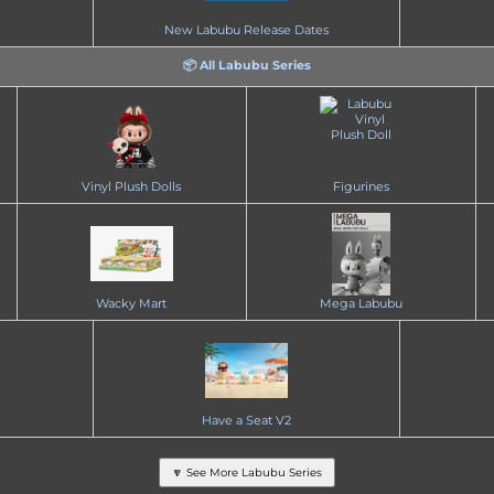
New Labubu Release Dates
📦 All Labubu Series
Vinyl Plush Dolls
Figurines
Wacky Mart
Mega Labubu
Have a Seat V2
🔽 See More Labubu Series