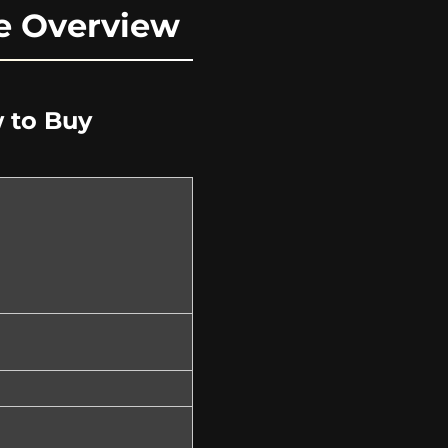
ne Overview
w to Buy