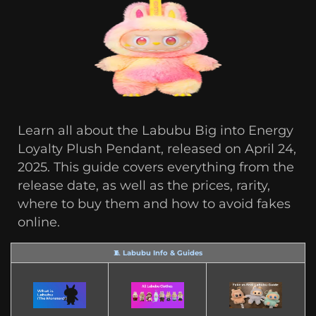
Learn all about the Labubu Big into Energy
Loyalty Plush Pendant, released on April 24,
2025. This guide covers everything from the
release date, as well as the prices, rarity,
where to buy them and how to avoid fakes
online.
🧵 Labubu Info & Guides