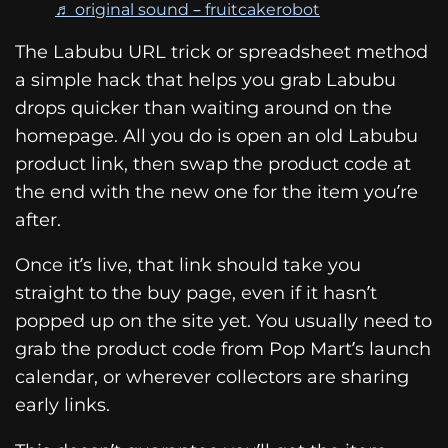
♬ original sound – fruitcakerobot
The Labubu URL trick or spreadsheet method
a simple hack that helps you grab Labubu
drops quicker than waiting around on the
homepage. All you do is open an old Labubu
product link, then swap the product code at
the end with the new one for the item you’re
after.
Once it’s live, that link should take you
straight to the buy page, even if it hasn’t
popped up on the site yet. You usually need to
grab the product code from Pop Mart’s launch
calendar, or wherever collectors are sharing
early links.