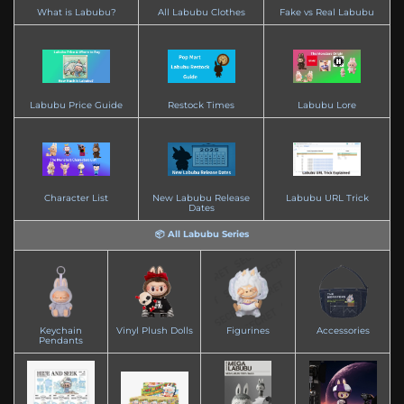
What is Labubu?
All Labubu Clothes
Fake vs Real Labubu
Labubu Price Guide
Restock Times
Labubu Lore
Character List
New Labubu Release
Labubu URL Trick
Dates
📦 All Labubu Series
Keychain
Vinyl Plush Dolls
Figurines
Accessories
Pendants