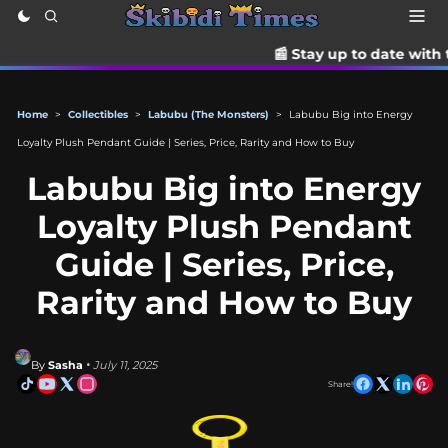
📰 Stay up to date with the latest Tik
Home
>
Collectibles
>
Labubu (The Monsters)
>
Labubu Big into Energy
Loyalty Plush Pendant Guide | Series, Price, Rarity and How to Buy
Labubu Big into Energy
Loyalty Plush Pendant
Guide | Series, Price,
Rarity and How to Buy
By
Sasha
• July 11, 2025
Share!