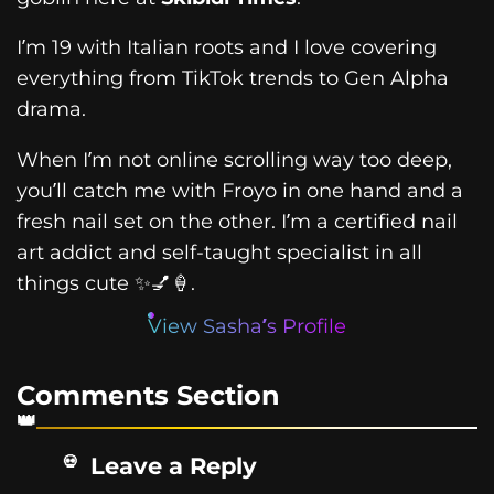
I’m 19 with Italian roots and I love covering
everything from TikTok trends to Gen Alpha
drama.
When I’m not online scrolling way too deep,
you’ll catch me with Froyo in one hand and a
fresh nail set on the other. I’m a certified nail
art addict and self-taught specialist in all
things cute ✨💅🍦.
View Sasha’s Profile
Comments Section
Leave a Reply