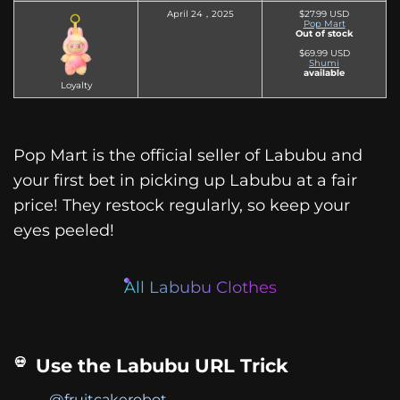
April 24，2025
$27.99 USD
Pop Mart
Out of stock
$69.99 USD
Shumi
available
Loyalty
Pop Mart is the official seller of Labubu and
your first bet in picking up Labubu at a fair
price! They restock regularly, so keep your
eyes peeled!
All Labubu Clothes
Use the Labubu URL Trick
@fruitcakerobot