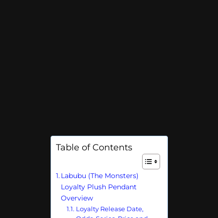
Table of Contents
Labubu (The Monsters)
Loyalty Plush Pendant
Overview
Loyalty Release Date,