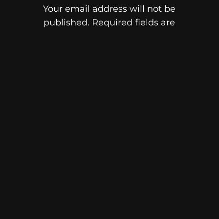
Your email address will not be
published.
Required fields are
marked
*
Comment
*
Name
Email