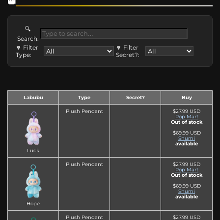
🔍
Search:
🔽 Filter
🔽 Filter
Type:
Secret?:
Labubu
Type
Secret?
Buy
Plush Pendant
$27.99 USD
Pop Mart
Out of stock
$69.99 USD
Shumi
available
Luck
Plush Pendant
$27.99 USD
Pop Mart
Out of stock
$69.99 USD
Shumi
available
Hope
Plush Pendant
$27.99 USD