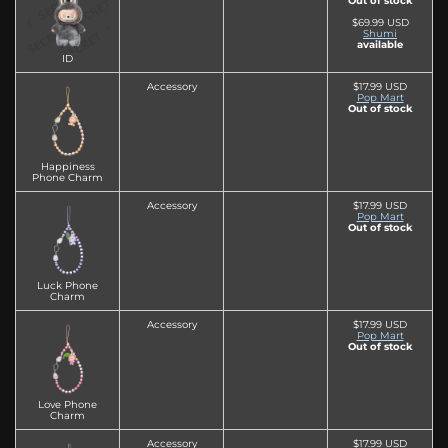
Out of stock
$69.99 USD
Shumi
available
ID
Accessory
$17.99 USD
Pop Mart
Out of stock
Happiness
Phone Charm
Accessory
$17.99 USD
Pop Mart
Out of stock
Luck Phone
Charm
Accessory
$17.99 USD
Pop Mart
Out of stock
Love Phone
Charm
Accessory
$17.99 USD