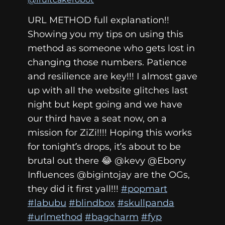
URL METHOD full explanation!!
Showing you my tips on using this
method as someone who gets lost in
changing those numbers. Patience
and resilience are key!!! I almost gave
up with all the website glitches last
night but kept going and we have
our third have a seat now, on a
mission for ZiZi!!!! Hoping this works
for tonight’s drops, it’s about to be
brutal out there 😂 @kevy @Ebony
Influences @bigintojay are the OGs,
they did it first yall!!!
#popmart
#labubu
#blindbox
#skullpanda
#urlmethod
#bagcharm
#fyp