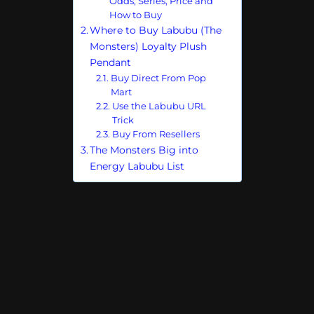
Odds, Series, Price and
How to Buy
Where to Buy Labubu (The
Monsters) Loyalty Plush
Pendant
Buy Direct From Pop
Mart
Use the Labubu URL
Trick
Buy From Resellers
The Monsters Big into
Energy Labubu List