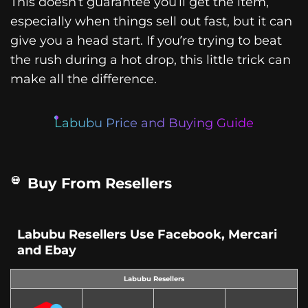
This doesn’t guarantee you’ll get the item,
especially when things sell out fast, but it can
give you a head start. If you’re trying to beat
the rush during a hot drop, this little trick can
make all the difference.
Labubu Price and Buying Guide
Buy From Resellers
Labubu Resellers Use Facebook, Mercari
and Ebay
Labubu Resellers