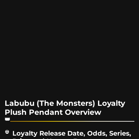
Labubu (The Monsters) Loyalty
Plush Pendant Overview
Loyalty Release Date, Odds, Series,