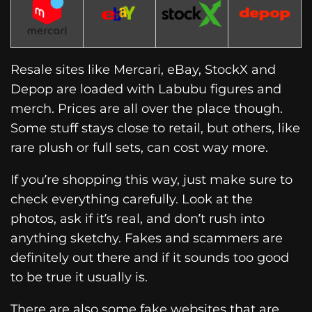
Resale sites like Mercari, eBay, StockX and
Depop are loaded with Labubu figures and
merch. Prices are all over the place though.
Some stuff stays close to retail, but others, like
rare plush or full sets, can cost way more.
If you’re shopping this way, just make sure to
check everything carefully. Look at the
photos, ask if it’s real, and don’t rush into
anything sketchy. Fakes and scammers are
definitely out there and if it sounds too good
to be true it usually is.
There are also some fake websites that are