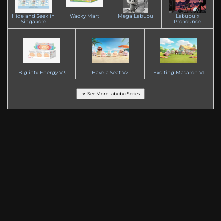
Hide and Seek in
Wacky Mart
Mega Labubu
Labubu x
Singapore
Pronounce
Big into Energy V3
Have a Seat V2
Exciting Macaron V1
🔽 See More Labubu Series