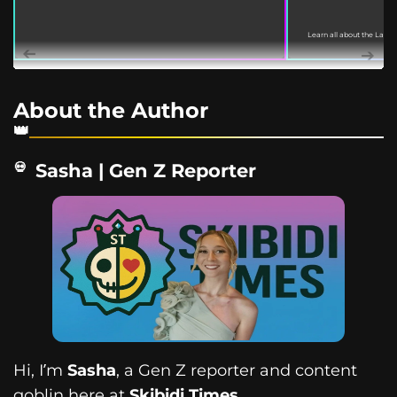
Learn all about the Labu
March 18, 2022. This guide
About the Author
Sasha | Gen Z Reporter
Hi, I’m
Sasha
, a Gen Z reporter and content
goblin here at
Skibidi Times
.