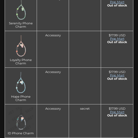
Pop Mart
Out of stock
Serenity Phone
Charm
Accessory
$17.99 USD
Pop Mart
Out of stock
Loyalty Phone
Charm
Accessory
$17.99 USD
Pop Mart
Out of stock
Hope Phone
Charm
Accessory
secret
$17.99 USD
Pop Mart
Out of stock
ID Phone Charm