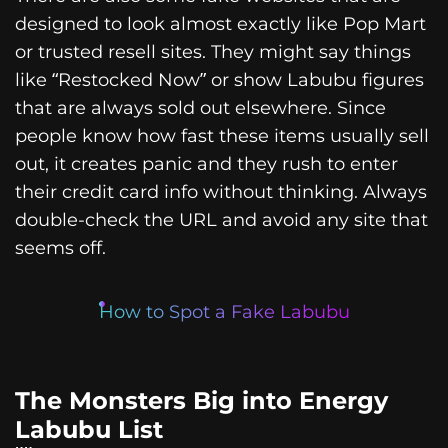
designed to look almost exactly like Pop Mart
or trusted resell sites. They might say things
like “Restocked Now” or show Labubu figures
that are always sold out elsewhere. Since
people know how fast these items usually sell
out, it creates panic and they rush to enter
their credit card info without thinking. Always
double-check the URL and avoid any site that
seems off.
How to Spot a Fake Labubu
The Monsters Big into Energy
Labubu List