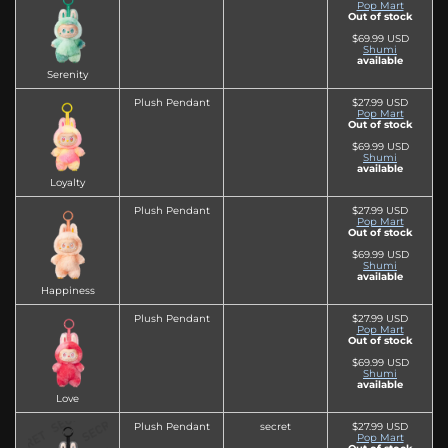
Pop Mart
Out of stock
$69.99 USD
Shumi
available
Serenity
Plush Pendant
$27.99 USD
Pop Mart
Out of stock
$69.99 USD
Shumi
available
Loyalty
Plush Pendant
$27.99 USD
Pop Mart
Out of stock
$69.99 USD
Shumi
available
Happiness
Plush Pendant
$27.99 USD
Pop Mart
Out of stock
$69.99 USD
Shumi
available
Love
Plush Pendant
secret
$27.99 USD
Pop Mart