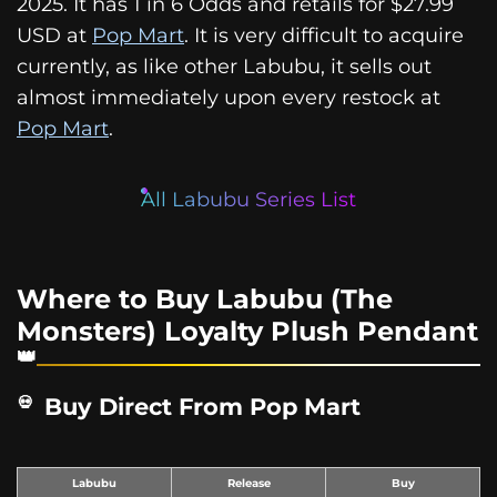
2025. It has 1 in 6 Odds and retails for $27.99
USD at
Pop Mart
. It is very difficult to acquire
currently, as like other Labubu, it sells out
almost immediately upon every restock at
Pop Mart
.
All Labubu Series List
Where to Buy Labubu (The
Monsters) Loyalty Plush Pendant
Buy Direct From Pop Mart
Labubu
Release
Buy