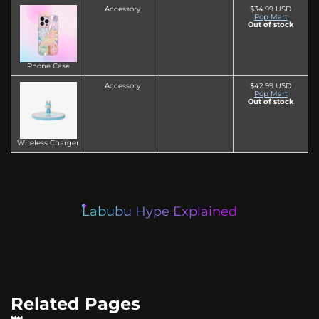
Accessory
$34.99 USD
Pop Mart
Out of stock
Phone Case
Accessory
$42.99 USD
Pop Mart
Out of stock
Wireless Charger
Labubu Hype Explained
Related Pages