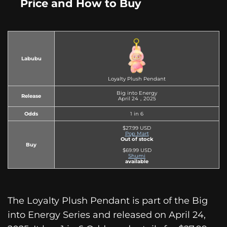
Price and How to Buy
Labubu
Loyalty Plush Pendant
Big into Energy
Release
April 24，2025
Odds
1 in 6
$27.99 USD
Pop Mart
Out of stock
Buy
$69.99 USD
Shumi
available
The Loyalty Plush Pendant is part of the Big
into Energy Series and released on April 24,