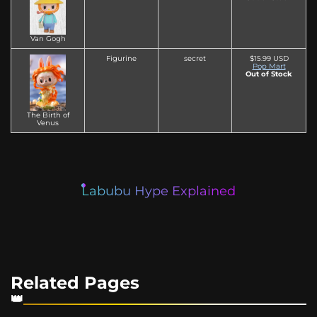
Van Gogh
Figurine
secret
$15.99 USD
Pop Mart
Out of Stock
The Birth of
Venus
Labubu Hype Explained
Related Pages