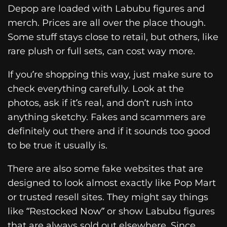
Depop are loaded with Labubu figures and
merch. Prices are all over the place though.
Some stuff stays close to retail, but others, like
rare plush or full sets, can cost way more.
If you’re shopping this way, just make sure to
check everything carefully. Look at the
photos, ask if it’s real, and don’t rush into
anything sketchy. Fakes and scammers are
definitely out there and if it sounds too good
to be true it usually is.
There are also some fake websites that are
designed to look almost exactly like Pop Mart
or trusted resell sites. They might say things
like “Restocked Now” or show Labubu figures
that are always sold out elsewhere. Since