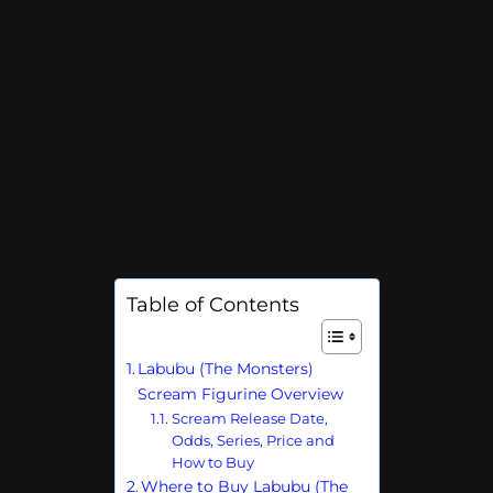
Table of Contents
Labubu (The Monsters)
Scream Figurine Overview
Scream Release Date,
Odds, Series, Price and
How to Buy
Where to Buy Labubu (The