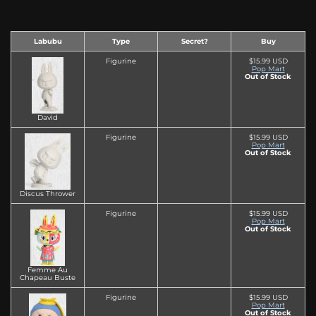
Labubu
Type
Secret?
Buy
Figurine
$15.99 USD
Pop Mart
Out of Stock
David
Figurine
$15.99 USD
Pop Mart
Out of Stock
Discus Thrower
Figurine
$15.99 USD
Pop Mart
Out of Stock
Femme Au
Chapeau Buste
Figurine
$15.99 USD
Pop Mart
Out of Stock