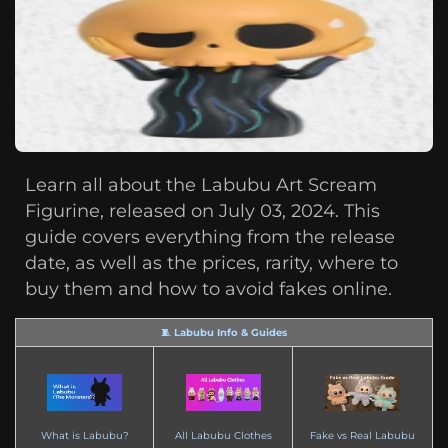
Learn all about the Labubu Art Scream
Figurine, released on July 03, 2024. This
guide covers everything from the release
date, as well as the prices, rarity, where to
buy them and how to avoid fakes online.
🧵 Labubu Info & Guides
What is Labubu?
All Labubu Clothes
Fake vs Real Labubu