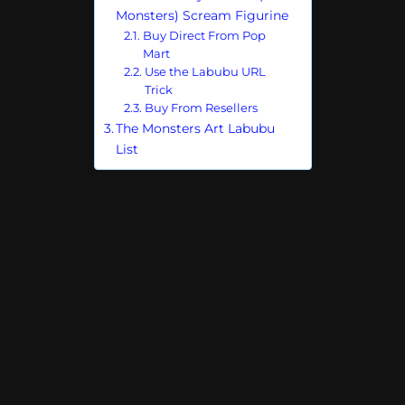
Monsters) Scream Figurine
Buy Direct From Pop
Mart
Use the Labubu URL
Trick
Buy From Resellers
The Monsters Art Labubu
List