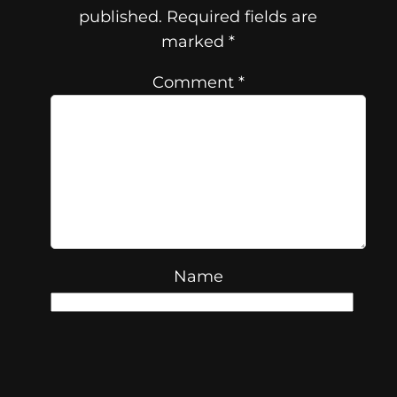
published.
Required fields are
marked
*
Comment
*
Name
Email