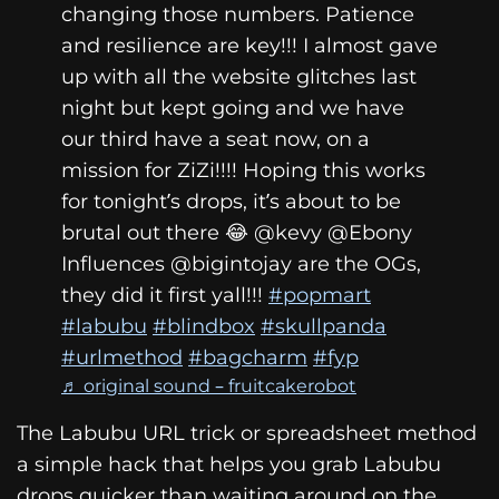
changing those numbers. Patience
and resilience are key!!! I almost gave
up with all the website glitches last
night but kept going and we have
our third have a seat now, on a
mission for ZiZi!!!! Hoping this works
for tonight’s drops, it’s about to be
brutal out there 😂 @kevy @Ebony
Influences @bigintojay are the OGs,
they did it first yall!!!
#popmart
#labubu
#blindbox
#skullpanda
#urlmethod
#bagcharm
#fyp
♬ original sound – fruitcakerobot
The Labubu URL trick or spreadsheet method
a simple hack that helps you grab Labubu
drops quicker than waiting around on the