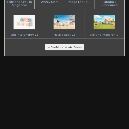
Hide and Seek in
Wacky Mart
Mega Labubu
Labubu x
Singapore
Pronounce
Big into Energy V3
Have a Seat V2
Exciting Macaron V1
🔽 See More Labubu Series