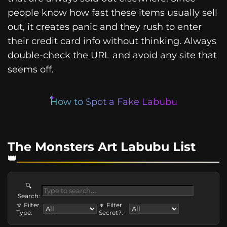
people know how fast these items usually sell
out, it creates panic and they rush to enter
their credit card info without thinking. Always
double-check the URL and avoid any site that
seems off.
How to Spot a Fake Labubu
The Monsters Art Labubu List
🔍
Search:
🔽 Filter
🔽 Filter
Type:
Secret?: