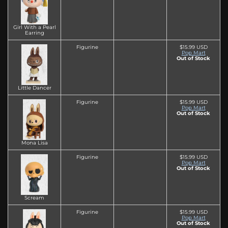
Girl With a Pearl
Earring
Figurine
$15.99 USD
Pop Mart
Out of Stock
Little Dancer
Figurine
$15.99 USD
Pop Mart
Out of Stock
Mona Lisa
Figurine
$15.99 USD
Pop Mart
Out of Stock
Scream
Figurine
$15.99 USD
Pop Mart
Out of Stock