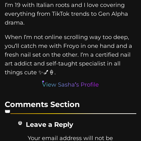
I’m 19 with Italian roots and I love covering
everything from TikTok trends to Gen Alpha
drama.
When I’m not online scrolling way too deep,
you’ll catch me with Froyo in one hand and a
fresh nail set on the other. I’m a certified nail
art addict and self-taught specialist in all
things cute ✨💅🍦.
View Sasha’s Profile
Comments Section
Leave a Reply
Your email address will not be