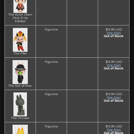
The Actor Otani
Oniji III As
Edobei
Figurine
$15.99 USD
Pop Mart
Out of Stock
The Fifer
Figurine
$15.99 USD
Pop Mart
Out of Stock
The Son of Man
Figurine
$15.99 USD
Pop Mart
Out of Stock
The Thinker
Figurine
$15.99 USD
Pop Mart
Out of Stock