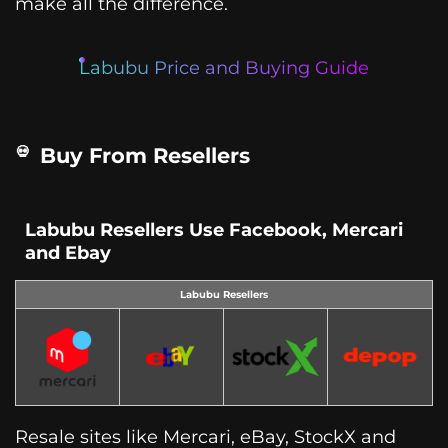
make all the difference.
Labubu Price and Buying Guide
Buy From Resellers
Labubu Resellers Use Facebook, Mercari
and Ebay
Labubu Resellers
Resale sites like Mercari, eBay, StockX and