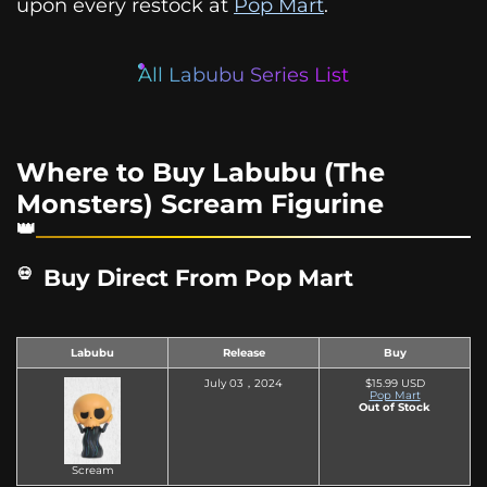
upon every restock at
Pop Mart
.
All Labubu Series List
Where to Buy Labubu (The
Monsters) Scream Figurine
Buy Direct From Pop Mart
Labubu
Release
Buy
July 03，2024
$15.99 USD
Pop Mart
Out of Stock
Scream