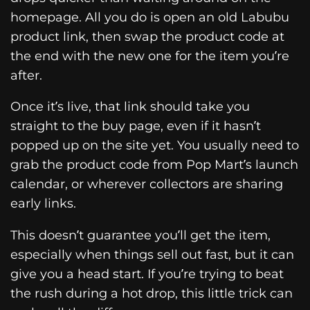
homepage. All you do is open an old Labubu
product link, then swap the product code at
the end with the new one for the item you’re
after.
Once it’s live, that link should take you
straight to the buy page, even if it hasn’t
popped up on the site yet. You usually need to
grab the product code from Pop Mart’s launch
calendar, or wherever collectors are sharing
early links.
This doesn’t guarantee you’ll get the item,
especially when things sell out fast, but it can
give you a head start. If you’re trying to beat
the rush during a hot drop, this little trick can