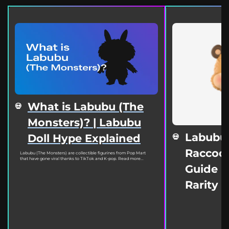
What is Labubu (The
Monsters)? | Labubu
Labubu
Doll Hype Explained
Raccoon
Labubu (The Monsters) are collectible figurines from Pop Mart
that have gone viral thanks to TikTok and K-pop. Read more...
Guide | 
Rarity 