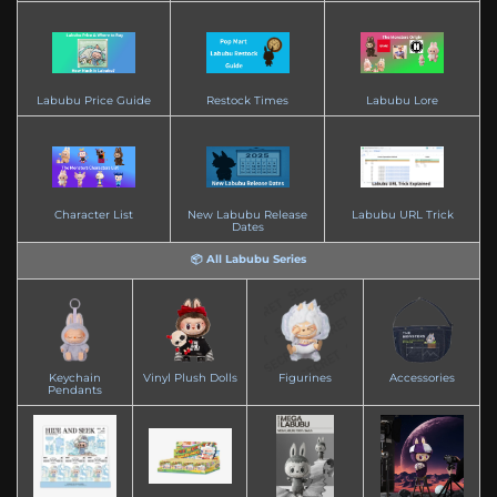
Labubu Price Guide
Restock Times
Labubu Lore
Character List
New Labubu Release
Labubu URL Trick
Dates
📦 All Labubu Series
Keychain
Vinyl Plush Dolls
Figurines
Accessories
Pendants