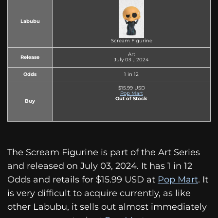
Labubu
Scream Figurine
Art
Release
July 03，2024
Odds
1 in 12
$15.99 USD
Pop Mart
Out of Stock
Buy
The Scream Figurine is part of the Art Series
and released on July 03, 2024. It has 1 in 12
Odds and retails for $15.99 USD at
Pop Mart
. It
is very difficult to acquire currently, as like
other Labubu, it sells out almost immediately