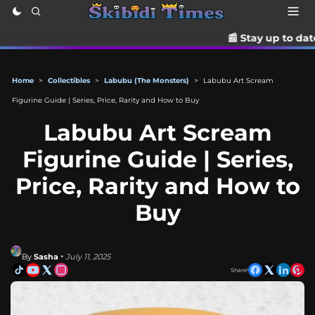
📰 Stay up to date with the late
Home
>
Collectibles
>
Labubu (The Monsters)
>
Labubu Art Scream
Figurine Guide | Series, Price, Rarity and How to Buy
Labubu Art Scream
Figurine Guide | Series,
Price, Rarity and How to
Buy
By
Sasha
• July 11, 2025
Share!