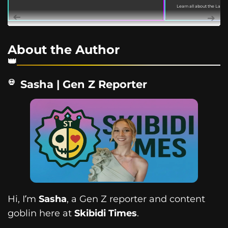
Learn all about the Labu
on March 18, 2022. This gu
About the Author
Sasha | Gen Z Reporter
Hi, I’m
Sasha
, a Gen Z reporter and content
goblin here at
Skibidi Times
.