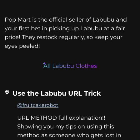
Pop Mart is the official seller of Labubu and
your first bet in picking up Labubu at a fair
price! They restock regularly, so keep your
eyes peeled!
All Labubu Clothes
Use the Labubu URL Trick
@fruitcakerobot
URL METHOD full explanation!!
Showing you my tips on using this
method as someone who gets lost in