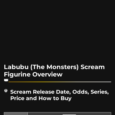
Labubu (The Monsters) Scream
Figurine Overview
Scream Release Date, Odds, Series,
Price and How to Buy