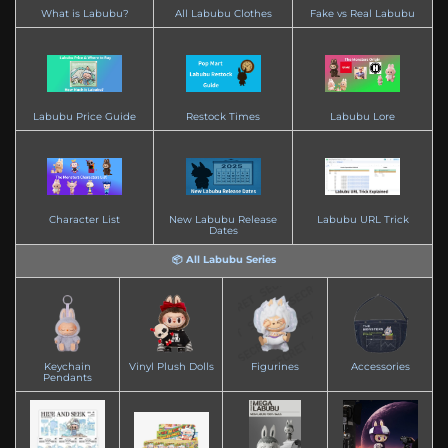
What is Labubu?
All Labubu Clothes
Fake vs Real Labubu
Labubu Price Guide
Restock Times
Labubu Lore
Character List
New Labubu Release
Labubu URL Trick
Dates
📦 All Labubu Series
Keychain
Vinyl Plush Dolls
Figurines
Accessories
Pendants