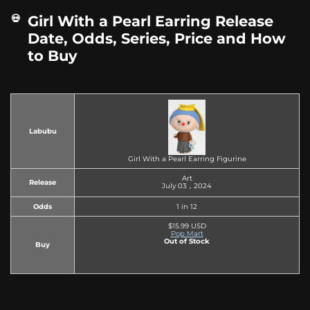
Girl With a Pearl Earring Release
Date, Odds, Series, Price and How
to Buy
Labubu
Girl With a Pearl Earring Figurine
Art
Release
July 03，2024
Odds
1 in 12
$15.99 USD
Pop Mart
Out of Stock
Buy