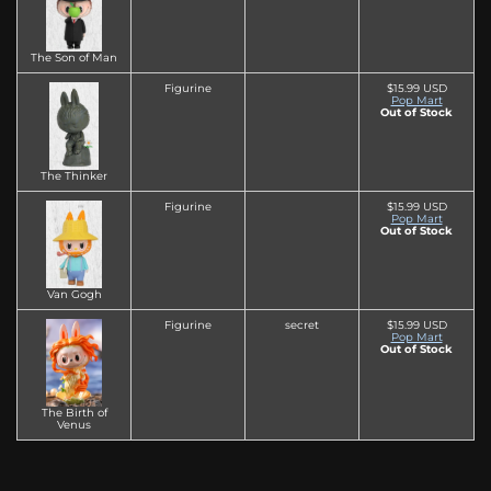
The Son of Man
Figurine
$15.99 USD
Pop Mart
Out of Stock
The Thinker
Figurine
$15.99 USD
Pop Mart
Out of Stock
Van Gogh
Figurine
secret
$15.99 USD
Pop Mart
Out of Stock
The Birth of
Venus