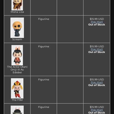
Mona Lisa
Figurine
$15.99 USD
Pop Mart
Out of Stock
Scream
Figurine
$15.99 USD
Pop Mart
Out of Stock
The Actor Otani
Oniji III As
Edobei
Figurine
$15.99 USD
Pop Mart
Out of Stock
The Fifer
Figurine
$15.99 USD
Pop Mart
Out of Stock