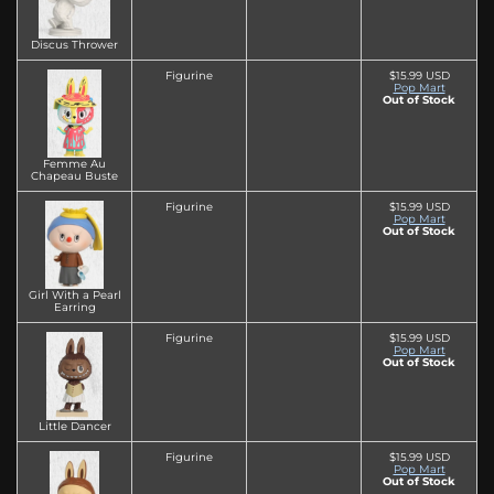
Discus Thrower
Figurine
$15.99 USD
Pop Mart
Out of Stock
Femme Au
Chapeau Buste
Figurine
$15.99 USD
Pop Mart
Out of Stock
Girl With a Pearl
Earring
Figurine
$15.99 USD
Pop Mart
Out of Stock
Little Dancer
Figurine
$15.99 USD
Pop Mart
Out of Stock