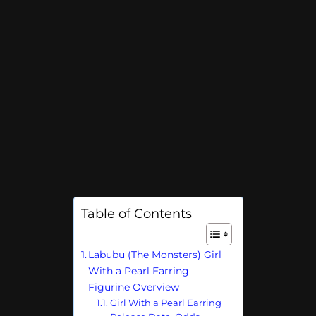
Table of Contents
Labubu (The Monsters) Girl
With a Pearl Earring
Figurine Overview
Girl With a Pearl Earring