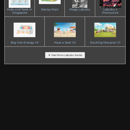
Hide and Seek in
Wacky Mart
Mega Labubu
Labubu x
Singapore
Pronounce
Big into Energy V3
Have a Seat V2
Exciting Macaron V1
🔽 See More Labubu Series