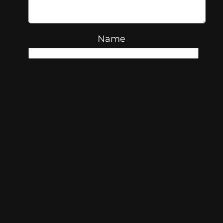
Name
Email
Website
Save my name, email, and
website in this browser for the next
time I comment.