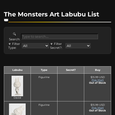
The Monsters Art Labubu List
🔍
Search:
🔽 Filter
🔽 Filter
Type:
Secret?:
Labubu
Type
Secret?
Buy
Figurine
$15.99 USD
Pop Mart
Out of Stock
David
Figurine
$15.99 USD
Pop Mart
Out of Stock