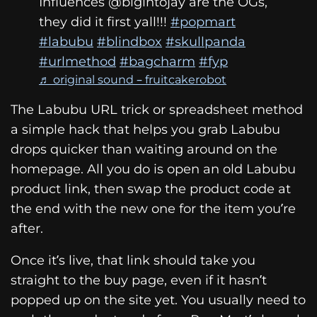
Influences @bigintojay are the OGs,
they did it first yall!!!
#popmart
#labubu
#blindbox
#skullpanda
#urlmethod
#bagcharm
#fyp
♬ original sound – fruitcakerobot
The Labubu URL trick or spreadsheet method
a simple hack that helps you grab Labubu
drops quicker than waiting around on the
homepage. All you do is open an old Labubu
product link, then swap the product code at
the end with the new one for the item you’re
after.
Once it’s live, that link should take you
straight to the buy page, even if it hasn’t
popped up on the site yet. You usually need to