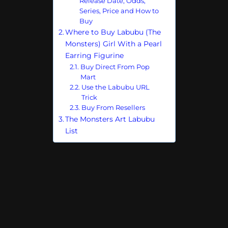
Release Date, Odds,
Series, Price and How to
Buy
Where to Buy Labubu (The
Monsters) Girl With a Pearl
Earring Figurine
Buy Direct From Pop
Mart
Use the Labubu URL
Trick
Buy From Resellers
The Monsters Art Labubu
List