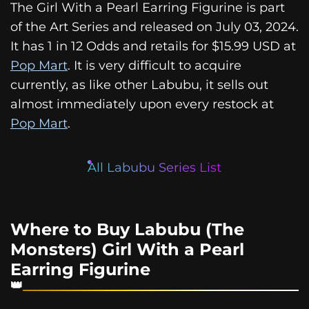
The Girl With a Pearl Earring Figurine is part
of the Art Series and released on July 03, 2024.
It has 1 in 12 Odds and retails for $15.99 USD at
Pop Mart
. It is very difficult to acquire
currently, as like other Labubu, it sells out
almost immediately upon every restock at
Pop Mart
.
All Labubu Series List
Where to Buy Labubu (The
Monsters) Girl With a Pearl
Earring Figurine