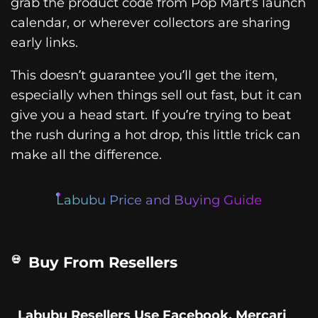
grab the product code from Pop Mart’s launch
calendar, or wherever collectors are sharing
early links.
This doesn’t guarantee you’ll get the item,
especially when things sell out fast, but it can
give you a head start. If you’re trying to beat
the rush during a hot drop, this little trick can
make all the difference.
Labubu Price and Buying Guide
Buy From Resellers
Labubu Resellers Use Facebook, Mercari