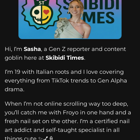
Hi, I’m
Sasha
, a Gen Z reporter and content
goblin here at
Skibidi Times
.
I’m 19 with Italian roots and I love covering
everything from TikTok trends to Gen Alpha
drama.
When I’m not online scrolling way too deep,
you’ll catch me with Froyo in one hand and a
fresh nail set on the other. I’m a certified nail
art addict and self-taught specialist in all
things cute ✨💅🍦.