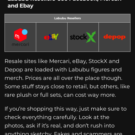
and Ebay
Labubu Resellers
Resale sites like Mercari, eBay, StockX and
Depop are loaded with Labubu figures and
merch. Prices are all over the place though.
Some stuff stays close to retail, but others, like
rare plush or full sets, can cost way more.
If you’re shopping this way, just make sure to
check everything carefully. Look at the
photos, ask if it’s real, and don’t rush into
anything sketchy. Fakes and scammers are