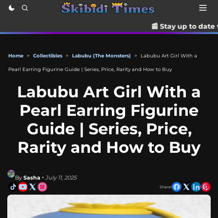
📰 Stay up to date with the latest 
Home
>
Collectibles
>
Labubu (The Monsters)
>
Labubu Art Girl With a
Pearl Earring Figurine Guide | Series, Price, Rarity and How to Buy
Labubu Art Girl With a
Pearl Earring Figurine
Guide | Series, Price,
Rarity and How to Buy
By
Sasha
• July 11, 2025
Share!