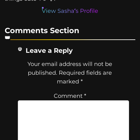
View Sasha’s Profile
Comments Section
Leave a Reply
Your email address will not be
published.
Required fields are
marked
*
Comment
*