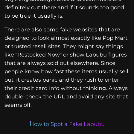
definitely out there and if it sounds too good
to be true it usually is.
There are also some fake websites that are
designed to look almost exactly like Pop Mart
or trusted resell sites. They might say things
like “Restocked Now” or show Labubu figures
that are always sold out elsewhere. Since
people know how fast these items usually sell
out, it creates panic and they rush to enter
their credit card info without thinking. Always
double-check the URL and avoid any site that
seems off.
How to Spot a Fake Labubu