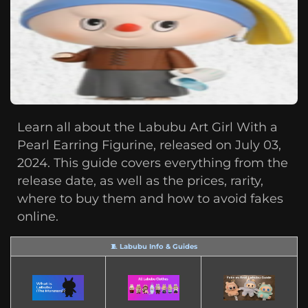
Learn all about the Labubu Art Girl With a
Pearl Earring Figurine, released on July 03,
2024. This guide covers everything from the
release date, as well as the prices, rarity,
where to buy them and how to avoid fakes
online.
🧵 Labubu Info & Guides