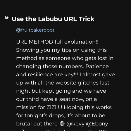
Use the Labubu URL Trick
@fruitcakerobot
URL METHOD full explanation!!
Showing you my tips on using this
method as someone who gets lost in
changing those numbers. Patience
and resilience are key!!! I almost gave
up with all the website glitches last
night but kept going and we have
our third have a seat now, on a
mission for ZiZi!!!! Hoping this works
for tonight’s drops, it’s about to be
brutal out there 😂 @kevy @Ebony