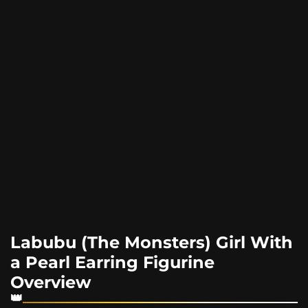
Labubu (The Monsters) Girl With
a Pearl Earring Figurine
Overview