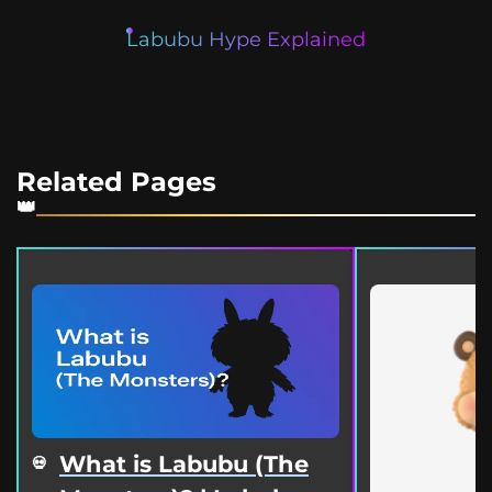
Labubu Hype Explained
Related Pages
What is Labubu (The