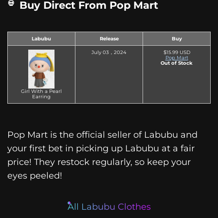
Buy Direct From Pop Mart
Labubu
Release
Buy
July 03，2024
$15.99 USD
Pop Mart
Out of Stock
Girl With a Pearl
Earring
Pop Mart is the official seller of Labubu and
your first bet in picking up Labubu at a fair
price! They restock regularly, so keep your
eyes peeled!
All Labubu Clothes