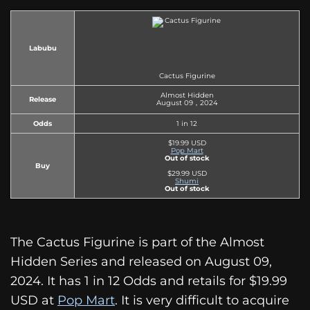
Labubu
Cactus Figurine
Almost Hidden
Release
August 09，2024
Odds
1 in 12
$19.99 USD
Pop Mart
Out of stock
Buy
$29.99 USD
Shumi
Out of stock
The Cactus Figurine is part of the Almost
Hidden Series and released on August 09,
2024. It has 1 in 12 Odds and retails for $19.99
USD at
Pop Mart
. It is very difficult to acquire