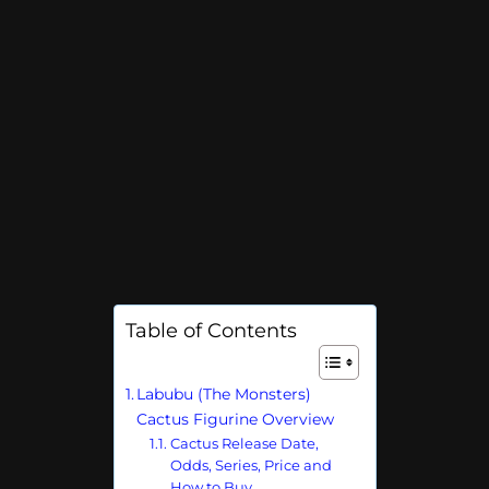
Table of Contents
Labubu (The Monsters)
Cactus Figurine Overview
Cactus Release Date,
Odds, Series, Price and
How to Buy