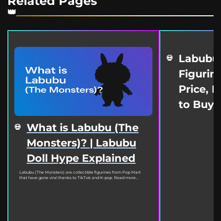
Related Pages
Labubu
Figurine
Price, 
to Buy
What is Labubu (The
Monsters)? | Labubu
Doll Hype Explained
Labubu (The Monsters) are collectible figurines from Pop Mart
that have gone viral thanks to TikTok and K-pop. Read more...