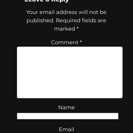
Your email address will not be
published.
Required fields are
marked
*
Comment
*
Name
Email