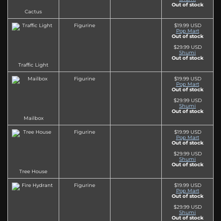
Out of stock
Cactus
Figurine
$19.99 USD
Pop Mart
Out of stock
$29.99 USD
Shumi
Out of stock
Traffic Light
Figurine
$19.99 USD
Pop Mart
Out of stock
$29.99 USD
Shumi
Out of stock
Mailbox
Figurine
$19.99 USD
Pop Mart
Out of stock
$29.99 USD
Shumi
Out of stock
Tree House
Figurine
$19.99 USD
Pop Mart
Out of stock
$29.99 USD
Shumi
Out of stock