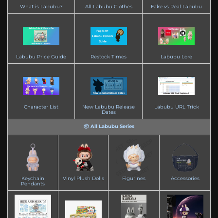
What is Labubu?
All Labubu Clothes
Fake vs Real Labubu
Labubu Price Guide
Restock Times
Labubu Lore
Character List
New Labubu Release
Labubu URL Trick
Dates
📦 All Labubu Series
Keychain
Vinyl Plush Dolls
Figurines
Accessories
Pendants