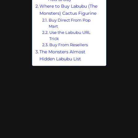
Where to Buy Labubu (The
Monsters) Cactus Figurine
Buy Direct From Pop
Mart
Use the Labubu URL
Trick
Buy From Resellers
The Monsters Almost
Hidden Labubu List