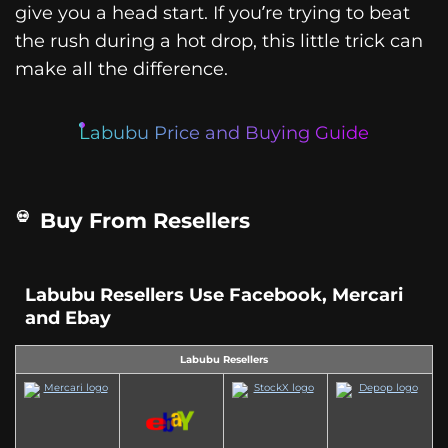
give you a head start. If you’re trying to beat
the rush during a hot drop, this little trick can
make all the difference.
Labubu Price and Buying Guide
Buy From Resellers
Labubu Resellers Use Facebook, Mercari
and Ebay
Labubu Resellers