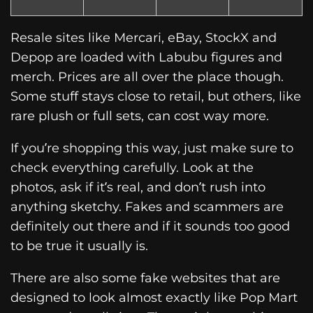
Resale sites like Mercari, eBay, StockX and
Depop are loaded with Labubu figures and
merch. Prices are all over the place though.
Some stuff stays close to retail, but others, like
rare plush or full sets, can cost way more.
If you’re shopping this way, just make sure to
check everything carefully. Look at the
photos, ask if it’s real, and don’t rush into
anything sketchy. Fakes and scammers are
definitely out there and if it sounds too good
to be true it usually is.
There are also some fake websites that are
designed to look almost exactly like Pop Mart