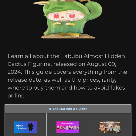
Learn all about the Labubu Almost Hidden
Cactus Figurine, released on August 09,
2024. This guide covers everything from the
release date, as well as the prices, rarity,
where to buy them and how to avoid fakes
online.
🧵 Labubu Info & Guides