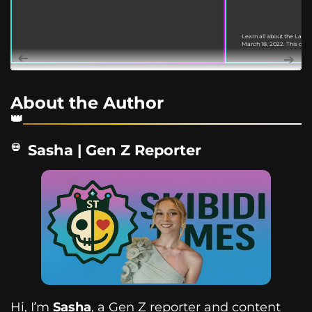
Learn all about the Labu
March 18, 2022. This guide
About the Author
Sasha | Gen Z Reporter
Hi, I’m
Sasha
, a Gen Z reporter and content