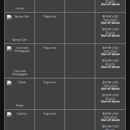
Shumi
Out of stock
Lamp
Figurine
$19.99 USD
Pop Mart
Out of stock
$29.99 USD
Shumi
Out of stock
Spray Can
Figurine
$19.99 USD
Pop Mart
Out of stock
$29.99 USD
Shumi
Out of stock
Canned
Pineapple
Figurine
$19.99 USD
Pop Mart
Out of stock
$29.99 USD
Shumi
Out of stock
Flask
Figurine
$19.99 USD
Pop Mart
Out of stock
$29.99 USD
Shumi