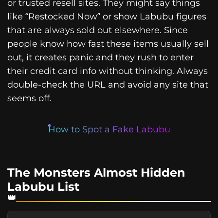
or trusted resell sites. They might say things
like “Restocked Now” or show Labubu figures
that are always sold out elsewhere. Since
people know how fast these items usually sell
out, it creates panic and they rush to enter
their credit card info without thinking. Always
double-check the URL and avoid any site that
seems off.
How to Spot a Fake Labubu
The Monsters Almost Hidden
Labubu List