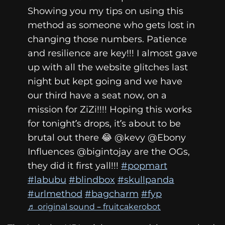
Showing you my tips on using this
method as someone who gets lost in
changing those numbers. Patience
and resilience are key!!! I almost gave
up with all the website glitches last
night but kept going and we have
our third have a seat now, on a
mission for ZiZi!!!! Hoping this works
for tonight’s drops, it’s about to be
brutal out there 😂 @kevy @Ebony
Influences @bigintojay are the OGs,
they did it first yall!!!
#popmart
#labubu
#blindbox
#skullpanda
#urlmethod
#bagcharm
#fyp
♬ original sound – fruitcakerobot