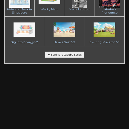
Hide and Seek in
Wacky Mart
Mega Labubu
Labubu x
Singapore
Pronounce
Big into Energy V3
Have a Seat V2
Exciting Macaron V1
🔽 See More Labubu Series