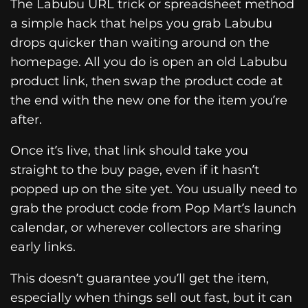
The Labubu URL trick or spreadsheet method
a simple hack that helps you grab Labubu
drops quicker than waiting around on the
homepage. All you do is open an old Labubu
product link, then swap the product code at
the end with the new one for the item you’re
after.
Once it’s live, that link should take you
straight to the buy page, even if it hasn’t
popped up on the site yet. You usually need to
grab the product code from Pop Mart’s launch
calendar, or wherever collectors are sharing
early links.
This doesn’t guarantee you’ll get the item,
especially when things sell out fast, but it can