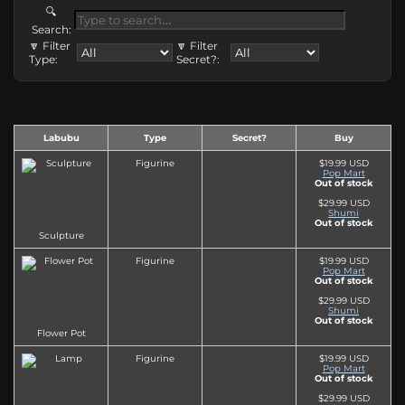
🔍
Search:
🔽 Filter
🔽 Filter
Type:
Secret?:
Labubu
Type
Secret?
Buy
Figurine
$19.99 USD
Pop Mart
Out of stock
$29.99 USD
Shumi
Out of stock
Sculpture
Figurine
$19.99 USD
Pop Mart
Out of stock
$29.99 USD
Shumi
Out of stock
Flower Pot
Figurine
$19.99 USD
Pop Mart
Out of stock
$29.99 USD