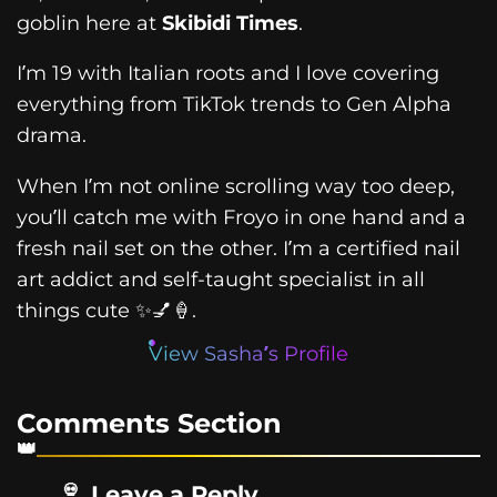
goblin here at
Skibidi Times
.
I’m 19 with Italian roots and I love covering
everything from TikTok trends to Gen Alpha
drama.
When I’m not online scrolling way too deep,
you’ll catch me with Froyo in one hand and a
fresh nail set on the other. I’m a certified nail
art addict and self-taught specialist in all
things cute ✨💅🍦.
View Sasha’s Profile
Comments Section
Leave a Reply