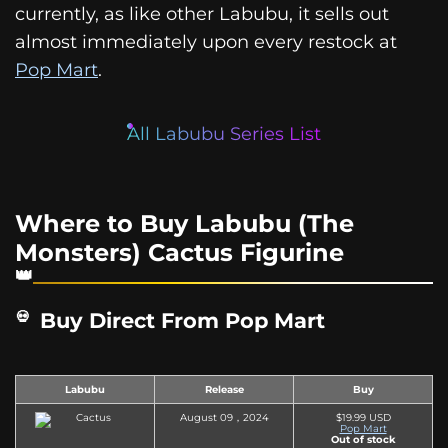
currently, as like other Labubu, it sells out
almost immediately upon every restock at
Pop Mart
.
All Labubu Series List
Where to Buy Labubu (The
Monsters) Cactus Figurine
Buy Direct From Pop Mart
Labubu
Release
Buy
August 09，2024
$19.99 USD
Pop Mart
Out of stock