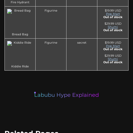
Fire Hydrant
Figurine
$19.99 USD
Pop Mart
Out of stock
$29.99 USD
Shumi
Out of stock
Bread Bag
Figurine
secret
$19.99 USD
Pop Mart
Out of stock
$29.99 USD
Shumi
Out of stock
Kiddie Ride
Labubu Hype Explained