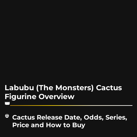
Labubu (The Monsters) Cactus
Figurine Overview
Cactus Release Date, Odds, Series,
Price and How to Buy