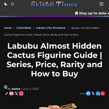
📰 Stay up to date with the late
Home
>
Collectibles
>
Labubu (The Monsters)
>
Labubu Almost Hidden
Cactus Figurine Guide | Series, Price, Rarity and How to Buy
Labubu Almost Hidden
Cactus Figurine Guide |
Series, Price, Rarity and
How to Buy
By
Sasha
• July 11, 2025
Share!