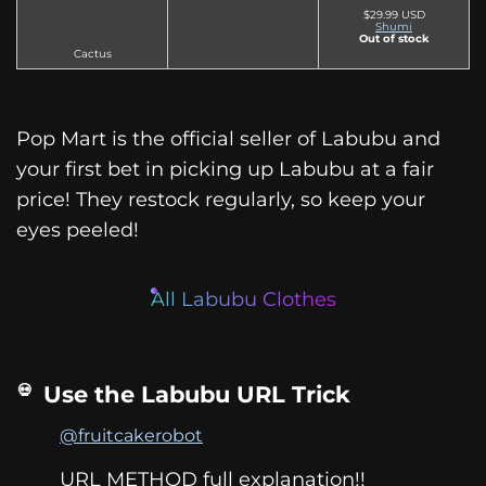
$29.99 USD
Shumi
Out of stock
Cactus
Pop Mart is the official seller of Labubu and
your first bet in picking up Labubu at a fair
price! They restock regularly, so keep your
eyes peeled!
All Labubu Clothes
Use the Labubu URL Trick
@fruitcakerobot
URL METHOD full explanation!!