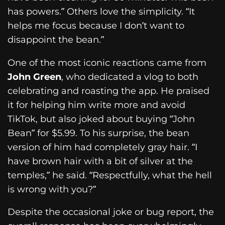
has powers.” Others love the simplicity. “It
helps me focus because I don’t want to
disappoint the bean.”
One of the most iconic reactions came from
John Green
, who dedicated a vlog to both
celebrating and roasting the app. He praised
it for helping him write more and avoid
TikTok, but also joked about buying “John
Bean” for $5.99. To his surprise, the bean
version of him had completely gray hair. “I
have brown hair with a bit of silver at the
temples,” he said. “Respectfully, what the hell
is wrong with you?”
Despite the occasional joke or bug report, the