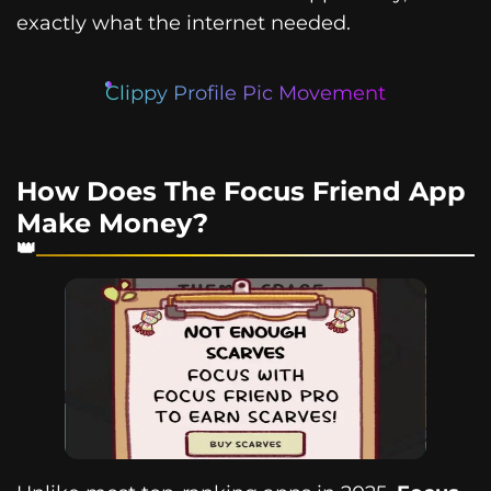
exactly what the internet needed.
Clippy Profile Pic Movement
How Does The Focus Friend App
Make Money?