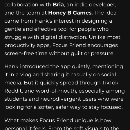
collaboration with
Bria
, an indie developer,
and the team at
Honey B Games
. The idea
came from Hank’s interest in designing a
gentle and effective tool for people who
struggle with digital distraction. Unlike most
productivity apps, Focus Friend encourages
screen-free time without guilt or pressure.
Hank introduced the app quietly, mentioning
it in a vlog and sharing it casually on social
media. But it quickly spread through TikTok,
Reddit, and word-of-mouth, especially among
students and neurodivergent users who were
looking for a softer, safer way to stay focused.
What makes Focus Friend unique is how
personal it feels. From the soft visuals to the