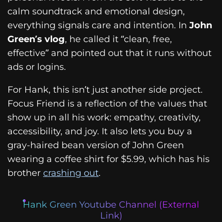
calm soundtrack and emotional design,
everything signals care and intention. In
John
Green’s vlog
, he called it “clean, free,
effective” and pointed out that it runs without
ads or logins.
For Hank, this isn’t just another side project.
Focus Friend is a reflection of the values that
show up in all his work: empathy, creativity,
accessibility, and joy. It also lets you buy a
gray-haired bean version of John Green
wearing a coffee shirt for $5.99, which has his
brother
crashing out
.
Hank Green Youtube Channel (External
Link)