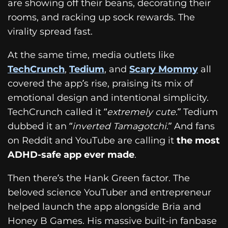
are showing off their beans, decorating their
rooms, and racking up sock rewards. The
virality spread fast.
At the same time, media outlets like
TechCrunch
,
Tedium
, and
Scary Mommy
all
covered the app’s rise, praising its mix of
emotional design and intentional simplicity.
TechCrunch called it “
extremely cute
.” Tedium
dubbed it an “
inverted Tamagotchi
.” And fans
on Reddit and YouTube are calling it
the most
ADHD-safe app ever made
.
Then there’s the Hank Green factor. The
beloved science YouTuber and entrepreneur
helped launch the app alongside Bria and
Honey B Games. His massive built-in fanbase