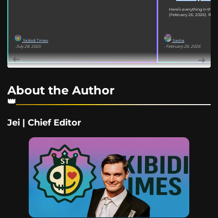
Here’s everything in the
(February 26, 2026). Read
Skibidi Times
Sasha
· July 28, 2025
· February 26, 2026
About the Author
Jei | Chief Editor