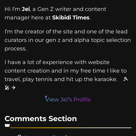
Hi I’m
Jei
, a Gen Z writer and content
manager here at
Skibidi Times
.
I’m the creator of the site and one of the lead
curators in our gen z and alpha topic selection
process.
I have a lot of experience with website
content creation and in my free time I like to
travel, play tennis and hit up the karaoke. 🎾
🎤 ✈
View Jei’s Profile
Comments Section