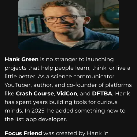
Hank Green
is no stranger to launching
projects that help people learn, think, or live a
little better. As a science communicator,
YouTuber, author, and co-founder of platforms
like
Crash Course
,
VidCon
, and
DFTBA
, Hank
has spent years building tools for curious
minds. In 2025, he added something new to
the list: app developer.
Focus Friend
was created by Hank in