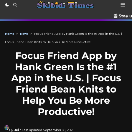
📰 Stay up to date with th
Home
>
News
>
Focus Friend App by Hank Green Is the #1 App in the U.S. |
Focus Friend Bean Knits to Help You Be More Productive!
Focus Friend App by
Hank Green Is the #1
App in the U.S. | Focus
Friend Bean Knits to
Help You Be More
Productive!
By
Jei
• Last updated September 18, 2025