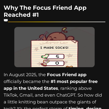
Why The Focus Friend App
Reached #1
In August 2025, the
Focus Friend app
officially became the
#1 most popular free
app in the United States
, ranking above
TikTok, Gmail, and even ChatGPT. So how did
a little knitting bean outpace the giants of
tech? It’s the perfect storm of
timing, design,