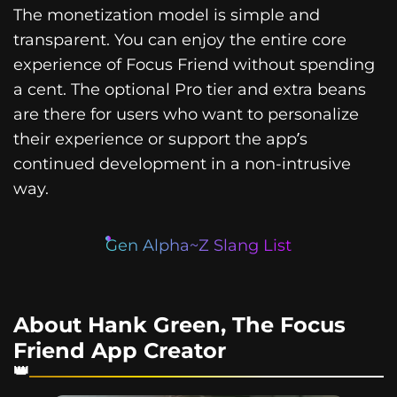
The monetization model is simple and
transparent. You can enjoy the entire core
experience of Focus Friend without spending
a cent. The optional Pro tier and extra beans
are there for users who want to personalize
their experience or support the app’s
continued development in a non-intrusive
way.
Gen Alpha~Z Slang List
About Hank Green, The Focus
Friend App Creator