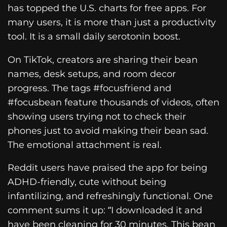
has topped the U.S. charts for free apps. For
many users, it is more than just a productivity
tool. It is a small daily serotonin boost.
On TikTok, creators are sharing their bean
names, desk setups, and room decor
progress. The tags #focusfriend and
#focusbean feature thousands of videos, often
showing users trying not to check their
phones just to avoid making their bean sad.
The emotional attachment is real.
Reddit users have praised the app for being
ADHD-friendly, cute without being
infantilizing, and refreshingly functional. One
comment sums it up: “I downloaded it and
have been cleaning for 30 minutes. This bean