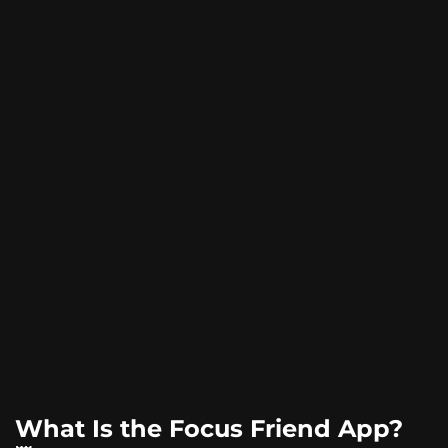
What Is the Focus Friend App?