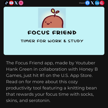
Share!
The Focus Friend app, made by Youtuber
Hank Green in collaboration with Honey B
Games, just hit #1 on the U.S. App Store.
Read on for more about this cozy
productivity tool featuring a knitting bean
that rewards your focus time with socks,
skins, and serotonin.