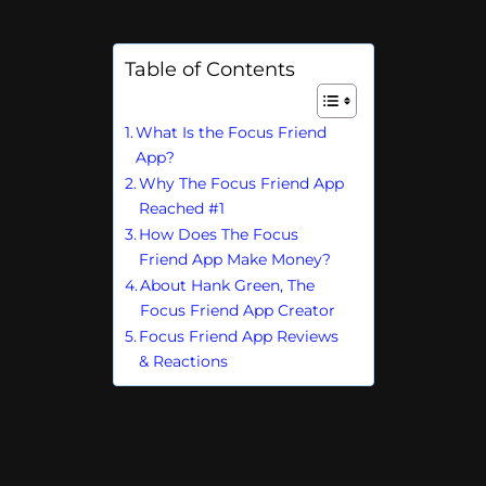
Table of Contents
What Is the Focus Friend
App?
Why The Focus Friend App
Reached #1
How Does The Focus
Friend App Make Money?
About Hank Green, The
Focus Friend App Creator
Focus Friend App Reviews
& Reactions