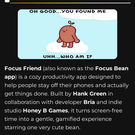
Focus Friend
(also known as the
Focus Bean
app
) is a cozy productivity app designed to
help people stay off their phones and actually
get things done. Built by
Hank Green
in
collaboration with developer
Bria
and indie
studio
Honey B Games
, it turns screen-free
time into a gentle, gamified experience
starring one very cute bean.