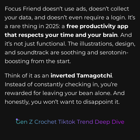
Focus Friend doesn’t use ads, doesn’t collect
your data, and doesn’t even require a login. It’s
a rare thing in 2025: a
free productivity app
that respects your time and your brain
. And
it’s not just functional. The illustrations, design,
and soundtrack are soothing and serotonin-
boosting from the start.
Think of it as an
inverted Tamagotchi
.
Instead of constantly checking in, you’re
rewarded for leaving your bean alone. And
honestly, you won’t want to disappoint it.
Gen Z Crochet Tiktok Trend Deep Dive