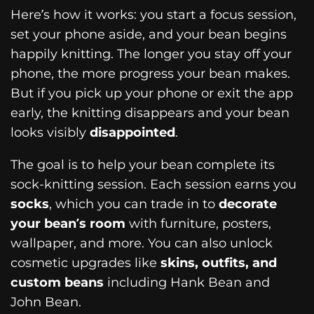
Here’s how it works: you start a focus session,
set your phone aside, and your bean begins
happily knitting. The longer you stay off your
phone, the more progress your bean makes.
But if you pick up your phone or exit the app
early, the knitting disappears and your bean
looks visibly
disappointed
.
The goal is to help your bean complete its
sock-knitting session. Each session earns you
socks
, which you can trade in to
decorate
your bean’s room
with furniture, posters,
wallpaper, and more. You can also unlock
cosmetic upgrades like
skins, outfits, and
custom beans
including Hank Bean and
John Bean.