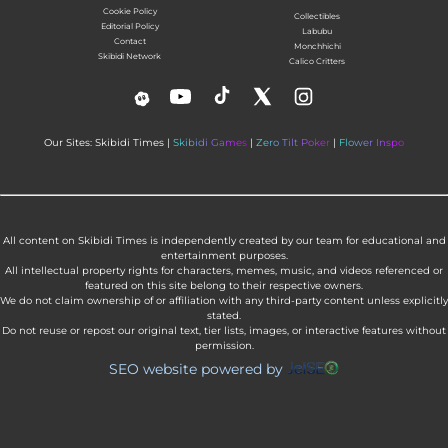
Cookie Policy
Collectibles
Editorial Policy
Labubu
Contact
Monchhichi
Skibidi Network
Calico Critters
Our Sites: Skibidi Times |
Skibidi Games
|
Zero Tilt Poker
|
Flower Inspo
All content on Skibidi Times is independently created by our team for educational and
entertainment purposes.
All intellectual property rights for characters, memes, music, and videos referenced or
featured on this site belong to their respective owners.
We do not claim ownership of or affiliation with any third-party content unless explicitly
stated.
Do not reuse or repost our original text, tier lists, images, or interactive features without
permission.
SEO website powered by