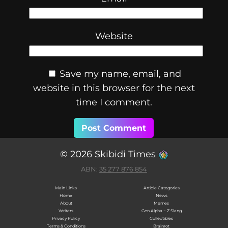
Website
Save my name, email, and
website in this browser for the next
time I comment.
© 2026 Skibidi Times
ABN:
35 277 876 854
Main Links
Article Categories
Home
News
About
Memes
Writers
Gen Alpha ~ Z Slang
Privacy Policy
Collectibles
Terms & Conditions
Brainrot