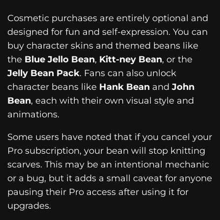
Cosmetic purchases are entirely optional and
designed for fun and self-expression. You can
buy character skins and themed beans like
the
Blue Jello Bean
,
Kitt-ney Bean
, or the
Jelly Bean Pack
. Fans can also unlock
character beans like
Hank Bean
and
John
Bean
, each with their own visual style and
animations.
Some users have noted that if you cancel your
Pro subscription, your bean will stop knitting
scarves. This may be an intentional mechanic
or a bug, but it adds a small caveat for anyone
pausing their Pro access after using it for
upgrades.