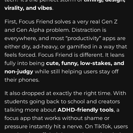
virality, and vibes
.
First, Focus Friend solves a very real Gen Z
and Gen Alpha problem. Distraction is
everywhere, and most “productivity” apps are
either dry, ad-heavy, or gamified in a way that
feels forced. Focus Friend is different. It leans
fully into being
cute, funny, low-stakes, and
non-judgy
while still helping users stay off
their phones.
It also dropped at exactly the right time. With
students going back to school and creators
talking more about
ADHD-friendly tools
, a
focus app that works without shame or
pressure instantly hit a nerve. On TikTok, users