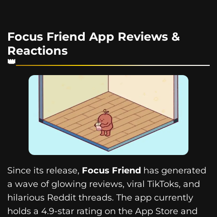
Focus Friend App Reviews &
Reactions
Since its release,
Focus Friend
has generated
a wave of glowing reviews, viral TikToks, and
hilarious Reddit threads. The app currently
holds a 4.9-star rating on the App Store and