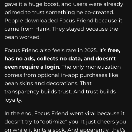
gave it a huge boost, and users were already
primed to trust something he co-created.
People downloaded Focus Friend because it
came from Hank. They stayed because the
bean worked.
Focus Friend also feels rare in 2025. It’s
free,
has no ads, collects no data, and doesn’t
even require a login
. The only monetization
comes from optional in-app purchases like
bean skins and decorations. That
transparency builds trust. And trust builds
loyalty.
In the end, Focus Friend went viral because it
doesn’t try to “optimize” you. It just cheers you
on while it knits a sock. And apparently, that’s