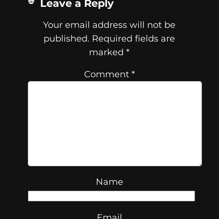
Leave a Reply
Your email address will not be
published.
Required fields are
marked
*
Comment
*
Name
Email