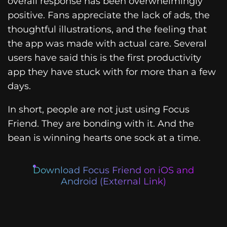
overall response has been overwhelmingly
positive. Fans appreciate the lack of ads, the
thoughtful illustrations, and the feeling that
the app was made with actual care. Several
users have said this is the first productivity
app they have stuck with for more than a few
days.
In short, people are not just using Focus
Friend. They are bonding with it. And the
bean is winning hearts one sock at a time.
Download Focus Friend on iOS and
Android (External Link)