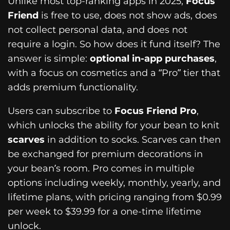
Unlike most top-ranking apps in 2025,
Focus
Friend
is free to use, does not show ads, does
not collect personal data, and does not
require a login. So how does it fund itself? The
answer is simple:
optional in-app purchases
,
with a focus on cosmetics and a “Pro” tier that
adds premium functionality.
Users can subscribe to
Focus Friend Pro
,
which unlocks the ability for your bean to knit
scarves
in addition to socks. Scarves can then
be exchanged for premium decorations in
your bean’s room. Pro comes in multiple
options including weekly, monthly, yearly, and
lifetime plans, with pricing ranging from $0.99
per week to $39.99 for a one-time lifetime
unlock.