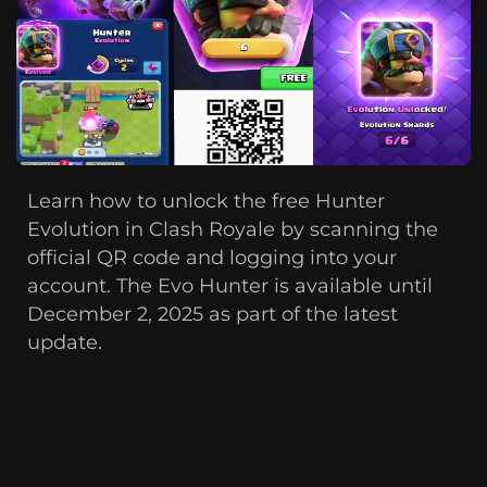
Learn how to unlock the free Hunter
Evolution in Clash Royale by scanning the
official QR code and logging into your
account. The Evo Hunter is available until
December 2, 2025 as part of the latest
update.