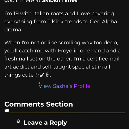
goblin here at
Skibidi Times
.
I’m 19 with Italian roots and I love covering
everything from TikTok trends to Gen Alpha
drama.
When I’m not online scrolling way too deep,
you’ll catch me with Froyo in one hand and a
fresh nail set on the other. I’m a certified nail
art addict and self-taught specialist in all
things cute ✨💅🍦.
View Sasha’s Profile
Comments Section
Leave a Reply