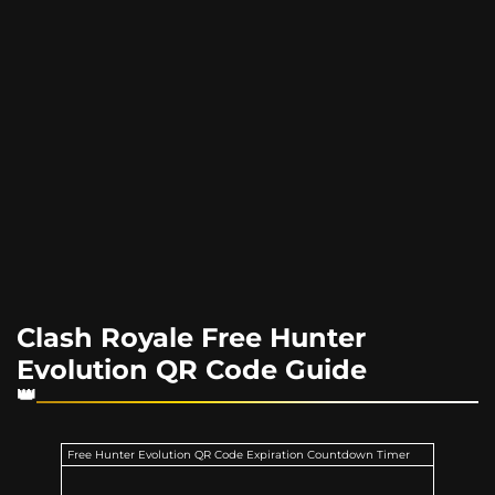
Clash Royale Free Hunter
Evolution QR Code Guide
Free Hunter Evolution QR Code Expiration Countdown Timer