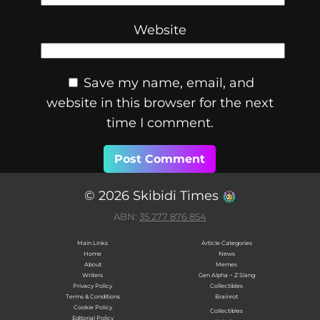
Website
Save my name, email, and
website in this browser for the next
time I comment.
© 2026 Skibidi Times
ABN:
35 277 876 854
Main Links
Article Categories
Home
News
About
Memes
Writers
Gen Alpha ~ Z Slang
Privacy Policy
Collectibles
Terms & Conditions
Brainrot
Cookie Policy
Collectibles
Editorial Policy