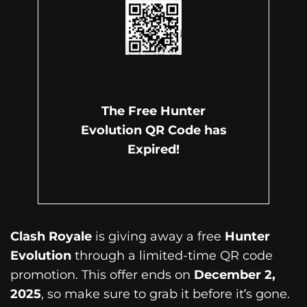
The Free Hunter
Evolution QR Code has
Expired!
Clash Royale
is giving away a free
Hunter
Evolution
through a limited-time QR code
promotion. This offer ends on
December 2,
2025
, so make sure to grab it before it’s gone.