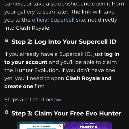
camera, or take a screenshot and open it from
your gallery to scan later. The link will take
you to the
official Supercell site
, not directly
into Clash Royale.
Step 2: Log Into Your Supercell ID
If you already have a Supercell ID, just
log in
to your account
and you’ll be able to claim
the Hunter Evolution. If you don’t have one
yet, you’ll need to open
Clash Royale and
create one
first.
Steps are
listed below
.
Step 3: Claim Your Free Evo Hunter