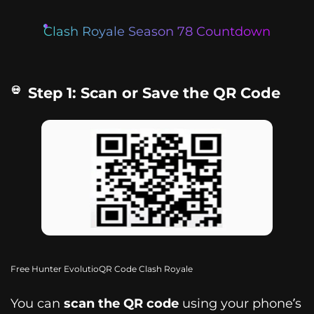
Clash Royale Season 78 Countdown
Step 1: Scan or Save the QR Code
Free Hunter EvolutioQR Code Clash Royale
You can
scan the QR code
using your phone’s