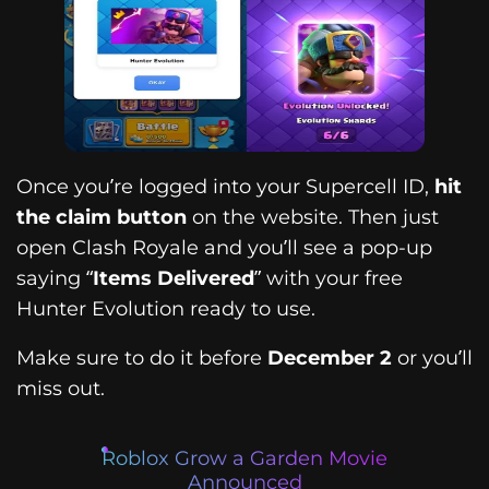
Once you’re logged into your Supercell ID,
hit
the claim button
on the website. Then just
open Clash Royale and you’ll see a pop-up
saying “
Items Delivered
” with your free
Hunter Evolution ready to use.
Make sure to do it before
December 2
or you’ll
miss out.
Roblox Grow a Garden Movie
Announced