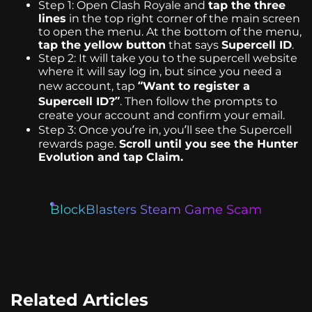
Step 1: Open Clash Royale and
tap the three
lines
in the top right corner of the main screen
to open the menu. At the bottom of the menu,
tap the yellow button
that says
Supercell ID
.
Step 2: It will take you to the supercell website
where it will say log in, but since you need a
new account, tap
“Want to register a
Supercell ID?”
. Then follow the prompts to
create your account and confirm your email.
Step 3: Once you’re in, you’ll see the Supercell
rewards page.
Scroll until you see the Hunter
Evolution and tap Claim.
BlockBlasters Steam Game Scam
Related Articles