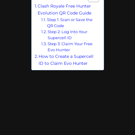
Clash Royale Free Hunter
Evolution QR Code Guide
Step 1: Scan or Save the
QR Code
Step 2: Log Into Your
Supercell ID
Step 3: Claim Your Free
Evo Hunter
How to Create a Supercell
ID to Claim Evo Hunter