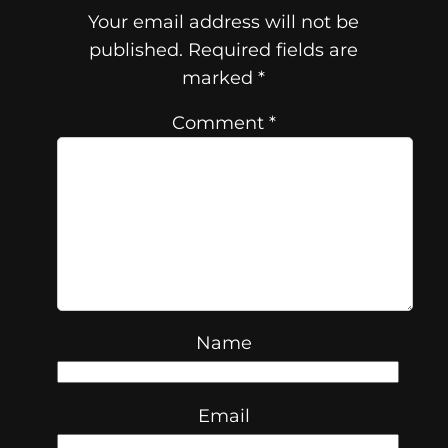
Your email address will not be
published.
Required fields are
marked
*
Comment
*
Name
Email