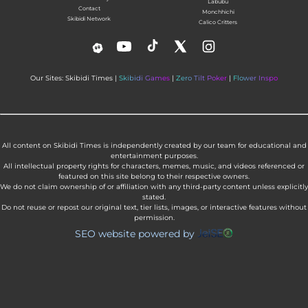
Labubu
Contact
Monchhichi
Skibidi Network
Calico Critters
Our Sites: Skibidi Times |
Skibidi Games
|
Zero Tilt Poker
|
Flower Inspo
All content on Skibidi Times is independently created by our team for educational and
entertainment purposes.
All intellectual property rights for characters, memes, music, and videos referenced or
featured on this site belong to their respective owners.
We do not claim ownership of or affiliation with any third-party content unless explicitly
stated.
Do not reuse or repost our original text, tier lists, images, or interactive features without
permission.
SEO website powered by