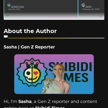
Skibidi Times
Sasha
· July 28, 2025
· February 26, 2026
About the Author
Sasha | Gen Z Reporter
Hi, I’m
Sasha
, a Gen Z reporter and content