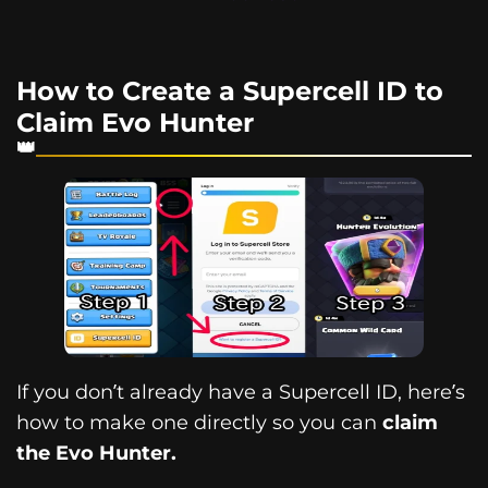
How to Create a Supercell ID to
Claim Evo Hunter
If you don’t already have a Supercell ID, here’s
how to make one directly so you can
claim
the Evo Hunter.