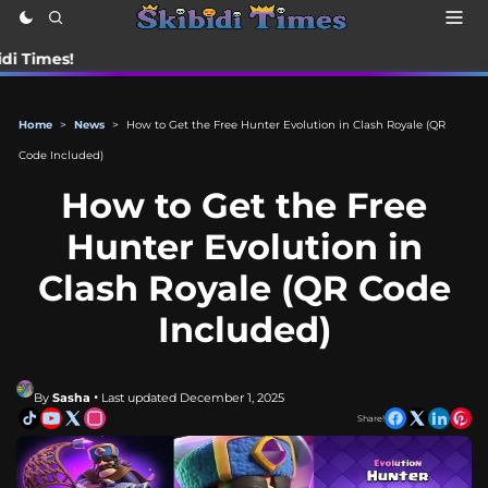
📰 Sta
Home
>
News
>
How to Get the Free Hunter Evolution in Clash Royale (QR
Code Included)
How to Get the Free
Hunter Evolution in
Clash Royale (QR Code
Included)
By
Sasha
• Last updated December 1, 2025
Share!