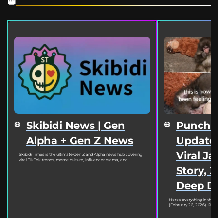
Skibidi News | Gen
Punch 
Alpha + Gen Z News
Update 
Viral J
Skibidi Times is the ultimate Gen Z and Alpha news hub covering
viral TikTok trends, meme culture, influencer drama, and...
Story, 
Deep D
Here’s everything in the
(February 26, 2026). Read