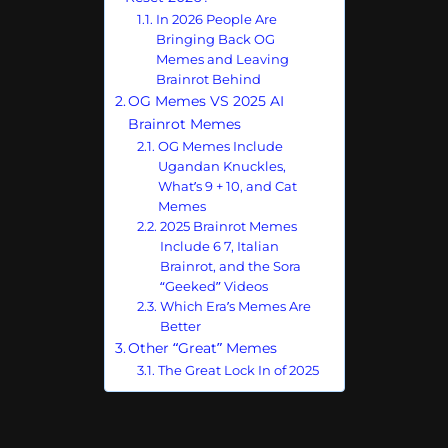
In 2026 People Are
Bringing Back OG
Memes and Leaving
Brainrot Behind
OG Memes VS 2025 AI
Brainrot Memes
OG Memes Include
Ugandan Knuckles,
What’s 9 + 10, and Cat
Memes
2025 Brainrot Memes
Include 6 7, Italian
Brainrot, and the Sora
“Geeked” Videos
Which Era’s Memes Are
Better
Other “Great” Memes
The Great Lock In of 2025