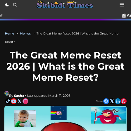
📰 Stay up to date w
Home
>
Memes
>
The Great Meme Reset 2026 | What is the Great Meme
Reset?
The Great Meme Reset
2026 | What is the Great
Meme Reset?
By
Sasha
• Last updated March 11, 2026
Share!