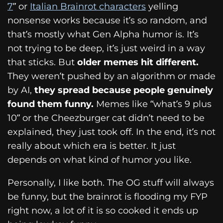
7
” or
Italian Brainrot characters
yelling
nonsense works because it’s so random, and
that’s mostly what Gen Alpha humor is. It’s
not trying to be deep, it’s just weird in a way
that sticks. But
older memes hit different.
They weren’t pushed by an algorithm or made
by AI,
they spread because people genuinely
found them funny.
Memes like “what’s 9 plus
10” or the Cheezburger cat didn’t need to be
explained, they just took off. In the end, it’s not
really about which era is better. It just
depends on what kind of humor you like.
Personally, I like both. The OG stuff will always
be funny, but the brainrot is flooding my FYP
right now, a lot of it is so cooked it ends up