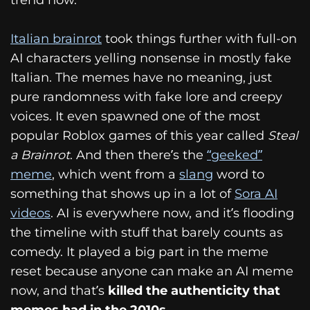
Italian brainrot
took things further with full-on
AI characters yelling nonsense in mostly fake
Italian. The memes have no meaning, just
pure randomness with fake lore and creepy
voices. It even spawned one of the most
popular Roblox games of this year called
Steal
a Brainrot
. And then there’s the
“geeked”
meme
, which went from a
slang
word to
something that shows up in a lot of
Sora AI
videos
. AI is everywhere now, and it’s flooding
the timeline with stuff that barely counts as
comedy. It played a big part in the meme
reset because anyone can make an AI meme
now, and that’s
killed the authenticity that
memes had in the 2010s.