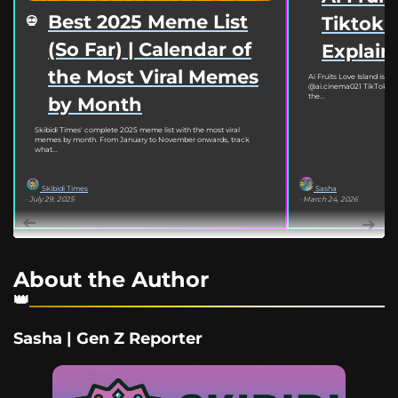
Best 2025 Meme List
Tiktok
(So Far) | Calendar of
Explain
the Most Viral Memes
Ai Fruits Love Island is go
@ai.cinema021 TikTok acc
the...
by Month
Skibidi Times' complete 2025 meme list with the most viral
memes by month. From January to November onwards, track
what...
Skibidi Times
Sasha
· July 29, 2025
· March 24, 2026
About the Author
Sasha | Gen Z Reporter