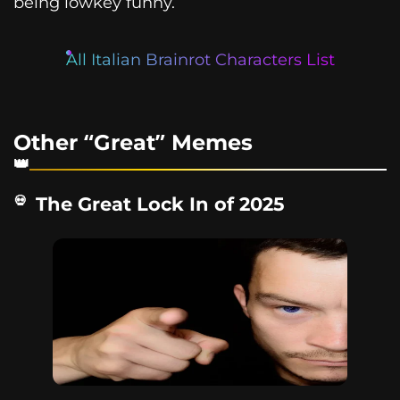
being lowkey funny.
All Italian Brainrot Characters List
Other “Great” Memes
The Great Lock In of 2025