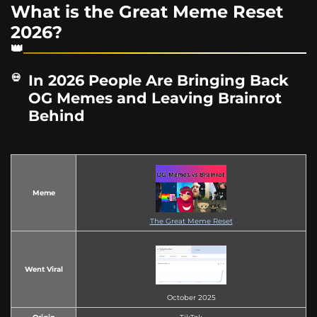
What is the Great Meme Reset
2026?
In 2026 People Are Bringing Back
OG Memes and Leaving Brainrot
Behind
Meme
The Great Meme Reset
Went Viral
October 2025