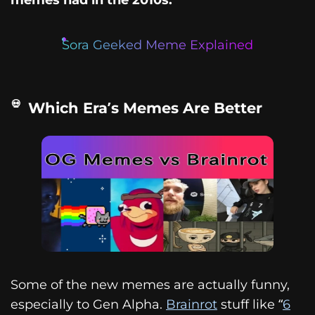
Sora Geeked Meme Explained
Which Era’s Memes Are Better
Some of the new memes are actually funny,
especially to Gen Alpha.
Brainrot
stuff like “
6