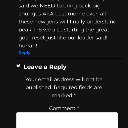
said we NEED to bring back big
chungus AKA best meme ever. all
these newgens will finally understand
peak. P.S we also starting the great
goth reset just like our leader said!
hurrah!
Reply
Leave a Reply
Your email address will not be
published.
Required fields are
marked
*
Comment
*