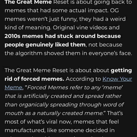
The Great Meme
Reset is about going back to
memes that had some actual impact. OG
memes weren’t just funny, they had a weird
kind of meaning. Original vine videos and
2010s memes had stuck around because
people genuinely liked them
, not because
the algorithm shoved them in everyone’s face.
The Great Meme Reset is about about
getting
rid of forced memes.
According to
Know Your
Meme
, “
Forced Memes refer to any ‘meme’
that is artificially created and spread rather
than organically spreading through word of
mouth as a naturally created meme.
” That’s
most of what’s viral now, memes that feel
manufactured, like someone decided in