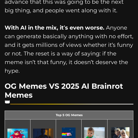
advance that this was going to be the next
big thing, and people went along with it.
With AI in the mix, it’s even worse.
Anyone
can generate basically anything with no effort,
and it gets millions of views whether it’s funny
or not. The reset is a way of saying: if the
meme isn’t that funny, it doesn’t deserve the
hype.
OG Memes VS 2025 AI Brainrot
Memes
Top 5 OG Memes