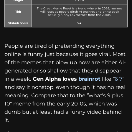
Origin
TikTok
The Great Meme Reset is a trend where, in 2026, memes
Tldr
will reset as people ditch AI brainrot and bring back
actually funny OG memes from the 2010s.
Skibidi Score
5🚽
People are tired of pretending everything
online is funny just because it goes viral. Most
of the memes that blow up now are either AI-
generated or so shallow that they disappear
in a week.
Gen Alpha loves
brainrot
like “
6 7
”
and say it nonstop, even though it has no real
meaning. Compare that to the “what’s 9 plus
10” meme from the early 2010s, which was
dumb but at least had a funny video behind
it.