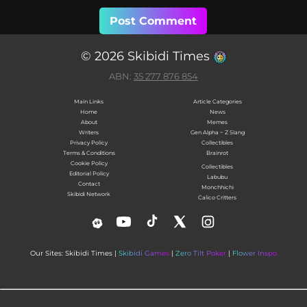
© 2026 Skibidi Times
ABN:
35 277 876 854
Main Links
Article Categories
Home
News
About
Memes
Writers
Gen Alpha ~ Z Slang
Privacy Policy
Collectibles
Terms & Conditions
Brainrot
Cookie Policy
Collectibles
Editorial Policy
Labubu
Contact
Monchhichi
Skibidi Network
Calico Critters
Our Sites: Skibidi Times |
Skibidi Games
|
Zero Tilt Poker
|
Flower Inspo