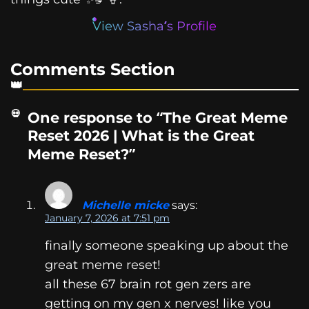
View Sasha’s Profile
Comments Section
One response to “The Great Meme
Reset 2026 | What is the Great
Meme Reset?”
Michelle micke
says:
January 7, 2026 at 7:51 pm
finally someone speaking up about the
great meme reset!
all these 67 brain rot gen zers are
getting on my gen x nerves! like you