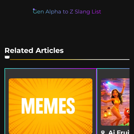
Gen Alpha to Z Slang List
Related Articles
Ai Fruit