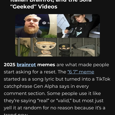
“Geeked” Videos
2025
brainrot
memes
are what made people
start asking for a reset. The
“6 7” meme
started as a song lyric but turned into a TikTok
catchphrase Gen Alpha says in every
comment section. Some people use it like
they’re saying “real” or “valid,” but most just
yell it at random for no reason because it’s a
trend now.