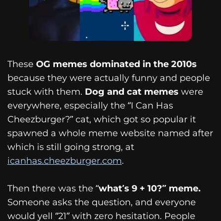
These
OG memes dominated in the 2010s
because they were actually funny and people
stuck with them.
Dog and cat memes
were
everywhere, especially the “I Can Has
Cheezburger?” cat, which got so popular it
spawned a whole meme website named after
which is still going strong, at
icanhas.cheezburger.com
.
Then there was the “
what’s 9 + 10?” meme.
Someone asks the question, and everyone
would yell “21” with zero hesitation. People