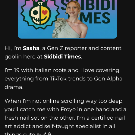
Hi, I’m
Sasha
, a Gen Z reporter and content
goblin here at
Skibidi Times
.
I’m 19 with Italian roots and I love covering
everything from TikTok trends to Gen Alpha
drama.
When I’m not online scrolling way too deep,
you’ll catch me with Froyo in one hand and a
fresh nail set on the other. I’m a certified nail
art addict and self-taught specialist in all
things cute ✨💅🍦.