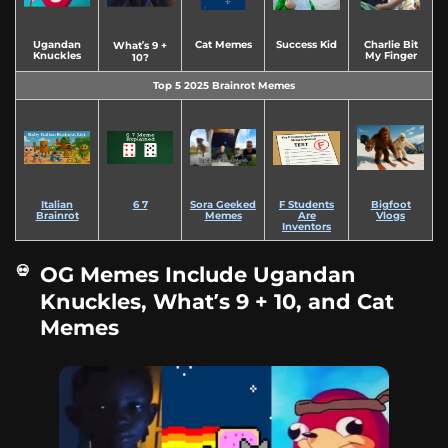
Ugandan
Cat Memes
Success Kid
Charlie Bit
What’s 9 +
Knuckles
My Finger
10?
Top 5 2025 Brainrot Memes
Italian
6 7
Sora Geeked
F Students
Bigfoot
Brainrot
Memes
Are
Vlogs
Inventors
OG Memes Include Ugandan
Knuckles, What’s 9 + 10, and Cat
Memes