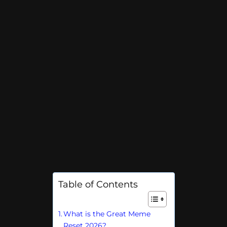
Table of Contents
What is the Great Meme
Reset 2026?