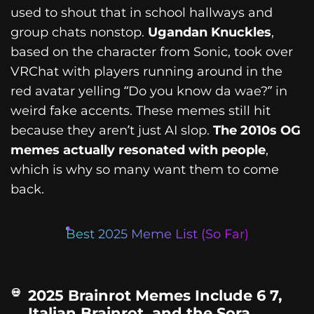
used to shout that in school hallways and
group chats nonstop.
Ugandan Knuckles
,
based on the character from Sonic, took over
VRChat with players running around in the
red avatar yelling “Do you know da wae?” in
weird fake accents. These memes still hit
because they aren’t just AI slop.
The 2010s OG
memes actually resonated with people
,
which is why so many want them to come
back.
Best 2025 Meme List (So Far)
2025 Brainrot Memes Include 6 7,
Italian Brainrot, and the Sora