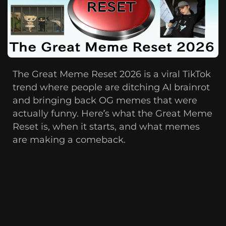
The Great Meme Reset 2026 is a viral TikTok
trend where people are ditching AI brainrot
and bringing back OG memes that were
actually funny. Here’s what the Great Meme
Reset is, when it starts, and what memes
are making a comeback.