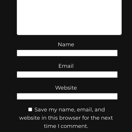
Name
Email
Website
Save my name, email, and
website in this browser for the next
time I comment.