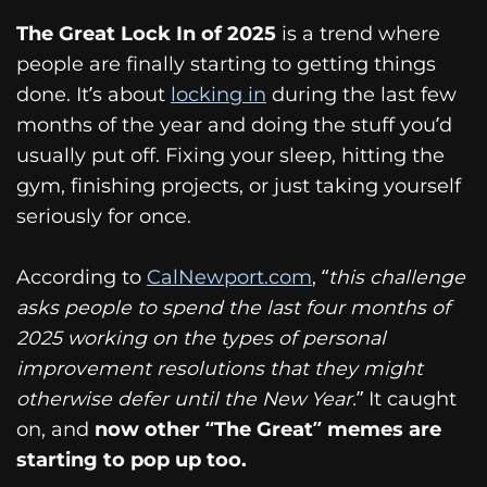
The Great Lock In of 2025
is a trend where
people are finally starting to getting things
done. It’s about
locking in
during the last few
months of the year and doing the stuff you’d
usually put off. Fixing your sleep, hitting the
gym, finishing projects, or just taking yourself
seriously for once.
According to
CalNewport.com
, “
this challenge
asks people to spend the last four months of
2025 working on the types of personal
improvement resolutions that they might
otherwise defer until the New Year.
” It caught
on, and
now other “The Great” memes are
starting to pop up too.