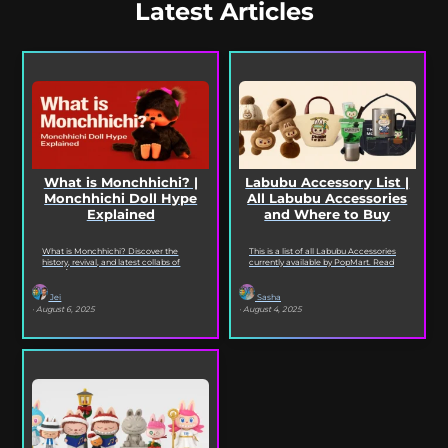
Latest Articles
What is Monchhichi? |
Labubu Accessory List |
Monchhichi Doll Hype
All Labubu Accessories
Explained
and Where to Buy
What is Monchhichi? Discover the
This is a list of all Labubu Accessories
history, revival, and latest collabs of
currently available by PopMart. Read
Japan’s cutest collectible doll series
on to see every Labubu Accessory
from Sekiguchi, including Monchhichi...
and...
Jei
Sasha
· August 6, 2025
· August 4, 2025