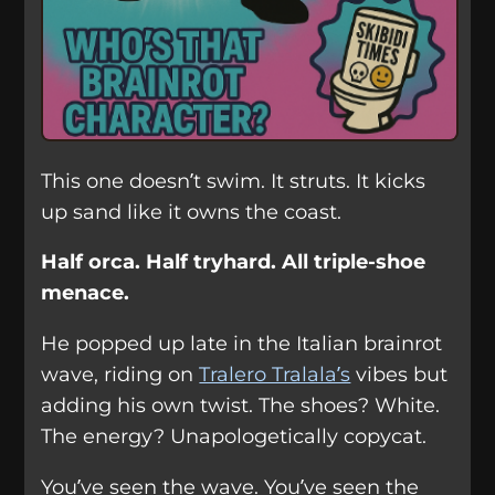
This one doesn’t swim. It struts. It kicks
up sand like it owns the coast.
Half orca. Half tryhard. All triple-shoe
menace.
He popped up late in the Italian brainrot
wave, riding on
Tralero Tralala’s
vibes but
adding his own twist. The shoes? White.
The energy? Unapologetically copycat.
You’ve seen the wave. You’ve seen the