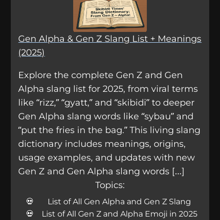
Gen Alpha & Gen Z Slang List + Meanings
(2025)
Explore the complete Gen Z and Gen
Alpha slang list for 2025, from viral terms
like “rizz,” “gyatt,” and “skibidi” to deeper
Gen Alpha slang words like “sybau” and
“put the fries in the bag.” This living slang
dictionary includes meanings, origins,
usage examples, and updates with new
Gen Z and Gen Alpha slang words […]
Topics:
List of All Gen Alpha and Gen Z Slang
List of All Gen Z and Alpha Emoji in 2025