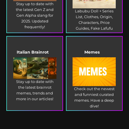
Stay up to date with
the latest Gen Z and
Labubu Doll + Series
Gen Alpha slang for
List, Clothes, Origin,
2025. Updated
Characters, Price
frequently!
Guides, Fake Lafufu
and more!
Italian Brainrot
Memes
Stay up to date with
the latest brainrot
Check out the newest
memes, trends and
and funniest curated
more in our articles!
memes. Have a deep
dive!