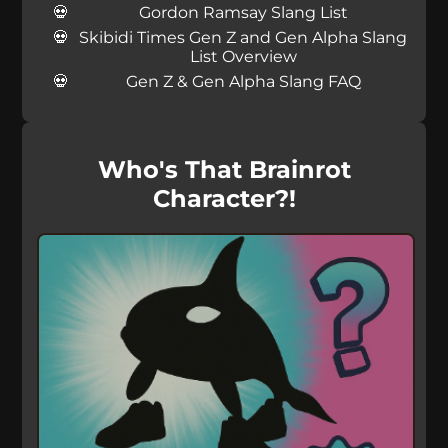
Gordon Ramsay Slang List
Skibidi Times Gen Z and Gen Alpha Slang
List Overview
Gen Z & Gen Alpha Slang FAQ
Who's That Brainrot
Character?!