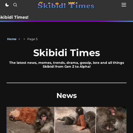
Times!
Home
>
>
Page 5
Skibidi Times
The latest news, memes, trends, drama, gossip, lore and all things
Skibidi from Gen Z to Alpha!
News