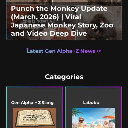
Punch the Monkey Update
(March, 2026) | Viral
Japanese Monkey Story, Zoo
and Video Deep Dive
Latest Gen Alpha~Z News ☞
Categories
Gen Alpha ~ Z Slang
Labubu