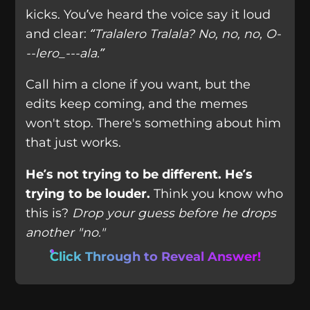
kicks. You’ve heard the voice say it loud
and clear:
“Tralalero Tralala? No, no, no, O-
--lero_---ala.”
Call him a clone if you want, but the
edits keep coming, and the memes
won't stop. There's something about him
that just works.
He’s not trying to be different. He’s
trying to be louder.
Think you know who
this is?
Drop your guess before he drops
another "no."
Click Through to Reveal Answer!