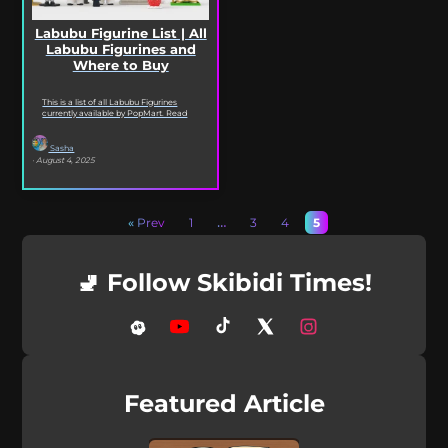
Labubu Figurine List | All
Labubu Figurines and
Where to Buy
This is a list of all Labubu Figurines
currently available by PopMart. Read
on to see every Labubu Figurine and...
Sasha
· August 4, 2025
« Prev
1
…
3
4
5
🚽 Follow Skibidi Times!
Featured Article