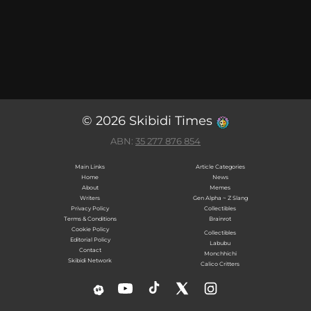
© 2026 Skibidi Times
ABN:
35 277 876 854
Main Links
Article Categories
Home
News
About
Memes
Writers
Gen Alpha ~ Z Slang
Privacy Policy
Collectibles
Terms & Conditions
Brainrot
Cookie Policy
Collectibles
Editorial Policy
Labubu
Contact
Monchhichi
Skibidi Network
Calico Critters