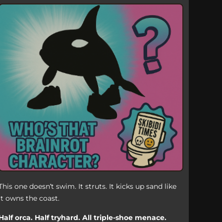
This one doesn’t swim. It struts. It kicks up sand like
it owns the coast.
Half orca. Half tryhard. All triple-shoe menace.