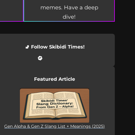
memes. Have a deep
dive!
🚽 Follow Skibidi Times!
Featured Article
Gen Alpha & Gen Z Slang List + Meanings (2025)