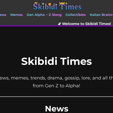
ews
Memes
Gen Alpha ~ Z Slang
Collectibles
Italian Brainr
🚽 Welcome to Skibidi Times!
Skibidi Times
ews, memes, trends, drama, gossip, lore, and all t
from Gen Z to Alpha!
News