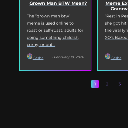
Grown Man BTW Mean?
Meme Exp
Granny
The “grown man btw”
“Rest in P
meme is used online to
she got hit
roast or self-roast, adults for
the viral l
doing something childish,
XO’s Bazooka
corny, or out...
· February 18, 2026
Sasha
Sasha
1
2
3