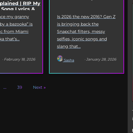
lained | RIP My
 Song Lyrics &
Origin
eace my granny
Is 2026 the new 2016? Gen Z
 by a bazooka” is
is bringing back the
yric from Miami
Snapchat filters, messy
 that’s...
selfies, iconic songs and
slang that...
· February 18, 2026
· January 28, 2026
Sasha
…
39
Next »