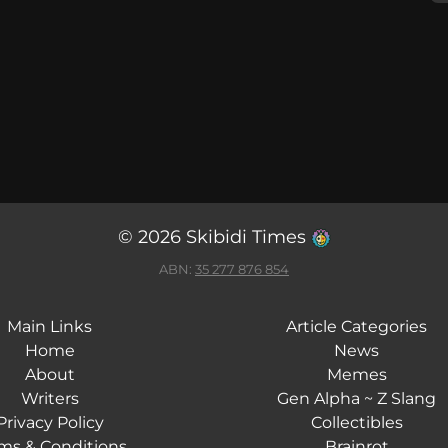
© 2026 Skibidi Times
ABN:
35 277 876 854
Main Links
Article Categories
Home
News
About
Memes
Writers
Gen Alpha ~ Z Slang
Privacy Policy
Collectibles
ms & Conditions
Brainrot