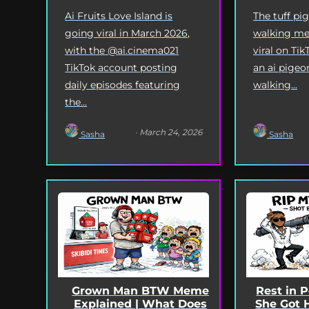
Ai Fruits Love Island is
The tuff pi
going viral in March 2026,
walking me
with the @ai.cinema021
viral on Tik
TikTok account posting
an ai pigeo
daily episodes featuring
walking...
the...
· March 24, 2026
Sasha
Sasha
Grown Man BTW Meme
Rest in 
Explained | What Does
She Got 