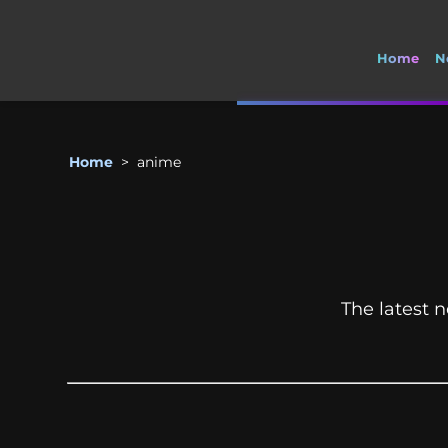
Home
N
Home
>
anime
The latest n