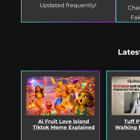
Updated frequently!
Char
Fak
Lates
Ai Fruit Love Island
Tuff 
Tiktok Meme Explained
Walking 