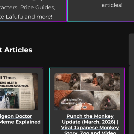
articles!
acters, Price Guides,
e Lafufu and more!
t Articles
Pigeon Doctor
Punch the Monkey
Meme Explained
Update (March, 2026) |
Viral Japanese Monkey
Story, Zoo and Video