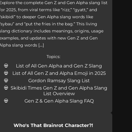
Explore the complete Gen Z and Gen Alpha slang list
for 2025, from viral terms like “rizz,” “gyatt,” and
“skibidi” to deeper Gen Alpha slang words like
“sybau” and “put the fries in the bag.” This living
slang dictionary includes meanings, origins, usage
examples, and updates with new Gen Z and Gen
Alpha slang words […]
Topics:
List of All Gen Alpha and Gen Z Slang
List of All Gen Z and Alpha Emoji in 2025
Gordon Ramsay Slang List
Skibidi Times Gen Z and Gen Alpha Slang
List Overview
Gen Z & Gen Alpha Slang FAQ
Who's That Brainrot Character?!