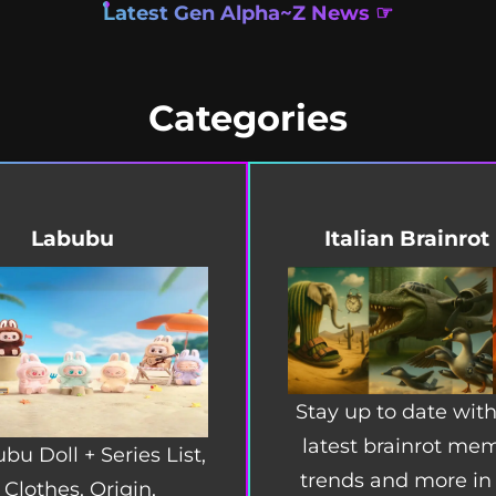
Latest Gen Alpha~Z News ☞
Categories
Labubu
Italian Brainrot
Stay up to date with
latest brainrot me
bu Doll + Series List,
trends and more in
Clothes, Origin,