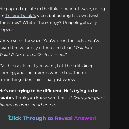
He popped up late in the Italian brainrot wave, riding
on
Tralero Tralala’s
vibes but adding his own twist.
The shoes? White. The energy? Unapologetically
copycat.
You’ve seen the wave. You’ve seen the kicks. You’ve
heard the voice say it loud and clear:
“Tralalero
Tralala? No, no, no, O---lero_---ala.”
Call him a clone if you want, but the edits keep
coming, and the memes won't stop. There's
something about him that just works.
He’s not trying to be different. He’s trying to be
louder.
Think you know who this is?
Drop your guess
before he drops another "no."
Click Through to Reveal Answer!