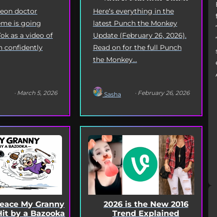
Deep Dive
geon doctor
Here’s everything in the
me is going
latest Punch the Monkey
Tok as a video of
Update (February 26, 2026).
n confidently
Read on for the full Punch
the Monkey...
· March 5, 2026
· February 26, 2026
Sasha
Peace My Granny
2026 is the New 2016
Hit by a Bazooka
Trend Explained