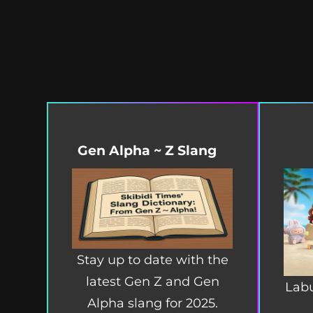
Gen Alpha ~ Z Slang
Stay up to date with the
latest Gen Z and Gen
Labu
Alpha slang for 2025.