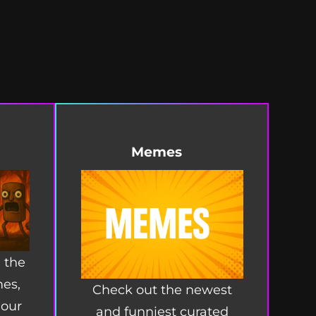
Memes
 the
mes,
Check out the newest
 our
and funniest curated