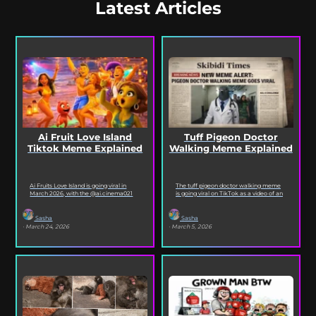
Latest Articles
Ai Fruit Love Island
Tuff Pigeon Doctor
Tiktok Meme Explained
Walking Meme Explained
Ai Fruits Love Island is going viral in
The tuff pigeon doctor walking meme
March 2026, with the @ai.cinema021
is going viral on TikTok as a video of an
TikTok account posting daily episodes
ai pigeon confidently walking...
featuring the...
Sasha
Sasha
· March 24, 2026
· March 5, 2026