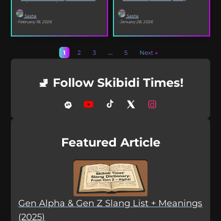
selfies, iconic songs and slang that...
XO’s Bazooka that’s...
Sasha
Sasha
· February 18, 2026
· January 28, 2026
1
2
3
…
5
Next »
🚽 Follow Skibidi Times!
Featured Article
Gen Alpha & Gen Z Slang List + Meanings
(2025)