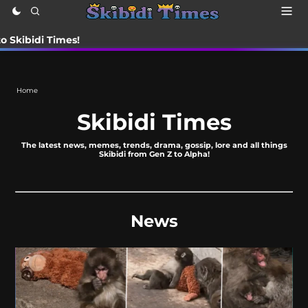
i Times!
Home
Skibidi Times
The latest news, memes, trends, drama, gossip, lore and all things
Skibidi from Gen Z to Alpha!
News