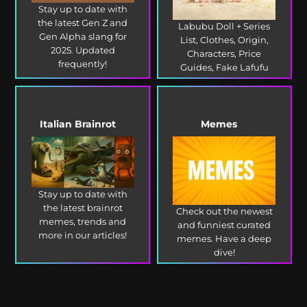
Stay up to date with
the latest Gen Z and
Labubu Doll + Series
Gen Alpha slang for
List, Clothes, Origin,
2025. Updated
Characters, Price
frequently!
Guides, Fake Lafufu
and more!
Italian Brainrot
Memes
Stay up to date with
the latest brainrot
Check out the newest
memes, trends and
and funniest curated
more in our articles!
memes. Have a deep
dive!