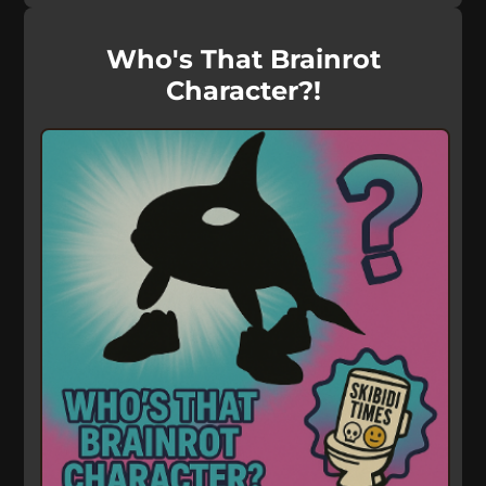
Who's That Brainrot
Character?!