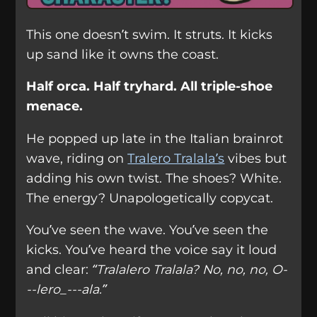
This one doesn’t swim. It struts. It kicks
up sand like it owns the coast.
Half orca. Half tryhard. All triple-shoe
menace.
He popped up late in the Italian brainrot
wave, riding on
Tralero Tralala’s
vibes but
adding his own twist. The shoes? White.
The energy? Unapologetically copycat.
You’ve seen the wave. You’ve seen the
kicks. You’ve heard the voice say it loud
and clear:
“Tralalero Tralala? No, no, no, O-
--lero_---ala.”