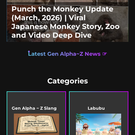
Punch the Monkey Update
(March, 2026) | Viral
Japanese Monkey Story, Zoo
and Video Deep Dive
Latest Gen Alpha~Z News ☞
Categories
Gen Alpha ~ Z Slang
Labubu