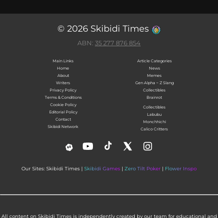
© 2026 Skibidi Times
ABN:
35 277 876 854
Main Links
Article Categories
Home
News
About
Memes
Writers
Gen Alpha ~ Z Slang
Privacy Policy
Collectibles
Terms & Conditions
Brainrot
Cookie Policy
Collectibles
Editorial Policy
Labubu
Contact
Monchhichi
Skibidi Network
Calico Critters
Our Sites: Skibidi Times |
Skibidi Games
|
Zero Tilt Poker
|
Flower Inspo
All content on Skibidi Times is independently created by our team for educational and