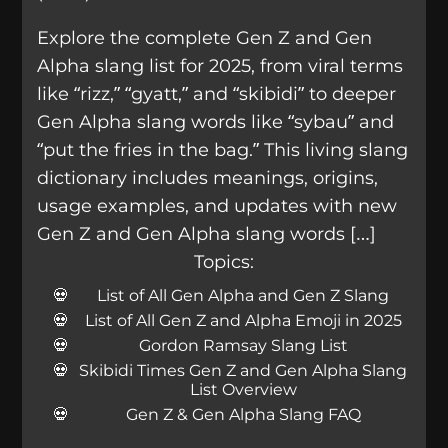
Explore the complete Gen Z and Gen
Alpha slang list for 2025, from viral terms
like “rizz,” “gyatt,” and “skibidi” to deeper
Gen Alpha slang words like “sybau” and
“put the fries in the bag.” This living slang
dictionary includes meanings, origins,
usage examples, and updates with new
Gen Z and Gen Alpha slang words […]
Topics:
List of All Gen Alpha and Gen Z Slang
List of All Gen Z and Alpha Emoji in 2025
Gordon Ramsay Slang List
Skibidi Times Gen Z and Gen Alpha Slang
List Overview
Gen Z & Gen Alpha Slang FAQ