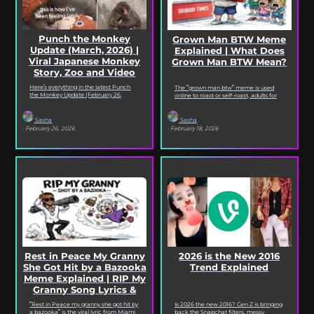
Punch the Monkey
Grown Man BTW Meme
Update (March, 2026) |
Explained | What Does
Viral Japanese Monkey
Grown Man BTW Mean?
Story, Zoo and Video
Deep Dive
Here’s everything in the latest Punch
The “grown man btw” meme is used
the Monkey Update (February 26,
online to roast or self-roast, adults for
2026). Read on for the full Punch the
doing something childish, corny, or
Monkey...
out...
Sasha
Sasha
· February 26, 2026
· February 18, 2026
2026 is the New 2016
Rest in Peace My Granny
Trend Explained
She Got Hit by a Bazooka
Meme Explained | RIP My
Granny Song Lyrics &
Origin
Is 2026 the new 2016? Gen Z is bringing
“Rest in Peace my granny she got hit by
back the Snapchat filters, messy
a bazooka” is the viral lyric from Miami