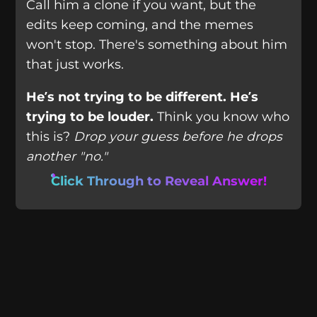
Call him a clone if you want, but the
edits keep coming, and the memes
won't stop. There's something about him
that just works.
He’s not trying to be different. He’s
trying to be louder.
Think you know who
this is?
Drop your guess before he drops
another "no."
Click Through to Reveal Answer!