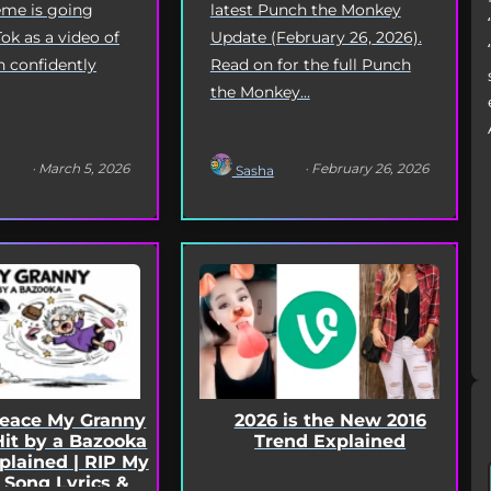
latest Punch the Monkey
me is going
Update (February 26, 2026).
Tok as a video of
Read on for the full Punch
n confidently
the Monkey...
· March 5, 2026
· February 26, 2026
Sasha
2026 is the New 2016
Peace My Granny
Trend Explained
Hit by a Bazooka
lained | RIP My
 Song Lyrics &