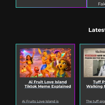
Fak
Lates
Ai Fruit Love Island
Tuff 
Tiktok Meme Explained
Walking 
Ai Fruits Love Island is
The tuff pi