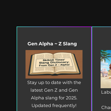
Gen Alpha ~ Z Slang
Stay up to date with the
latest Gen Z and Gen
Labu
Alpha slang for 2025.
Updated frequently!
Char