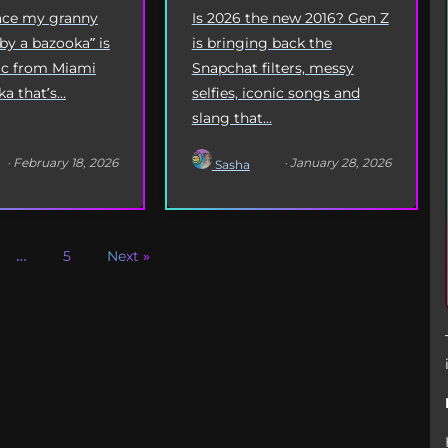
Origin
Is 2026 the new 2016? Gen Z
eace my granny
is bringing back the
 by a bazooka” is
Snapchat filters, messy
yric from Miami
selfies, iconic songs and
 that’s...
slang that...
· February 18, 2026
· January 28, 2026
Sasha
…
5
Next »