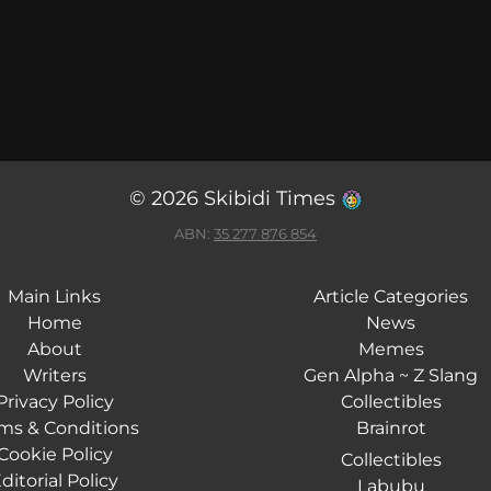
© 2026 Skibidi Times
ABN:
35 277 876 854
Main Links
Article Categories
Home
News
About
Memes
Writers
Gen Alpha ~ Z Slang
Privacy Policy
Collectibles
ms & Conditions
Brainrot
Cookie Policy
Collectibles
ditorial Policy
Labubu