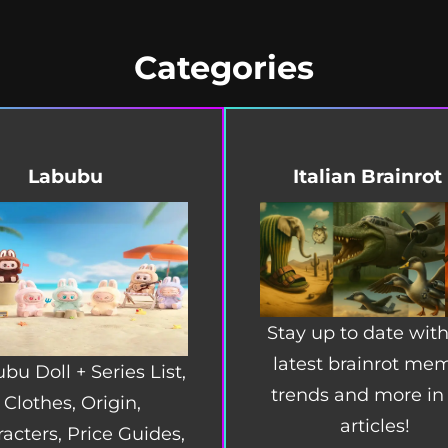
Categories
Labubu
Italian Brainrot
Stay up to date with
latest brainrot me
bu Doll + Series List,
trends and more in
Clothes, Origin,
articles!
acters, Price Guides,