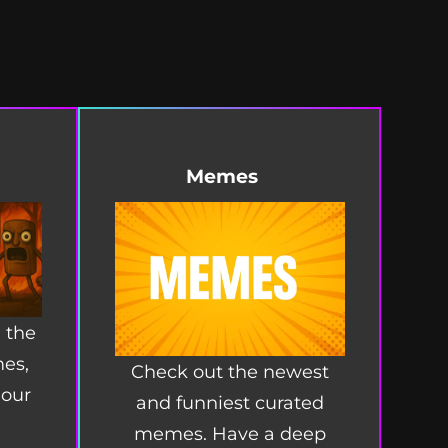
Memes
 the
mes,
Check out the newest
 our
and funniest curated
memes. Have a deep