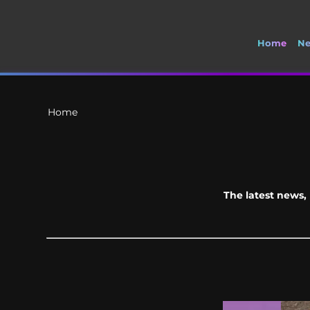
Home
N
🚽 Welcome to S
Home
The latest news, 