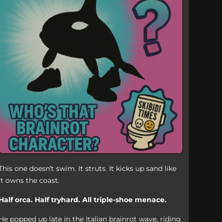
This one doesn’t swim. It struts. It kicks up sand like
it owns the coast.
Half orca. Half tryhard. All triple-shoe menace.
He popped up late in the Italian brainrot wave, riding