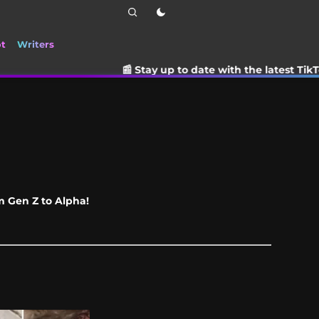
ot
Writers
📰 Stay up to date with the latest TikTok drama, tre
om Gen Z to Alpha!