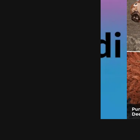
Punch the Monk
Deep Dive