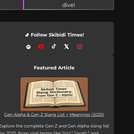
dive!
🚽 Follow Skibidi Times!
Featured Article
Gen Alpha & Gen Z Slang List + Meanings (2025)
Explore the complete Gen Z and Gen Alpha slang list
for 2025, from viral terms like “rizz,” “gyatt,” and