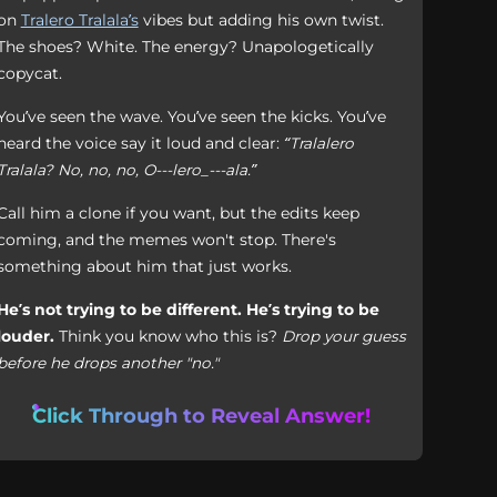
on
Tralero Tralala’s
vibes but adding his own twist.
The shoes? White. The energy? Unapologetically
copycat.
You’ve seen the wave. You’ve seen the kicks. You’ve
heard the voice say it loud and clear:
“Tralalero
Tralala? No, no, no, O---lero_---ala.”
Call him a clone if you want, but the edits keep
coming, and the memes won't stop. There's
something about him that just works.
He’s not trying to be different. He’s trying to be
louder.
Think you know who this is?
Drop your guess
before he drops another "no."
Click Through to Reveal Answer!