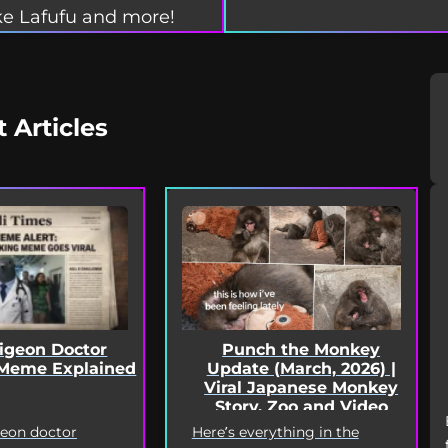
e Lafufu and more!
t Articles
Punch the Monkey
Pigeon Doctor
Update (March, 2026) |
Meme Explained
Viral Japanese Monkey
Story, Zoo and Video
Deep Dive
Here’s everything in the
geon doctor