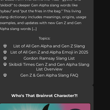
“skibidi” to deeper Gen Alpha slang words like
“sybau” and “put the fries in the bag.” This living
slang dictionary includes meanings, origins, usage
examples, and updates with new Gen Z and Gen
Alpha slang words […]
Topics:
List of All Gen Alpha and Gen Z Slang
List of All Gen Z and Alpha Emoji in 2025
Gordon Ramsay Slang List
Skibidi Times Gen Z and Gen Alpha Slang
List Overview
Gen Z & Gen Alpha Slang FAQ
Who's That Brainrot Character?!