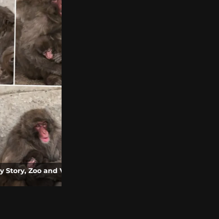
o and Video
Roblox Grow a Garden Movie Announced |