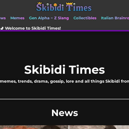
ews
Memes
Gen Alpha ~ Z Slang
Collectibles
Italian Brainr
kibidi Times!
Skibidi Times
memes, trends, drama, gossip, lore and all things Skibidi fr
News