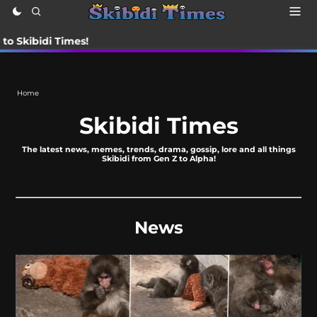
di Times!
Home
Skibidi Times
The latest news, memes, trends, drama, gossip, lore and all things
Skibidi from Gen Z to Alpha!
News