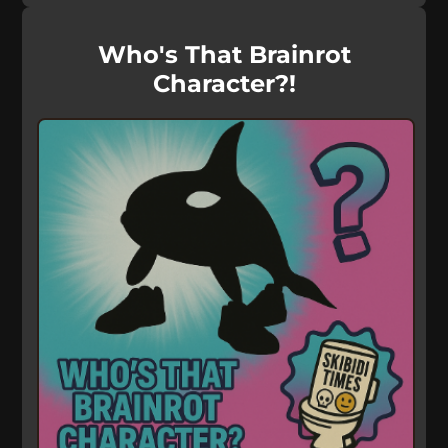
Who's That Brainrot
Character?!