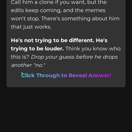
Call him a clone if you want, but the
edits keep coming, and the memes
won't stop. There's something about him
that just works.
He’s not trying to be different. He’s
trying to be louder.
Think you know who
this is?
Drop your guess before he drops
another "no."
Click Through to Reveal Answer!