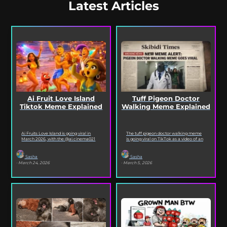
Latest Articles
Ai Fruit Love Island
Tuff Pigeon Doctor
Tiktok Meme Explained
Walking Meme Explained
Ai Fruits Love Island is going viral in
The tuff pigeon doctor walking meme
March 2026, with the @ai.cinema021
is going viral on TikTok as a video of an
TikTok account posting daily episodes
ai pigeon confidently walking...
featuring the...
Sasha
Sasha
· March 24, 2026
· March 5, 2026