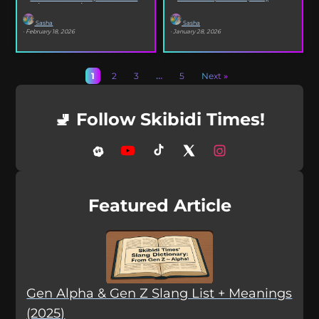
selfies, iconic songs and slang that...
XO’s Bazooka that’s...
Sasha
Sasha
· February 18, 2026
· January 28, 2026
1
2
3
…
5
Next »
🚽 Follow Skibidi Times!
Featured Article
Gen Alpha & Gen Z Slang List + Meanings
(2025)