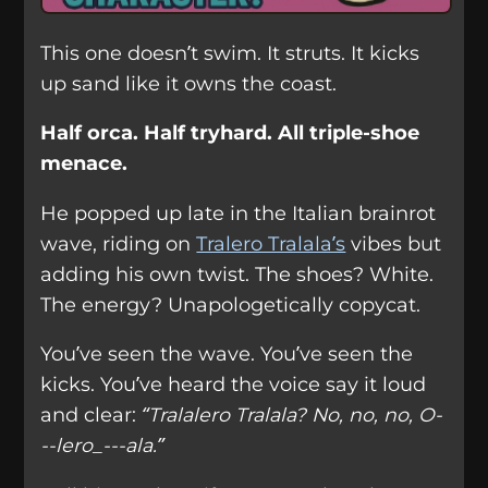
This one doesn’t swim. It struts. It kicks
up sand like it owns the coast.
Half orca. Half tryhard. All triple-shoe
menace.
He popped up late in the Italian brainrot
wave, riding on
Tralero Tralala’s
vibes but
adding his own twist. The shoes? White.
The energy? Unapologetically copycat.
You’ve seen the wave. You’ve seen the
kicks. You’ve heard the voice say it loud
and clear:
“Tralalero Tralala? No, no, no, O-
--lero_---ala.”