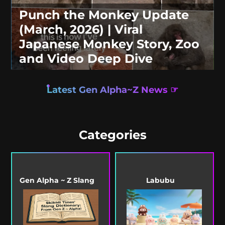
Punch the Monkey Update
(March, 2026) | Viral
Japanese Monkey Story, Zoo
and Video Deep Dive
Latest Gen Alpha~Z News ☞
Categories
Gen Alpha ~ Z Slang
Labubu