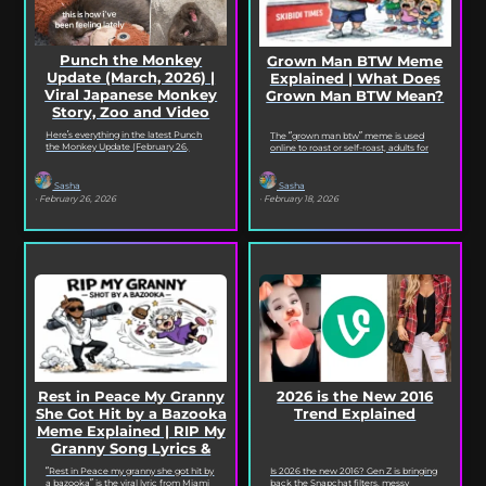
Punch the Monkey
Grown Man BTW Meme
Update (March, 2026) |
Explained | What Does
Viral Japanese Monkey
Grown Man BTW Mean?
Story, Zoo and Video
Deep Dive
Here’s everything in the latest Punch
The “grown man btw” meme is used
the Monkey Update (February 26,
online to roast or self-roast, adults for
2026). Read on for the full Punch the
doing something childish, corny, or
Monkey...
out...
Sasha
Sasha
· February 26, 2026
· February 18, 2026
2026 is the New 2016
Rest in Peace My Granny
Trend Explained
She Got Hit by a Bazooka
Meme Explained | RIP My
Granny Song Lyrics &
Origin
Is 2026 the new 2016? Gen Z is bringing
“Rest in Peace my granny she got hit by
back the Snapchat filters, messy
a bazooka” is the viral lyric from Miami