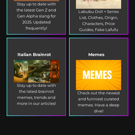
Stay up to date with
the latest Gen Z and
Labubu Doll + Series
Gen Alpha slang for
List, Clothes, Origin,
2025. Updated
Characters, Price
frequently!
Guides, Fake Lafufu
and more!
Italian Brainrot
Memes
Stay up to date with
the latest brainrot
Check out the newest
memes, trends and
and funniest curated
more in our articles!
memes. Have a deep
dive!