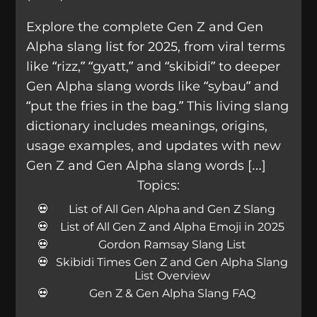
Explore the complete Gen Z and Gen
Alpha slang list for 2025, from viral terms
like “rizz,” “gyatt,” and “skibidi” to deeper
Gen Alpha slang words like “sybau” and
“put the fries in the bag.” This living slang
dictionary includes meanings, origins,
usage examples, and updates with new
Gen Z and Gen Alpha slang words […]
Topics:
List of All Gen Alpha and Gen Z Slang
List of All Gen Z and Alpha Emoji in 2025
Gordon Ramsay Slang List
Skibidi Times Gen Z and Gen Alpha Slang
List Overview
Gen Z & Gen Alpha Slang FAQ