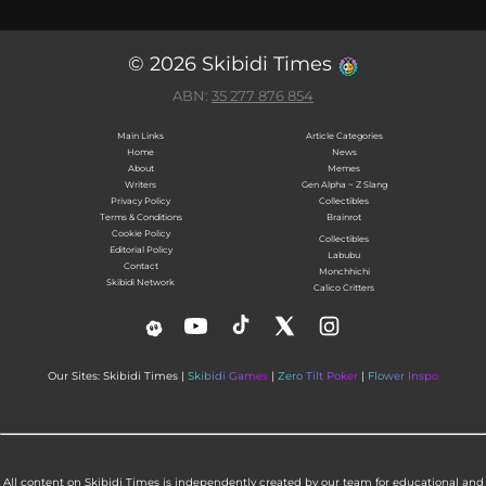
© 2026 Skibidi Times
ABN:
35 277 876 854
Main Links
Article Categories
Home
News
About
Memes
Writers
Gen Alpha ~ Z Slang
Privacy Policy
Collectibles
Terms & Conditions
Brainrot
Cookie Policy
Collectibles
Editorial Policy
Labubu
Contact
Monchhichi
Skibidi Network
Calico Critters
Our Sites: Skibidi Times |
Skibidi Games
|
Zero Tilt Poker
|
Flower Inspo
All content on Skibidi Times is independently created by our team for educational and