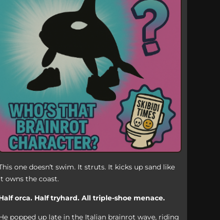
This one doesn’t swim. It struts. It kicks up sand like
it owns the coast.
Half orca. Half tryhard. All triple-shoe menace.
He popped up late in the Italian brainrot wave, riding