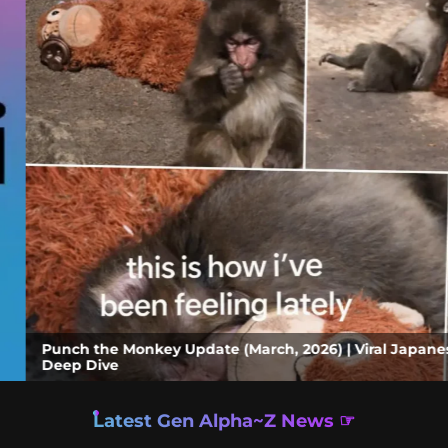
ey Update (March, 2026) | Viral Japanese Monkey Story, Zo
Latest Gen Alpha~Z News ☞