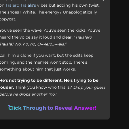
on
Tralero Tralala’s
vibes but adding his own twist.
The shoes? White. The energy? Unapologetically
copycat.
You’ve seen the wave. You’ve seen the kicks. You’ve
heard the voice say it loud and clear:
“Tralalero
Tralala? No, no, no, O---lero_---ala.”
Call him a clone if you want, but the edits keep
coming, and the memes won't stop. There's
something about him that just works.
He’s not trying to be different. He’s trying to be
louder.
Think you know who this is?
Drop your guess
before he drops another "no."
Click Through to Reveal Answer!