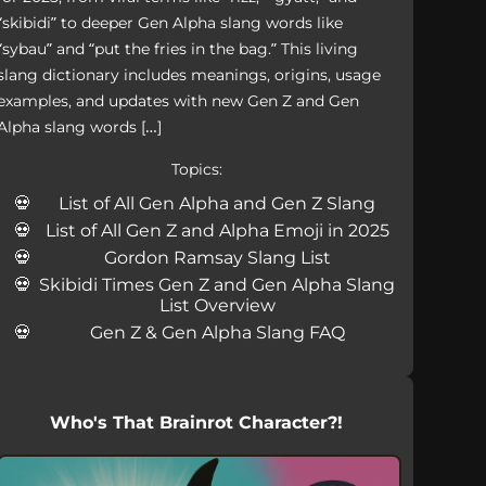
“skibidi” to deeper Gen Alpha slang words like
“sybau” and “put the fries in the bag.” This living
slang dictionary includes meanings, origins, usage
examples, and updates with new Gen Z and Gen
Alpha slang words […]
Topics:
List of All Gen Alpha and Gen Z Slang
List of All Gen Z and Alpha Emoji in 2025
Gordon Ramsay Slang List
Skibidi Times Gen Z and Gen Alpha Slang
List Overview
Gen Z & Gen Alpha Slang FAQ
Who's That Brainrot Character?!