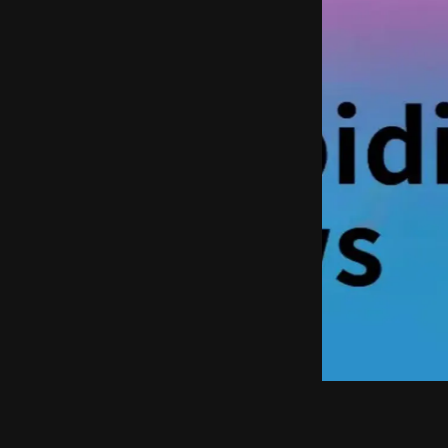
Punch the Monk
Deep Dive