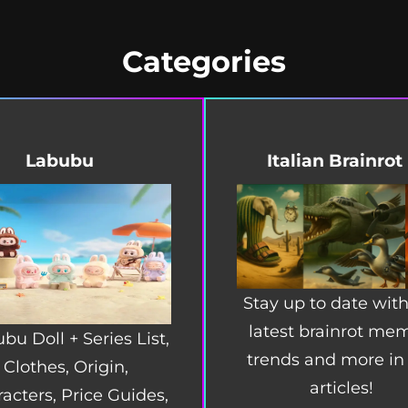
Categories
Labubu
Italian Brainrot
Stay up to date with
latest brainrot me
bu Doll + Series List,
trends and more in
Clothes, Origin,
articles!
acters, Price Guides,