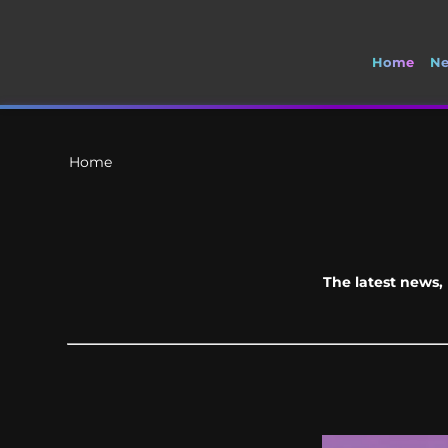
Home
N
🚽 Welcome to S
Home
The latest news, 