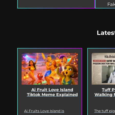
Fak
Lates
Ai Fruit Love Island
Tuff 
Tiktok Meme Explained
Walking 
Ai Fruits Love Island is
The tuff pi