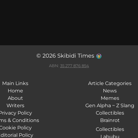
© 2026 Skibidi Times
ABN:
35 277 876 854
Main Links
Article Categories
Home
News
About
Memes
Writers
Gen Alpha ~ Z Slang
Privacy Policy
Collectibles
ms & Conditions
Brainrot
Cookie Policy
Collectibles
ditorial Policy
Labubu