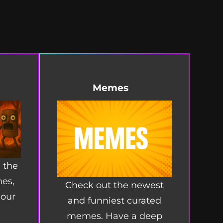
Memes
 the
mes,
Check out the newest
 our
and funniest curated
memes. Have a deep