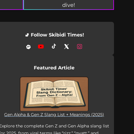
dive!
🚽 Follow Skibidi Times!
Featured Article
Gen Alpha & Gen Z Slang List + Meanings (2025)
Explore the complete Gen Z and Gen Alpha slang list
for 2025, from viral terms like “rizz,” “gyatt,” and