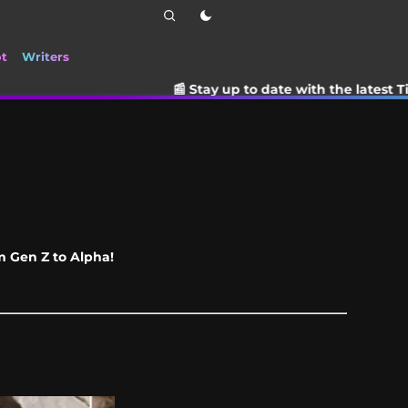
ot
Writers
📰 Stay up to date with the latest TikTok drama, tre
om Gen Z to Alpha!