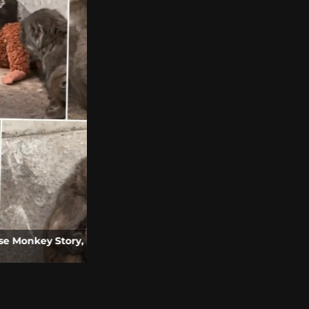
o and Video
Roblox Grow a Garden Movie Announced |