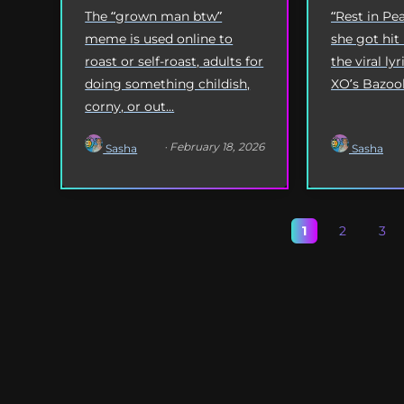
The “grown man btw”
“Rest in P
meme is used online to
she got hit
roast or self-roast, adults for
the viral l
doing something childish,
XO’s Bazooka
corny, or out...
· February 18, 2026
Sasha
Sasha
1
2
3