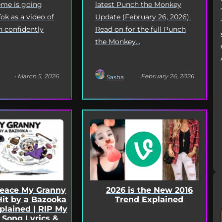
latest Punch the Monkey
me is going
Update (February 26, 2026).
Tok as a video of
Read on for the full Punch
n confidently
the Monkey...
· March 5, 2026
· February 26, 2026
Sasha
2026 is the New 2016
Peace My Granny
Trend Explained
Hit by a Bazooka
lained | RIP My
 Song Lyrics &