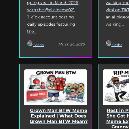
going viral in March 2026,
walking me
with the @ai.cinema021
viral on Tik
TikTok account posting
an ai pigeo
daily episodes featuring
walking...
the...
· March 24, 2026
Sasha
Sasha
Grown Man BTW Meme
Rest in 
Explained | What Does
She Got 
Grown Man BTW Mean?
Meme Exp
Granny