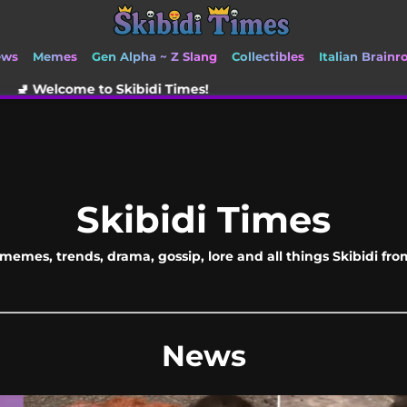
ews
Memes
Gen Alpha ~ Z Slang
Collectibles
Italian Brainr
kibidi Times!
Skibidi Times
memes, trends, drama, gossip, lore and all things Skibidi fr
News