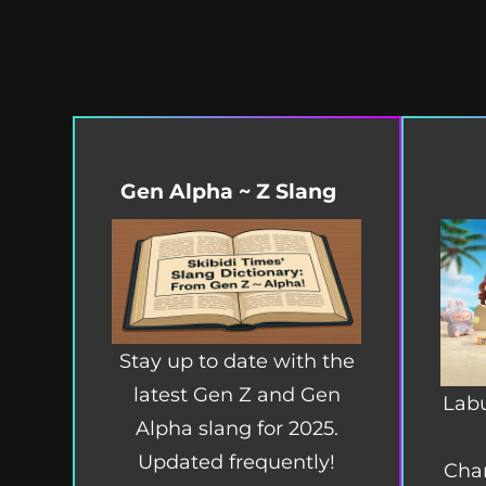
Gen Alpha ~ Z Slang
Stay up to date with the
latest Gen Z and Gen
Labu
Alpha slang for 2025.
Updated frequently!
Char