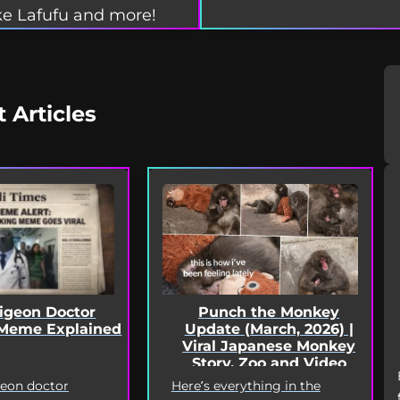
e Lafufu and more!
t Articles
Punch the Monkey
Pigeon Doctor
Update (March, 2026) |
Meme Explained
Viral Japanese Monkey
Story, Zoo and Video
Deep Dive
Here’s everything in the
geon doctor