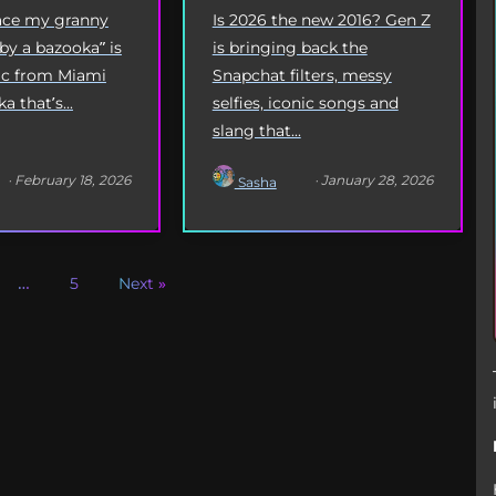
Origin
Is 2026 the new 2016? Gen Z
eace my granny
is bringing back the
 by a bazooka” is
Snapchat filters, messy
yric from Miami
selfies, iconic songs and
 that’s...
slang that...
· February 18, 2026
· January 28, 2026
Sasha
…
5
Next »