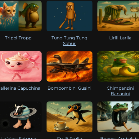
Trippi Troppi
Tung Tung Tung
Lirili Larila
Sahur
allerina Capuchina
Bombombini Gusini
Chimpanzini
Bananini
La Vaca Saturno
Frulli Frulla
Boneca Ambalab