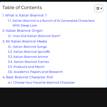
Table of Contents
What is Italian Brainrot ?
Italian Brainrot is a Bunch of Ai Generated Characters
With Deep Lore
Italian Brainrot Origin
How Did Italian Brainrot Start?
All Italian Brainrot Media
Italian Brainrot Songs
Italian Brainrot Spinoffs
Italian Brainrot Anime
Italian Brainrot Games
Products and Merch
Academic Papers and Research
Best Brainrot Character Poll
Choose Your Favorite Brainrot Character