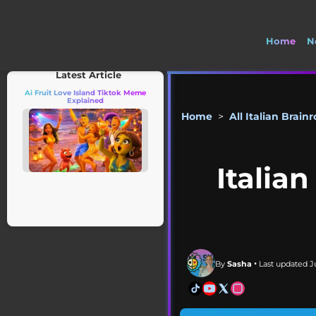
Home
N
🤣 Check out 
Latest Article
Ai Fruit Love Island Tiktok Meme
Explained
Home
>
All Italian Brainr
Italia
By
Sasha
• Last updated Ju