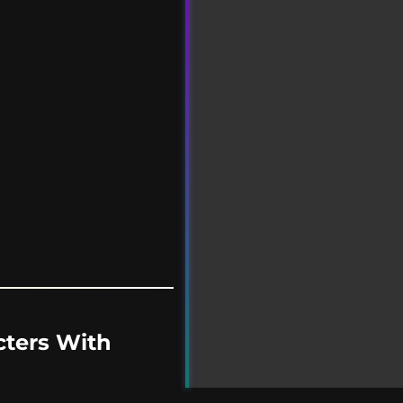
cters With