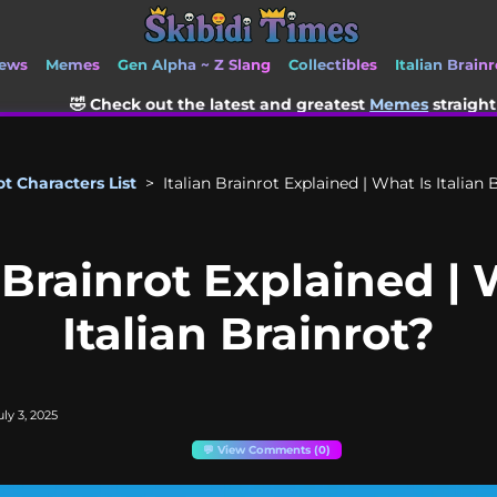
ews
Memes
Gen Alpha ~ Z Slang
Collectibles
Italian Brainr
the latest and greatest
Memes
straight from TikTok and Sor
ot Characters List
>
Italian Brainrot Explained | What Is Italian 
n Brainrot Explained | 
Italian Brainrot?
ly 3, 2025
💬 View Comments (0)