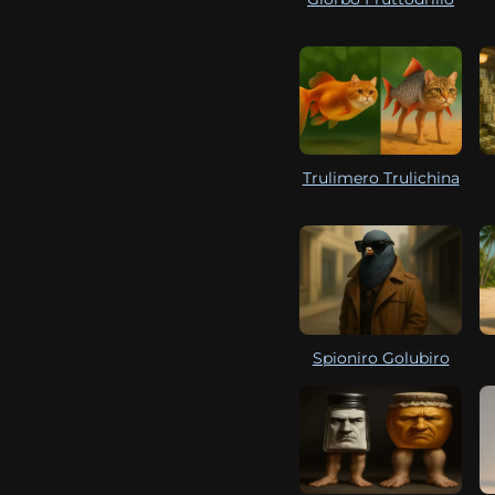
Trulimero Trulichina
Spioniro Golubiro