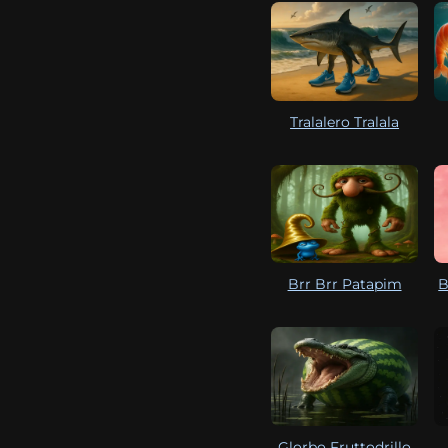
Tralalero Tralala
Brr Brr Patapim
B
Glorbo Fruttodrillo