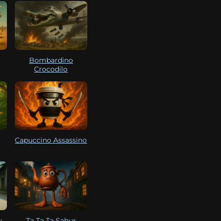
Bombardino
Crocodilo
Capuccino Assassino
u
Ta Ta Ta Sahur