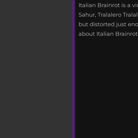
Italian Brainrot is a
Sahur, Tralalero Tral
but distorted just en
about Italian Brainrot