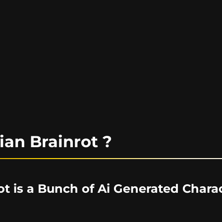
lian Brainrot ?
rot is a Bunch of Ai Generated Chara