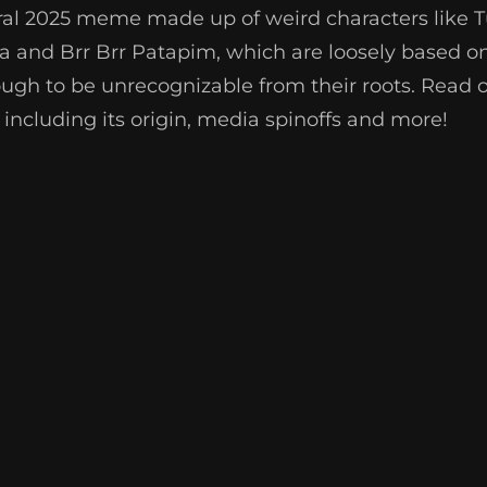
 viral 2025 meme made up of weird characters like
ala and Brr Brr Patapim, which are loosely based on
ough to be unrecognizable from their roots. Read on
 including its origin, media spinoffs and more!