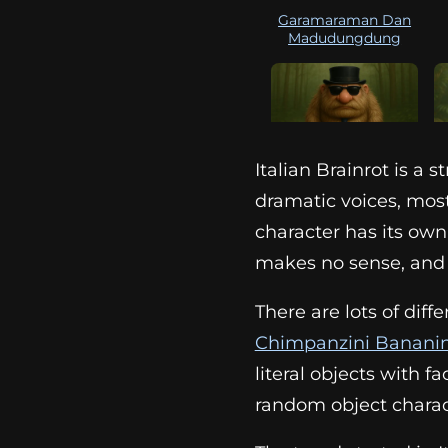
Garamaraman Dan
Madudungdung
Italian Brainrot is a
Matteo
dramatic voices, most
character has its own
makes no sense, and t
There are lots of diff
Chimpanzini Bananin
literal objects with fa
random object charac