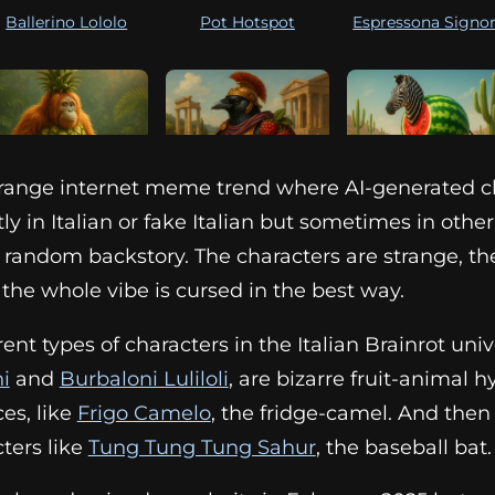
Ballerino Lololo
Pot Hotspot
Espressona Signo
 strange internet meme trend where AI-generated c
Orangutini
Bri Bri Bicus Dicus
Zibra Zubra Zibrali
ly in Italian or fake Italian but sometimes in othe
Ananasini
 random backstory. The characters are strange, th
he whole vibe is cursed in the best way.
erent types of characters in the Italian Brainrot uni
i
and
Burbaloni Luliloli
, are bizarre fruit-animal h
ces, like
Frigo Camelo
, the fridge-camel. And then
ters like
Tung Tung Tung Sahur
, the baseball bat.