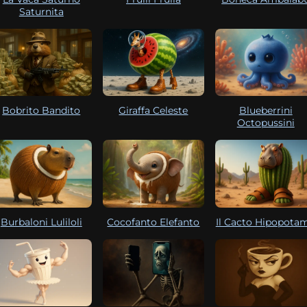
Saturnita
Bobrito Bandito
Giraffa Celeste
Blueberrini
Octopussini
Burbaloni Luliloli
Cocofanto Elefanto
Il Cacto Hipopota