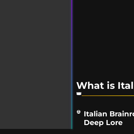
What is Ita
Italian Brain
Deep Lore