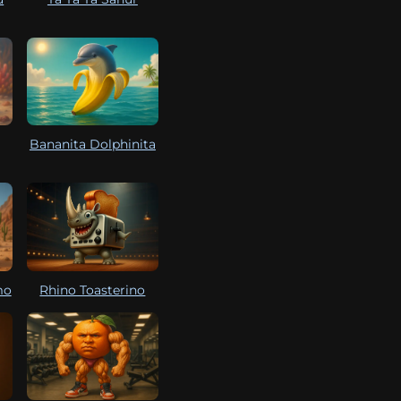
Bananita Dolphinita
mo
Rhino Toasterino