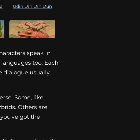
ra
Udin Din Din Dun
haracters speak in
ni
Gero Gero Sakura
r languages too. Each
e dialogue usually
verse. Some, like
ybrids. Others are
 you’ve got the