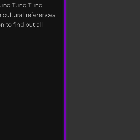
 Tung Tung Tung
 cultural references
 to find out all