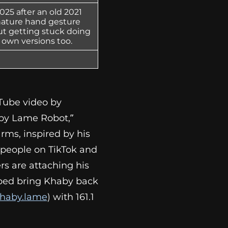
25 after an old 2021
gnature hand gesture
ut getting stuck doing
 own versions too.
Tube video by
aby Lame Robot,”
ms, inspired by his
s people on TikTok and
rs are attaching his
lped bring Khaby back
haby.lame
) with 161.1