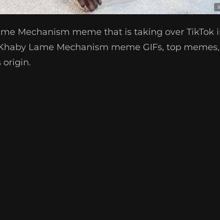
ame Mechanism meme that is taking over TikTok i
t Khaby Lame Mechanism meme GIFs, top memes,
origin.