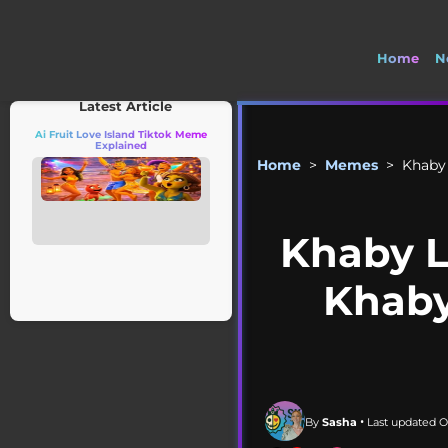
Home
N
Latest Article
Ai Fruit Love Island Tiktok Meme
Explained
Home
>
Memes
>
Khaby
Khaby 
Khaby
By
Sasha
• Last updated O