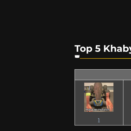
Top 5 Kha
1