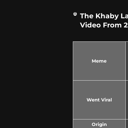
The Khaby L
Video From 20
Meme
Went Viral
Origin