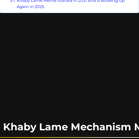
Khaby Lame Meme Started in 2021 and Is Blowing Up
Again in 2025
he Khaby Lame Mechanism