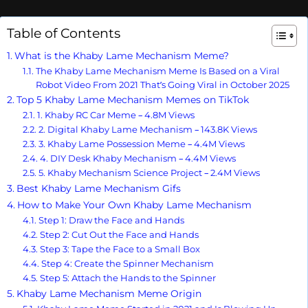
Table of Contents
What is the Khaby Lame Mechanism Meme?
The Khaby Lame Mechanism Meme Is Based on a Viral
Robot Video From 2021 That’s Going Viral in October 2025
Top 5 Khaby Lame Mechanism Memes on TikTok
1. Khaby RC Car Meme – 4.8M Views
2. Digital Khaby Lame Mechanism – 143.8K Views
3. Khaby Lame Possession Meme – 4.4M Views
4. DIY Desk Khaby Mechanism – 4.4M Views
5. Khaby Mechanism Science Project – 2.4M Views
Best Khaby Lame Mechanism Gifs
How to Make Your Own Khaby Lame Mechanism
Step 1: Draw the Face and Hands
Step 2: Cut Out the Face and Hands
Step 3: Tape the Face to a Small Box
Step 4: Create the Spinner Mechanism
Step 5: Attach the Hands to the Spinner
Khaby Lame Mechanism Meme Origin