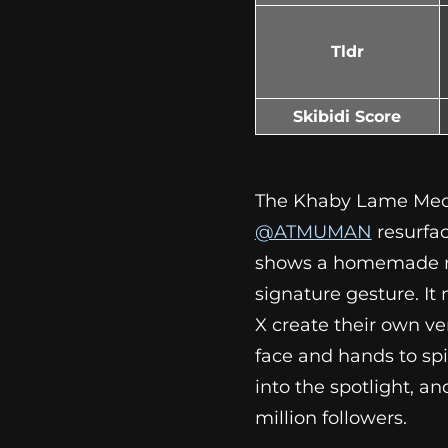
Tldr
Skibidi Score
The Khaby Lame Mecha
@ATMUMAN
resurfac
shows a homemade mac
signature gesture. It
X create their own ve
face and hands to sp
into the spotlight, an
million followers.