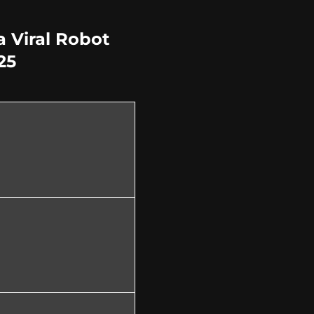
 Viral Robot
25