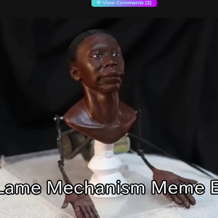
💬 View Comments (2)