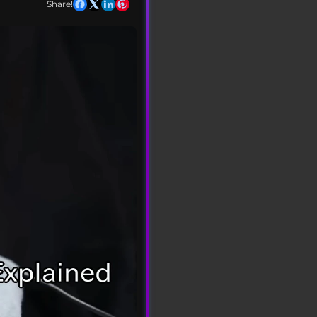
Share!