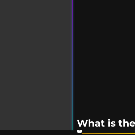
What is t