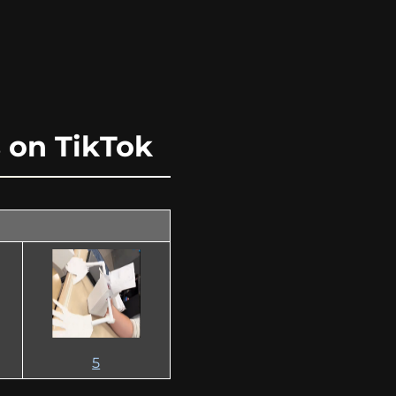
on TikTok
5