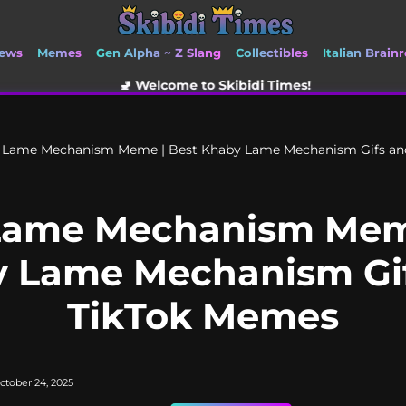
ews
Memes
Gen Alpha ~ Z Slang
Collectibles
Italian Brainr
🚽 Welcome to Skibidi Times!
 Lame Mechanism Meme | Best Khaby Lame Mechanism Gifs an
Lame Mechanism Meme
 Lame Mechanism Gi
TikTok Memes
ctober 24, 2025