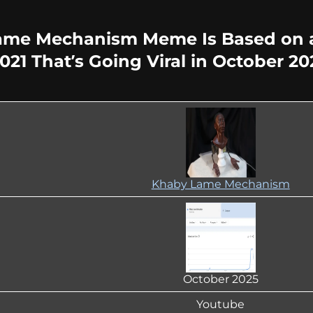
ame Mechanism Meme Is Based on a
21 That’s Going Viral in October 20
Khaby Lame Mechanism
October 2025
Youtube