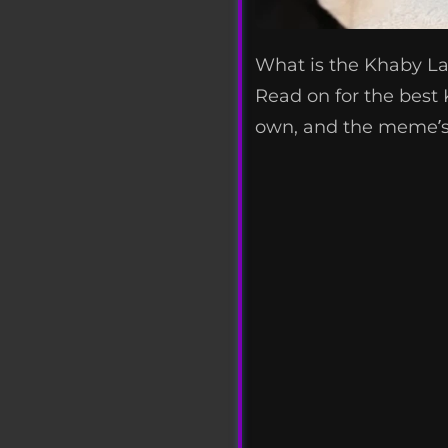
What is the Khaby L
Read on for the bes
own, and the meme’s 