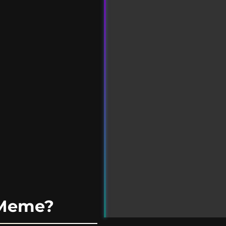
 Meme?