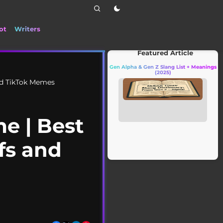
ot
Writers
📰 Stay up to date with the latest Ti
Featured Article
Gen Alpha & Gen Z Slang List + Meanings
(2025)
d TikTok Memes
 | Best
fs and