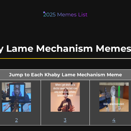
2025 Memes List
by Lame Mechanism Memes 
Jump to Each Khaby Lame Mechanism Meme
2
3
4