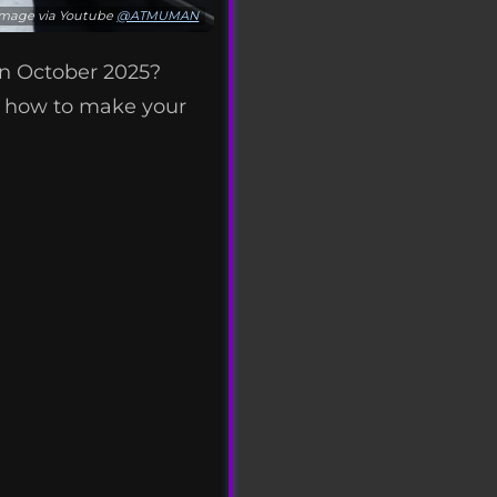
Image via Youtube
@ATMUMAN
n October 2025?
 how to make your