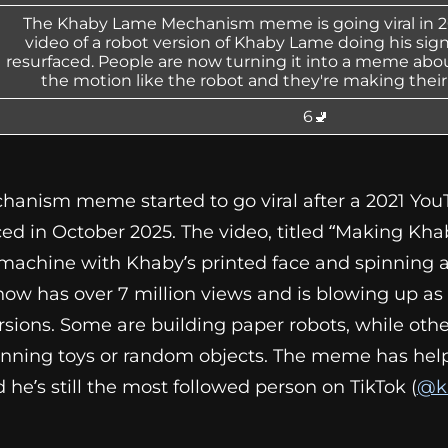
The Khaby Lame Mechanism meme is going viral in 20
video of a robot version of Khaby Lame doing his si
resurfaced. People are now turning it into a meme abo
the motion like the robot and they're making their
6🚽
nism meme started to go viral after a 2021 You
ed in October 2025. The video, titled “Making Kh
hine with Khaby’s printed face and spinning ar
 now has over 7 million views and is blowing up a
rsions. Some are building paper robots, while othe
inning toys or random objects. The meme has he
d he’s still the most followed person on TikTok (
@k