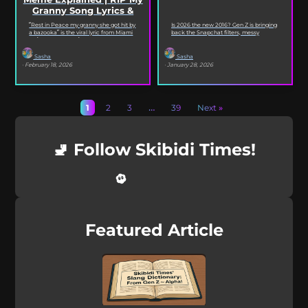
Granny Song Lyrics &
Origin
“Rest in Peace my granny she got hit by
Is 2026 the new 2016? Gen Z is bringing
a bazooka” is the viral lyric from Miami
back the Snapchat filters, messy
XO’s Bazooka that’s...
selfies, iconic songs and slang that...
Sasha
Sasha
· February 18, 2026
· January 28, 2026
1
2
3
…
39
Next »
🚽 Follow Skibidi Times!
Featured Article