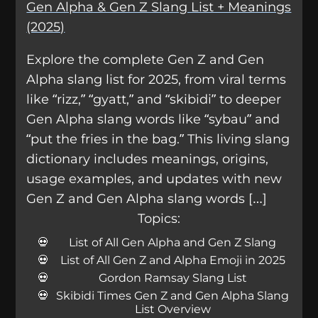
Gen Alpha & Gen Z Slang List + Meanings
(2025)
Explore the complete Gen Z and Gen
Alpha slang list for 2025, from viral terms
like “rizz,” “gyatt,” and “skibidi” to deeper
Gen Alpha slang words like “sybau” and
“put the fries in the bag.” This living slang
dictionary includes meanings, origins,
usage examples, and updates with new
Gen Z and Gen Alpha slang words […]
Topics:
List of All Gen Alpha and Gen Z Slang
List of All Gen Z and Alpha Emoji in 2025
Gordon Ramsay Slang List
Skibidi Times Gen Z and Gen Alpha Slang
List Overview