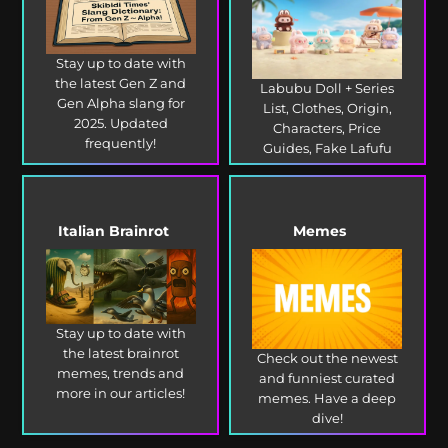
Stay up to date with
the latest Gen Z and
Labubu Doll + Series
Gen Alpha slang for
List, Clothes, Origin,
2025. Updated
Characters, Price
frequently!
Guides, Fake Lafufu
and more!
Italian Brainrot
Memes
Stay up to date with
the latest brainrot
Check out the newest
memes, trends and
and funniest curated
more in our articles!
memes. Have a deep
dive!