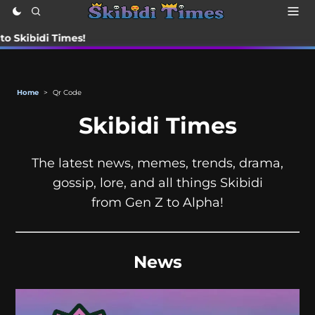
di Times!
Home
>
Qr Code
Skibidi Times
The latest news, memes, trends, drama,
gossip, lore, and all things Skibidi
from Gen Z to Alpha!
News