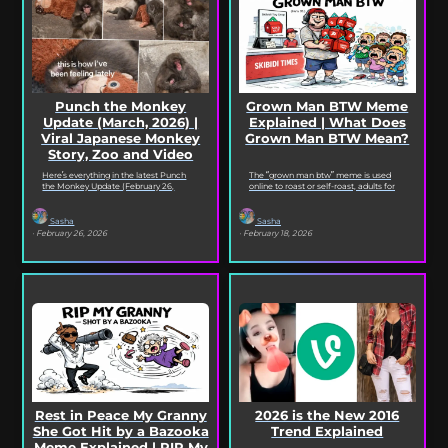
Punch the Monkey
Grown Man BTW Meme
Update (March, 2026) |
Explained | What Does
Viral Japanese Monkey
Grown Man BTW Mean?
Story, Zoo and Video
Deep Dive
Here’s everything in the latest Punch
The “grown man btw” meme is used
the Monkey Update (February 26,
online to roast or self-roast, adults for
2026). Read on for the full Punch the
doing something childish, corny, or
Monkey...
out...
Sasha
Sasha
· February 26, 2026
· February 18, 2026
Rest in Peace My Granny
2026 is the New 2016
She Got Hit by a Bazooka
Trend Explained
Meme Explained | RIP My