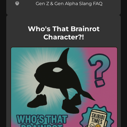
Gen Z & Gen Alpha Slang FAQ
Who's That Brainrot
Character?!