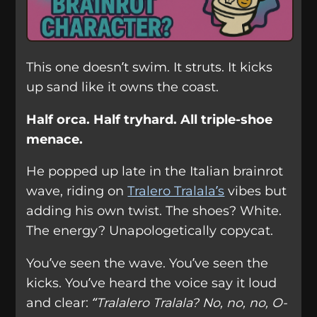
This one doesn’t swim. It struts. It kicks
up sand like it owns the coast.
Half orca. Half tryhard. All triple-shoe
menace.
He popped up late in the Italian brainrot
wave, riding on
Tralero Tralala’s
vibes but
adding his own twist. The shoes? White.
The energy? Unapologetically copycat.
You’ve seen the wave. You’ve seen the
kicks. You’ve heard the voice say it loud
and clear:
“Tralalero Tralala? No, no, no, O-