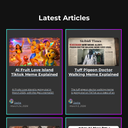
Latest Articles
Ai Fruit Love Island
Tuff Pigeon Doctor
Tiktok Meme Explained
Walking Meme Explained
Ai Fruits Love Island is going viral in
The tuff pigeon doctor walking meme
March 2026, with the @ai.cinema021
is going viral on TikTok as a video of an
TikTok account posting daily episodes
ai pigeon confidently walking...
featuring the...
Sasha
Sasha
· March 24, 2026
· March 5, 2026