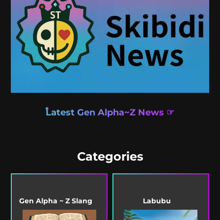
Latest Gen Alpha~Z News ☞
Categories
Gen Alpha ~ Z Slang
Labubu