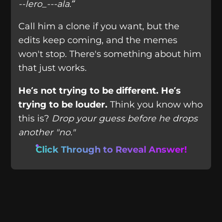
--lero_---ala.”
Call him a clone if you want, but the
edits keep coming, and the memes
won't stop. There's something about him
that just works.
He’s not trying to be different. He’s
trying to be louder.
Think you know who
this is?
Drop your guess before he drops
another "no."
Click Through to Reveal Answer!