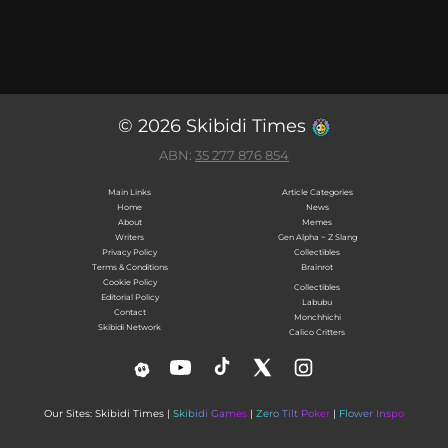
© 2026 Skibidi Times
ABN:
35 277 876 854
Main Links
Article Categories
Home
News
About
Memes
Writers
Gen Alpha ~ Z Slang
Privacy Policy
Collectibles
Terms & Conditions
Brainrot
Cookie Policy
Collectibles
Editorial Policy
Labubu
Contact
Monchhichi
Skibidi Network
Calico Critters
Our Sites: Skibidi Times |
Skibidi Games
|
Zero Tilt Poker
|
Flower Inspo