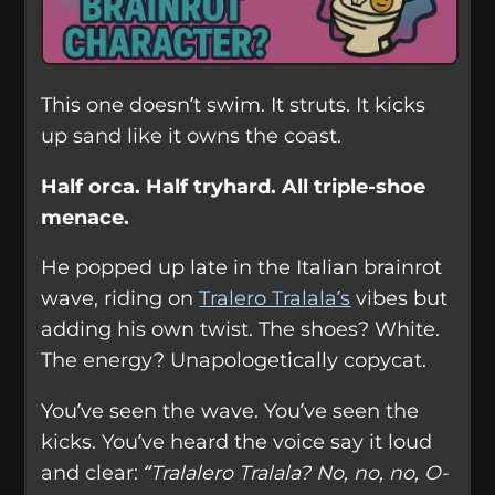
This one doesn’t swim. It struts. It kicks
up sand like it owns the coast.
Half orca. Half tryhard. All triple-shoe
menace.
He popped up late in the Italian brainrot
wave, riding on
Tralero Tralala’s
vibes but
adding his own twist. The shoes? White.
The energy? Unapologetically copycat.
You’ve seen the wave. You’ve seen the
kicks. You’ve heard the voice say it loud
and clear:
“Tralalero Tralala? No, no, no, O-