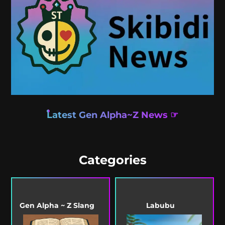
Latest Gen Alpha~Z News ☞
Categories
Gen Alpha ~ Z Slang
Labubu