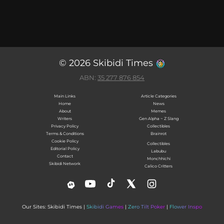
© 2026 Skibidi Times
ABN:
35 277 876 854
Main Links
Article Categories
Home
News
About
Memes
Writers
Gen Alpha ~ Z Slang
Privacy Policy
Collectibles
Terms & Conditions
Brainrot
Cookie Policy
Collectibles
Editorial Policy
Labubu
Contact
Monchhichi
Skibidi Network
Calico Critters
Our Sites: Skibidi Times |
Skibidi Games
|
Zero Tilt Poker
|
Flower Inspo