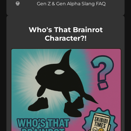
Gen Z & Gen Alpha Slang FAQ
Who's That Brainrot
Character?!