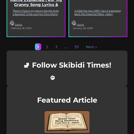
Granny Song Lyrics &
Origin
“Rest in Peace my granny she got hit by
Is 2026 the new 2016? Gen Z is bringing
a bazooka” is the viral lyric from Miami
back the Snapchat filters, messy
XO’s Bazooka that’s...
selfies, iconic songs and slang that...
Sasha
Sasha
· February 18, 2026
· January 28, 2026
1
2
3
…
39
Next »
🚽 Follow Skibidi Times!
Featured Article