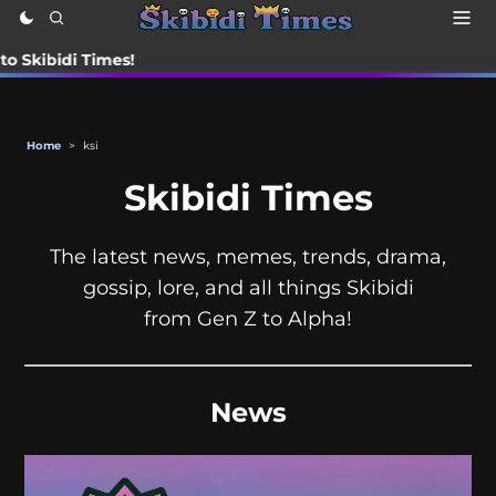
di Times!
Home
>
ksi
Skibidi Times
The latest news, memes, trends, drama,
gossip, lore, and all things Skibidi
from Gen Z to Alpha!
News