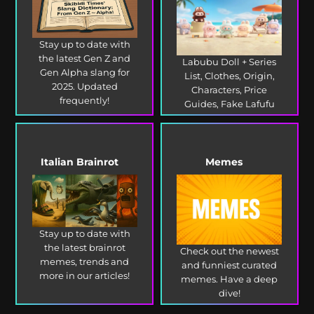
Stay up to date with
the latest Gen Z and
Labubu Doll + Series
Gen Alpha slang for
List, Clothes, Origin,
2025. Updated
Characters, Price
frequently!
Guides, Fake Lafufu
and more!
Italian Brainrot
Memes
Stay up to date with
the latest brainrot
Check out the newest
memes, trends and
and funniest curated
more in our articles!
memes. Have a deep
dive!