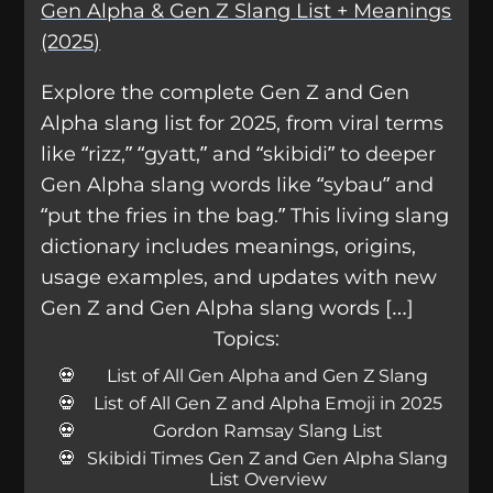
Gen Alpha & Gen Z Slang List + Meanings
(2025)
Explore the complete Gen Z and Gen
Alpha slang list for 2025, from viral terms
like “rizz,” “gyatt,” and “skibidi” to deeper
Gen Alpha slang words like “sybau” and
“put the fries in the bag.” This living slang
dictionary includes meanings, origins,
usage examples, and updates with new
Gen Z and Gen Alpha slang words […]
Topics:
List of All Gen Alpha and Gen Z Slang
List of All Gen Z and Alpha Emoji in 2025
Gordon Ramsay Slang List
Skibidi Times Gen Z and Gen Alpha Slang
List Overview