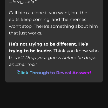
--lero_---ala.”
Call him a clone if you want, but the
edits keep coming, and the memes
won't stop. There's something about him
that just works.
He’s not trying to be different. He’s
trying to be louder.
Think you know who
this is?
Drop your guess before he drops
another "no."
Click Through to Reveal Answer!