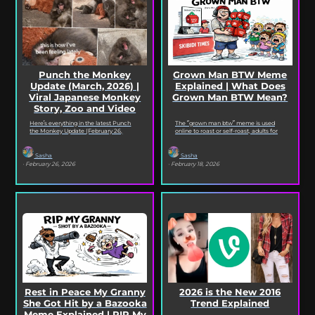
Punch the Monkey
Grown Man BTW Meme
Update (March, 2026) |
Explained | What Does
Viral Japanese Monkey
Grown Man BTW Mean?
Story, Zoo and Video
Deep Dive
Here’s everything in the latest Punch
The “grown man btw” meme is used
the Monkey Update (February 26,
online to roast or self-roast, adults for
2026). Read on for the full Punch the
doing something childish, corny, or
Monkey...
out...
Sasha
Sasha
· February 26, 2026
· February 18, 2026
Rest in Peace My Granny
2026 is the New 2016
She Got Hit by a Bazooka
Trend Explained
Meme Explained | RIP My