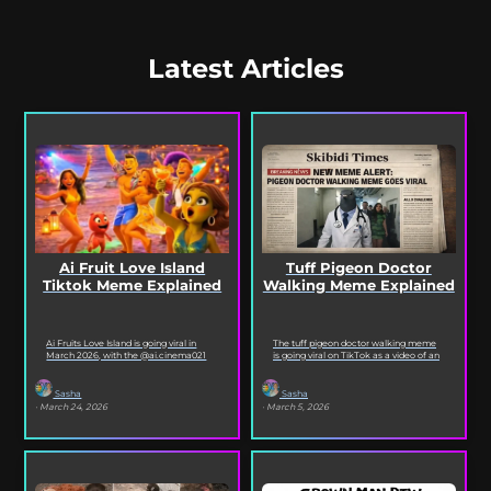
Latest Articles
Ai Fruit Love Island
Tuff Pigeon Doctor
Tiktok Meme Explained
Walking Meme Explained
Ai Fruits Love Island is going viral in
The tuff pigeon doctor walking meme
March 2026, with the @ai.cinema021
is going viral on TikTok as a video of an
TikTok account posting daily episodes
ai pigeon confidently walking...
featuring the...
Sasha
Sasha
· March 24, 2026
· March 5, 2026