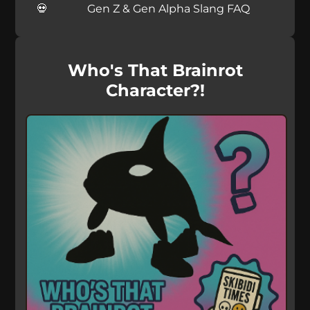
Gen Z & Gen Alpha Slang FAQ
Who's That Brainrot
Character?!