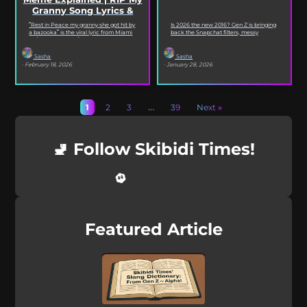
Granny Song Lyrics &
Origin
“Rest in Peace my granny she got hit by
Is 2026 the new 2016? Gen Z is bringing
a bazooka” is the viral lyric from Miami
back the Snapchat filters, messy
XO’s Bazooka that’s...
selfies, iconic songs and slang that...
Sasha
Sasha
· February 18, 2026
· January 28, 2026
1
2
3
…
39
Next »
🚽 Follow Skibidi Times!
Featured Article