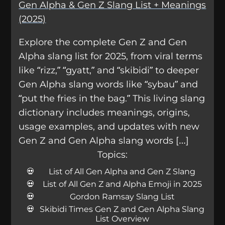
Gen Alpha & Gen Z Slang List + Meanings
(2025)
Explore the complete Gen Z and Gen
Alpha slang list for 2025, from viral terms
like “rizz,” “gyatt,” and “skibidi” to deeper
Gen Alpha slang words like “sybau” and
“put the fries in the bag.” This living slang
dictionary includes meanings, origins,
usage examples, and updates with new
Gen Z and Gen Alpha slang words […]
Topics:
List of All Gen Alpha and Gen Z Slang
List of All Gen Z and Alpha Emoji in 2025
Gordon Ramsay Slang List
Skibidi Times Gen Z and Gen Alpha Slang
List Overview