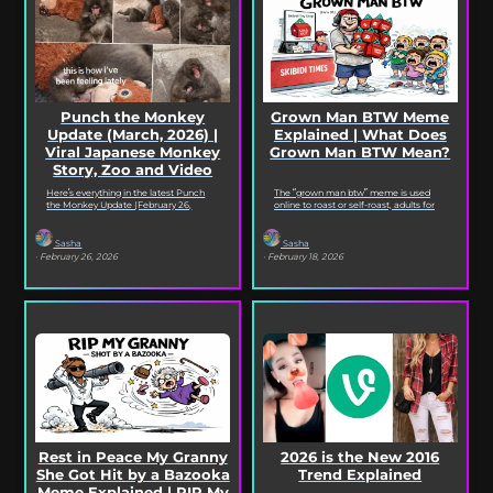
Punch the Monkey
Grown Man BTW Meme
Update (March, 2026) |
Explained | What Does
Viral Japanese Monkey
Grown Man BTW Mean?
Story, Zoo and Video
Deep Dive
Here’s everything in the latest Punch
The “grown man btw” meme is used
the Monkey Update (February 26,
online to roast or self-roast, adults for
2026). Read on for the full Punch the
doing something childish, corny, or
Monkey...
out...
Sasha
Sasha
· February 26, 2026
· February 18, 2026
Rest in Peace My Granny
2026 is the New 2016
She Got Hit by a Bazooka
Trend Explained
Meme Explained | RIP My