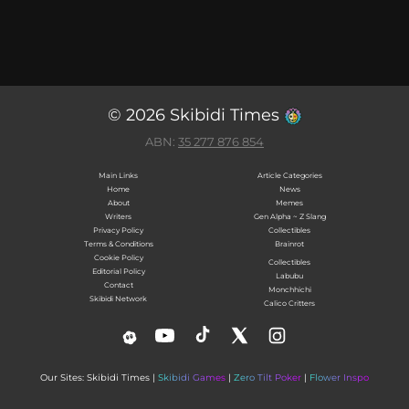
© 2026 Skibidi Times
ABN:
35 277 876 854
Main Links
Article Categories
Home
News
About
Memes
Writers
Gen Alpha ~ Z Slang
Privacy Policy
Collectibles
Terms & Conditions
Brainrot
Cookie Policy
Collectibles
Editorial Policy
Labubu
Contact
Monchhichi
Skibidi Network
Calico Critters
Our Sites: Skibidi Times |
Skibidi Games
|
Zero Tilt Poker
|
Flower Inspo