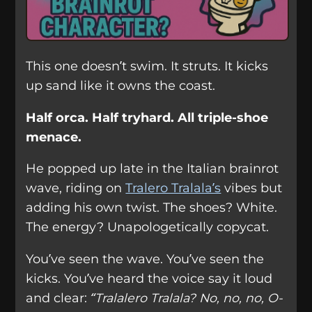
This one doesn’t swim. It struts. It kicks
up sand like it owns the coast.
Half orca. Half tryhard. All triple-shoe
menace.
He popped up late in the Italian brainrot
wave, riding on
Tralero Tralala’s
vibes but
adding his own twist. The shoes? White.
The energy? Unapologetically copycat.
You’ve seen the wave. You’ve seen the
kicks. You’ve heard the voice say it loud
and clear:
“Tralalero Tralala? No, no, no, O-