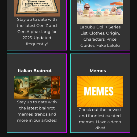
Stay up to date with
the latest Gen Z and
Labubu Doll + Series
Gen Alpha slang for
List, Clothes, Origin,
2025. Updated
Characters, Price
frequently!
Guides, Fake Lafufu
and more!
Italian Brainrot
Memes
Stay up to date with
the latest brainrot
Check out the newest
memes, trends and
and funniest curated
more in our articles!
memes. Have a deep
dive!