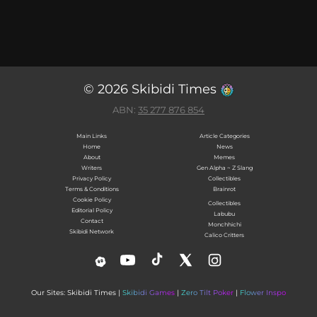
© 2026 Skibidi Times
ABN:
35 277 876 854
Main Links
Article Categories
Home
News
About
Memes
Writers
Gen Alpha ~ Z Slang
Privacy Policy
Collectibles
Terms & Conditions
Brainrot
Cookie Policy
Collectibles
Editorial Policy
Labubu
Contact
Monchhichi
Skibidi Network
Calico Critters
Our Sites: Skibidi Times |
Skibidi Games
|
Zero Tilt Poker
|
Flower Inspo