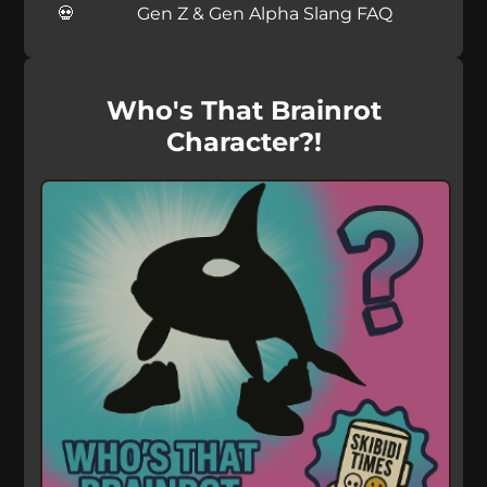
Gen Z & Gen Alpha Slang FAQ
Who's That Brainrot
Character?!