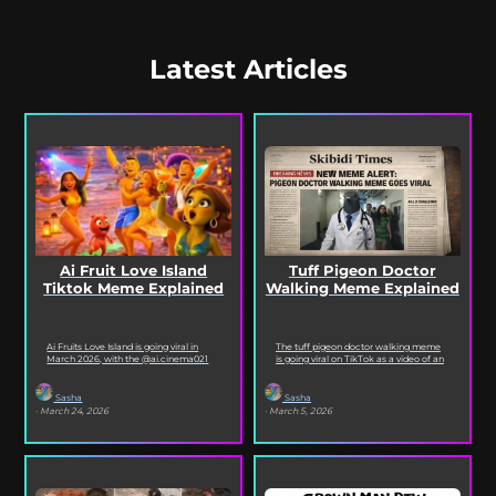
Latest Articles
Ai Fruit Love Island
Tuff Pigeon Doctor
Tiktok Meme Explained
Walking Meme Explained
Ai Fruits Love Island is going viral in
The tuff pigeon doctor walking meme
March 2026, with the @ai.cinema021
is going viral on TikTok as a video of an
TikTok account posting daily episodes
ai pigeon confidently walking...
featuring the...
Sasha
Sasha
· March 24, 2026
· March 5, 2026