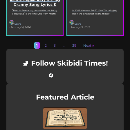
Granny Song Lyrics &
Origin
“Rest in Peace my granny she got hit by
Is 2026 the new 2016? Gen Z is bringing
a bazooka” is the viral lyric from Miami
back the Snapchat filters, messy
XO’s Bazooka that’s...
selfies, iconic songs and slang that...
Sasha
Sasha
· February 18, 2026
· January 28, 2026
1
2
3
…
39
Next »
🚽 Follow Skibidi Times!
Featured Article