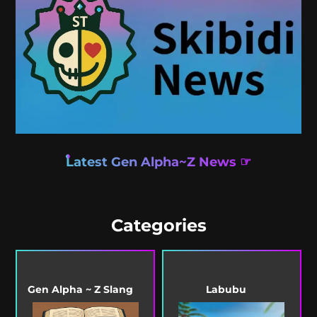
Latest Gen Alpha~Z News ☞
Categories
Gen Alpha ~ Z Slang
Labubu