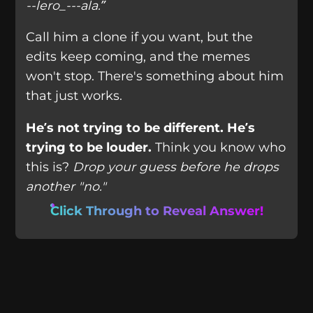
--lero_---ala.”
Call him a clone if you want, but the
edits keep coming, and the memes
won't stop. There's something about him
that just works.
He’s not trying to be different. He’s
trying to be louder.
Think you know who
this is?
Drop your guess before he drops
another "no."
Click Through to Reveal Answer!