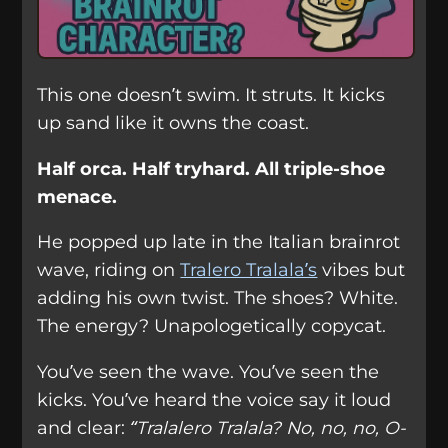
This one doesn’t swim. It struts. It kicks
up sand like it owns the coast.
Half orca. Half tryhard. All triple-shoe
menace.
He popped up late in the Italian brainrot
wave, riding on
Tralero Tralala’s
vibes but
adding his own twist. The shoes? White.
The energy? Unapologetically copycat.
You’ve seen the wave. You’ve seen the
kicks. You’ve heard the voice say it loud
and clear:
“Tralalero Tralala? No, no, no, O-