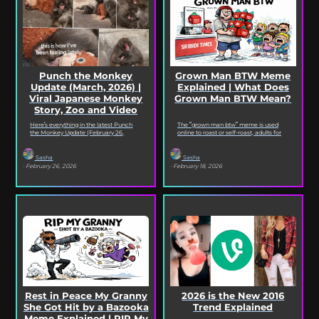
Punch the Monkey
Grown Man BTW Meme
Update (March, 2026) |
Explained | What Does
Viral Japanese Monkey
Grown Man BTW Mean?
Story, Zoo and Video
Deep Dive
Here’s everything in the latest Punch
The “grown man btw” meme is used
the Monkey Update (February 26,
online to roast or self-roast, adults for
2026). Read on for the full Punch the
doing something childish, corny, or
Monkey...
out...
Sasha
Sasha
· February 26, 2026
· February 18, 2026
Rest in Peace My Granny
2026 is the New 2016
She Got Hit by a Bazooka
Trend Explained
Meme Explained | RIP My