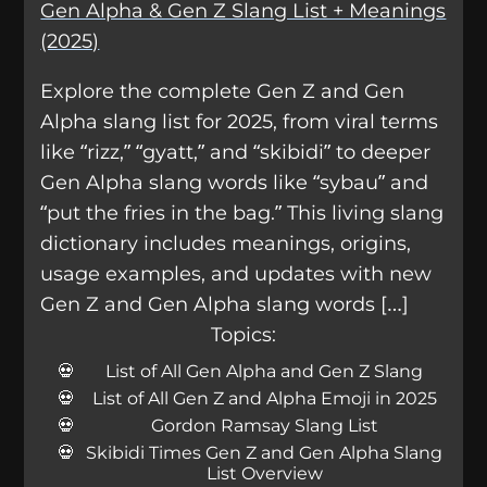
Gen Alpha & Gen Z Slang List + Meanings
(2025)
Explore the complete Gen Z and Gen
Alpha slang list for 2025, from viral terms
like “rizz,” “gyatt,” and “skibidi” to deeper
Gen Alpha slang words like “sybau” and
“put the fries in the bag.” This living slang
dictionary includes meanings, origins,
usage examples, and updates with new
Gen Z and Gen Alpha slang words […]
Topics:
List of All Gen Alpha and Gen Z Slang
List of All Gen Z and Alpha Emoji in 2025
Gordon Ramsay Slang List
Skibidi Times Gen Z and Gen Alpha Slang
List Overview