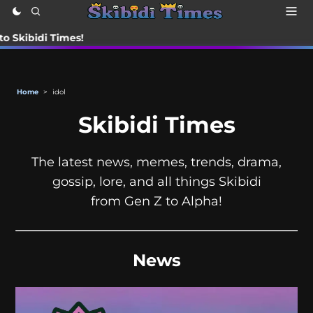
di Times!
Home
>
idol
Skibidi Times
The latest news, memes, trends, drama,
gossip, lore, and all things Skibidi
from Gen Z to Alpha!
News