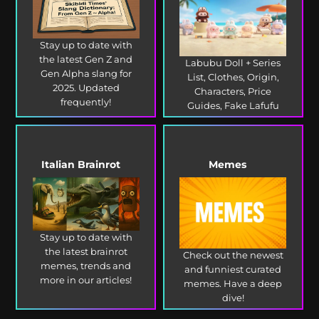
Stay up to date with
the latest Gen Z and
Labubu Doll + Series
Gen Alpha slang for
List, Clothes, Origin,
2025. Updated
Characters, Price
frequently!
Guides, Fake Lafufu
and more!
Italian Brainrot
Memes
Stay up to date with
the latest brainrot
Check out the newest
memes, trends and
and funniest curated
more in our articles!
memes. Have a deep
dive!